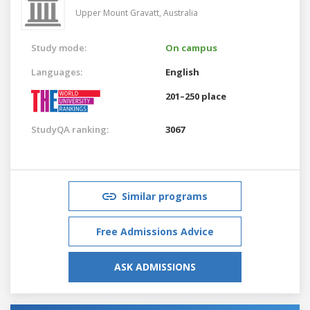
Upper Mount Gravatt,
Australia
Study mode:
On campus
Languages:
English
201–250 place
StudyQA ranking:
3067
Similar programs
Free Admissions Advice
ASK ADMISSIONS