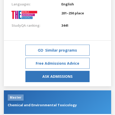
Languages:
English
201–250 place
StudyQA ranking:
3441
Similar programs
Free Admissions Advice
ASK ADMISSIONS
Master
Chemical and Environmental Toxicology