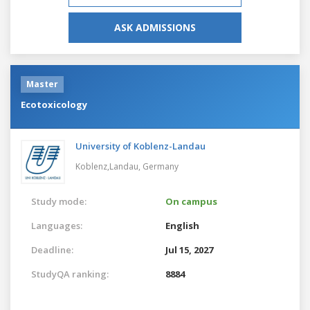
ASK ADMISSIONS
Master
Ecotoxicology
University of Koblenz-Landau
Koblenz,Landau,
Germany
Study mode:
On campus
Languages:
English
Deadline:
Jul 15, 2027
StudyQA ranking:
8884