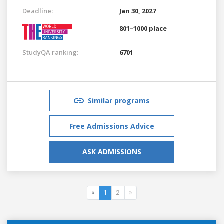
Deadline:
Jan 30, 2027
801–1000 place
StudyQA ranking:
6701
Similar programs
Free Admissions Advice
ASK ADMISSIONS
«
1
2
»