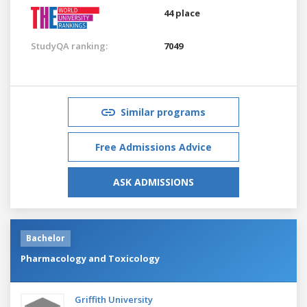
44 place
StudyQA ranking:
7049
Similar programs
Free Admissions Advice
ASK ADMISSIONS
Bachelor
Pharmacology and Toxicology
Griffith University