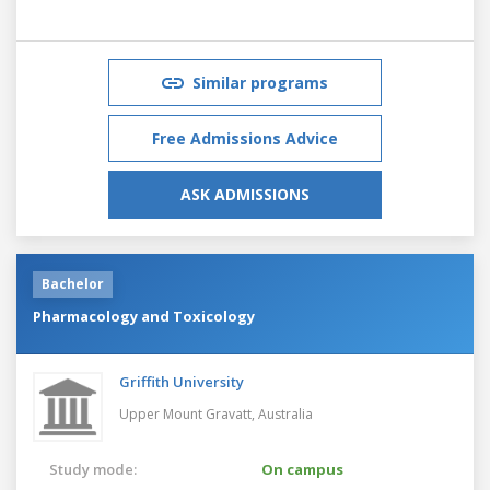
Similar programs
Free Admissions Advice
ASK ADMISSIONS
Bachelor
Pharmacology and Toxicology
Griffith University
Upper Mount Gravatt,
Australia
Study mode:
On campus