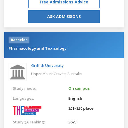
Free Admissions Advice
ASK ADMISSIONS
Bachelor
Pharmacology and Toxicology
Griffith University
Upper Mount Gravatt,
Australia
Study mode:
On campus
Languages:
English
201–250 place
StudyQA ranking:
3675