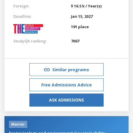
Foreign:
$ 16.5 k / Year(s)
Deadline:
Jan 15, 2027
191 place
StudyQA ranking:
7067
Similar programs
Free Admissions Advice
ASK ADMISSIONS
Master
Ecotoxicology and environmental sustainability