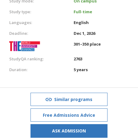
Study mode:
On campus
Study type:
Full-time
Languages:
English
Deadline:
Dec 1, 2026
301–350 place
StudyQA ranking:
2763
Duration:
5 years
Similar programs
Free Admissions Advice
ASK ADMISSION