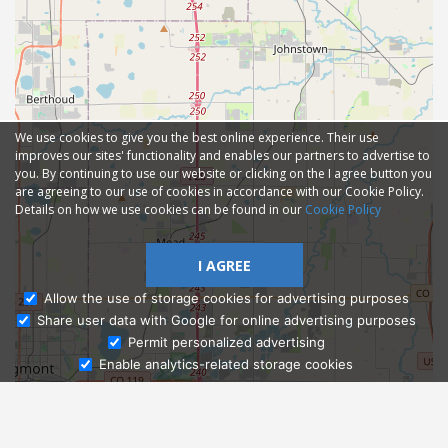
We use cookies to give you the best online experience. Their use
improves our sites' functionality and enables our partners to advertise to
you. By continuing to use our website or clicking on the I agree button you
are agreeing to our use of cookies in accordance with our Cookie Policy.
Details on how we use cookies can be found in our
Cookie Policy
I AGREE
Allow the use of storage cookies for advertising purposes
Share user data with Google for online advertising purposes
Ask Admissions
Permit personalized advertising
Enable analytics-related storage cookies