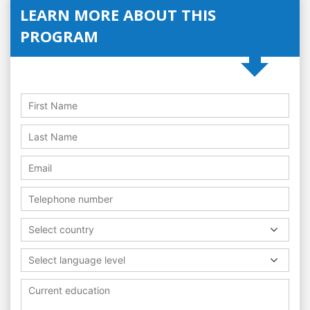
LEARN MORE ABOUT THIS
PROGRAM
Select country
Select language level