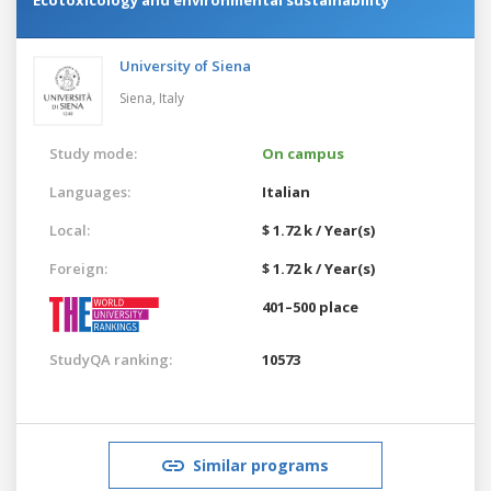
University of Siena
Siena,
Italy
Study mode:
On campus
Languages:
Italian
Local:
$ 1.72 k / Year(s)
Foreign:
$ 1.72 k / Year(s)
401–500 place
StudyQA ranking:
10573
Similar programs