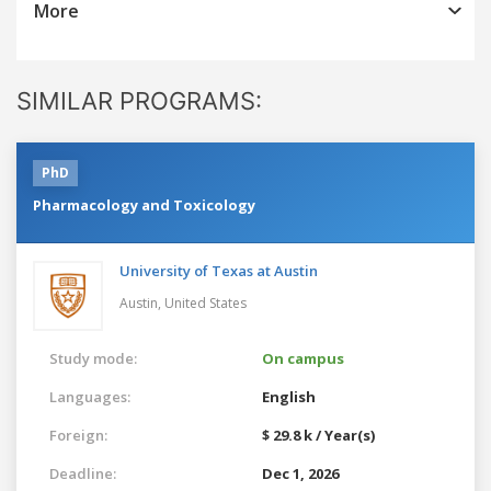
More
SIMILAR PROGRAMS:
PhD
Pharmacology and Toxicology
University of Texas at Austin
Austin,
United States
Study mode:
On campus
Languages:
English
Foreign:
$ 29.8 k / Year(s)
Deadline:
Dec 1, 2026