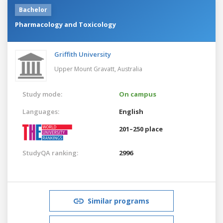
Bachelor
Pharmacology and Toxicology
Griffith University
Upper Mount Gravatt,
Australia
Study mode:
On campus
Languages:
English
201–250 place
StudyQA ranking:
2996
Similar programs