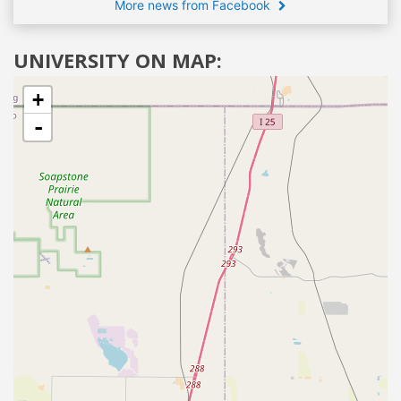
More news from Facebook
UNIVERSITY ON MAP:
+
-