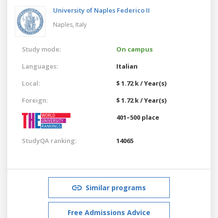
University of Naples Federico II
Naples,
Italy
Study mode:
On campus
Languages:
Italian
Local:
$ 1.72 k / Year(s)
Foreign:
$ 1.72 k / Year(s)
401–500 place
StudyQA ranking:
14065
Similar programs
Free Admissions Advice