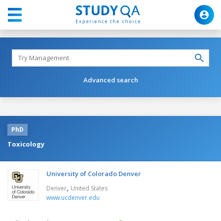
Advanced search
PhD
Toxicology
University of Colorado Denver
,
Denver
United States
www.ucdenver.edu