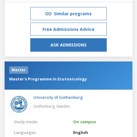
Similar programs
Free Admissions Advice
ASK ADMISSIONS
Master
Master's Programme in Ecotoxicology
University of Gothenburg
Gothenburg,
Sweden
Study mode:
On campus
Languages:
English