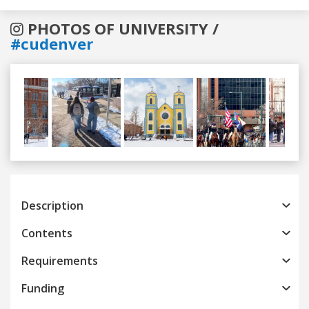
PHOTOS OF UNIVERSITY /
#cudenver
Previous
Next
Description
Contents
Requirements
Funding