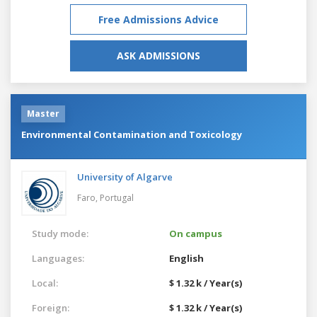
Free Admissions Advice
ASK ADMISSIONS
Master
Environmental Contamination and Toxicology
University of Algarve
Faro,
Portugal
Study mode:
On campus
Languages:
English
Local:
$ 1.32 k / Year(s)
Foreign:
$ 1.32 k / Year(s)