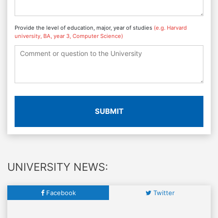
Provide the level of education, major, year of studies
(e.g. Harvard
university, BA, year 3, Computer Science)
SUBMIT
UNIVERSITY NEWS:
Facebook
Twitter