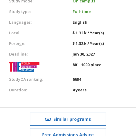
Study mode:
On campus
Study type:
Full-time
Languages:
English
Local:
$ 1.32 k / Year(s)
Foreign:
$ 1.32 k / Year(s)
Deadline:
Jan 30, 2027
801–1000 place
StudyQA ranking:
6694
Duration:
4 years
Similar programs
Free Admissions Advice