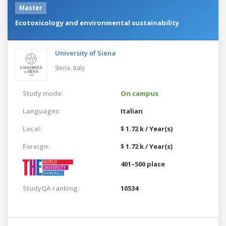
Master
Ecotoxicology and environmental sustainability
University of Siena
Siena,
Italy
Study mode:
On campus
Languages:
Italian
Local:
$ 1.72 k / Year(s)
Foreign:
$ 1.72 k / Year(s)
401–500 place
StudyQA ranking:
10534