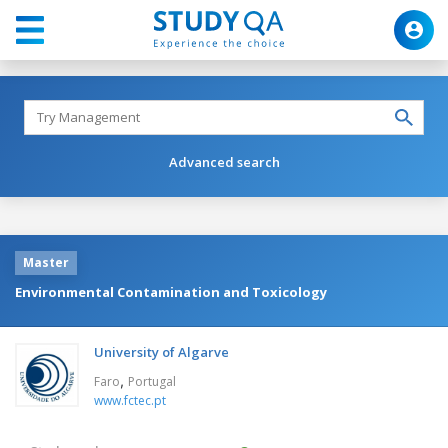
Advanced search
Master
Environmental Contamination and Toxicology
University of Algarve
,
Faro
Portugal
www.fctec.pt