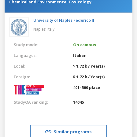
Chemical and Environmental Toxicology
University of Naples Federico II
Naples,
Italy
Study mode:
On campus
Languages:
Italian
Local:
$ 1.72 k / Year(s)
Foreign:
$ 1.72 k / Year(s)
401–500 place
StudyQA ranking:
14045
Similar programs