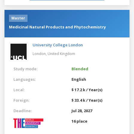
Master
Medicinal Natural Products and Phytochemistry
University College London
London,
United Kingdom
Study mode:
Blended
Languages:
English
Local:
$ 17.2 k / Year(s)
Foreign:
$ 33.4 k / Year(s)
Deadline:
Jul 28, 2027
16 place