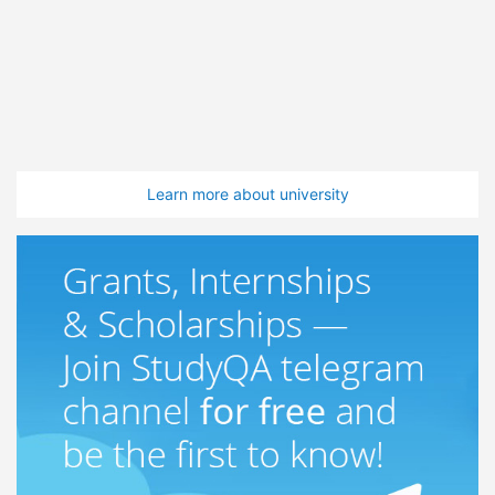
Learn more about university