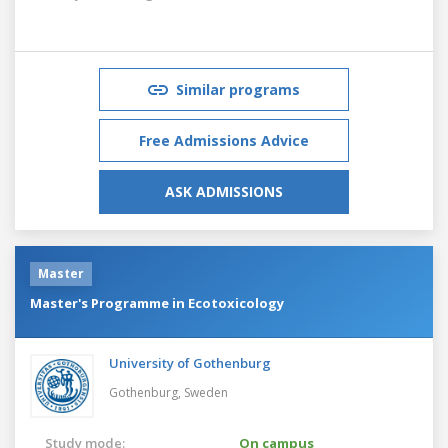
Similar programs
Free Admissions Advice
ASK ADMISSIONS
Master
Master's Programme in Ecotoxicology
University of Gothenburg
Gothenburg,
Sweden
Study mode:
On campus