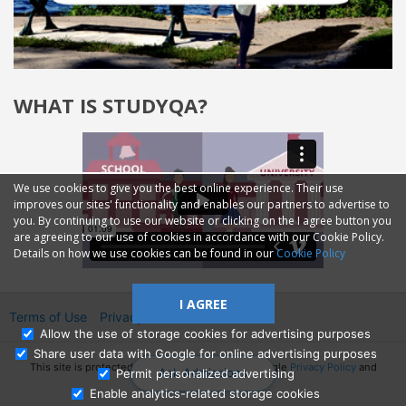
WHAT IS STUDYQA?
We use cookies to give you the best online experience. Their use
improves our sites' functionality and enables our partners to advertise to
you. By continuing to use our website or clicking on the I agree button you
are agreeing to our use of cookies in accordance with our Cookie Policy.
Details on how we use cookies can be found in our
Cookie Policy
I AGREE
Terms of Use
Privacy
2014—2026 © GMM Ltd.
Allow the use of storage cookies for advertising purposes
Share user data with Google for online advertising purposes
This site is protected by reCAPTCHA and the Google
Privacy Policy
and
Ask Admissions
Permit personalized advertising
Terms of Service
apply.
Enable analytics-related storage cookies