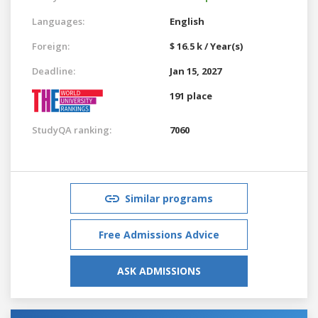
Languages:
English
Foreign:
$ 16.5 k / Year(s)
Deadline:
Jan 15, 2027
191 place
StudyQA ranking:
7060
Similar programs
Free Admissions Advice
ASK ADMISSIONS