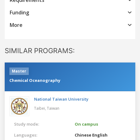
Funding
More
SIMILAR PROGRAMS:
Master
Chemical Oceanography
National Taiwan University
Taibei,
Taiwan
Study mode:
On campus
Languages:
Chinese
English