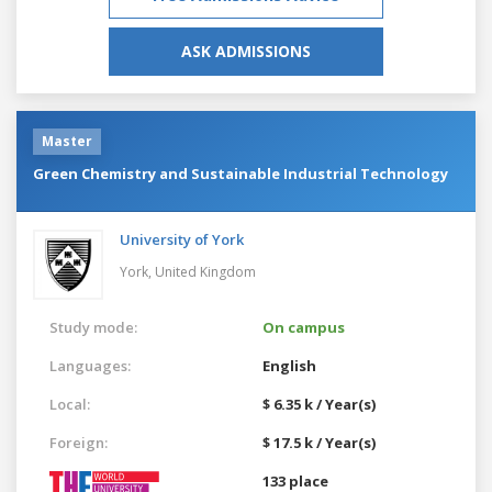
ASK ADMISSIONS
Master
Green Chemistry and Sustainable Industrial Technology
University of York
York,
United Kingdom
Study mode:
On campus
Languages:
English
Local:
$ 6.35 k / Year(s)
Foreign:
$ 17.5 k / Year(s)
133 place