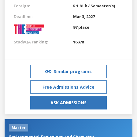
Foreign:
$ 1.81 k / Semester(s)
Deadline:
Mar 3, 2027
97 place
StudyQA ranking:
16878
Similar programs
Free Admissions Advice
ASK ADMISSIONS
Master
Environmental Toxicology and Chemistry