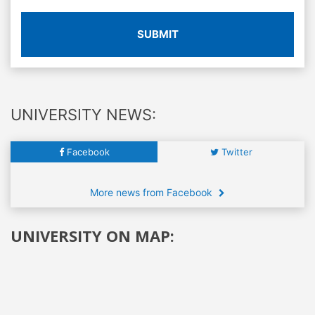
SUBMIT
UNIVERSITY NEWS:
Facebook
Twitter
More news from Facebook
UNIVERSITY ON MAP: