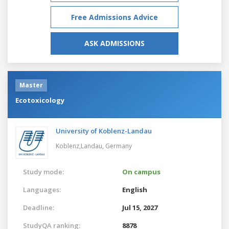
Free Admissions Advice
ASK ADMISSIONS
Master
Ecotoxicology
University of Koblenz-Landau
Koblenz,Landau,
Germany
Study mode:
On campus
Languages:
English
Deadline:
Jul 15, 2027
StudyQA ranking:
8878