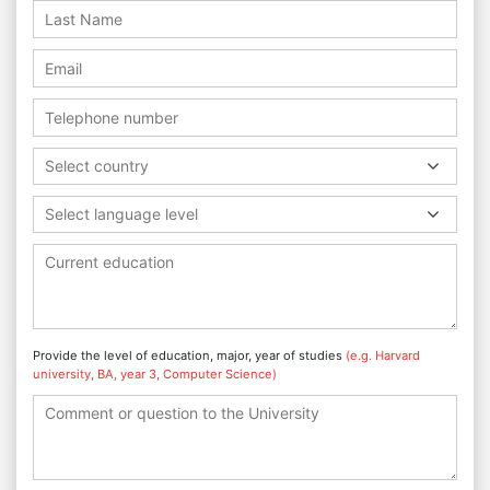
Select country
Select language level
Provide the level of education, major, year of studies
(e.g. Harvard
university, BA, year 3, Computer Science)