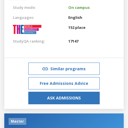
Study mode:
On campus
Languages:
English
152 place
StudyQA ranking:
17147
Similar programs
Free Admissions Advice
ASK ADMISSIONS
Master