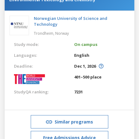
Norwegian University of Science and
Technology
Trondheim,
Norway
Study mode:
On campus
Languages:
English
Deadline:
Dec 1, 2026
401–500 place
StudyQA ranking:
7231
Similar programs
Free Admissions Advice