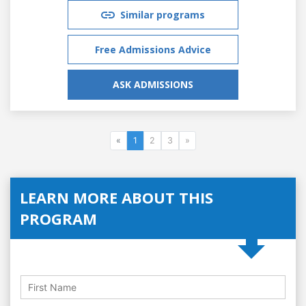
Similar programs
Free Admissions Advice
ASK ADMISSIONS
«
1
2
3
»
LEARN MORE ABOUT THIS
PROGRAM