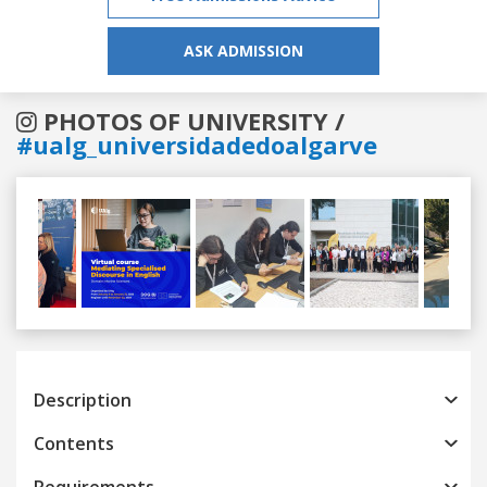
ASK ADMISSION
PHOTOS OF UNIVERSITY /
#ualg_universidadedoalgarve
Previous
Next
Description
Contents
Requirements