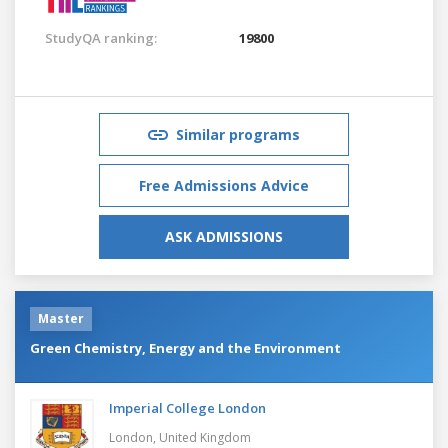
StudyQA ranking:
19800
Similar programs
Free Admissions Advice
ASK ADMISSIONS
Master
Green Chemistry, Energy and the Environment
Imperial College London
London,
United Kingdom