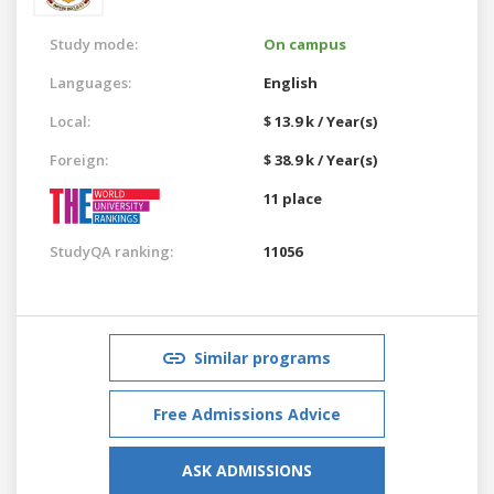
Study mode:
On campus
Languages:
English
Local:
$ 13.9 k / Year(s)
Foreign:
$ 38.9 k / Year(s)
11 place
StudyQA ranking:
11056
Similar programs
Free Admissions Advice
ASK ADMISSIONS