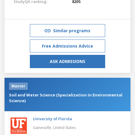
StudyQA ranking:
8205
Similar programs
Free Admissions Advice
ASK ADMISSIONS
Master
Soil and Water Science (Specialization in Environmental
Science)
University of Florida
Gainesville,
United States