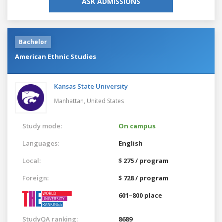
ASK ADMISSIONS
Bachelor
American Ethnic Studies
Kansas State University
Manhattan,
United States
Study mode:
On campus
Languages:
English
Local:
$ 275 / program
Foreign:
$ 728 / program
601–800 place
StudyQA ranking:
8689