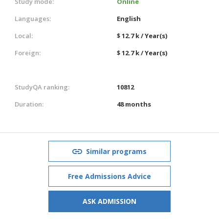
Study mode:
Online
Languages:
English
Local:
$ 12.7 k / Year(s)
Foreign:
$ 12.7 k / Year(s)
StudyQA ranking:
10812
Duration:
48 months
Similar programs
Free Admissions Advice
ASK ADMISSION