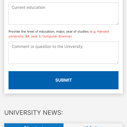
Provide the level of education, major, year of studies
(e.g. Harvard
university, BA, year 3, Computer Science)
SUBMIT
UNIVERSITY NEWS: