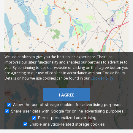
We use cookies to give you the best online experience. Their use
improves our sites' functionality and enables our partners to advertise to
you. By continuing to use our website or clicking on the I agree button you
are agreeing to our use of cookies in accordance with our Cookie Policy.
Details on how we use cookies can be found in our
Cookie Policy
I AGREE
Allow the use of storage cookies for advertising purposes
Share user data with Google for online advertising purposes
Ask Admissions
Permit personalized advertising
Enable analytics-related storage cookies