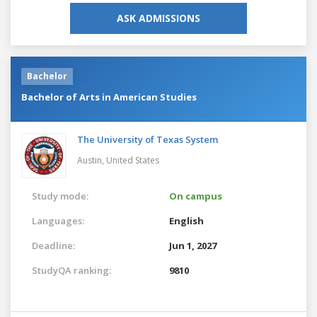
ASK ADMISSIONS
Bachelor
Bachelor of Arts in American Studies
The University of Texas System
Austin,
United States
Study mode:
On campus
Languages:
English
Deadline:
Jun 1, 2027
StudyQA ranking:
9810