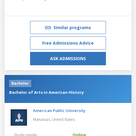
Similar programs
Free Admissions Advice
ASK ADMISSIONS
Bachelor
Bachelor of Arts in American History
American Public University
Manassas,
United States
Study mode:
Online