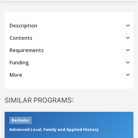
Description
Contents
Requirements
Funding
More
SIMILAR PROGRAMS:
Bachelor
Advanced Local, Family and Applied History