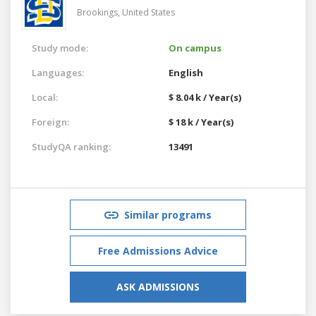
Brookings,
United States
Study mode:
On campus
Languages:
English
Local:
$ 8.04 k / Year(s)
Foreign:
$ 18 k / Year(s)
StudyQA ranking:
13491
Similar programs
Free Admissions Advice
ASK ADMISSIONS