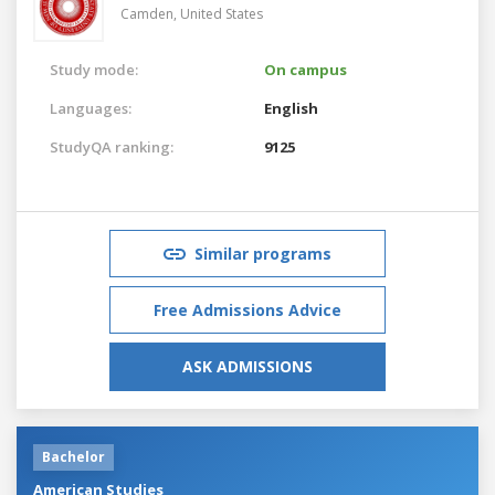
Camden,
United States
Study mode:
On campus
Languages:
English
StudyQA ranking:
9125
Similar programs
Free Admissions Advice
ASK ADMISSIONS
Bachelor
American Studies