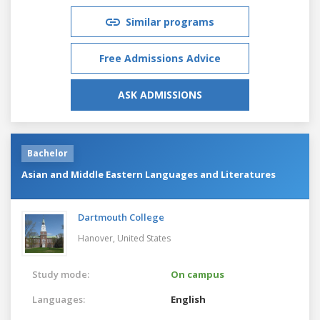
Similar programs
Free Admissions Advice
ASK ADMISSIONS
Bachelor
Asian and Middle Eastern Languages and Literatures
Dartmouth College
Hanover,
United States
Study mode:
On campus
Languages:
English