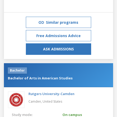
Similar programs
Free Admissions Advice
ASK ADMISSIONS
Bachelor
Bachelor of Arts in American Studies
Rutgers University-Camden
Camden,
United States
Study mode:
On campus