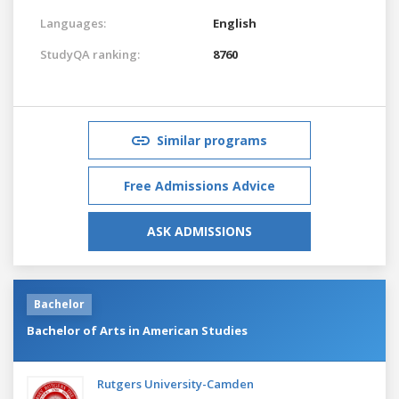
Languages:
English
StudyQA ranking:
8760
Similar programs
Free Admissions Advice
ASK ADMISSIONS
Bachelor
Bachelor of Arts in American Studies
Rutgers University-Camden