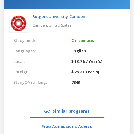
Rutgers University-Camden
Camden,
United States
Study mode:
On campus
Languages:
English
Local:
$ 13.7 k / Year(s)
Foreign:
$ 28 k / Year(s)
StudyQA ranking:
7843
Similar programs
Free Admissions Advice