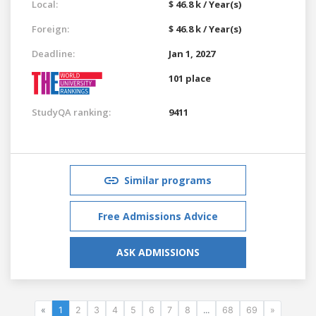
Local:
$ 46.8 k / Year(s)
Foreign:
$ 46.8 k / Year(s)
Deadline:
Jan 1, 2027
101 place
StudyQA ranking:
9411
Similar programs
Free Admissions Advice
ASK ADMISSIONS
«
1
2
3
4
5
6
7
8
...
68
69
»