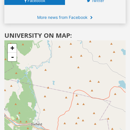
Facebook
Twitter
More news from Facebook
UNIVERSITY ON MAP:
+
-