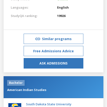
Languages:
English
StudyQA ranking:
19926
Similar programs
Free Admissions Advice
ASK ADMISSIONS
Bachelor
American Indian Studies
South Dakota State University