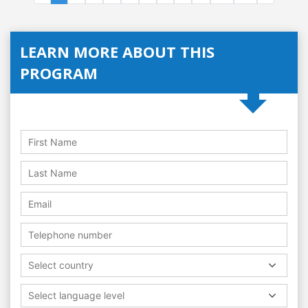
LEARN MORE ABOUT THIS
PROGRAM
Select country
Select language level