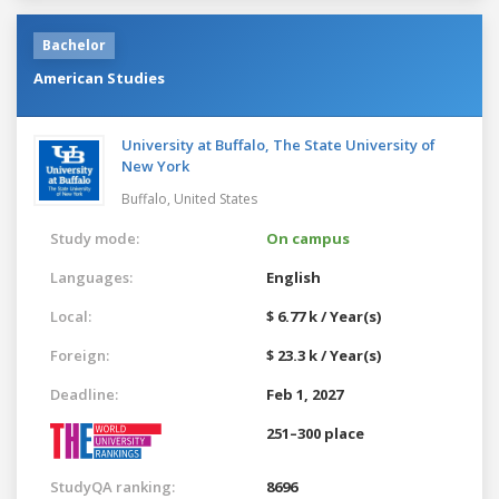
Bachelor
American Studies
University at Buffalo, The State University of
New York
Buffalo,
United States
Study mode:
On campus
Languages:
English
Local:
$ 6.77 k / Year(s)
Foreign:
$ 23.3 k / Year(s)
Deadline:
Feb 1, 2027
251–300 place
StudyQA ranking:
8696