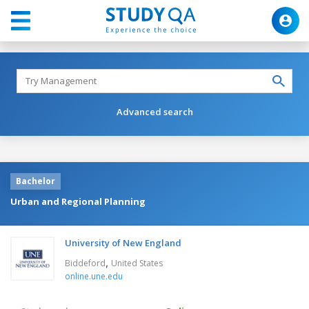
Advanced search
Bachelor
Urban and Regional Planning
University of New England
,
Biddeford
United States
online.une.edu