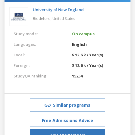
University of New England
Biddeford,
United States
Study mode:
On campus
Languages:
English
Local:
$ 12.6 k / Year(s)
Foreign:
$ 12.6 k / Year(s)
StudyQA ranking:
15254
Similar programs
Free Admissions Advice