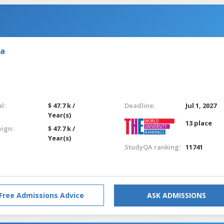
ia
l:
$ 47.7 k /
Deadline:
Jul 1, 2027
Year(s)
13 place
eign:
$ 47.7 k /
Year(s)
StudyQA ranking:
11741
Free Admissions Advice
ASK ADMISSIONS