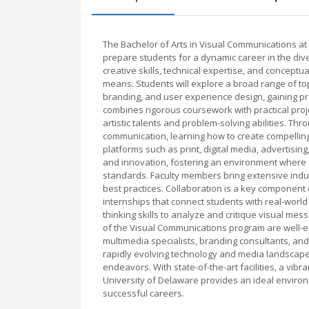
The Bachelor of Arts in Visual Communications a
prepare students for a dynamic career in the div
creative skills, technical expertise, and concept
means. Students will explore a broad range of topi
branding, and user experience design, gaining p
combines rigorous coursework with practical proje
artistic talents and problem-solving abilities. Th
communication, learning how to create compelling
platforms such as print, digital media, advertisi
and innovation, fostering an environment where 
standards. Faculty members bring extensive indus
best practices. Collaboration is a key component o
internships that connect students with real-world 
thinking skills to analyze and critique visual me
of the Visual Communications program are well-eq
multimedia specialists, branding consultants, and
rapidly evolving technology and media landscapes
endeavors. With state-of-the-art facilities, a vi
University of Delaware provides an ideal environm
successful careers.