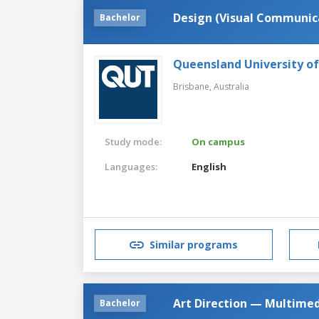
Design (Visual Communic
Bachelor
Queensland University o
Brisbane,
Australia
Study mode:
On campus
Languages:
English
Similar programs
Art Direction — Multime
Bachelor