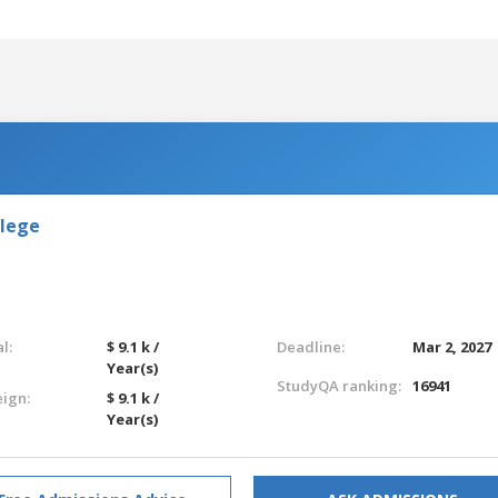
llege
l:
$ 9.1 k /
Deadline:
Mar 2, 2027
Year(s)
StudyQA ranking:
16941
eign:
$ 9.1 k /
Year(s)