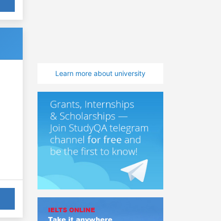
Learn more about university