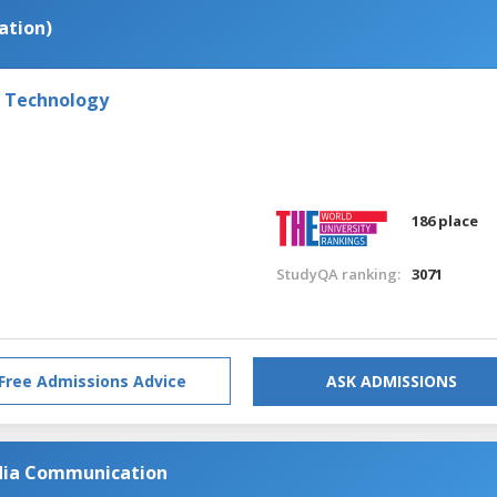
ation)
f Technology
186 place
StudyQA ranking:
3071
Free Admissions Advice
ASK ADMISSIONS
dia Communication