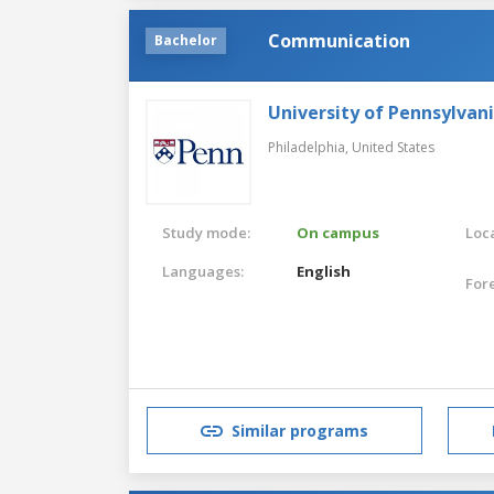
Communication
Bachelor
University of Pennsylvan
Philadelphia,
United States
Study mode:
On campus
Loca
Languages:
English
For
Similar programs