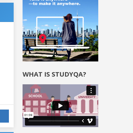
WHAT IS STUDYQA?