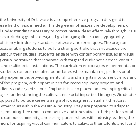
t the University of Delaware is a comprehensive program designed to
erse field of visual media. This degree emphasizes the development of
ual understanding necessary to communicate ideas effectively through visu
cs including graphic design, digital imaging, illustration, typography,
roficiency in industry-standard software and techniques. The program
cts, enabling students to build a strong portfolio that showcases their
roughout their studies, students engage with contemporary issues in visual
 visual narratives that resonate with targeted audiences across various
ng, and multimedia installations. The curriculum encourages experimentatio
students can push creative boundaries while maintaining professional
try experience, providing mentorship and insights into current trends an
f the program, with opportunities for interdisciplinary projects and
clients and organizations. Emphasis is also placed on developing critical
ssages, understanding the cultural and social impacts of imagery. Graduate
uipped to pursue careers as graphic designers, visual art directors,
 other roles within the creative industry. They are prepared to adapt to
, ensuring they remain competitive and innovative in their professional
brant campus community, and strong partnerships with industry leaders, the
ent for aspiring visual communicators to cultivate their talents and launc