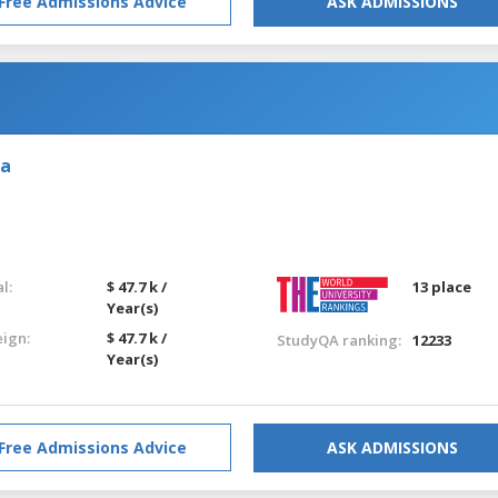
Free Admissions Advice
ASK ADMISSIONS
ia
l:
$ 47.7 k /
13 place
Year(s)
eign:
$ 47.7 k /
StudyQA ranking:
12233
Year(s)
Free Admissions Advice
ASK ADMISSIONS