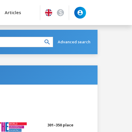
Articles
Advanced search
301–350 place