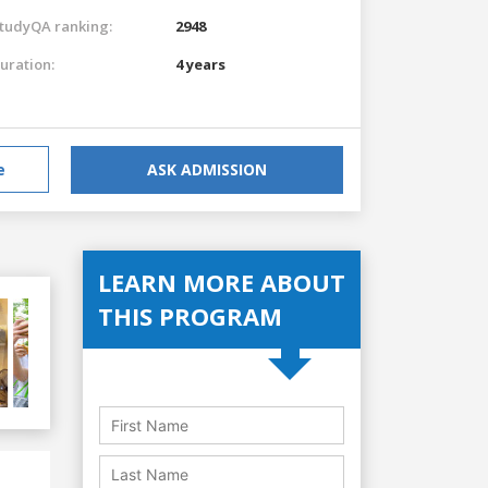
tudyQA ranking:
2948
uration:
4 years
e
ASK ADMISSION
LEARN MORE ABOUT
THIS PROGRAM