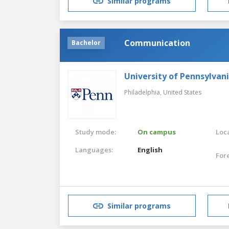
Similar programs
Communication
Bachelor
University of Pennsylvan
Philadelphia,
United States
Study mode:
On campus
Loca
Languages:
English
For
Similar programs