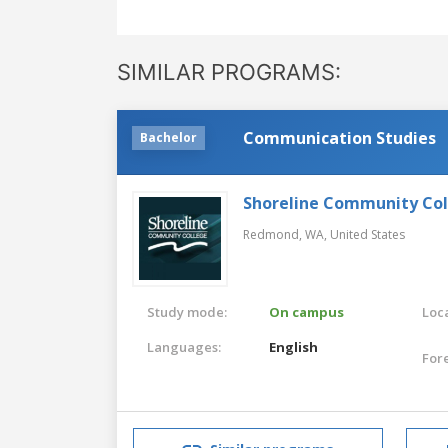
SIMILAR PROGRAMS:
Communication Studies
Bachelor
Shoreline Community Co
Redmond, WA,
United States
Study mode:
On campus
Loca
Languages:
English
For