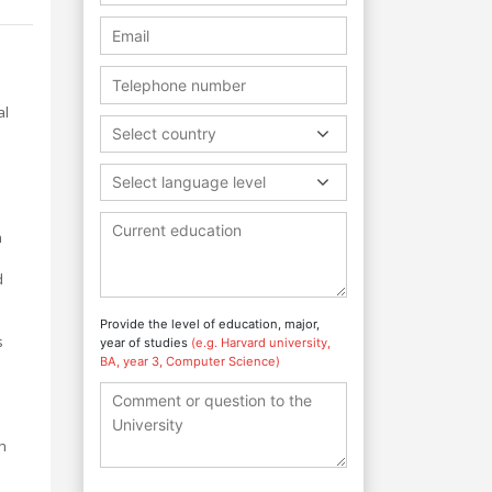
al
Select country
Select language level
n
d
Provide the level of education, major,
s
year of studies
(e.g. Harvard university,
BA, year 3, Computer Science)
h