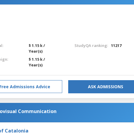
l:
$ 1.15 k /
StudyQA ranking:
11217
Year(s)
eign:
$ 1.15 k /
Year(s)
Free Admissions Advice
ASK ADMISSIONS
diovisual Communication
of Catalonia