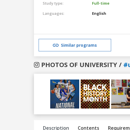
Study type:
Full-time
Languages:
English
Similar programs
PHOTOS OF UNIVERSITY /
#
Previous
Next
Description
Contents
Requirem