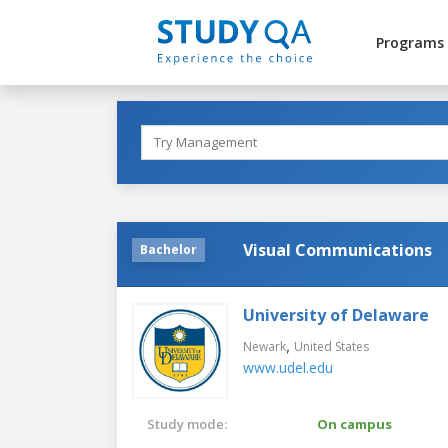
Programs
Visual Communications
Bachelor
University of Delaware
,
Newark
United States
www.udel.edu
Study mode:
On campus