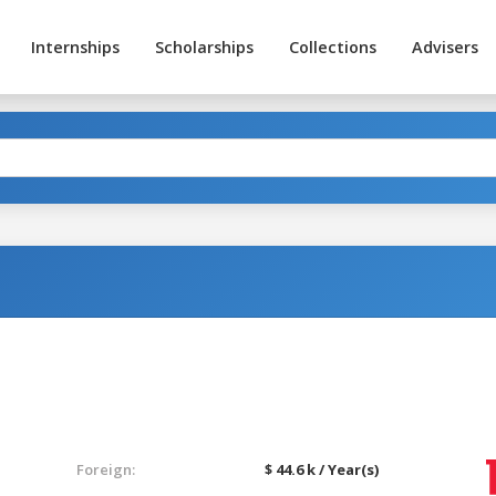
Internships
Scholarships
Collections
Advisers
Foreign:
$ 44.6 k / Year(s)