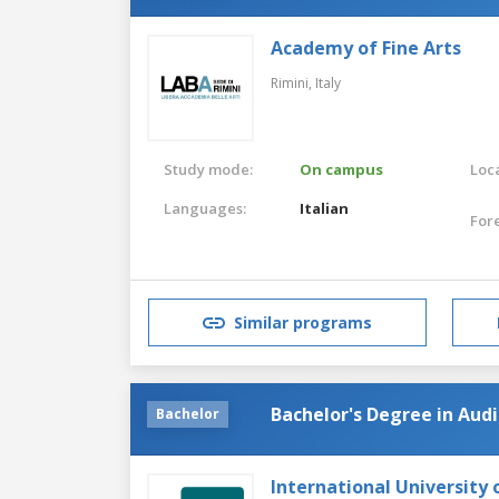
Academy of Fine Arts
Rimini,
Italy
Study mode:
On campus
Loca
Languages:
Italian
For
Similar programs
Bachelor's Degree in Au
Bachelor
International University 