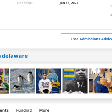
Deadline:
Jan 15, 2027
S
D
Free Admissions Advic
udelaware
ents
Funding
More