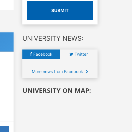
SUBMIT
UNIVERSITY NEWS:
Facebook
Twitter
More news from Facebook
UNIVERSITY ON MAP: