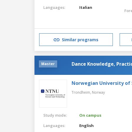
Languages:
Italian
For
Similar programs
Dance Knowledge, Practic
Master
Norwegian University of
Trondheim,
Norway
Study mode:
On campus
Languages:
English