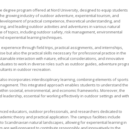
 degree program offered at Nord University, designed to equip students
n the growing industry of outdoor adventure, experiential tourism, and
evelopment of practical competence, theoretical understanding, and
zing, and leading outdoor activities and adventures in various natural
e of topics, including outdoor safety, risk management, environmental
d experiential learning techniques.
xperience through field trips, practical assignments, and internships,
se but also the practical skills necessary for professional practice in the
ainable interaction with nature, ethical considerations, and innovative
raduates to work in diverse roles such as outdoor guides, adventure prog
ltants in outdoor recreation.
so incorporates interdisciplinary learning, combining elements of sports
anagement. This integrated approach enables students to understand the
within societal, environmental, and economic frameworks. Moreover, the
adership, essential for working effectively in outdoor settings and with
ienced educators, outdoor professionals, and researchers dedicated to
ademic theory and practical application. The campus facilities include
o Scandinavian natural landscapes, allowing for experiential learning in
m are well-prepared to contribute responsibly and innovatively to the