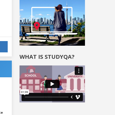
WHAT IS STUDYQA?
ce