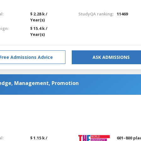
l:
$ 2.28 k /
StudyQA ranking:
11469
Year(s)
eign:
$ 15.4 k /
Year(s)
Free Admissions Advice
ASK ADMISSIONS
wledge, Management, Promotion
l:
$ 1.15 k /
601–800 pla