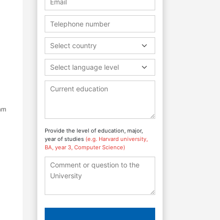
Select country
Select language level
ram
Provide the level of education, major,
year of studies
(e.g. Harvard university,
BA, year 3, Computer Science)