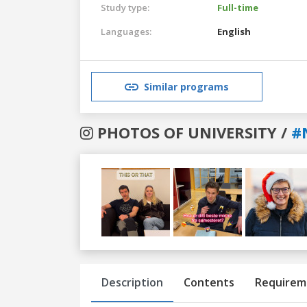
Study type:
Full-time
Languages:
English
Similar programs
PHOTOS OF UNIVERSITY /
#
Previous
Next
Description
Contents
Requirem