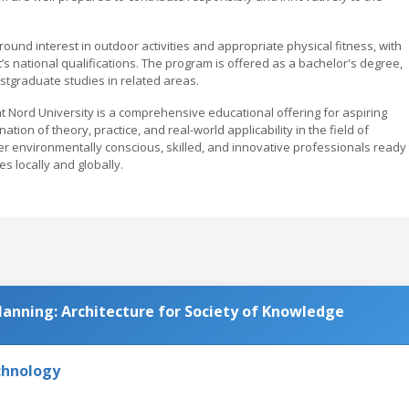
ound interest in outdoor activities and appropriate physical fitness, with
’s national qualifications. The program is offered as a bachelor's degree,
ostgraduate studies in related areas.
Nord University is a comprehensive educational offering for aspiring
on of theory, practice, and real-world applicability in the field of
er environmentally conscious, skilled, and innovative professionals ready 
 locally and globally.
lanning: Architecture for Society of Knowledge
chnology