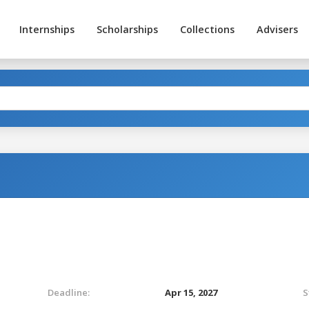
Internships
Scholarships
Collections
Advisers
Deadline:
Apr 15, 2027
S