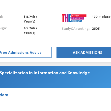
l:
$ 5.74 k /
1001+ place
Year(s)
eign:
$ 5.74 k /
StudyQA ranking:
26061
Year(s)
Free Admissions Advice
ASK ADMISSIONS
 Specialization in Information and Knowledge
rdam