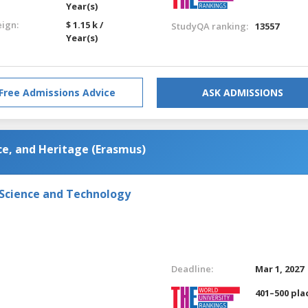
Year(s)
eign:
$ 1.15 k /
StudyQA ranking:
13557
Year(s)
Free Admissions Advice
ASK ADMISSIONS
e, and Heritage (Erasmus)
 Science and Technology
Deadline:
Mar 1, 2027
401–500 pla