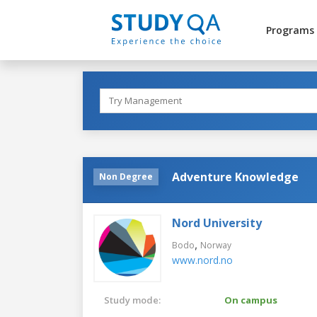
Programs
Adventure Knowledge
Non Degree
Nord University
,
Bodo
Norway
www.nord.no
Study mode:
On campus