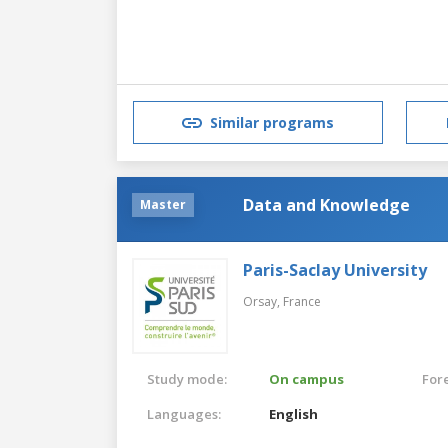
Similar programs
Data and Knowledge
Master
Paris-Saclay University
Orsay,
France
Study mode:
On campus
For
Languages:
English