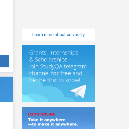
Learn more about university