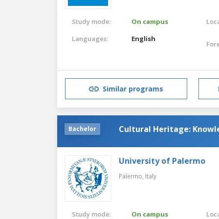
Study mode:
On campus
Loca
Languages:
English
For
Similar programs
Cultural Heritage: Kno
Bachelor
University of Palermo
Palermo,
Italy
Study mode:
On campus
Loca