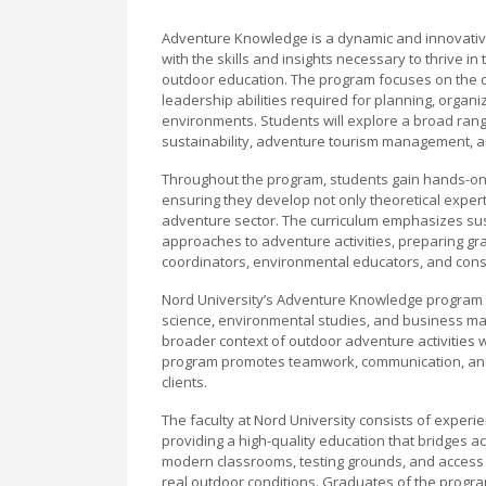
Adventure Knowledge is a dynamic and innovative
with the skills and insights necessary to thrive i
outdoor education. The program focuses on the d
leadership abilities required for planning, organi
environments. Students will explore a broad rang
sustainability, adventure tourism management, an
Throughout the program, students gain hands-on e
ensuring they develop not only theoretical experti
adventure sector. The curriculum emphasizes sust
approaches to adventure activities, preparing g
coordinators, environmental educators, and consu
Nord University’s Adventure Knowledge program al
science, environmental studies, and business m
broader context of outdoor adventure activities 
program promotes teamwork, communication, and le
clients.
The faculty at Nord University consists of exper
providing a high-quality education that bridges ac
modern classrooms, testing grounds, and access t
real outdoor conditions. Graduates of the progra