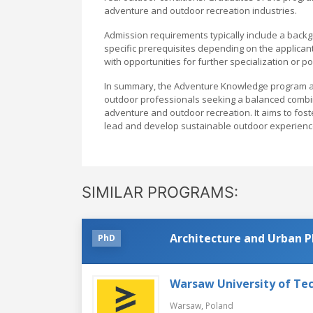
adventure and outdoor recreation industries.
Admission requirements typically include a backgr
specific prerequisites depending on the applicant
with opportunities for further specialization or p
In summary, the Adventure Knowledge program at 
outdoor professionals seeking a balanced combinati
adventure and outdoor recreation. It aims to fost
lead and develop sustainable outdoor experiences
SIMILAR PROGRAMS:
Architecture and Urban P
PhD
Warsaw University of Te
Warsaw,
Poland