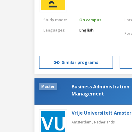
Study mode:
On campus
Loca
Languages:
English
For
Similar programs
Business Administration:
Master
Management
Vrije Universiteit Amste
Amsterdam ,
Netherlands