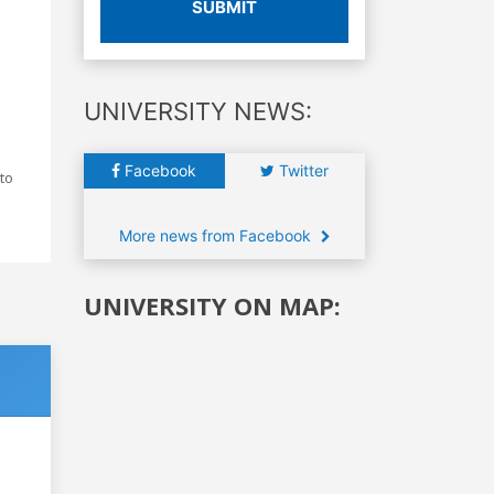
SUBMIT
UNIVERSITY NEWS:
Facebook
Twitter
to
More news from Facebook
UNIVERSITY ON MAP: