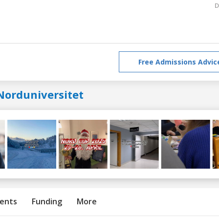
D
Free Admissions Advic
Norduniversitet
ents
Funding
More