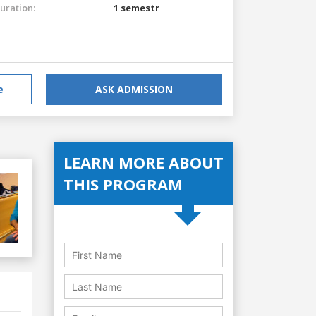
uration:
1 semestr
e
ASK ADMISSION
LEARN MORE ABOUT
THIS PROGRAM