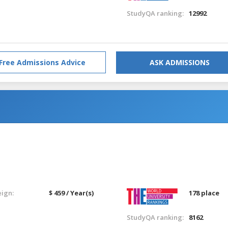
StudyQA ranking:
12992
Free Admissions Advice
ASK ADMISSIONS
eign:
$ 459 / Year(s)
178 place
StudyQA ranking:
8162