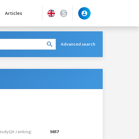
Articles
Advanced search
tudyQA ranking:
5657