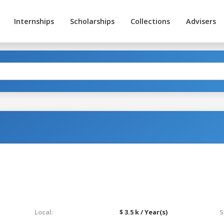
Internships
Scholarships
Collections
Advisers
Local:
$ 3.5 k / Year(s)
S