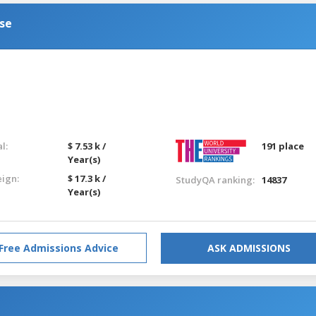
se
l:
$ 7.53 k /
191 place
Year(s)
eign:
$ 17.3 k /
StudyQA ranking:
14837
Year(s)
Free Admissions Advice
ASK ADMISSIONS