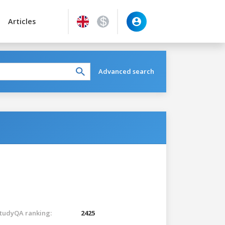
Articles
Advanced search
tudyQA ranking:
2425