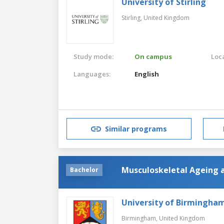
University of Stirling
Stirling,
United Kingdom
Study mode:
On campus
Loca
Languages:
English
Similar programs
Musculoskeletal Ageing 
Bachelor
University of Birmingha
Birmingham,
United Kingdom