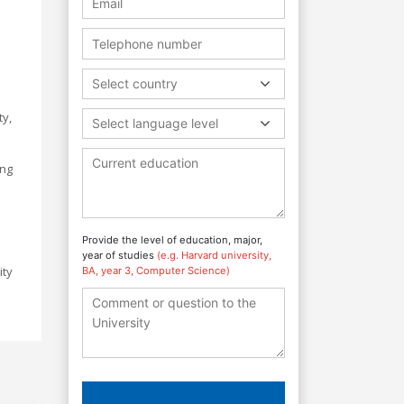
Select country
ty,
Select language level
ing
Provide the level of education, major,
year of studies
(e.g. Harvard university,
ity
BA, year 3, Computer Science)