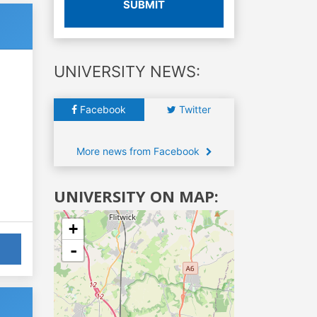
SUBMIT
UNIVERSITY NEWS:
Facebook
Twitter
More news from Facebook
UNIVERSITY ON MAP:
+
-