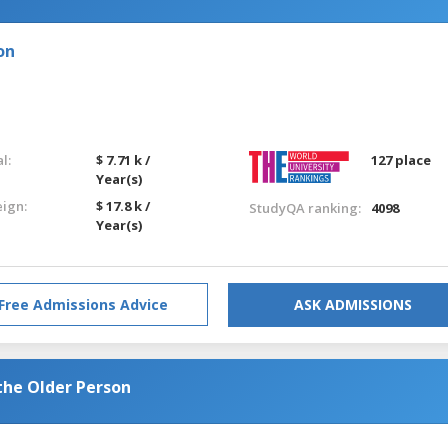
on
l:
$ 7.71 k /
127 place
Year(s)
eign:
$ 17.8 k /
StudyQA ranking:
4098
Year(s)
Free Admissions Advice
ASK ADMISSIONS
the Older Person