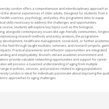
ersity London offers a comprehensive and interdisciplinary approach to
d the diverse experiences of older adults. Designed for students from a
, health sciences, psychology, and policy, this programme aims to equip
ical skills necessary to address the challenges and opportunities
course, students will explore key topics such as the biological,
ing, alongside contemporary issues like age-friendly communities, longevi
 Emphasizing research methods and policy analysis, the programme
icy development, healthcare management, social work, or further academic
in the field through taught modules, seminars, and research projects, gain
l impacts. Practical placements and reflection opportunities are integrated
standing and employability. Brunel’s vibrant academic environment and
ations provide valuable networking opportunities and support for career
ates will possess a nuanced understanding of aging from multiple
change in policies, services, and practices related to aging populations
rsity London is ideal for individuals passionate about improving the qual
ations’ approaches to aging challenges.