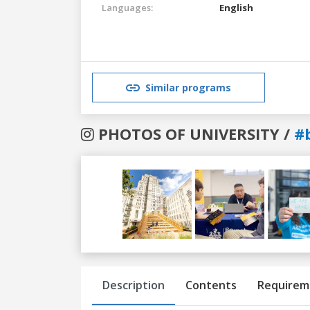
Languages:
English
Similar programs
PHOTOS OF UNIVERSITY /
#
Previous
Next
Description
Contents
Requirem