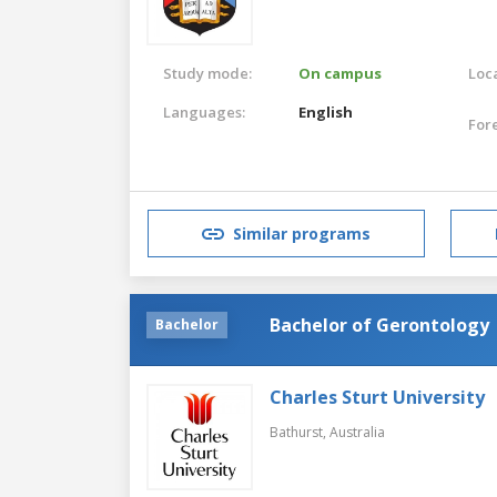
Study mode:
On campus
Loca
Languages:
English
For
Similar programs
Bachelor of Gerontology
Bachelor
Charles Sturt University
Bathurst,
Australia