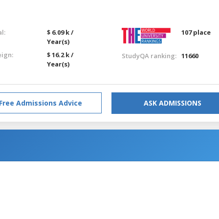
l:
$ 6.09 k /
107 place
Year(s)
eign:
$ 16.2 k /
StudyQA ranking:
11660
Year(s)
Free Admissions Advice
ASK ADMISSIONS