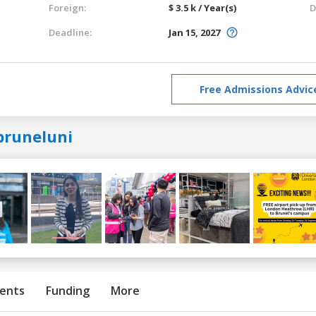
Foreign:
$ 3.5 k / Year(s)
D
Deadline:
Jan 15, 2027
Free Admissions Advic
bruneluni
ents
Funding
More