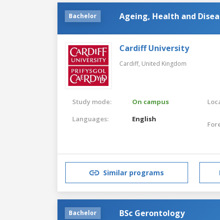
Ageing, Health and Disea
Bachelor
Cardiff University
Cardiff,
United Kingdom
Study mode:
On campus
Loca
Languages:
English
For
Similar programs
BSc Gerontology
Bachelor