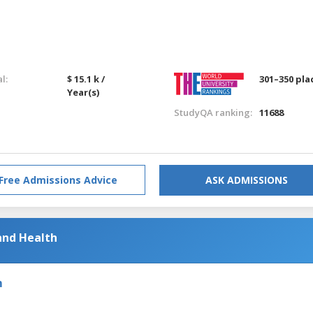
l:
$ 15.1 k /
301–350 pla
Year(s)
StudyQA ranking:
11688
Free Admissions Advice
ASK ADMISSIONS
and Health
m