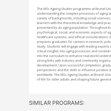
The MSc Ageing Studies programme at Brunel Univ
understanding the complex processes of aging an
variety of backgrounds, including social sciences
learners with the theoretical knowledge and pract
presented by an aging population. Throughout the 
psychological, social, and economic aspects of ag
healthcare systems, and ethical considerations.
prepares graduates for careers in research, pol
study. Students will engage with leading experts 
critical insights into aging processes and societa
into the curriculum to enhance real-world under
strong links with industry and community organiz
development. Upon successful completion, gradu
perspectives and the skills to influence positive 
worldwide. The MSc Ageing Studies at Brunel Unive
of life for older adults and shaping future gener
SIMILAR PROGRAMS: