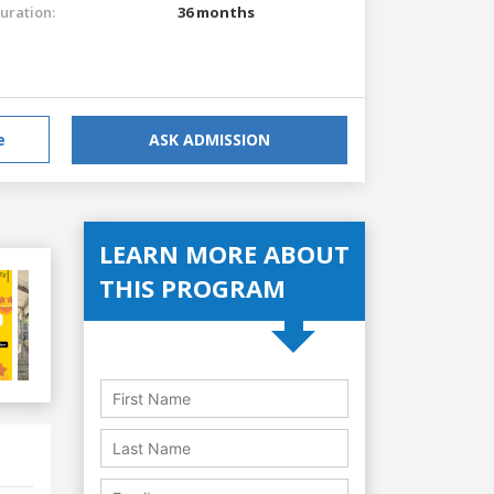
uration:
36 months
e
ASK ADMISSION
LEARN MORE ABOUT
THIS PROGRAM