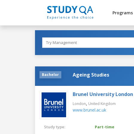
Programs
Ageing Studies
Bachelor
Brunel University London
,
London
United Kingdom
www.brunel.ac.uk
Study type:
Part-time