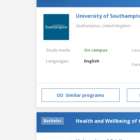
University of Southampt
Southampton,
United Kingdom
Study mode:
On campus
Loca
Languages:
English
For
Similar programs
Health and Wellbeing of 
Bachelor