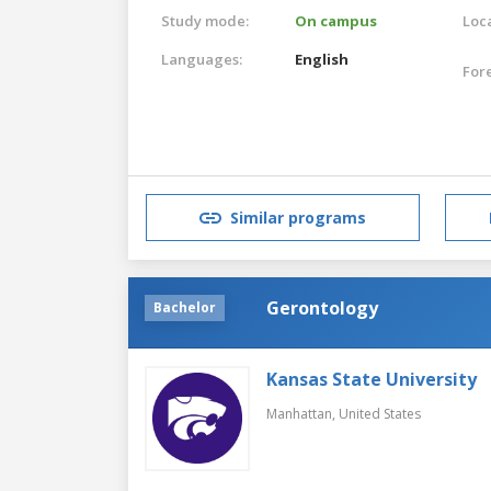
Study mode:
On campus
Loca
Languages:
English
For
Similar programs
Gerontology
Bachelor
Kansas State University
Manhattan,
United States