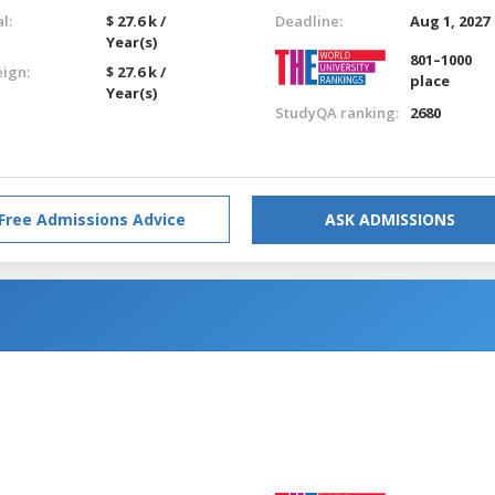
l:
$ 27.6 k /
Deadline:
Aug 1, 2027
Year(s)
801–1000
eign:
$ 27.6 k /
place
Year(s)
StudyQA ranking:
2680
Free Admissions Advice
ASK ADMISSIONS