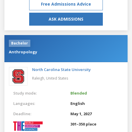
Free Admissions Advice
ASK ADMISSIONS
Bachelor
Anthropology
North Carolina State University
Raleigh,
United States
Study mode:
Blended
Languages:
English
Deadline:
May 1, 2027
301–350 place