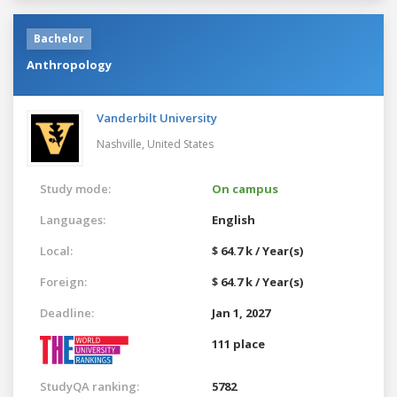
Bachelor
Anthropology
Vanderbilt University
Nashville,
United States
Study mode:
On campus
Languages:
English
Local:
$ 64.7 k / Year(s)
Foreign:
$ 64.7 k / Year(s)
Deadline:
Jan 1, 2027
111 place
StudyQA ranking:
5782