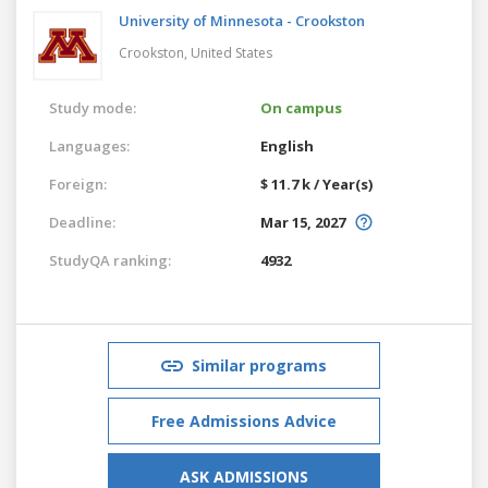
University of Minnesota - Crookston
Crookston,
United States
Study mode:
On campus
Languages:
English
Foreign:
$ 11.7 k / Year(s)
Deadline:
Mar 15, 2027
StudyQA ranking:
4932
Similar programs
Free Admissions Advice
ASK ADMISSIONS