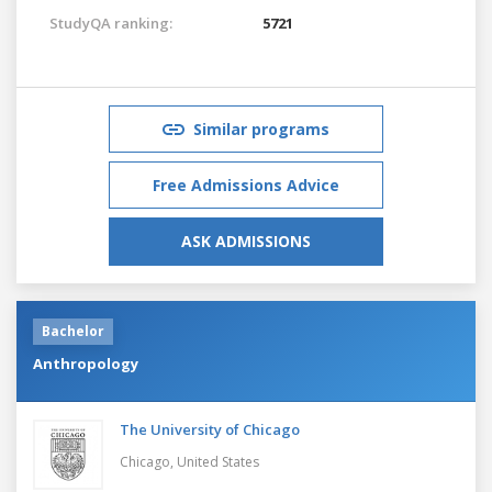
StudyQA ranking:
5721
Similar programs
Free Admissions Advice
ASK ADMISSIONS
Bachelor
Anthropology
The University of Chicago
Chicago,
United States