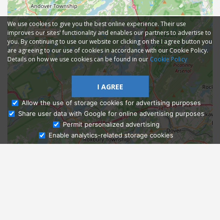
We use cookies to give you the best online experience. Their use
improves our sites' functionality and enables our partners to advertise to
you. By continuing to use our website or clicking on the I agree button you
are agreeing to our use of cookies in accordance with our Cookie Policy.
Details on how we use cookies can be found in our
Cookie Policy
I AGREE
Allow the use of storage cookies for advertising purposes
Share user data with Google for online advertising purposes
Ask Admissions
Permit personalized advertising
Enable analytics-related storage cookies