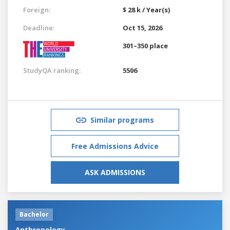
Foreign:
$ 28 k / Year(s)
Deadline:
Oct 15, 2026
301–350 place
StudyQA ranking:
5506
Similar programs
Free Admissions Advice
ASK ADMISSIONS
Bachelor
Anthropology