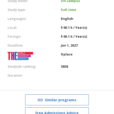
Study mode:
On campus
Study type:
Full-time
Languages:
English
Local:
$ 60.1 k / Year(s)
Foreign:
$ 60.1 k / Year(s)
Deadline:
Jan 1, 2027
9 place
StudyQA ranking:
5858
Duration:
Similar programs
Free Admissions Advice