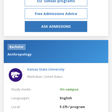
Similar programs
Free Admissions Advice
ASK ADMISSIONS
Bachelor
Anthropology
Kansas State University
Manhattan,
United States
Study mode:
On campus
Languages:
English
Local:
$ 275 / program