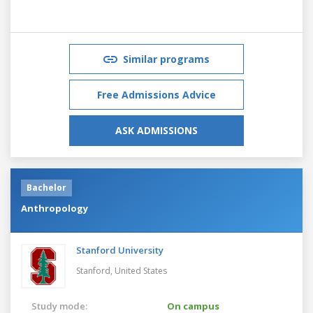
Similar programs
Free Admissions Advice
ASK ADMISSIONS
Bachelor
Anthropology
Stanford University
Stanford,
United States
Study mode:
On campus