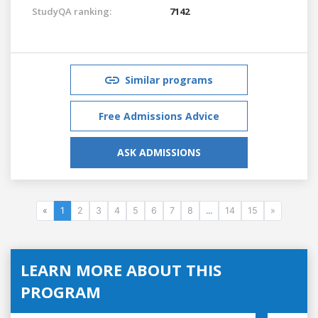
StudyQA ranking:
7142
Similar programs
Free Admissions Advice
ASK ADMISSIONS
«
1
2
3
4
5
6
7
8
...
14
15
»
LEARN MORE ABOUT THIS
PROGRAM