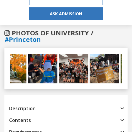
ASK ADMISSION
PHOTOS OF UNIVERSITY /
#Princeton
Previous
Next
Description
Contents
Requirements