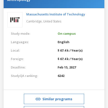
Massachusetts Institute of Technology
Cambridge,
United States
Study mode:
On campus
Languages:
English
Local:
$ 67.4 k / Year(s)
Foreign:
$ 67.4 k / Year(s)
Deadline:
Feb 15, 2027
StudyQA ranking:
6242
Similar programs