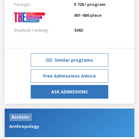
Foreign:
$ 728 / program
601–800 place
StudyQA ranking:
5363
Similar programs
Free Admissions Advice
ASK ADMISSIONS
Bachelor
Anthropology