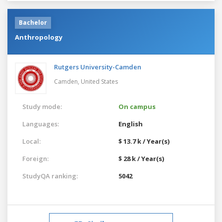
Bachelor
Anthropology
Rutgers University-Camden
Camden,
United States
Study mode:
On campus
Languages:
English
Local:
$ 13.7 k / Year(s)
Foreign:
$ 28 k / Year(s)
StudyQA ranking:
5042