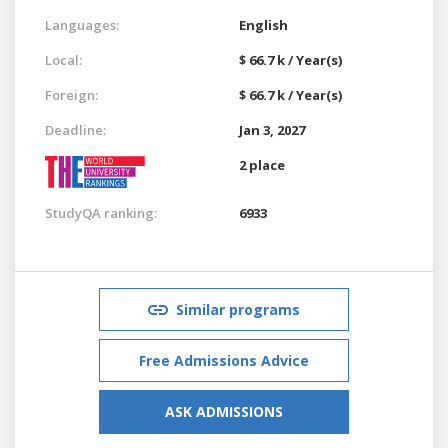
Languages:
English
Local:
$ 66.7 k / Year(s)
Foreign:
$ 66.7 k / Year(s)
Deadline:
Jan 3, 2027
2 place
StudyQA ranking:
6933
Similar programs
Free Admissions Advice
ASK ADMISSIONS