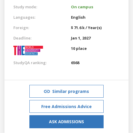
Study mode:
On campus
Languages:
English
Foreign:
$ 71.6 k / Year(s)
Deadline:
Jan 1, 2027
10 place
StudyQA ranking:
6568
Similar programs
Free Admissions Advice
ASK ADMISSIONS