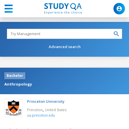
Advanced search
Bachelor
Anthropology
Princeton University
,
Princeton
United States
ua.princeton.edu