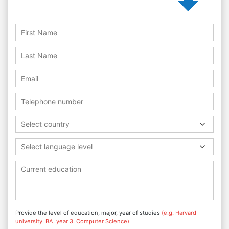
Select country
Select language level
Provide the level of education, major, year of studies
(e.g. Harvard
university, BA, year 3, Computer Science)