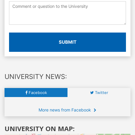
SUBMIT
UNIVERSITY NEWS:
Facebook
Twitter
More news from Facebook
UNIVERSITY ON MAP: