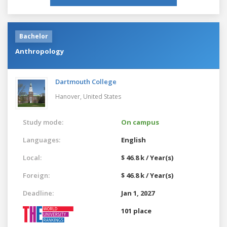
Bachelor
Anthropology
Dartmouth College
Hanover,
United States
Study mode:
On campus
Languages:
English
Local:
$ 46.8 k / Year(s)
Foreign:
$ 46.8 k / Year(s)
Deadline:
Jan 1, 2027
101 place