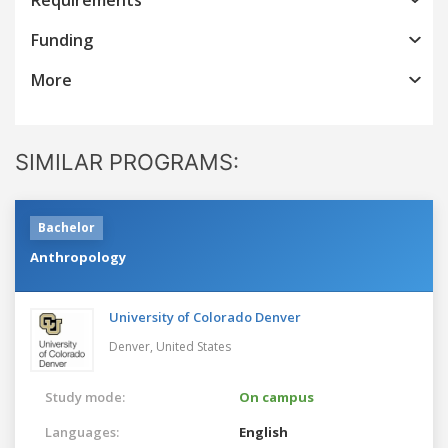
Funding
More
SIMILAR PROGRAMS:
Bachelor
Anthropology
University of Colorado Denver
Denver,
United States
Study mode:
On campus
Languages:
English