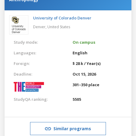
University of Colorado Denver
Denver,
United States
Study mode:
On campus
Languages:
English
Foreign:
$ 28 k / Year(s)
Deadline:
Oct 15, 2026
301–350 place
StudyQA ranking:
5505
Similar programs