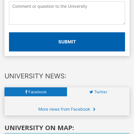
SUBMIT
UNIVERSITY NEWS:
Facebook
Twitter
More news from Facebook
UNIVERSITY ON MAP: