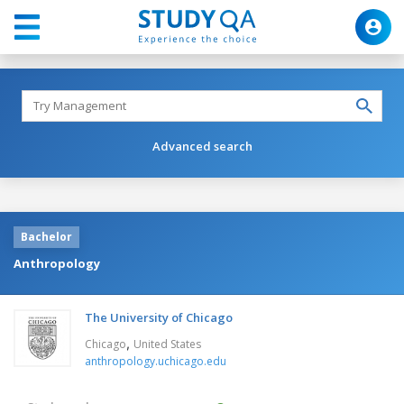
Advanced search
Bachelor
Anthropology
The University of Chicago
,
Chicago
United States
anthropology.uchicago.edu