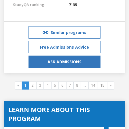
StudyQA ranking:
7135
Similar programs
Free Admissions Advice
ASK ADMISSIONS
«
1
2
3
4
5
6
7
8
...
14
15
»
LEARN MORE ABOUT THIS
PROGRAM