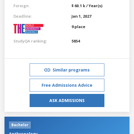
Foreign:
$ 60.1 k / Year(s)
Deadline:
Jan 1, 2027
9 place
StudyQA ranking:
5854
Similar programs
Free Admissions Advice
ASK ADMISSIONS
Bachelor
Anthropology