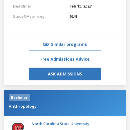
Deadline:
Feb 15, 2027
StudyQA ranking:
6241
Similar programs
Free Admissions Advice
ASK ADMISSIONS
Bachelor
Anthropology
North Carolina State University