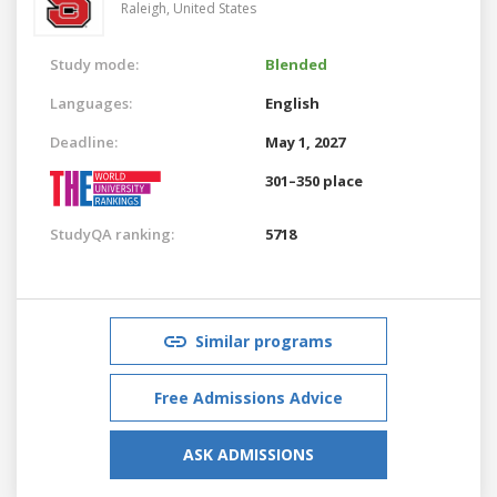
Raleigh,
United States
Study mode:
Blended
Languages:
English
Deadline:
May 1, 2027
301–350 place
StudyQA ranking:
5718
Similar programs
Free Admissions Advice
ASK ADMISSIONS