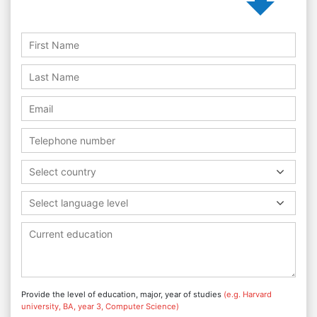
Select country
Select language level
Provide the level of education, major, year of studies
(e.g. Harvard
university, BA, year 3, Computer Science)