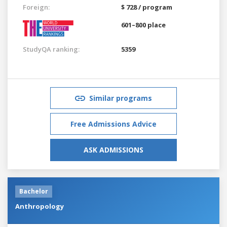
Foreign:
$ 728 / program
601–800 place
StudyQA ranking:
5359
Similar programs
Free Admissions Advice
ASK ADMISSIONS
Bachelor
Anthropology