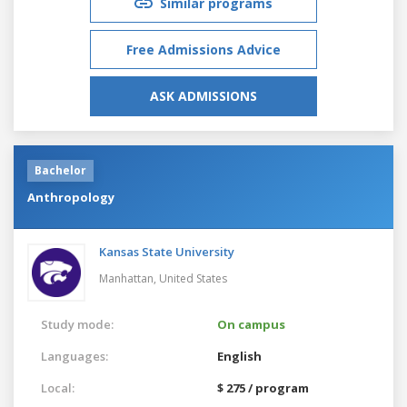
Similar programs
Free Admissions Advice
ASK ADMISSIONS
Bachelor
Anthropology
Kansas State University
Manhattan,
United States
Study mode:
On campus
Languages:
English
Local:
$ 275 / program