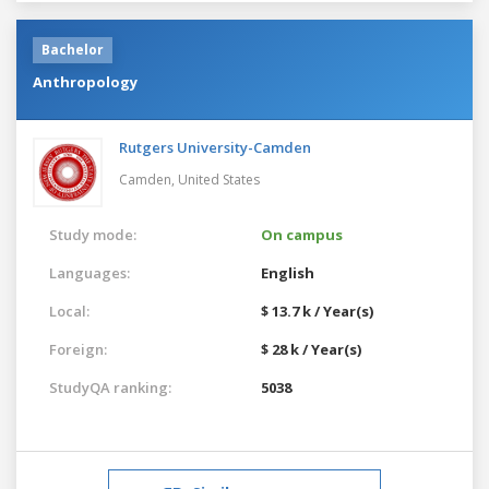
Bachelor
Anthropology
Rutgers University-Camden
Camden,
United States
Study mode:
On campus
Languages:
English
Local:
$ 13.7 k / Year(s)
Foreign:
$ 28 k / Year(s)
StudyQA ranking:
5038