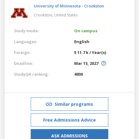
University of Minnesota - Crookston
Crookston,
United States
Study mode:
On campus
Languages:
English
Foreign:
$ 11.7 k / Year(s)
Deadline:
Mar 15, 2027
StudyQA ranking:
4930
Similar programs
Free Admissions Advice
ASK ADMISSIONS