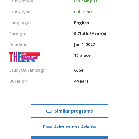
Study mode:
On campus
Study type:
Full-time
Languages:
English
Foreign:
$ 71.6 k / Year(s)
Deadline:
Jan 1, 2027
10 place
StudyQA ranking:
6564
Duration:
4 years
Similar programs
Free Admissions Advice