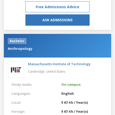
Free Admissions Advice
ASK ADMISSIONS
Bachelor
Anthropology
Massachusetts Institute of Technology
Cambridge,
United States
Study mode:
On campus
Languages:
English
Local:
$ 67.4 k / Year(s)
Foreign:
$ 67.4 k / Year(s)