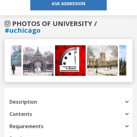
ASK ADMISSION
PHOTOS OF UNIVERSITY /
#uchicago
Previous
Next
Description
Contents
Requirements