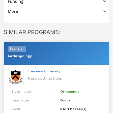
Funding
More
SIMILAR PROGRAMS:
Bachelor
Anthropology
Princeton University
Princeton,
United States
Study mode:
On campus
Languages:
English
Local:
$ 60.1 k / Year(s)