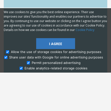
We use cookies to give you the best online experience. Their use
improves our sites' functionality and enables our partners to advertise to
you. By continuing to use our website or clicking on the I agree button you
are agreeing to our use of cookies in accordance with our Cookie Policy.
Details on how we use cookies can be found in our
Cookie Policy
I AGREE
Allow the use of storage cookies for advertising purposes
Share user data with Google for online advertising purposes
Ask Admissions
Permit personalized advertising
Enable analytics-related storage cookies