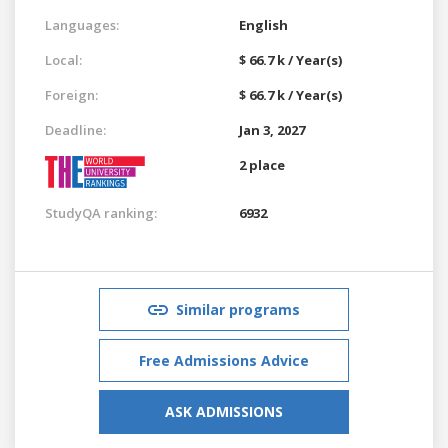
Languages:
English
Local:
$ 66.7 k / Year(s)
Foreign:
$ 66.7 k / Year(s)
Deadline:
Jan 3, 2027
2 place
StudyQA ranking:
6932
Similar programs
Free Admissions Advice
ASK ADMISSIONS