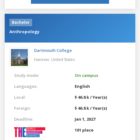
Bachelor
Anthropology
Dartmouth College
Hanover,
United States
Study mode:
On campus
Languages:
English
Local:
$ 46.8 k / Year(s)
Foreign:
$ 46.8 k / Year(s)
Deadline:
Jan 1, 2027
101 place