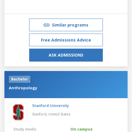
Similar programs
Free Admissions Advice
ASK ADMISSIONS
Bachelor
Anthropology
Stanford University
Stanford,
United States
Study mode:
On campus