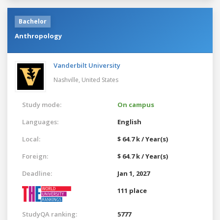
Bachelor
Anthropology
Vanderbilt University
Nashville,
United States
Study mode:
On campus
Languages:
English
Local:
$ 64.7 k / Year(s)
Foreign:
$ 64.7 k / Year(s)
Deadline:
Jan 1, 2027
111 place
StudyQA ranking:
5777