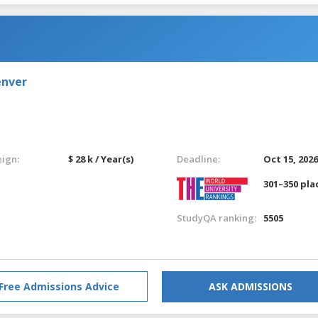
enver
eign:
$ 28 k / Year(s)
Deadline:
Oct 15, 202
301–350 pla
StudyQA ranking:
5505
Free Admissions Advice
ASK ADMISSIONS