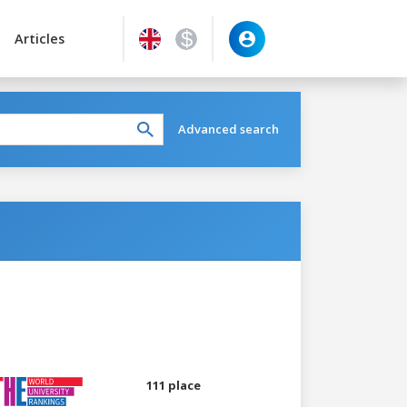
Articles
Advanced search
111 place