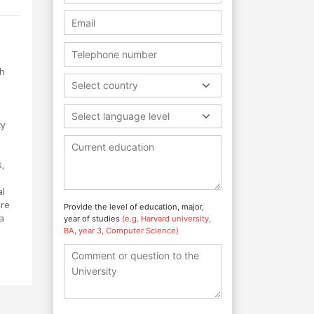
th
Select country
Select language level
ty
,
al
are
Provide the level of education, major,
a
year of studies
(e.g. Harvard university,
BA, year 3, Computer Science)