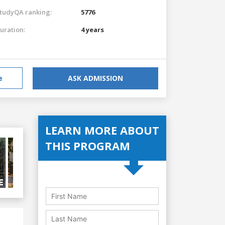
tudyQA ranking:
5776
uration:
4 years
e
ASK ADMISSION
LEARN MORE ABOUT
THIS PROGRAM