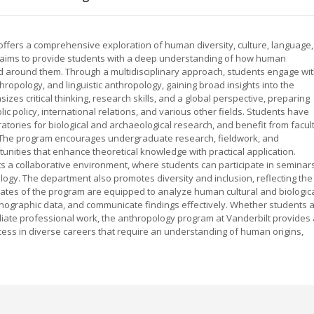
offers a comprehensive exploration of human diversity, culture, language,
 aims to provide students with a deep understanding of how human
rld around them. Through a multidisciplinary approach, students engage wi
hropology, and linguistic anthropology, gaining broad insights into the
zes critical thinking, research skills, and a global perspective, preparing
c policy, international relations, and various other fields. Students have
boratories for biological and archaeological research, and benefit from facul
. The program encourages undergraduate research, fieldwork, and
tunities that enhance theoretical knowledge with practical application.
 a collaborative environment, where students can participate in seminars
gy. The department also promotes diversity and inclusion, reflecting the
duates of the program are equipped to analyze human cultural and biologic
thnographic data, and communicate findings effectively. Whether students 
iate professional work, the anthropology program at Vanderbilt provides 
cess in diverse careers that require an understanding of human origins,