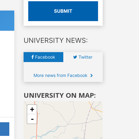
SUBMIT
UNIVERSITY NEWS:
Facebook
Twitter
More news from Facebook
UNIVERSITY ON MAP:
+
-