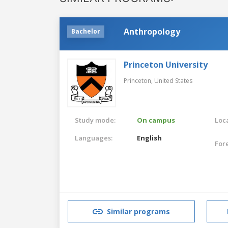
Anthropology
Bachelor
Princeton University
Princeton,
United States
Study mode:
On campus
Loca
Languages:
English
For
Similar programs