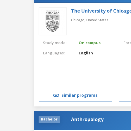
The University of Chicag
Chicago,
United States
Study mode:
On campus
For
Languages:
English
Similar programs
Anthropology
Bachelor