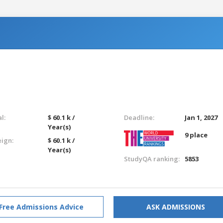
l:
$ 60.1 k /
Deadline:
Jan 1, 2027
Year(s)
9 place
eign:
$ 60.1 k /
Year(s)
StudyQA ranking:
5853
Free Admissions Advice
ASK ADMISSIONS