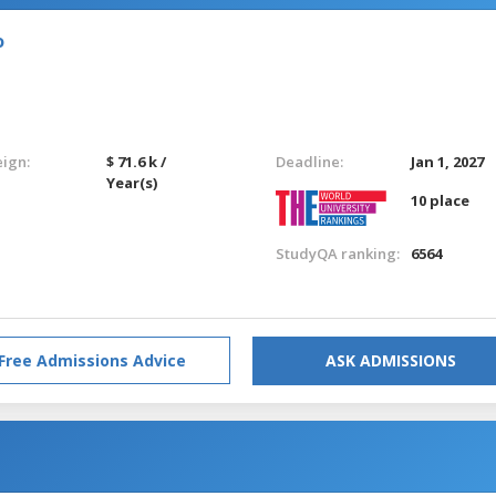
o
eign:
$ 71.6 k /
Deadline:
Jan 1, 2027
Year(s)
10 place
StudyQA ranking:
6564
Free Admissions Advice
ASK ADMISSIONS