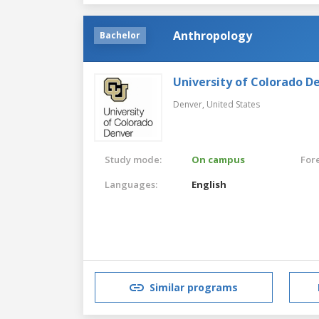
Anthropology
Bachelor
University of Colorado D
Denver,
United States
Study mode:
On campus
For
Languages:
English
Similar programs