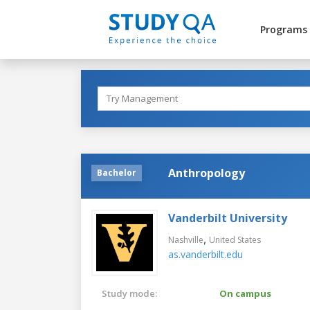
Programs
Anthropology
Bachelor
Vanderbilt University
,
Nashville
United States
as.vanderbilt.edu
Study mode:
On campus