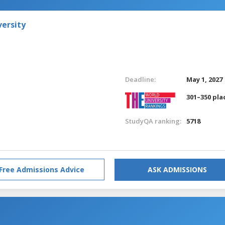
versity
Deadline:
May 1, 2027
301–350 pla
StudyQA ranking:
5718
Free Admissions Advice
ASK ADMISSIONS