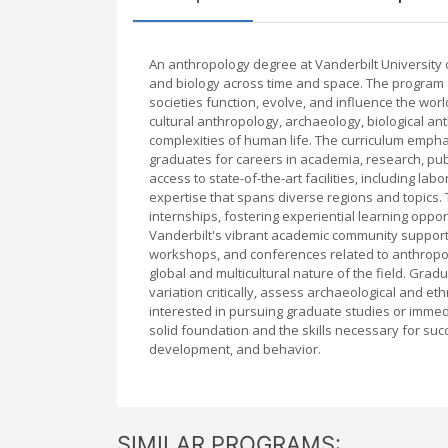
An anthropology degree at Vanderbilt University 
and biology across time and space. The program
societies function, evolve, and influence the wo
cultural anthropology, archaeology, biological ant
complexities of human life. The curriculum emphasi
graduates for careers in academia, research, publi
access to state-of-the-art facilities, including la
expertise that spans diverse regions and topics
internships, fostering experiential learning oppor
Vanderbilt's vibrant academic community supports
workshops, and conferences related to anthropolo
global and multicultural nature of the field. Gra
variation critically, assess archaeological and e
interested in pursuing graduate studies or immed
solid foundation and the skills necessary for suc
development, and behavior.
SIMILAR PROGRAMS: