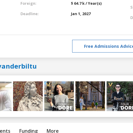
Foreign:
$ 64.7 k / Year(s)
S
Deadline:
Jan 1, 2027
D
Free Admissions Advic
vanderbiltu
ents
Funding
More