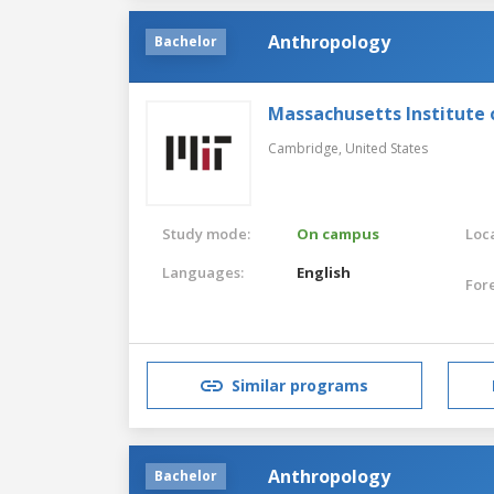
Anthropology
Bachelor
Massachusetts Institute
Cambridge,
United States
Study mode:
On campus
Loca
Languages:
English
For
Similar programs
Anthropology
Bachelor