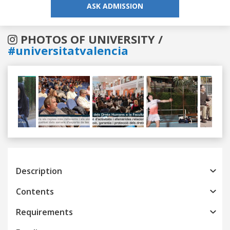
ASK ADMISSION
PHOTOS OF UNIVERSITY /
#universitatvalencia
Previous
Next
Description
Contents
Requirements