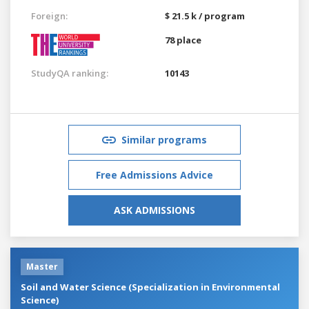
Foreign:
$ 21.5 k / program
78 place
StudyQA ranking:
10143
Similar programs
Free Admissions Advice
ASK ADMISSIONS
Master
Soil and Water Science (Specialization in Environmental
Science)