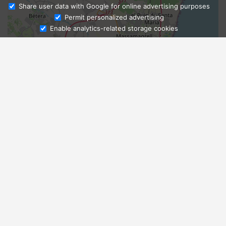
Share user data with Google for online advertising purposes
Ask Admissions
Permit personalized advertising
Enable analytics-related storage cookies