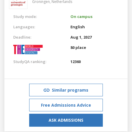
Groningen,
Netherlands
Study mode:
On campus
Languages:
English
Deadline:
Aug 1, 2027
80 place
StudyQA ranking:
12360
Similar programs
Free Admissions Advice
ASK ADMISSIONS