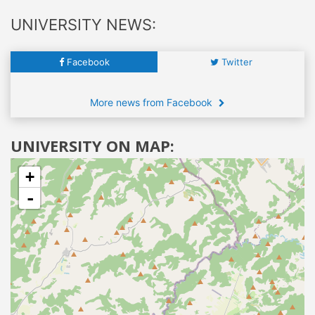
UNIVERSITY NEWS:
Facebook
Twitter
More news from Facebook
UNIVERSITY ON MAP:
+
-