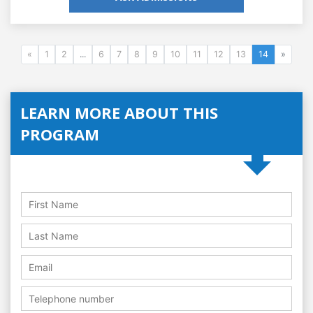
«
1
2
...
6
7
8
9
10
11
12
13
14
»
LEARN MORE ABOUT THIS
PROGRAM