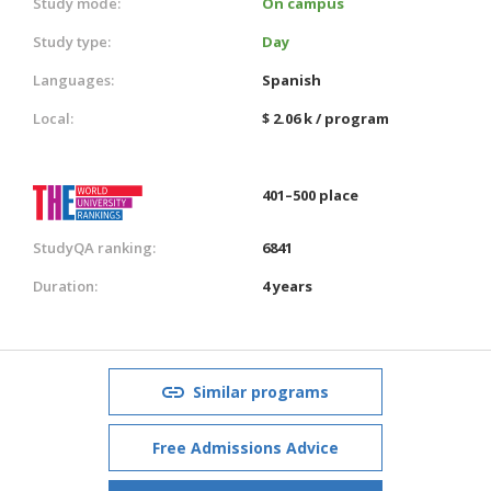
Study mode:
On campus
Study type:
Day
Languages:
Spanish
Local:
$ 2.06 k / program
401–500 place
StudyQA ranking:
6841
Duration:
4 years
Similar programs
Free Admissions Advice