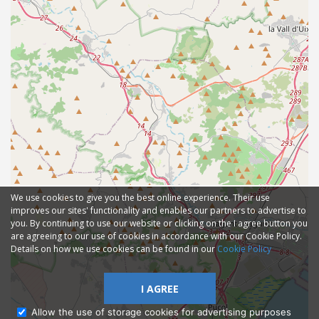
We use cookies to give you the best online experience. Their use
improves our sites' functionality and enables our partners to advertise to
you. By continuing to use our website or clicking on the I agree button you
are agreeing to our use of cookies in accordance with our Cookie Policy.
Details on how we use cookies can be found in our
Cookie Policy
I AGREE
Allow the use of storage cookies for advertising purposes