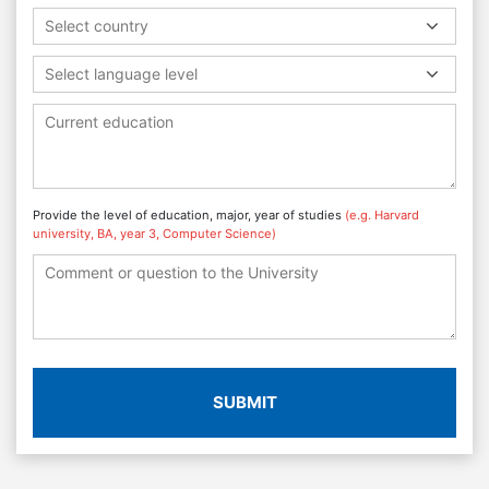
Select country
Select language level
Provide the level of education, major, year of studies
(e.g. Harvard
university, BA, year 3, Computer Science)
SUBMIT