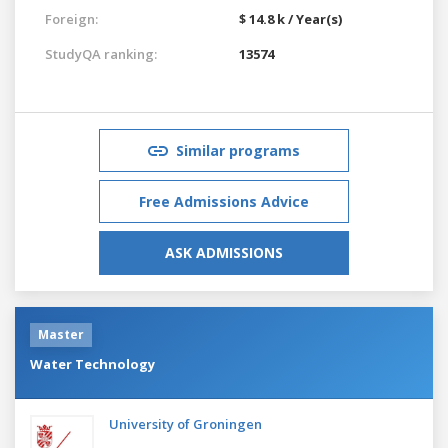
Foreign:
$ 14.8 k / Year(s)
StudyQA ranking:
13574
Similar programs
Free Admissions Advice
ASK ADMISSIONS
Master
Water Technology
University of Groningen