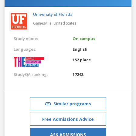
University of Florida
Gainesville,
United States
Study mode:
On campus
Languages:
English
152 place
StudyQA ranking:
17242
Similar programs
Free Admissions Advice
ASK ADMISSIONS