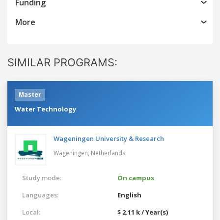
Funding
More
SIMILAR PROGRAMS:
Master
Water Technology
Wageningen University & Research
Wageningen,
Netherlands
Study mode:
On campus
Languages:
English
Local:
$ 2.11 k / Year(s)