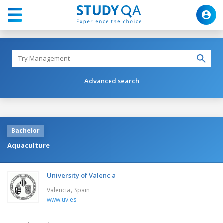
Advanced search
Bachelor
Aquaculture
University of Valencia
,
Valencia
Spain
www.uv.es