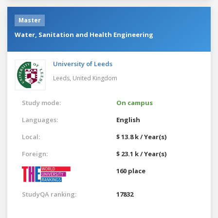
Master
Water, Sanitation and Health Engineering
University of Leeds
Leeds,
United Kingdom
Study mode:
On campus
Languages:
English
Local:
$ 13.8 k / Year(s)
Foreign:
$ 23.1 k / Year(s)
160 place
StudyQA ranking:
17832