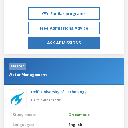
Similar programs
Free Admissions Advice
ASK ADMISSIONS
Master
Water Management
Delft University of Technology
Delft,
Netherlands
Study mode:
On campus
Languages:
English