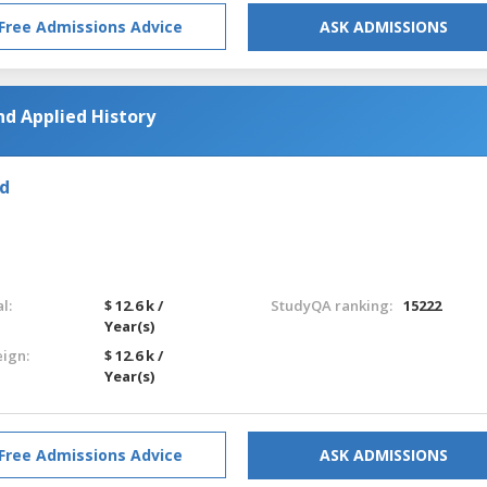
Free Admissions Advice
ASK ADMISSIONS
nd Applied History
nd
l:
$ 12.6 k /
StudyQA ranking:
15222
Year(s)
eign:
$ 12.6 k /
Year(s)
Free Admissions Advice
ASK ADMISSIONS