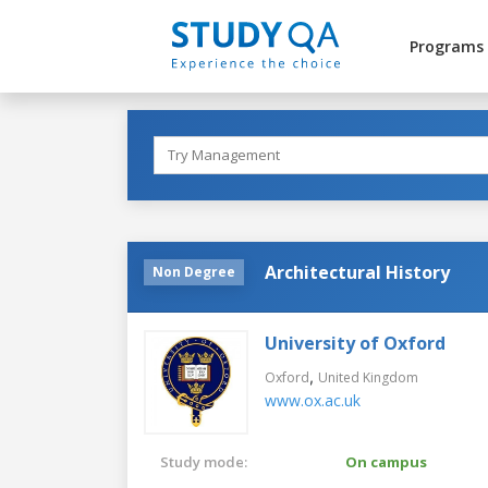
Programs
Architectural History
Non Degree
University of Oxford
,
Oxford
United Kingdom
www.ox.ac.uk
Study mode:
On campus