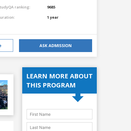
tudyQA ranking:
9685
uration:
1 year
e
ASK ADMISSION
LEARN MORE ABOUT
THIS PROGRAM