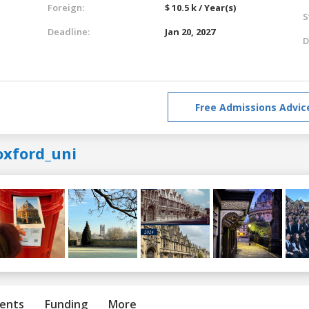
Foreign:
$ 10.5 k / Year(s)
S
Deadline:
Jan 20, 2027
D
Free Admissions Advic
oxford_uni
ents
Funding
More