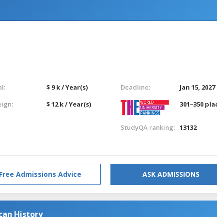
l:
$ 9 k / Year(s)
Deadline:
Jan 15, 2027
eign:
$ 12 k / Year(s)
301–350 pla
StudyQA ranking:
13132
Free Admissions Advice
ASK ADMISSIONS
can History