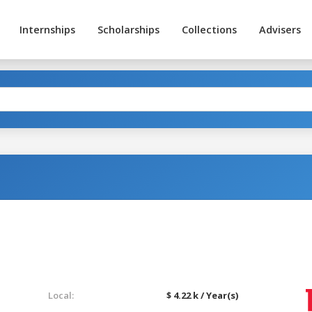
Internships
Scholarships
Collections
Advisers
Local:
$ 4.22 k / Year(s)