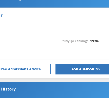
ty
StudyQA ranking:
19916
Free Admissions Advice
ASK ADMISSIONS
 History