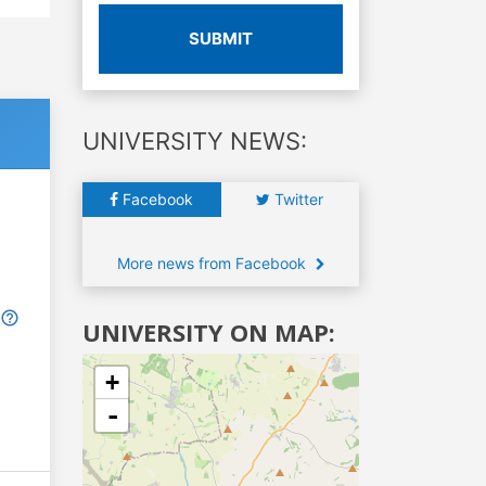
SUBMIT
UNIVERSITY NEWS:
Facebook
Twitter
More news from Facebook
UNIVERSITY ON MAP:
+
-