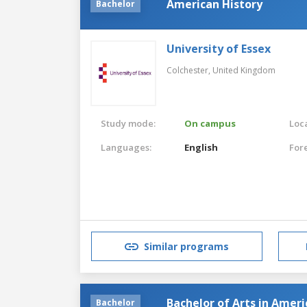
American History
Bachelor
University of Essex
Colchester,
United Kingdom
Study mode:
On campus
Loca
Languages:
English
For
Similar programs
Bachelor of Arts in Ameri
Bachelor