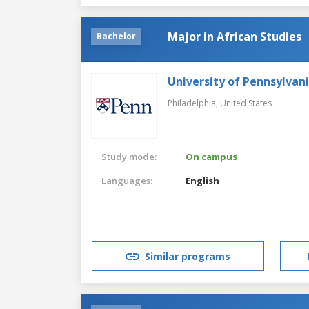
Major in African Studies
Bachelor
University of Pennsylvan
Philadelphia,
United States
Study mode:
On campus
Languages:
English
Similar programs