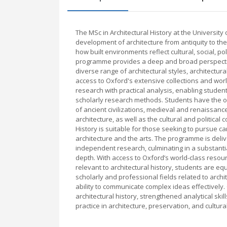
The MSc in Architectural History at the Universit
development of architecture from antiquity to th
how built environments reflect cultural, social, po
programme provides a deep and broad perspective
diverse range of architectural styles, architectu
access to Oxford's extensive collections and w
research with practical analysis, enabling students
scholarly research methods. Students have the opp
of ancient civilizations, medieval and renaissa
architecture, as well as the cultural and political
History is suitable for those seeking to pursue c
architecture and the arts. The programme is deliv
independent research, culminating in a substantia
depth. With access to Oxford’s world-class resour
relevant to architectural history, students are e
scholarly and professional fields related to archi
ability to communicate complex ideas effectivel
architectural history, strengthened analytical ski
practice in architecture, preservation, and cultura