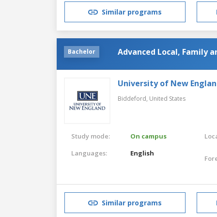
Similar programs
Advanced Local, Family a
Bachelor
University of New Engla
Biddeford,
United States
Study mode:
On campus
Loca
Languages:
English
For
Similar programs