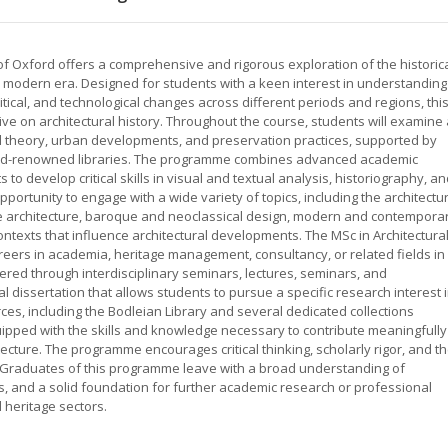
y of Oxford offers a comprehensive and rigorous exploration of the historic
e modern era. Designed for students with a keen interest in understanding
litical, and technological changes across different periods and regions, thi
 on architectural history. Throughout the course, students will examine 
ral theory, urban developments, and preservation practices, supported by
orld-renowned libraries. The programme combines advanced academic
 to develop critical skills in visual and textual analysis, historiography, a
ortunity to engage with a wide variety of topics, including the architectu
nce architecture, baroque and neoclassical design, modern and contempora
 contexts that influence architectural developments. The MSc in Architectura
areers in academia, heritage management, consultancy, or related fields in
ered through interdisciplinary seminars, lectures, seminars, and
l dissertation that allows students to pursue a specific research interest 
ces, including the Bodleian Library and several dedicated collections
quipped with the skills and knowledge necessary to contribute meaningfully
tecture. The programme encourages critical thinking, scholarly rigor, and t
y. Graduates of this programme leave with a broad understanding of
lls, and a solid foundation for further academic research or professional
l heritage sectors.