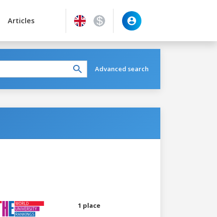
Articles
Advanced search
1 place