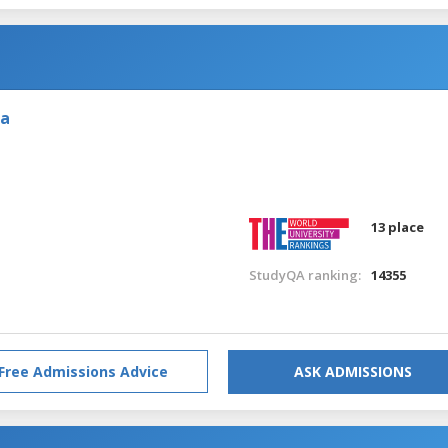
ia
13 place
StudyQA ranking:
14355
Free Admissions Advice
ASK ADMISSIONS