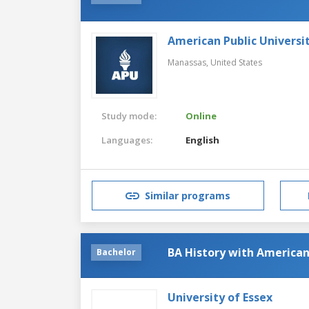
American Public Universi
Manassas,
United States
Study mode:
Online
Languages:
English
Similar programs
BA History with American
Bachelor
University of Essex