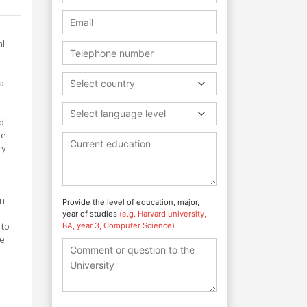
al
s
a
Select country
Select language level
nd
re
ry
l
in
Provide the level of education, major,
year of studies
(e.g. Harvard university,
 to
BA, year 3, Computer Science)
he