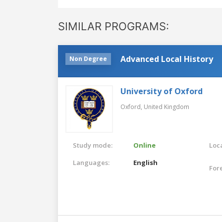
SIMILAR PROGRAMS:
Advanced Local History
Non Degree
University of Oxford
Oxford,
United Kingdom
Study mode:
Online
Loca
Languages:
English
For