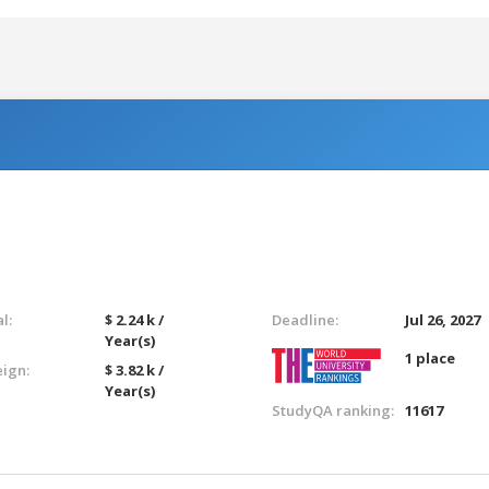
l:
$ 2.24 k /
Deadline:
Jul 26, 2027
Year(s)
1 place
eign:
$ 3.82 k /
Year(s)
StudyQA ranking:
11617