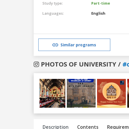
Study type:
Part-time
Languages:
English
Similar programs
PHOTOS OF UNIVERSITY /
#
Previous
Next
Description
Contents
Requirem