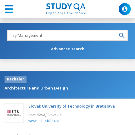
Advanced search
Bachelor
Architecture and Urban Design
Slovak University of Technology in Bratislava
,
Bratislava
Slovakia
www.ects.stuba.sk