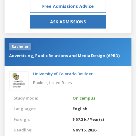
Free Admissions Advice
ASK ADMISSIONS
Bachelor
Advertising, Public Relations and Media Design (APRD)
University of Colorado Boulder
Boulder,
United States
Study mode:
On campus
Languages:
English
Foreign:
$ 57.3 k / Year(s)
Deadline:
Nov 15, 2026