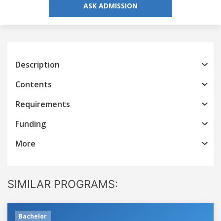
ASK ADMISSION
Description
Contents
Requirements
Funding
More
SIMILAR PROGRAMS:
Bachelor