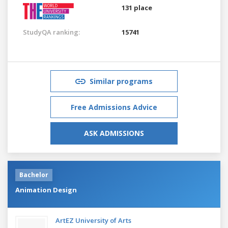
131 place
StudyQA ranking:
15741
Similar programs
Free Admissions Advice
ASK ADMISSIONS
Bachelor
Animation Design
ArtEZ University of Arts