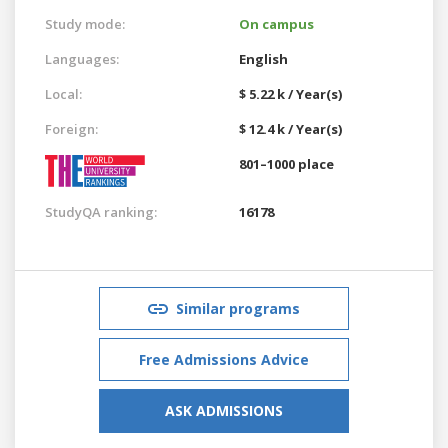
Study mode:
On campus
Languages:
English
Local:
$ 5.22 k / Year(s)
Foreign:
$ 12.4 k / Year(s)
801–1000 place
StudyQA ranking:
16178
Similar programs
Free Admissions Advice
ASK ADMISSIONS