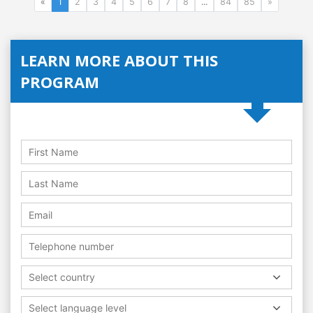
«
1
2
3
4
5
6
7
8
...
84
85
»
LEARN MORE ABOUT THIS
PROGRAM
Select country
Select language level