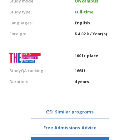
Study mode:
On campus
Study type:
Full-time
Languages:
English
Foreign:
$ 4.02 k / Year(s)
1001+ place
StudyQA ranking:
16611
Duration:
4 years
Similar programs
Free Admissions Advice