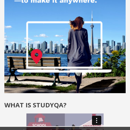
WHAT IS STUDYQA?