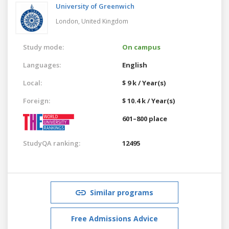
University of Greenwich
London,
United Kingdom
Study mode:
On campus
Languages:
English
Local:
$ 9 k / Year(s)
Foreign:
$ 10.4 k / Year(s)
601–800 place
StudyQA ranking:
12495
Similar programs
Free Admissions Advice