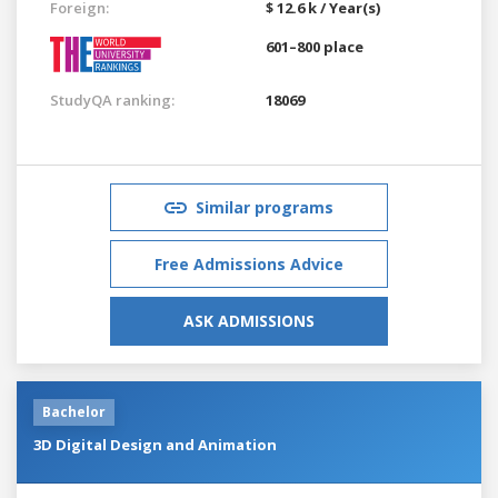
Foreign:
$ 12.6 k / Year(s)
601–800 place
StudyQA ranking:
18069
Similar programs
Free Admissions Advice
ASK ADMISSIONS
Bachelor
3D Digital Design and Animation