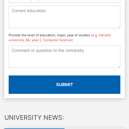
Provide the level of education, major, year of studies
(e.g. Harvard
university, BA, year 3, Computer Science)
SUBMIT
UNIVERSITY NEWS: