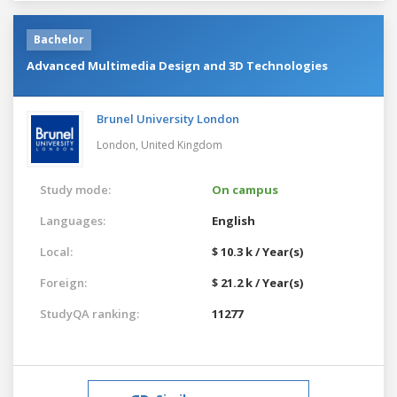
Bachelor
Advanced Multimedia Design and 3D Technologies
Brunel University London
London,
United Kingdom
Study mode:
On campus
Languages:
English
Local:
$ 10.3 k / Year(s)
Foreign:
$ 21.2 k / Year(s)
StudyQA ranking:
11277