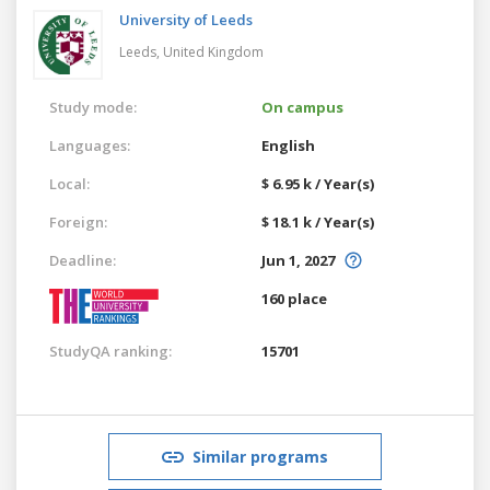
University of Leeds
Leeds,
United Kingdom
Study mode:
On campus
Languages:
English
Local:
$ 6.95 k / Year(s)
Foreign:
$ 18.1 k / Year(s)
Deadline:
Jun 1, 2027
160 place
StudyQA ranking:
15701
Similar programs