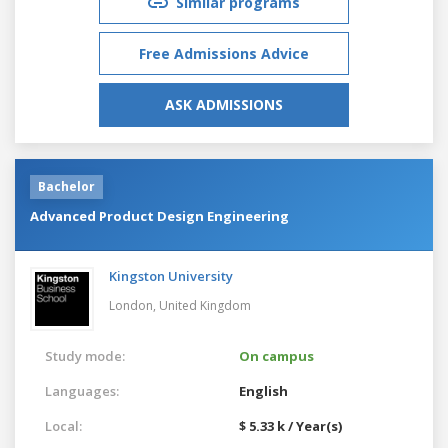
Similar programs
Free Admissions Advice
ASK ADMISSIONS
Bachelor
Advanced Product Design Engineering
Kingston University
London,
United Kingdom
Study mode:
On campus
Languages:
English
Local:
$ 5.33 k / Year(s)