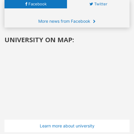
Facebook
Twitter
More news from Facebook
UNIVERSITY ON MAP:
Learn more about university