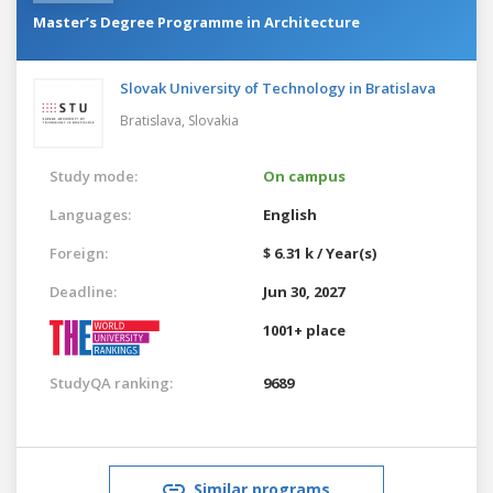
Master’s Degree Programme in Architecture
Slovak University of Technology in Bratislava
Bratislava,
Slovakia
Study mode:
On campus
Languages:
English
Foreign:
$ 6.31 k / Year(s)
Deadline:
Jun 30, 2027
1001+ place
StudyQA ranking:
9689
Similar programs