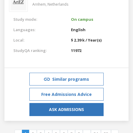
Arnhem,
Netherlands
Study mode:
On campus
Languages:
English
Local:
$ 2.39 k / Year(s)
StudyQA ranking:
11972
Similar programs
Free Admissions Advice
ASK ADMISSIONS