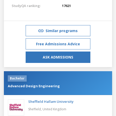
StudyQA ranking:
17621
Similar programs
Free Admissions Advice
ASK ADMISSIONS
Bachelor
Advanced Design Engineering
Sheffield Hallam University
Sheffield,
United Kingdom