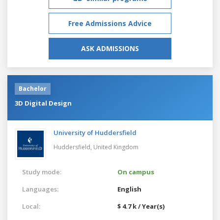
Free Admissions Advice
ASK ADMISSIONS
Bachelor
3D Digital Design
University of Huddersfield
Huddersfield,
United Kingdom
Study mode:
On campus
Languages:
English
Local:
$ 4.7 k / Year(s)