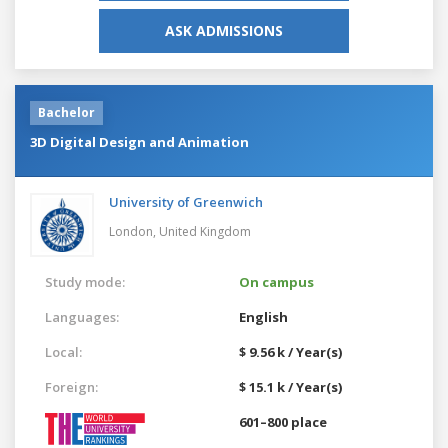
ASK ADMISSIONS
Bachelor
3D Digital Design and Animation
University of Greenwich
London,
United Kingdom
Study mode:
On campus
Languages:
English
Local:
$ 9.56 k / Year(s)
Foreign:
$ 15.1 k / Year(s)
601–800 place