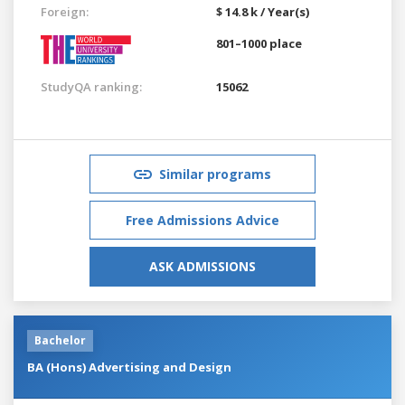
Foreign:
$ 14.8 k / Year(s)
801–1000 place
StudyQA ranking:
15062
Similar programs
Free Admissions Advice
ASK ADMISSIONS
Bachelor
BA (Hons) Advertising and Design