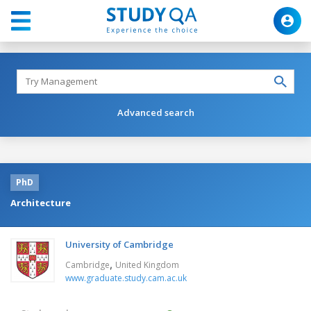
Advanced search
PhD
Architecture
University of Cambridge
,
Cambridge
United Kingdom
www.graduate.study.cam.ac.uk