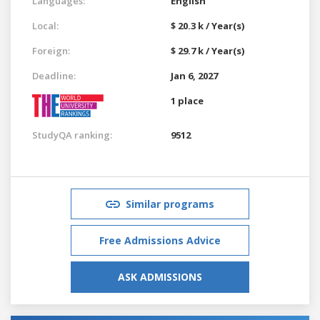
Languages:
English
Local:
$ 20.3 k / Year(s)
Foreign:
$ 29.7 k / Year(s)
Deadline:
Jan 6, 2027
1 place
StudyQA ranking:
9512
Similar programs
Free Admissions Advice
ASK ADMISSIONS