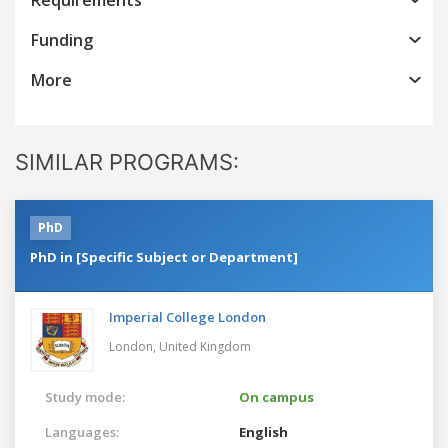
Funding
More
SIMILAR PROGRAMS:
PhD
PhD in [Specific Subject or Department]
Imperial College London
London,
United Kingdom
Study mode:
On campus
Languages:
English