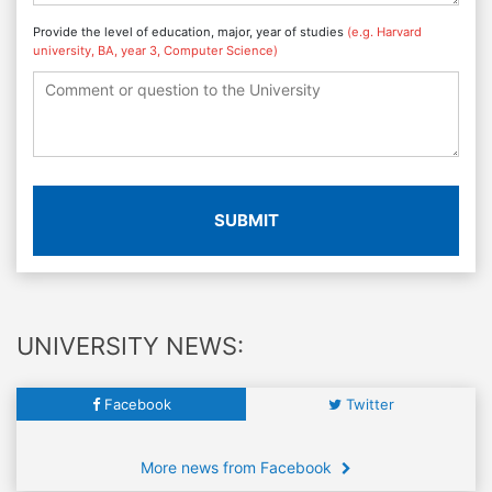
Provide the level of education, major, year of studies
(e.g. Harvard
university, BA, year 3, Computer Science)
SUBMIT
UNIVERSITY NEWS:
Facebook
Twitter
More news from Facebook