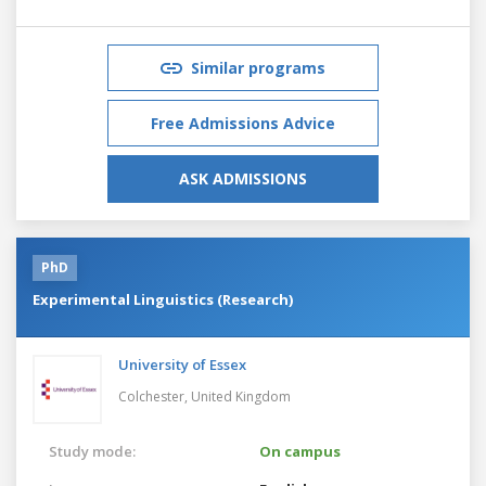
Similar programs
Free Admissions Advice
ASK ADMISSIONS
PhD
Experimental Linguistics (Research)
University of Essex
Colchester,
United Kingdom
Study mode:
On campus