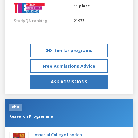
11 place
StudyQA ranking:
21933
Similar programs
Free Admissions Advice
ASK ADMISSIONS
PhD
Research Programme
Imperial College London