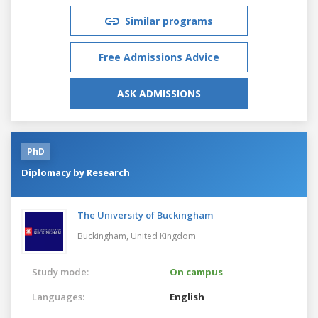
Similar programs
Free Admissions Advice
ASK ADMISSIONS
PhD
Diplomacy by Research
The University of Buckingham
Buckingham,
United Kingdom
Study mode:
On campus
Languages:
English