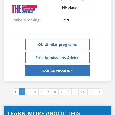
160 place
StudyQA ranking:
6219
Similar programs
Free Admissions Advice
ASK ADMISSIONS
«
1
2
3
4
5
6
7
8
...
28
29
»
LEARN MORE ABOUT THIS