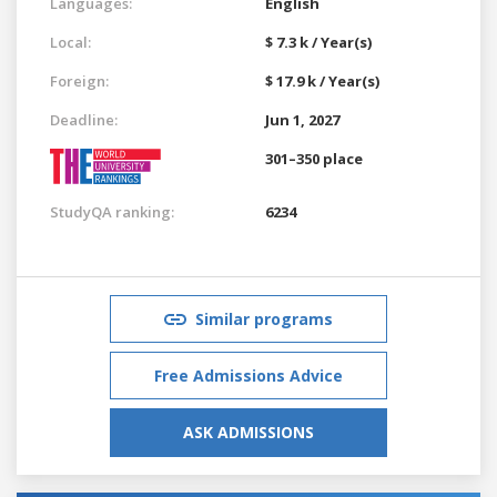
Languages:
English
Local:
$ 7.3 k / Year(s)
Foreign:
$ 17.9 k / Year(s)
Deadline:
Jun 1, 2027
301–350 place
StudyQA ranking:
6234
Similar programs
Free Admissions Advice
ASK ADMISSIONS