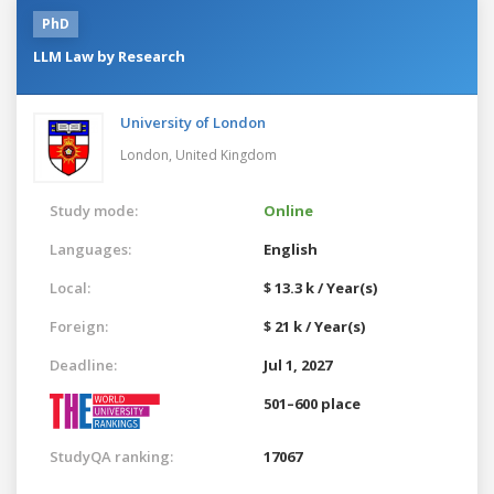
PhD
LLM Law by Research
University of London
London,
United Kingdom
Study mode:
Online
Languages:
English
Local:
$ 13.3 k / Year(s)
Foreign:
$ 21 k / Year(s)
Deadline:
Jul 1, 2027
501–600 place
StudyQA ranking:
17067