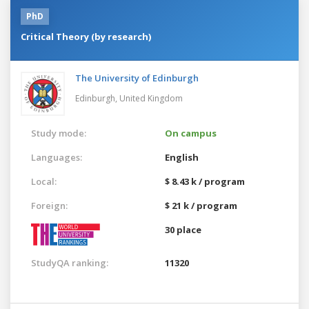
PhD
Critical Theory (by research)
The University of Edinburgh
Edinburgh,
United Kingdom
Study mode:
On campus
Languages:
English
Local:
$ 8.43 k / program
Foreign:
$ 21 k / program
30 place
StudyQA ranking:
11320