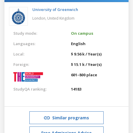
University of Greenwich
London,
United Kingdom
Study mode:
On campus
Languages:
English
Local:
$ 9.56 k / Year(s)
Foreign:
$ 15.1 k / Year(s)
601–800 place
StudyQA ranking:
14183
Similar programs
Free Admissions Advice