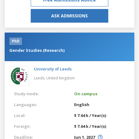
ASK ADMISSIONS
PhD
Gender Studies (Research)
University of Leeds
Leeds,
United Kingdom
Study mode:
On campus
Languages:
English
Local:
$ 7.64 k / Year(s)
Foreign:
$ 7.64 k / Year(s)
Deadline:
Jun 1, 2027