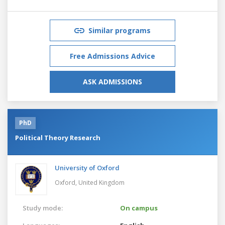
Similar programs
Free Admissions Advice
ASK ADMISSIONS
PhD
Political Theory Research
University of Oxford
Oxford,
United Kingdom
Study mode:
On campus