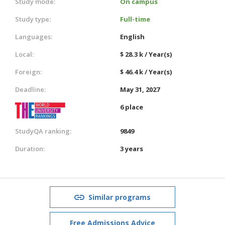
Study mode:
On campus
Study type:
Full-time
Languages:
English
Local:
$ 28.3 k / Year(s)
Foreign:
$ 46.4 k / Year(s)
Deadline:
May 31, 2027
6 place
StudyQA ranking:
9849
Duration:
3 years
Similar programs
Free Admissions Advice