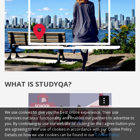
WHAT IS STUDYQA?
We use cookies to give you the best online experience. Their use
improves our sites' functionality and enables our partners to advertise to
you. By continuing to use our website or clicking on the I agree button you
are agreeing to our use of cookies in accordance with our Cookie Policy.
Details on how we use cookies can be found in our
Cookie Policy