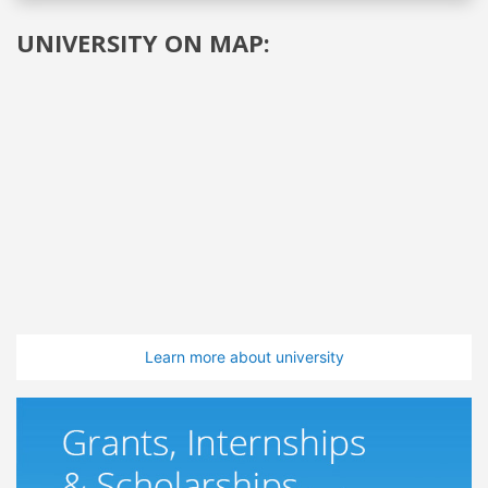
UNIVERSITY ON MAP:
Learn more about university