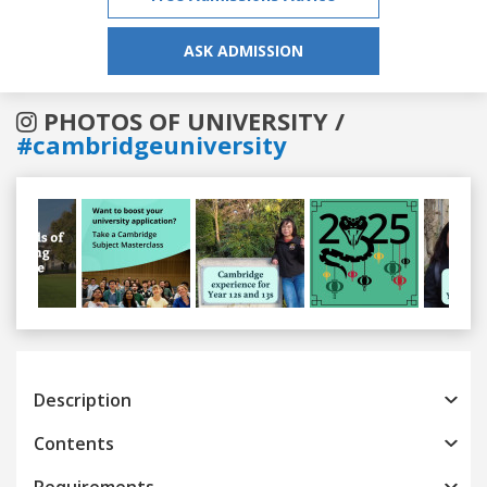
ASK ADMISSION
PHOTOS OF UNIVERSITY /
#cambridgeuniversity
Previous
Next
Description
Contents
Requirements