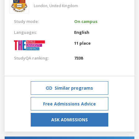
London,
United Kingdom
Study mode:
On campus
Languages:
English
11 place
StudyQA ranking:
7338
Similar programs
Free Admissions Advice
ASK ADMISSIONS