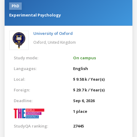
PhD
Experimental Psychology
University of Oxford
Oxford,
United Kingdom
Study mode:
On campus
Languages:
English
Local:
$ 9.58 k / Year(s)
Foreign:
$ 29.7 k / Year(s)
Deadline:
Sep 6, 2026
1 place
StudyQA ranking:
27445