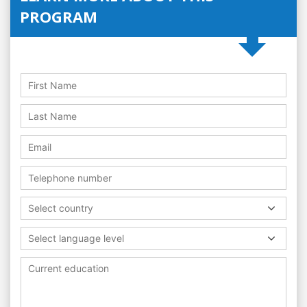
PROGRAM
Select country
Select language level