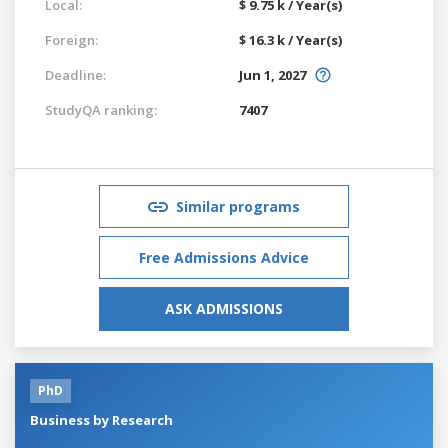
Local:
$ 9.75 k / Year(s)
Foreign:
$ 16.3 k / Year(s)
Deadline:
Jun 1, 2027
StudyQA ranking:
7407
Similar programs
Free Admissions Advice
ASK ADMISSIONS
PhD
Business by Research