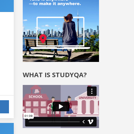
WHAT IS STUDYQA?