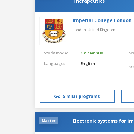
Therapeutics
Imperial College London
London,
United Kingdom
Study mode:
On campus
Loca
Languages:
English
For
Similar programs
Electronic systems for i
Master