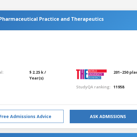
harmaceutical Practice and Therapeutics
l:
$ 2.25 k /
201–250 pla
Year(s)
StudyQA ranking:
11958
Free Admissions Advice
ASK ADMISSIONS