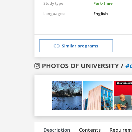
Study type:
Part-time
Languages:
English
Similar programs
PHOTOS OF UNIVERSITY /
#
Previous
Next
Description
Contents
Requirem