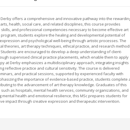
f Derby offers a comprehensive and innovative pathway into the rewardin
rts, health, social care, and related disciplines, this course provides
l skills, and professional competencies necessary to become effective art
he program, students explore the healing and developmental potential of
l expression and psychological well-being through artistic processes. The
l theories, art therapy techniques, ethical practice, and research method
 Students are encouraged to develop a deep understanding of client-
rough supervised clinical practice placements, which enable them to apply
apy at Derby emphasizes a multidisciplinary approach, integrating insights
g reflective practice and cultural sensitivity. The course is delivered
minars, and practical sessions, supported by experienced faculty with
mphasizing the importance of evidence-based practice, students complete 
tributing to the advancement of art therapy knowledge. Graduates of this
 such as hospitals, mental health services, community organizations, and
ng mental health and emotional resilience, this MSc prepares students for
ve impact through creative expression and therapeutic intervention.