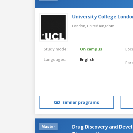
University College Londo
London,
United Kingdom
Study mode:
On campus
Loca
Languages:
English
For
Similar programs
Drug Discovery and Devel
Master