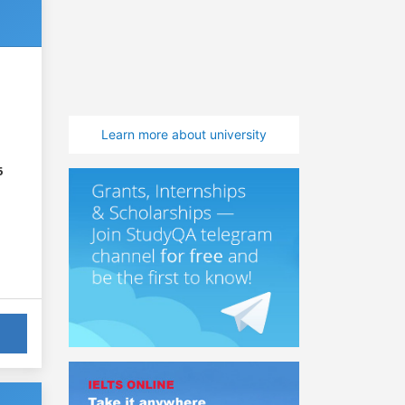
Learn more about university
6