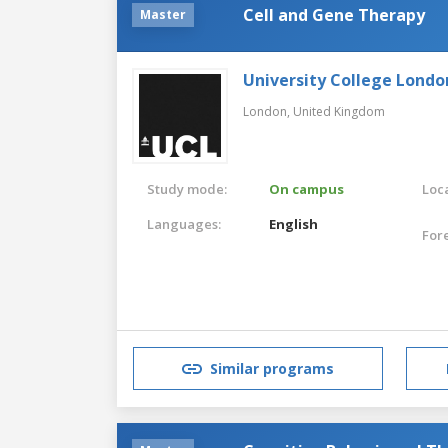
Cell and Gene Therapy
Master
University College Londo
London,
United Kingdom
Study mode:
On campus
Loca
Languages:
English
For
Similar programs