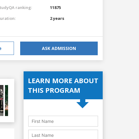
tudyQA ranking:
11875
uration:
2 years
e
ASK ADMISSION
LEARN MORE ABOUT
THIS PROGRAM