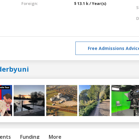
Foreign:
$ 13.1 k / Year(s)
S
D
Free Admissions Advic
derbyuni
ents
Funding
More