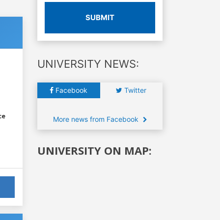
SUBMIT
UNIVERSITY NEWS:
Facebook
Twitter
ce
More news from Facebook
UNIVERSITY ON MAP: