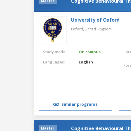
Cognitive Behavioural T
Master
University of Oxford
Oxford,
United Kingdom
Study mode:
On campus
Loca
Languages:
English
For
Similar programs
Cognitive Behavioural Th
Master