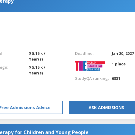
herapy
l:
$ 5.15 k /
Deadline:
Jan 20, 2027
Year(s)
1 place
eign:
$ 5.15 k /
Year(s)
StudyQA ranking:
6331
Free Admissions Advice
ASK ADMISSIONS
erapy for Children and Young People