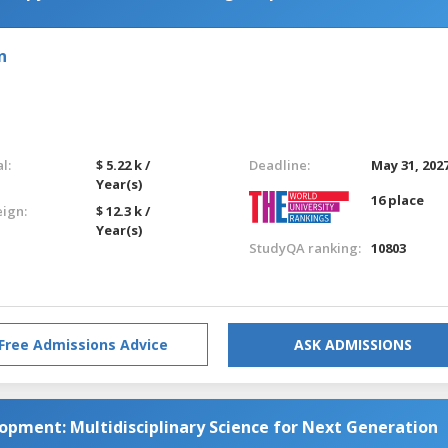
n
l:
$ 5.22 k /
Deadline:
May 31, 202
Year(s)
16 place
eign:
$ 12.3 k /
Year(s)
StudyQA ranking:
10803
Free Admissions Advice
ASK ADMISSIONS
opment: Multidisciplinary Science for Next Generation