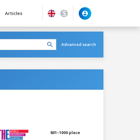
Articles
Advanced search
801–1000 place