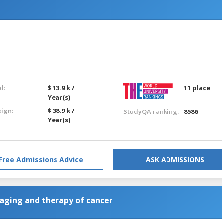
l:
$ 13.9 k /
11 place
Year(s)
eign:
$ 38.9 k /
StudyQA ranking:
8586
Year(s)
Free Admissions Advice
ASK ADMISSIONS
maging and therapy of cancer