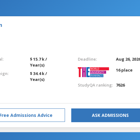
n
l:
$ 15.7 k /
Deadline:
Aug 26, 202
Year(s)
16 place
eign:
$ 34.4 k /
Year(s)
StudyQA ranking:
7626
Free Admissions Advice
ASK ADMISSIONS