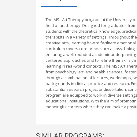
The MSc Art Therapy program at the University o
field of art therapy. Designed for graduates from a
students with the theoretical knowledge, practica
therapists in a variety of settings. Throughout t
creative arts, learning how to facilitate emotiona
curriculum covers core areas such as psychologica
ensuring a well-rounded academic underpinning.
centered approaches and to refine their skills th
learning in real-world contexts. The MSc Art Ther
from psychology, art, and health sciences, fosterin
through a combination of lectures, workshops, se
backgrounds in clinical practice and research. E
substantial research project or dissertation, con
program are equipped to work in diverse settings
educational institutions. With the aim of promoti
meaningful careers where they can make a positi
SIMILAR PROGRAMS: