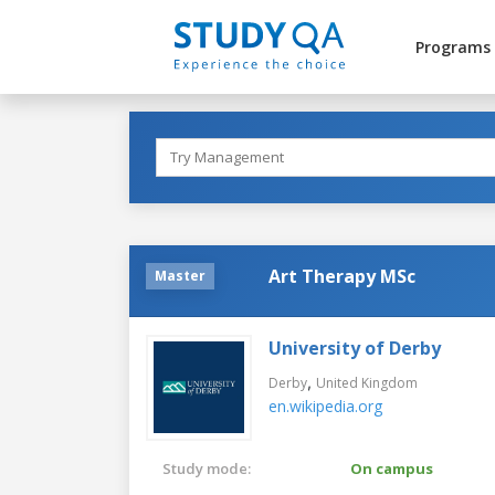
Programs
Art Therapy MSc
Master
University of Derby
,
Derby
United Kingdom
en.wikipedia.org
Study mode:
On campus