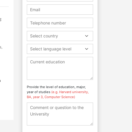
g
Select country
s,
Select language level
a
Provide the level of education, major,
year of studies
(e.g. Harvard university,
BA, year 3, Computer Science)