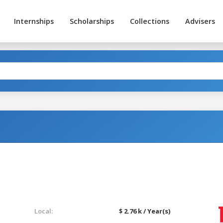
Internships
Scholarships
Collections
Advisers
Local:
$ 2.76 k / Year(s)