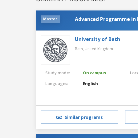
Advanced Programme in P
Master
University of Bath
Bath,
United Kingdom
Study mode:
On campus
Loca
Languages:
English
Similar programs