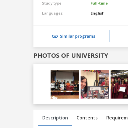
Study type:
Full-time
Languages:
English
Similar programs
PHOTOS OF UNIVERSITY
Previous
Next
Description
Contents
Requirem