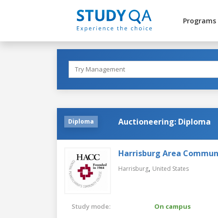
Programs
Auctioneering: Diploma
Diploma
Harrisburg Area Communi
,
Harrisburg
United States
Study mode:
On campus