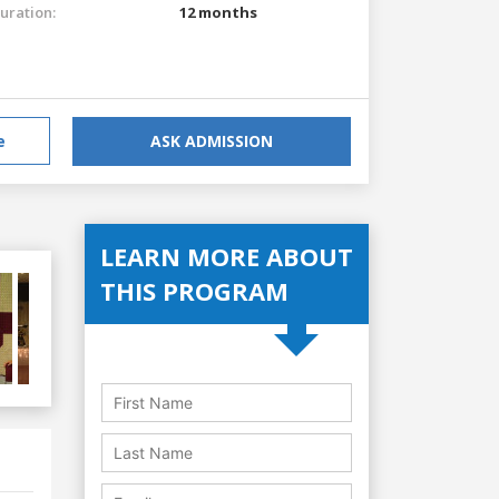
uration:
12 months
e
ASK ADMISSION
LEARN MORE ABOUT
THIS PROGRAM