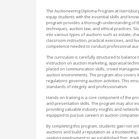
The Auctioneering Diploma Program at Harrisbur
equip students with the essential skills and know
program provides a thorough understanding of the
techniques, auction law, and ethical practices. Stu
into various types of auctions such as estate, ch
classroom instruction, practical exercises, and l
competence needed to conduct professional auct
The curriculum is carefully structured to balance 
instruction on auction marketing, appraisal techni
placed on communication skills, crowd manageme
auction environments. The program also covers le
regulations governing auction activities. This en
standards of integrity and professionalism.
Hands-on training is a core component of the prog
and presentation skills. The program may also in
providing valuable industry insights and networki
equipped to pursue careers in auction companies, 
By completing this program, students gain not onl
auctions and build a reputation as a trustworthy,
seeking employment in an established firm, gradu