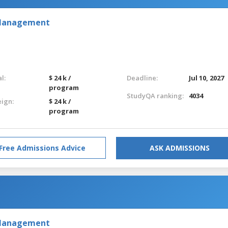
 Management
l:
$ 24 k /
Deadline:
Jul 10, 2027
program
StudyQA ranking:
4034
eign:
$ 24 k /
program
Free Admissions Advice
ASK ADMISSIONS
 Management