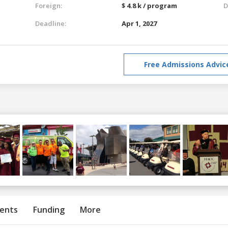
Foreign:
$ 4.8 k / program
D
Deadline:
Apr 1, 2027
Free Admissions Advic
ents
Funding
More