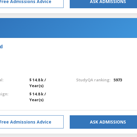
Free Admissions Advice
ASK ADMISSIONS
nd
l:
$ 14.8 k /
StudyQA ranking:
5973
Year(s)
eign:
$ 14.8 k /
Year(s)
Free Admissions Advice
ASK ADMISSIONS