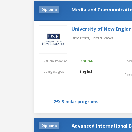
Media and Communicati
Diploma
University of New Engla
Biddeford,
United States
Study mode:
Online
Loca
Languages:
English
For
Similar programs
Advanced International B
Diploma