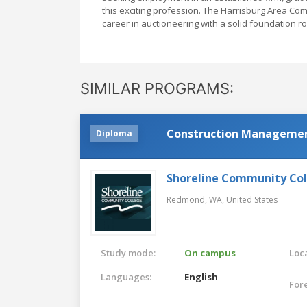
this exciting profession. The Harrisburg Area Co
career in auctioneering with a solid foundation r
SIMILAR PROGRAMS:
Construction Manageme
Diploma
Shoreline Community Co
Redmond, WA,
United States
Study mode:
On campus
Loca
Languages:
English
For