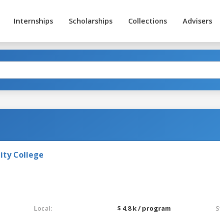
Internships
Scholarships
Collections
Advisers
ty College
Local:
$ 4.8 k / program
S