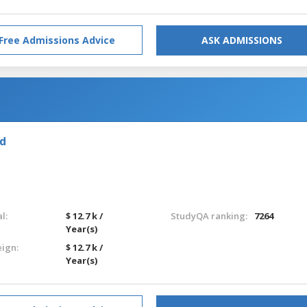
Free Admissions Advice
ASK ADMISSIONS
nd
l:
$ 12.7 k /
StudyQA ranking:
7264
Year(s)
eign:
$ 12.7 k /
Year(s)