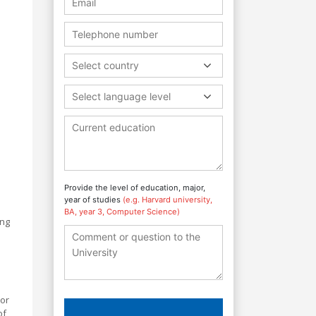
Select country
Select language level
Provide the level of education, major,
year of studies
(e.g. Harvard university,
BA, year 3, Computer Science)
ing
 or
of