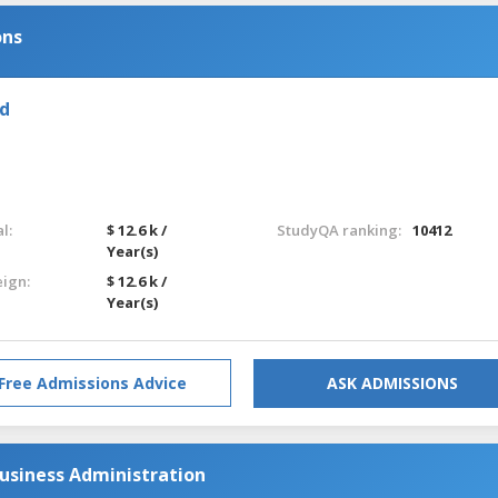
ons
nd
l:
$ 12.6 k /
StudyQA ranking:
10412
Year(s)
eign:
$ 12.6 k /
Year(s)
Free Admissions Advice
ASK ADMISSIONS
usiness Administration