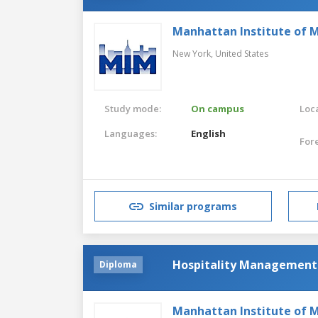
Manhattan Institute of
New York,
United States
Study mode:
On campus
Loca
Languages:
English
For
Similar programs
Hospitality Management
Diploma
Manhattan Institute of