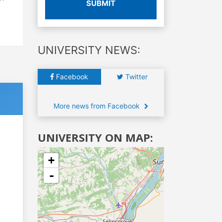
SUBMIT
UNIVERSITY NEWS:
Facebook
Twitter
More news from Facebook
UNIVERSITY ON MAP:
+
-