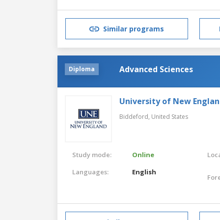
Similar programs
Advanced Sciences
Diploma
University of New Engla
Biddeford,
United States
Study mode:
Online
Loca
Languages:
English
For