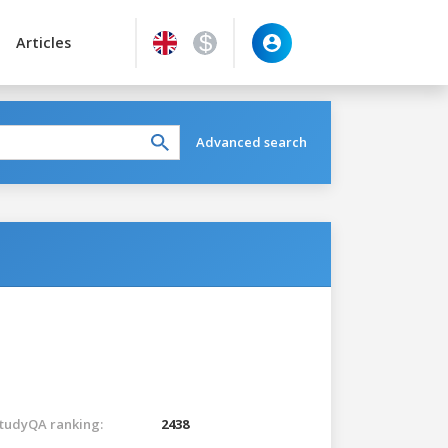
Articles
Advanced search
tudyQA ranking:
2438