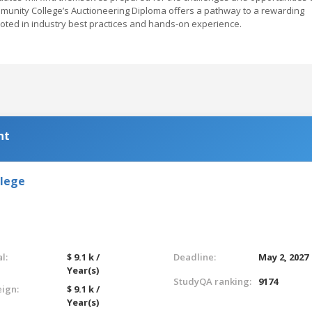
mmunity College’s Auctioneering Diploma offers a pathway to a rewarding
ooted in industry best practices and hands-on experience.
nt
llege
l:
$ 9.1 k /
Deadline:
May 2, 2027
Year(s)
StudyQA ranking:
9174
eign:
$ 9.1 k /
Year(s)