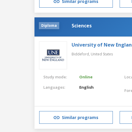
Similar programs
Sciences
Diploma
University of New Engla
Biddeford,
United States
Study mode:
Online
Loca
Languages:
English
For
Similar programs