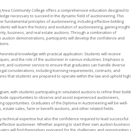
g Area Community College offers a comprehensive education designed to
ledge necessary to succeed in the dynamic field of auctioneering. This
 fundamental principles of auctioneering, including effective bidding
dents will learn the history and evolution of auctioneering, gaining insight
arity, business, and real estate auctions. Through a combination of
ive auction demonstrations, participants will develop the confidence and
ions.
theoretical knowledge with practical application. Students will receive
ques, and the role of the auctioneer in various industries. Emphasis is
nt, and customer service to ensure that graduates can handle diverse
gal considerations, including licensing requirements, contracts, and
sures that students are prepared to operate within the law and uphold high
ram, with students participating in simulated auctions to refine their bidd
clude opportunities to observe and assist experienced auctioneers,
ng opportunities. Graduates of the Diploma in Auctioneering will be well-
estate sales, farm or benefit auctions, and other related fields.
y technical expertise but also the confidence required to lead successful
 effective auctioneer. Whether aspiring to start their own auction business
ates will find themselves prepared for the challenges and opportunities 