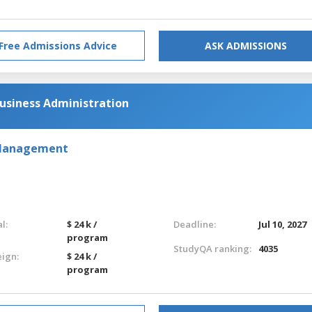
Free Admissions Advice
ASK ADMISSIONS
usiness Administration
 Management
l:
$ 24 k /
Deadline:
Jul 10, 2027
program
StudyQA ranking:
4035
eign:
$ 24 k /
program