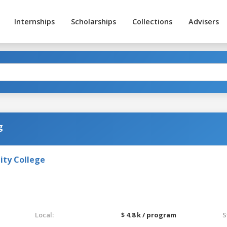
Internships
Scholarships
Collections
Advisers
g
ty College
Local:
$ 4.8 k / program
S