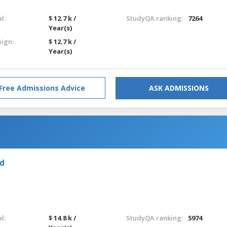
l:
$ 12.7 k /
StudyQA ranking:
7264
Year(s)
eign:
$ 12.7 k /
Year(s)
Free Admissions Advice
ASK ADMISSIONS
nd
l:
$ 14.8 k /
StudyQA ranking:
5974