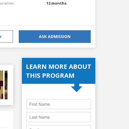
uration:
12 months
e
ASK ADMISSION
LEARN MORE ABOUT
THIS PROGRAM