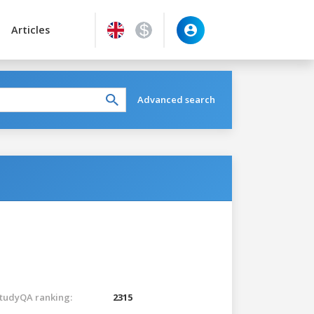
Articles
Advanced search
tudyQA ranking:
2315