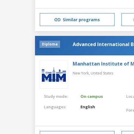
Similar programs
Advanced International B
Diploma
Manhattan Institute of
New York,
United States
Study mode:
On campus
Loca
Languages:
English
For