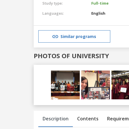
Study type:
Full-time
Languages:
English
Similar programs
PHOTOS OF UNIVERSITY
Previous
Next
Description
Contents
Requirem