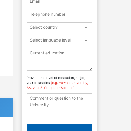
Select country
Select language level
Provide the level of education, major,
year of studies
(e.g. Harvard university,
BA, year 3, Computer Science)