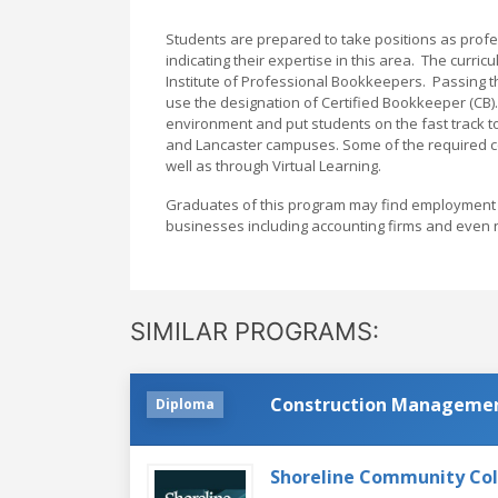
Students are prepared to take positions as profes
indicating their expertise in this area. The curr
Institute of Professional Bookkeepers. Passing th
use the designation of Certified Bookkeeper (CB)
environment and put students on the fast track t
and Lancaster campuses. Some of the required c
well as through Virtual Learning.
Graduates of this program may find employment a
businesses including accounting firms and even n
SIMILAR PROGRAMS:
Construction Manageme
Diploma
Shoreline Community Co