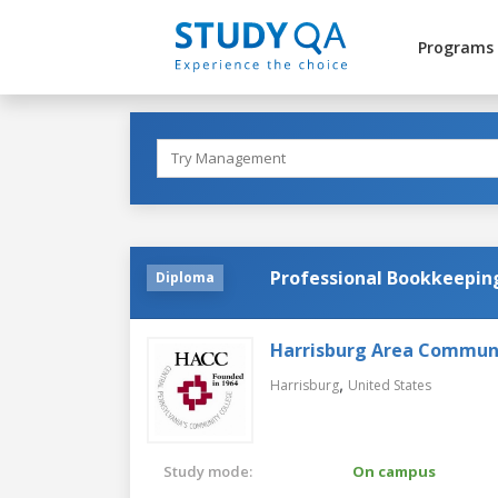
Programs
Professional Bookkeepin
Diploma
Harrisburg Area Communi
,
Harrisburg
United States
Study mode:
On campus