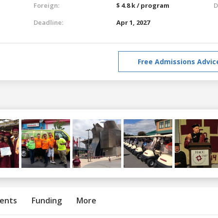
Foreign:
$ 4.8 k / program
D
Deadline:
Apr 1, 2027
Free Admissions Advic
ents
Funding
More