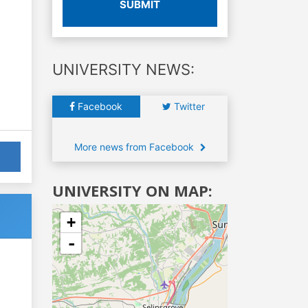
SUBMIT
UNIVERSITY NEWS:
Facebook
Twitter
More news from Facebook
UNIVERSITY ON MAP:
+
-