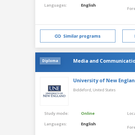
Languages:
English
For
Similar programs
Media and Communicati
Diploma
University of New Engla
Biddeford,
United States
Study mode:
Online
Loca
Languages:
English
For