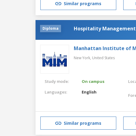
Similar programs
Hospitality Management
Diploma
Manhattan Institute of
New York,
United States
Study mode:
On campus
Loca
Languages:
English
For
Similar programs