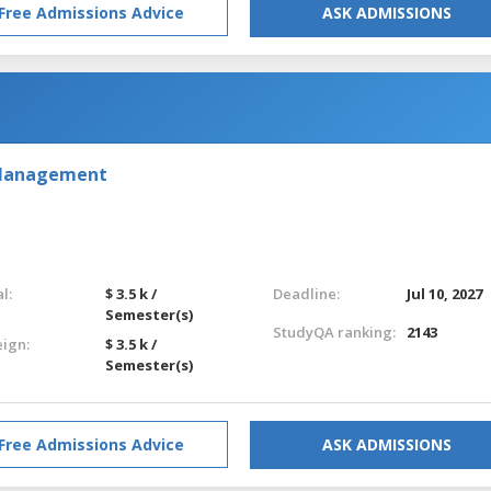
Free Admissions Advice
ASK ADMISSIONS
 Management
l:
$ 3.5 k /
Deadline:
Jul 10, 2027
Semester(s)
StudyQA ranking:
2143
eign:
$ 3.5 k /
Semester(s)
Free Admissions Advice
ASK ADMISSIONS