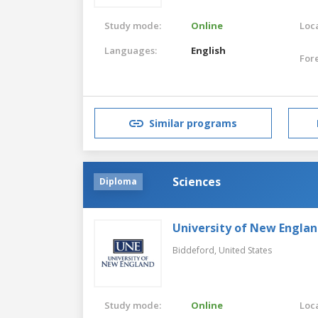
Study mode:
Online
Loca
Languages:
English
For
Similar programs
Sciences
Diploma
University of New Engla
Biddeford,
United States
Study mode:
Online
Loca