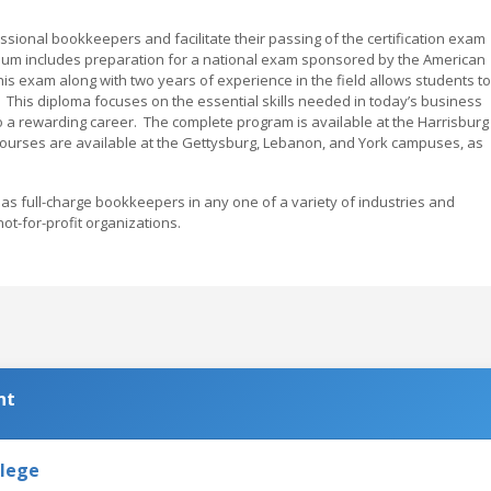
sional bookkeepers and facilitate their passing of the certification exam
iculum includes preparation for a national exam sponsored by the American
is exam along with two years of experience in the field allows students to
. This diploma focuses on the essential skills needed in today’s business
o a rewarding career. The complete program is available at the Harrisburg
ourses are available at the Gettysburg, Lebanon, and York campuses, as
s full-charge bookkeepers in any one of a variety of industries and
ot-for-profit organizations.
nt
llege