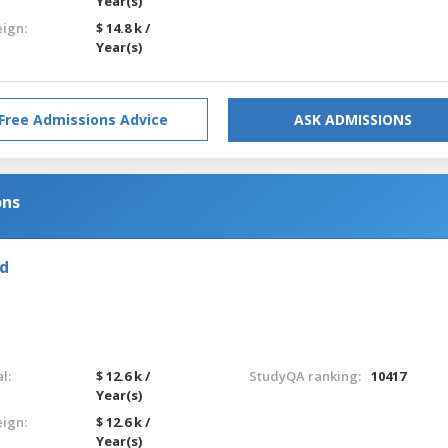
Year(s)
eign:
$ 14.8 k /
Year(s)
Free Admissions Advice
ASK ADMISSIONS
ons
nd
l:
$ 12.6 k /
StudyQA ranking:
10417
Year(s)
eign:
$ 12.6 k /
Year(s)