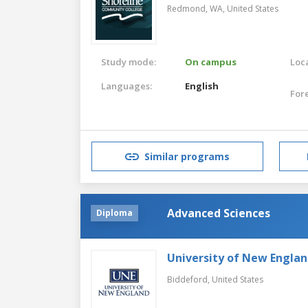
Redmond, WA,
United States
Study mode:
On campus
Loca
Languages:
English
For
Similar programs
Advanced Sciences
Diploma
University of New Engla
Biddeford,
United States