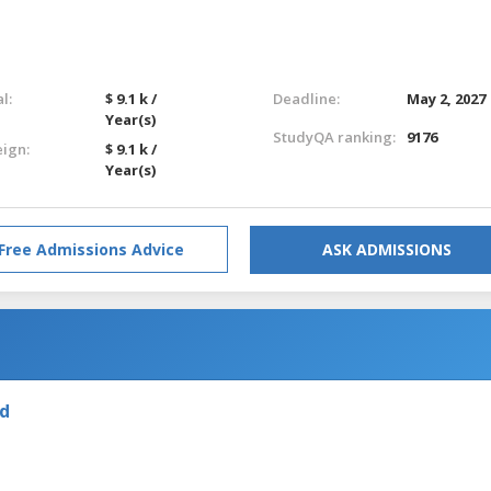
l:
$ 9.1 k /
Deadline:
May 2, 2027
Year(s)
StudyQA ranking:
9176
eign:
$ 9.1 k /
Year(s)
Free Admissions Advice
ASK ADMISSIONS
nd