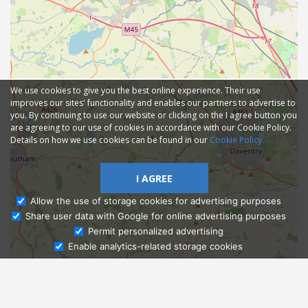
We use cookies to give you the best online experience. Their use
improves our sites' functionality and enables our partners to advertise to
you. By continuing to use our website or clicking on the I agree button you
are agreeing to our use of cookies in accordance with our Cookie Policy.
Details on how we use cookies can be found in our
Cookie Policy
I AGREE
Allow the use of storage cookies for advertising purposes
Share user data with Google for online advertising purposes
Ask Admissions
Permit personalized advertising
Enable analytics-related storage cookies