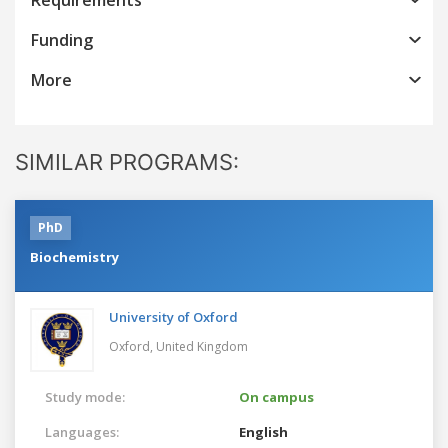
Funding
More
SIMILAR PROGRAMS:
PhD
Biochemistry
University of Oxford
Oxford,
United Kingdom
Study mode:
On campus
Languages:
English