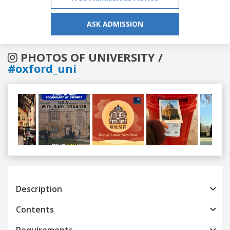
ASK ADMISSION
PHOTOS OF UNIVERSITY /
#oxford_uni
Previous
Next
Description
Contents
Requirements