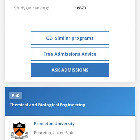
StudyQA ranking:
18870
Similar programs
Free Admissions Advice
ASK ADMISSIONS
PhD
Chemical and Biological Engineering
Princeton University
Princeton,
United States