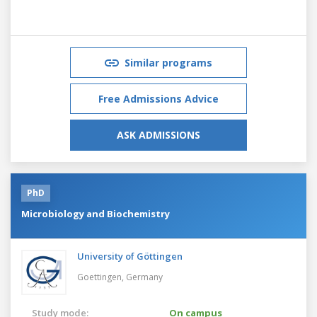
Similar programs
Free Admissions Advice
ASK ADMISSIONS
PhD
Microbiology and Biochemistry
University of Göttingen
Goettingen,
Germany
Study mode:
On campus