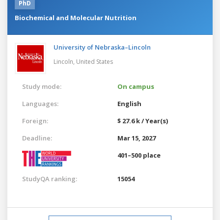
PhD
Biochemical and Molecular Nutrition
University of Nebraska–Lincoln
Lincoln,
United States
Study mode:
On campus
Languages:
English
Foreign:
$ 27.6 k / Year(s)
Deadline:
Mar 15, 2027
401–500 place
StudyQA ranking:
15054