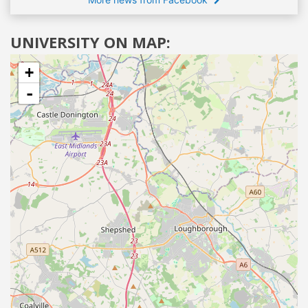
UNIVERSITY ON MAP:
+
-