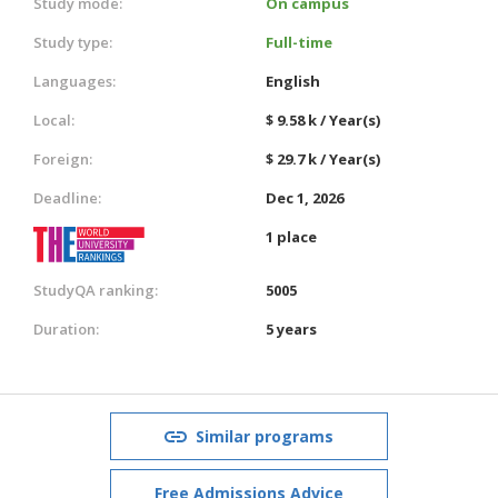
Study mode:
On campus
Study type:
Full-time
Languages:
English
Local:
$ 9.58 k / Year(s)
Foreign:
$ 29.7 k / Year(s)
Deadline:
Dec 1, 2026
1 place
StudyQA ranking:
5005
Duration:
5 years
Similar programs
Free Admissions Advice