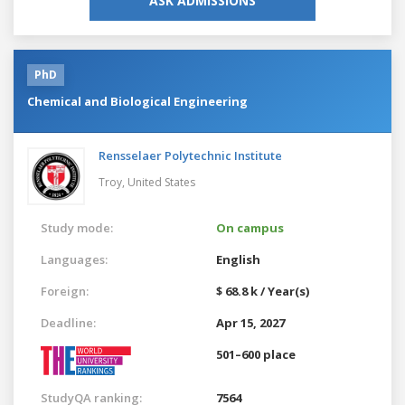
ASK ADMISSIONS
PhD
Chemical and Biological Engineering
Rensselaer Polytechnic Institute
Troy,
United States
Study mode:
On campus
Languages:
English
Foreign:
$ 68.8 k / Year(s)
Deadline:
Apr 15, 2027
501–600 place
StudyQA ranking:
7564