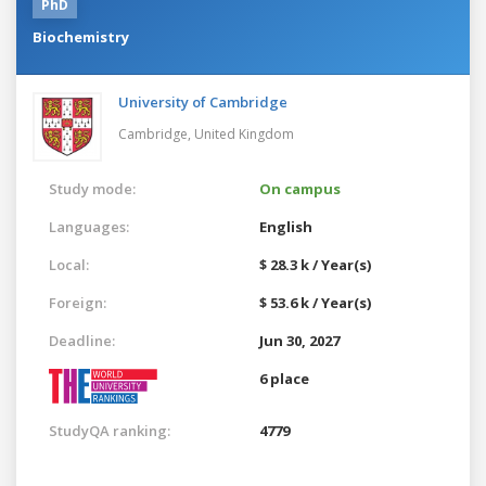
PhD
Biochemistry
University of Cambridge
Cambridge,
United Kingdom
Study mode:
On campus
Languages:
English
Local:
$ 28.3 k / Year(s)
Foreign:
$ 53.6 k / Year(s)
Deadline:
Jun 30, 2027
6 place
StudyQA ranking:
4779