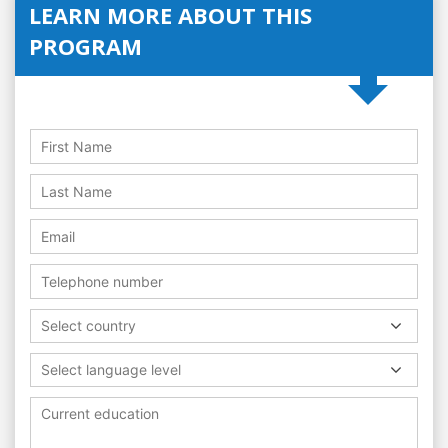
LEARN MORE ABOUT THIS
PROGRAM
Select country
Select language level