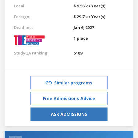
Local:
$ 9.58 k / Year(s)
Foreign:
$ 29.7 k / Year(s)
Deadline:
Jan 6, 2027
1 place
StudyQA ranking:
5189
Similar programs
Free Admissions Advice
ASK ADMISSIONS