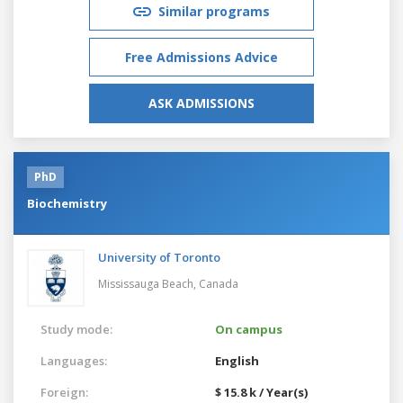
Similar programs
Free Admissions Advice
ASK ADMISSIONS
PhD
Biochemistry
University of Toronto
Mississauga Beach,
Canada
Study mode:
On campus
Languages:
English
Foreign:
$ 15.8 k / Year(s)