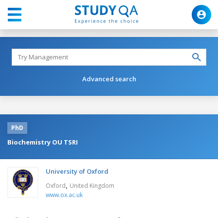
Advanced search
PhD
Biochemistry OU TSRI
University of Oxford
,
Oxford
United Kingdom
www.ox.ac.uk