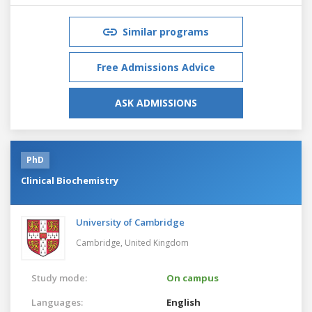
Similar programs
Free Admissions Advice
ASK ADMISSIONS
PhD
Clinical Biochemistry
University of Cambridge
Cambridge,
United Kingdom
Study mode:
On campus
Languages:
English