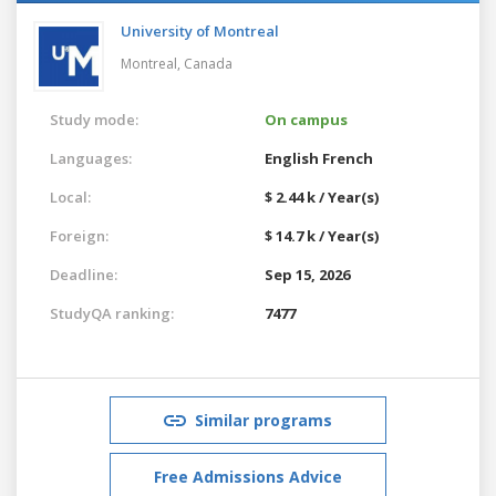
University of Montreal
Montreal,
Canada
Study mode:
On campus
Languages:
English
French
Local:
$ 2.44 k / Year(s)
Foreign:
$ 14.7 k / Year(s)
Deadline:
Sep 15, 2026
StudyQA ranking:
7477
Similar programs
Free Admissions Advice