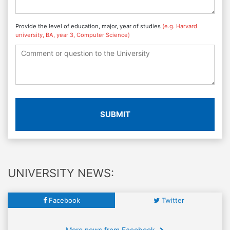
Provide the level of education, major, year of studies
(e.g. Harvard
university, BA, year 3, Computer Science)
SUBMIT
UNIVERSITY NEWS:
Facebook
Twitter
More news from Facebook