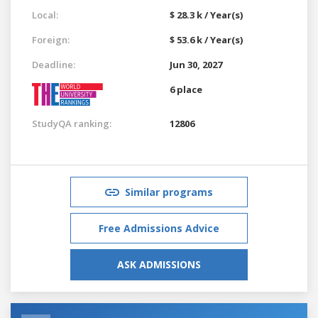
Local:
$ 28.3 k / Year(s)
Foreign:
$ 53.6 k / Year(s)
Deadline:
Jun 30, 2027
6 place
StudyQA ranking:
12806
Similar programs
Free Admissions Advice
ASK ADMISSIONS