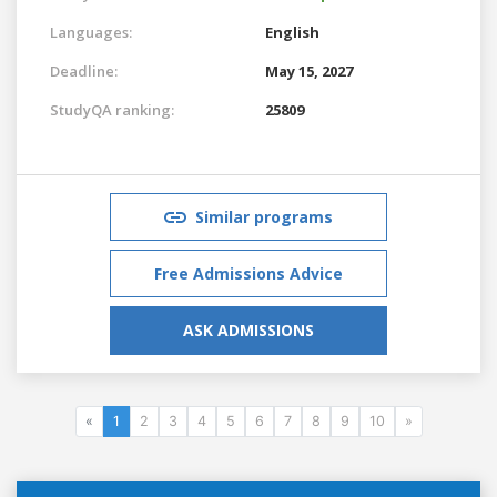
Languages:
English
Deadline:
May 15, 2027
StudyQA ranking:
25809
Similar programs
Free Admissions Advice
ASK ADMISSIONS
«
1
2
3
4
5
6
7
8
9
10
»