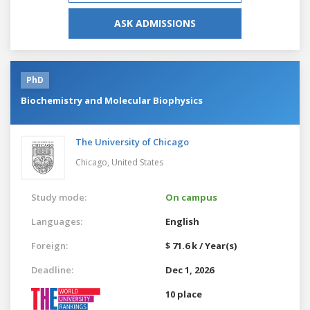
ASK ADMISSIONS
PhD
Biochemistry and Molecular Biophysics
The University of Chicago
Chicago,
United States
Study mode:
On campus
Languages:
English
Foreign:
$ 71.6 k / Year(s)
Deadline:
Dec 1, 2026
10 place