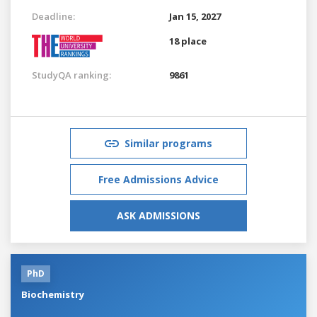
Deadline:
Jan 15, 2027
18 place
StudyQA ranking:
9861
Similar programs
Free Admissions Advice
ASK ADMISSIONS
PhD
Biochemistry