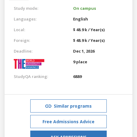
Study mode:
On campus
Languages:
English
Local:
$ 48.9 k / Year(s)
Foreign:
$ 48.9 k / Year(s)
Deadline:
Dec 1, 2026
9 place
StudyQA ranking:
6889
Similar programs
Free Admissions Advice