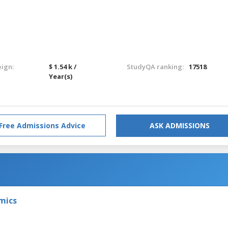
eign:
$ 1.54 k /
StudyQA ranking:
17518
Year(s)
Free Admissions Advice
ASK ADMISSIONS
omics