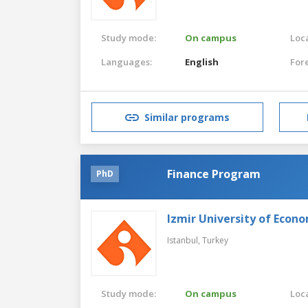
Study mode:
On campus
Loca
Languages:
English
For
Similar programs
Finance Program
PhD
Izmir University of Econ
Istanbul,
Turkey
Study mode:
On campus
Loca