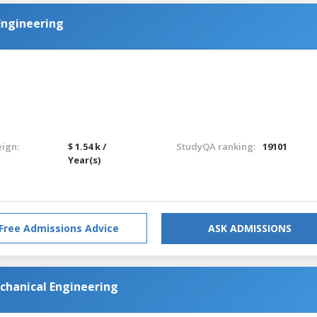
Engineering
eign:
$ 1.54 k /
StudyQA ranking:
19101
Year(s)
Free Admissions Advice
ASK ADMISSIONS
chanical Engineering