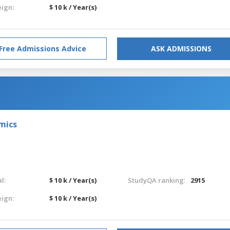
eign:
$ 10 k / Year(s)
Free Admissions Advice
ASK ADMISSIONS
omics
l:
$ 10 k / Year(s)
StudyQA ranking:
2915
eign:
$ 10 k / Year(s)