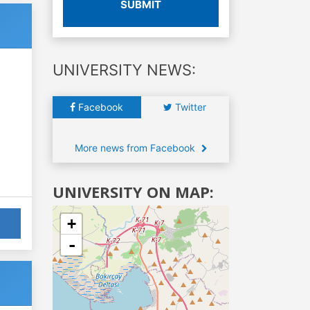
SUBMIT
UNIVERSITY NEWS:
Facebook
Twitter
More news from Facebook
UNIVERSITY ON MAP:
+
-