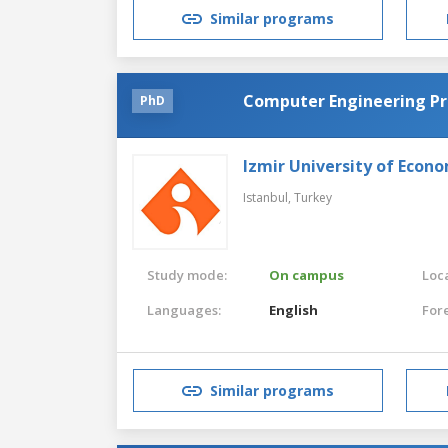
Similar programs
Computer Engineering P
PhD
Izmir University of Econ
Istanbul,
Turkey
Study mode:
On campus
Loca
Languages:
English
For
Similar programs