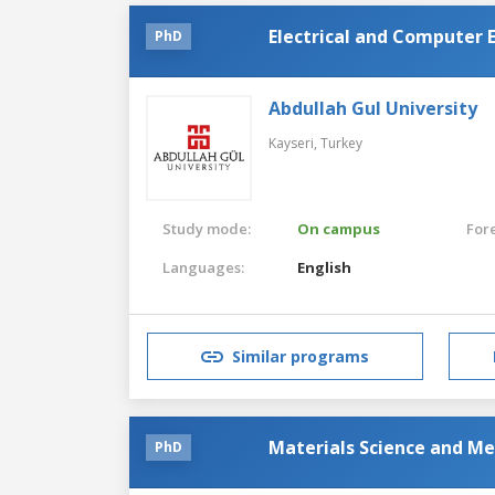
Electrical and Computer 
PhD
Abdullah Gul University
Kayseri,
Turkey
Study mode:
On campus
For
Languages:
English
Similar programs
Materials Science and Me
PhD