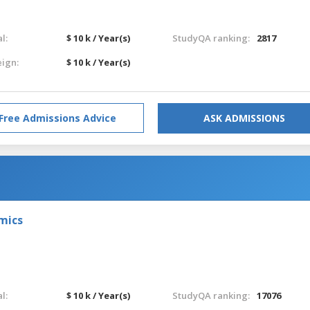
l:
$ 10 k / Year(s)
StudyQA ranking:
2817
eign:
$ 10 k / Year(s)
Free Admissions Advice
ASK ADMISSIONS
omics
l:
$ 10 k / Year(s)
StudyQA ranking:
17076