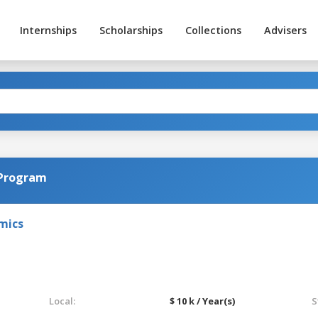
Internships
Scholarships
Collections
Advisers
 Program
omics
Local:
$ 10 k / Year(s)
S