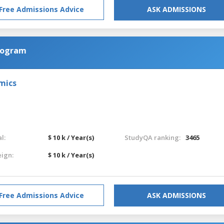
Free Admissions Advice
ASK ADMISSIONS
rogram
omics
l:
$ 10 k / Year(s)
StudyQA ranking:
3465
eign:
$ 10 k / Year(s)
Free Admissions Advice
ASK ADMISSIONS