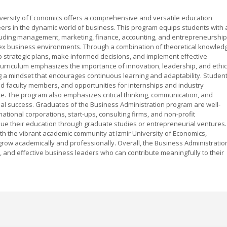
iversity of Economics offers a comprehensive and versatile education
ers in the dynamic world of business. This program equips students with 
ncluding management, marketing, finance, accounting, and entrepreneurship
x business environments. Through a combination of theoretical knowled
op strategic plans, make informed decisions, and implement effective
 curriculum emphasizes the importance of innovation, leadership, and ethic
ng a mindset that encourages continuous learning and adaptability. Studen
nced faculty members, and opportunities for internships and industry
e. The program also emphasizes critical thinking, communication, and
ial success. Graduates of the Business Administration program are well-
ational corporations, start-ups, consulting firms, and non-profit
ue their education through graduate studies or entrepreneurial ventures.
th the vibrant academic community at Izmir University of Economics,
row academically and professionally. Overall, the Business Administratio
, and effective business leaders who can contribute meaningfully to their