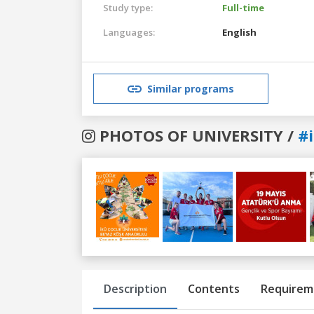
Study type:
Full-time
Languages:
English
Similar programs
PHOTOS OF UNIVERSITY /
#
Previous
Next
Description
Contents
Requirem