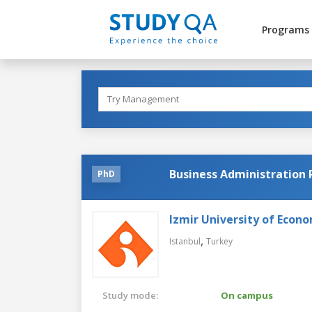
Programs
Business Administration
PhD
Izmir University of Econ
,
Istanbul
Turkey
Study mode:
On campus