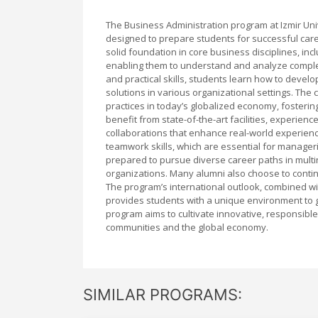
The Business Administration program at Izmir Un
designed to prepare students for successful care
solid foundation in core business disciplines, i
enabling them to understand and analyze comple
and practical skills, students learn how to devel
solutions in various organizational settings. The
practices in today’s globalized economy, fosteri
benefit from state-of-the-art facilities, experie
collaborations that enhance real-world experienc
teamwork skills, which are essential for manager
prepared to pursue diverse career paths in multin
organizations. Many alumni also choose to contin
The program’s international outlook, combined wi
provides students with a unique environment to g
program aims to cultivate innovative, responsible
communities and the global economy.
SIMILAR PROGRAMS: