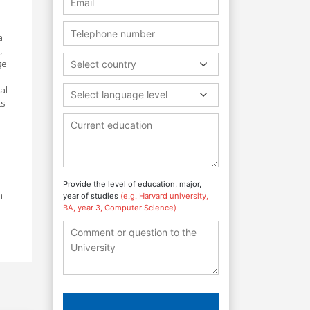
a
,
ge
Select country
al
Select language level
ts
Provide the level of education, major,
n
year of studies
(e.g. Harvard university,
BA, year 3, Computer Science)