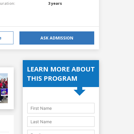
uration:
3 years
e
ASK ADMISSION
LEARN MORE ABOUT
THIS PROGRAM