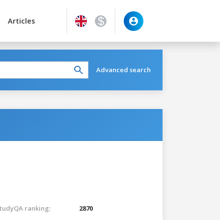
Articles
Advanced search
tudyQA ranking:
2870