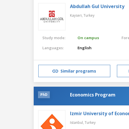
Abdullah Gul University
Kayseri,
Turkey
Study mode:
On campus
For
Languages:
English
Similar programs
Economics Program
PhD
Izmir University of Econ
Istanbul,
Turkey