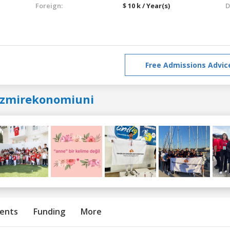
Foreign:
$ 10 k / Year(s)
D
Free Admissions Advic
izmirekonomiuni
ents
Funding
More