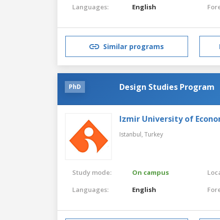
Languages:
English
For
Similar programs
Design Studies Program
PhD
Izmir University of Econ
Istanbul,
Turkey
Study mode:
On campus
Loca
Languages:
English
For