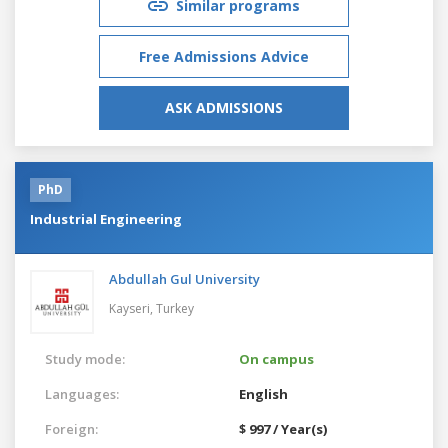
Similar programs
Free Admissions Advice
ASK ADMISSIONS
PhD
Industrial Engineering
Abdullah Gul University
Kayseri,
Turkey
Study mode:
On campus
Languages:
English
Foreign:
$ 997 / Year(s)