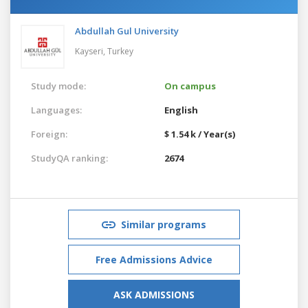
Abdullah Gul University
Kayseri,
Turkey
Study mode:
On campus
Languages:
English
Foreign:
$ 1.54 k / Year(s)
StudyQA ranking:
2674
Similar programs
Free Admissions Advice
ASK ADMISSIONS