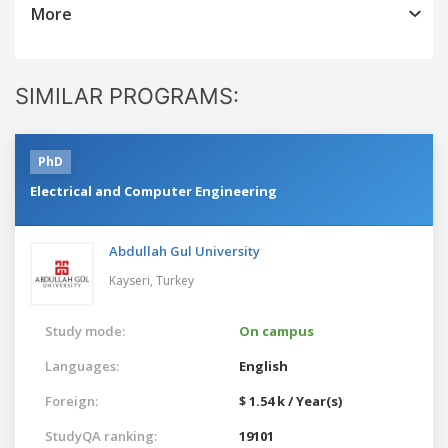
More
SIMILAR PROGRAMS:
PhD
Electrical and Computer Engineering
Abdullah Gul University
Kayseri,
Turkey
Study mode:
On campus
Languages:
English
Foreign:
$ 1.54 k / Year(s)
StudyQA ranking:
19101