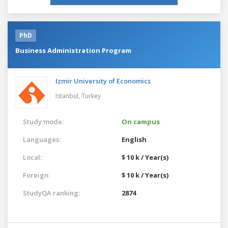
PhD
Business Administration Program
Izmir University of Economics
Istanbul,
Turkey
Study mode:
On campus
Languages:
English
Local:
$ 10 k / Year(s)
Foreign:
$ 10 k / Year(s)
StudyQA ranking:
2874