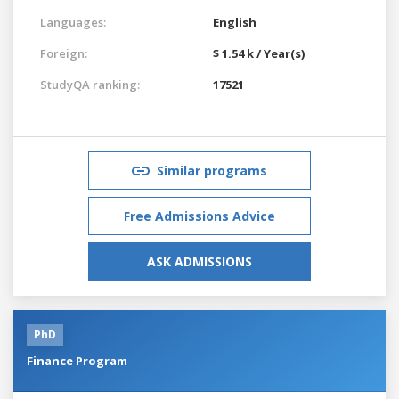
Languages:
English
Foreign:
$ 1.54 k / Year(s)
StudyQA ranking:
17521
Similar programs
Free Admissions Advice
ASK ADMISSIONS
PhD
Finance Program