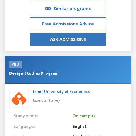
Similar programs
Free Admissions Advice
ASK ADMISSIONS
PhD
Design Studies Program
Izmir University of Economics
Istanbul,
Turkey
Study mode:
On campus
Languages:
English