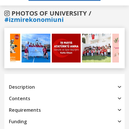
PHOTOS OF UNIVERSITY /
#izmirekonomiuni
Previous
Next
Description
Contents
Requirements
Funding