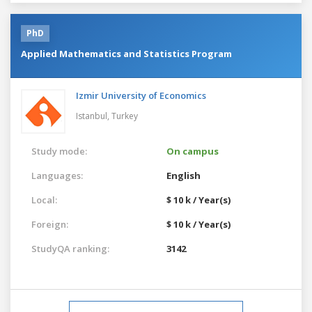
PhD
Applied Mathematics and Statistics Program
Izmir University of Economics
Istanbul,
Turkey
Study mode:
On campus
Languages:
English
Local:
$ 10 k / Year(s)
Foreign:
$ 10 k / Year(s)
StudyQA ranking:
3142