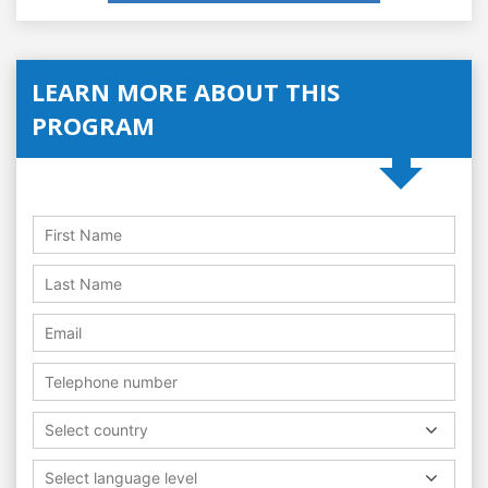
LEARN MORE ABOUT THIS
PROGRAM
Select country
Select language level