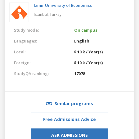
Izmir University of Economics
Istanbul,
Turkey
Study mode:
On campus
Languages:
English
Local:
$ 10 k / Year(s)
Foreign:
$ 10 k / Year(s)
StudyQA ranking:
17078
Similar programs
Free Admissions Advice
ASK ADMISSIONS