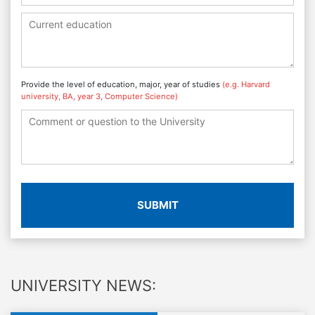
Provide the level of education, major, year of studies
(e.g. Harvard
university, BA, year 3, Computer Science)
SUBMIT
UNIVERSITY NEWS: