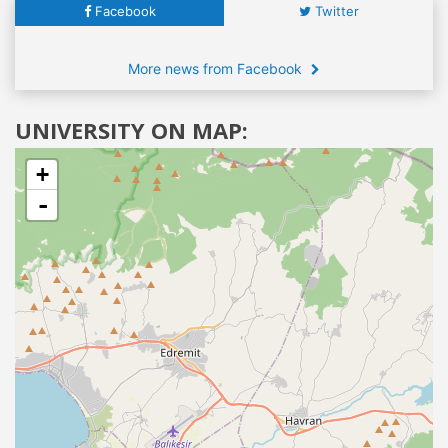
Facebook
Twitter
More news from Facebook
UNIVERSITY ON MAP:
+
-