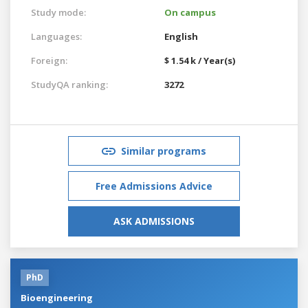
Study mode:
On campus
Languages:
English
Foreign:
$ 1.54 k / Year(s)
StudyQA ranking:
3272
Similar programs
Free Admissions Advice
ASK ADMISSIONS
PhD
Bioengineering