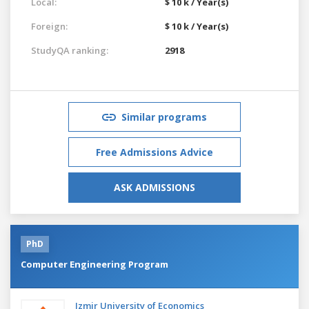
Local:
$ 10 k / Year(s)
Foreign:
$ 10 k / Year(s)
StudyQA ranking:
2918
Similar programs
Free Admissions Advice
ASK ADMISSIONS
PhD
Computer Engineering Program
Izmir University of Economics