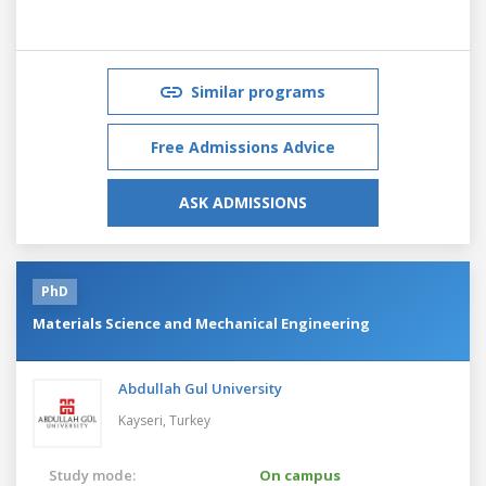
Similar programs
Free Admissions Advice
ASK ADMISSIONS
PhD
Materials Science and Mechanical Engineering
Abdullah Gul University
Kayseri,
Turkey
Study mode:
On campus