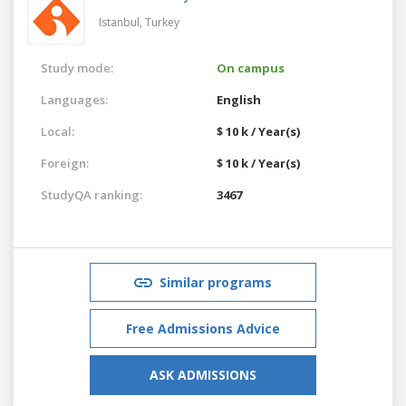
Istanbul,
Turkey
Study mode:
On campus
Languages:
English
Local:
$ 10 k / Year(s)
Foreign:
$ 10 k / Year(s)
StudyQA ranking:
3467
Similar programs
Free Admissions Advice
ASK ADMISSIONS