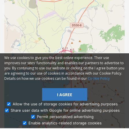
We use cookies to give you the best online experience. Their use
improves our sites' functionality and enables our partners to advertise to
you. By continuing to use our website or clicking on the I agree button you
are agreeing to our use of cookies in accordance with our Cookie Policy.
Details on how we use cookies can be found in our
Cookie Policy
I AGREE
Allow the use of storage cookies for advertising purposes
Share user data with Google for online advertising purposes
Ask Admissions
Permit personalized advertising
Enable analytics-related storage cookies