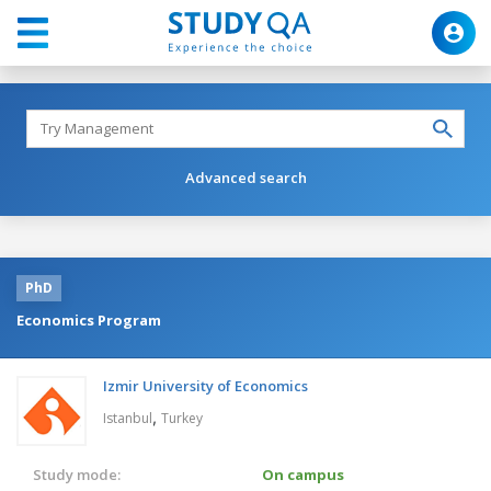
Advanced search
PhD
Economics Program
Izmir University of Economics
,
Istanbul
Turkey
Study mode:
On campus