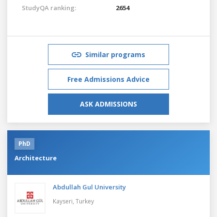
StudyQA ranking:
2654
Similar programs
Free Admissions Advice
ASK ADMISSIONS
PhD
Architecture
Abdullah Gul University
Kayseri,
Turkey