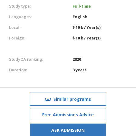
Study type:
Full-time
Languages:
English
Local:
$ 10 k / Year(s)
Foreign:
$ 10 k / Year(s)
StudyQA ranking:
2820
Duration:
3 years
Similar programs
Free Admissions Advice
ASK ADMISSION