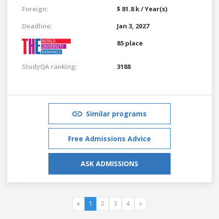
Foreign:
$ 81.8 k / Year(s)
Deadline:
Jan 3, 2027
85 place
StudyQA ranking:
3188
Similar programs
Free Admissions Advice
ASK ADMISSIONS
«
1
2
3
4
»