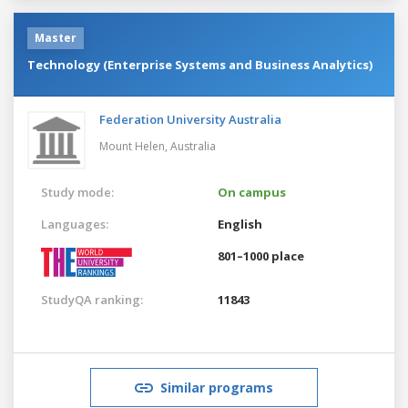
Master
Technology (Enterprise Systems and Business Analytics)
Federation University Australia
Mount Helen,
Australia
Study mode:
On campus
Languages:
English
801–1000 place
StudyQA ranking:
11843
Similar programs