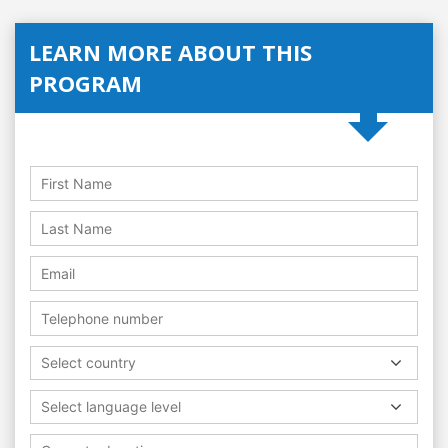
LEARN MORE ABOUT THIS
PROGRAM
Select country
Select language level