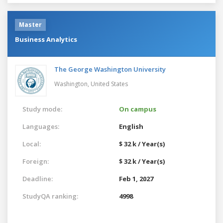
Master
Business Analytics
The George Washington University
Washington,
United States
Study mode:
On campus
Languages:
English
Local:
$ 32 k / Year(s)
Foreign:
$ 32 k / Year(s)
Deadline:
Feb 1, 2027
StudyQA ranking:
4998