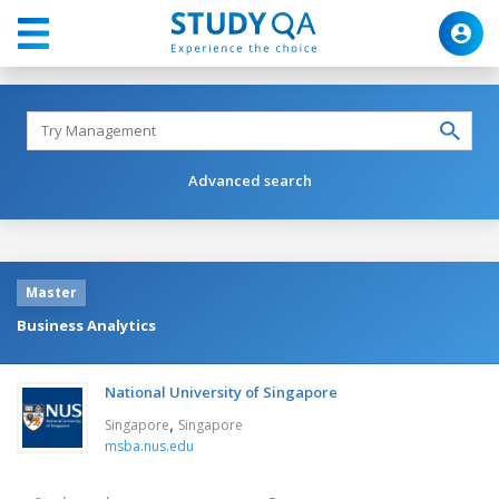
Advanced search
Master
Business Analytics
National University of Singapore
,
Singapore
Singapore
msba.nus.edu