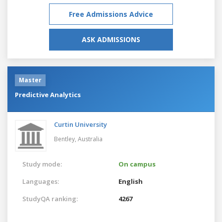
Free Admissions Advice
ASK ADMISSIONS
Master
Predictive Analytics
Curtin University
Bentley,
Australia
Study mode:
On campus
Languages:
English
StudyQA ranking:
4267