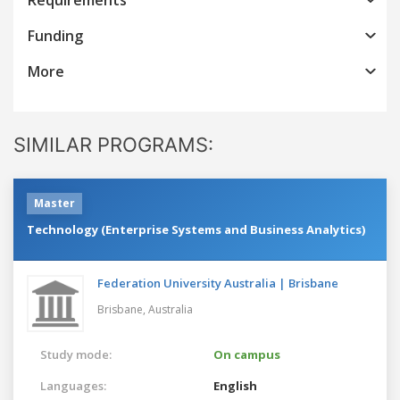
Funding
More
SIMILAR PROGRAMS:
Master
Technology (Enterprise Systems and Business Analytics)
Federation University Australia | Brisbane
Brisbane,
Australia
Study mode:
On campus
Languages:
English