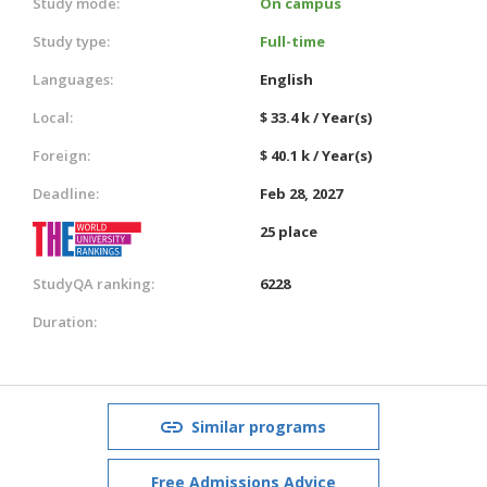
Study mode:
On campus
Study type:
Full-time
Languages:
English
Local:
$ 33.4 k / Year(s)
Foreign:
$ 40.1 k / Year(s)
Deadline:
Feb 28, 2027
25 place
StudyQA ranking:
6228
Duration:
Similar programs
Free Admissions Advice