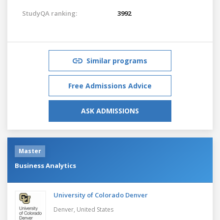
StudyQA ranking:
3992
Similar programs
Free Admissions Advice
ASK ADMISSIONS
Master
Business Analytics
University of Colorado Denver
Denver,
United States