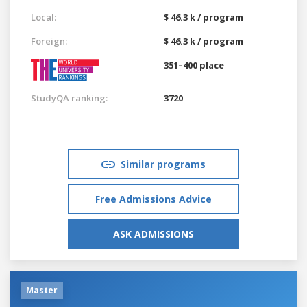
Local:
$ 46.3 k / program
Foreign:
$ 46.3 k / program
351–400 place
StudyQA ranking:
3720
Similar programs
Free Admissions Advice
ASK ADMISSIONS
Master