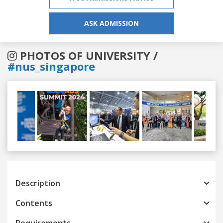
ASK ADMISSION
PHOTOS OF UNIVERSITY /
#nus_singapore
Previous
Next
Description
Contents
Requirements