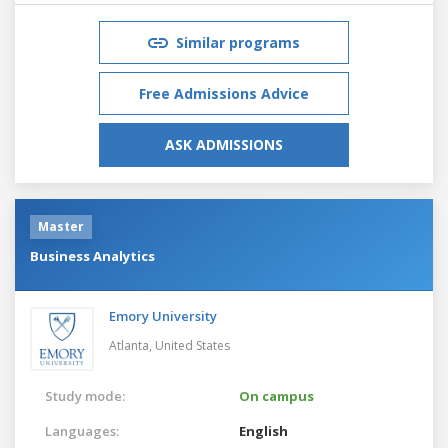
Similar programs
Free Admissions Advice
ASK ADMISSIONS
Master
Business Analytics
Emory University
Atlanta,
United States
Study mode:
On campus
Languages:
English