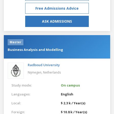
Free Admissions Advice
ASK ADMISSIONS
Master
Business Analysis and Modelling
Radboud University
Nijmegen,
Netherlands
Study mode:
On campus
Languages:
English
Local:
$ 2.3 k / Year(s)
Foreign:
$ 10.8 k / Year(s)