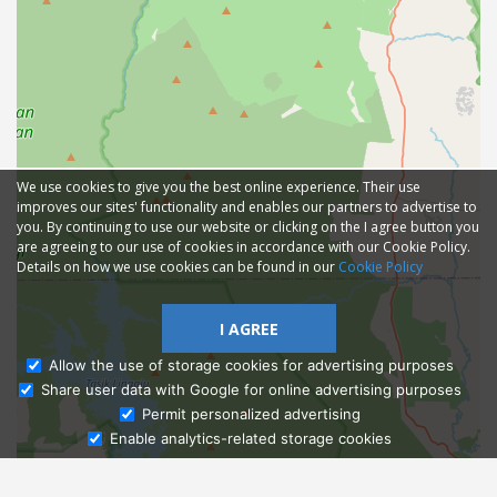
We use cookies to give you the best online experience. Their use
improves our sites' functionality and enables our partners to advertise to
you. By continuing to use our website or clicking on the I agree button you
are agreeing to our use of cookies in accordance with our Cookie Policy.
Details on how we use cookies can be found in our
Cookie Policy
I AGREE
Allow the use of storage cookies for advertising purposes
Share user data with Google for online advertising purposes
Ask Admissions
Permit personalized advertising
Enable analytics-related storage cookies