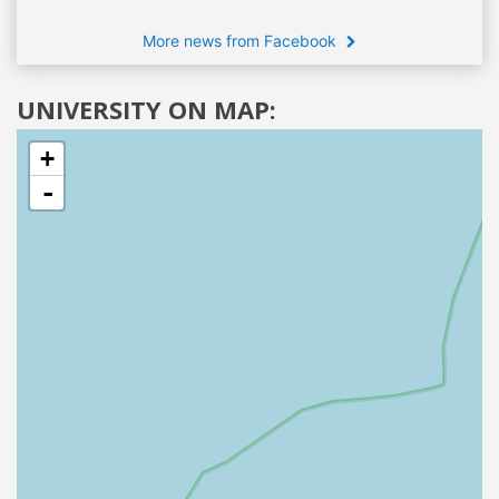
More news from Facebook
UNIVERSITY ON MAP:
+
-