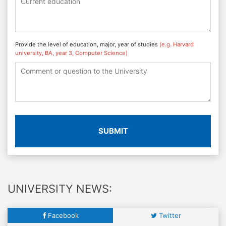
Provide the level of education, major, year of studies
(e.g. Harvard
university, BA, year 3, Computer Science)
SUBMIT
UNIVERSITY NEWS:
Facebook
Twitter