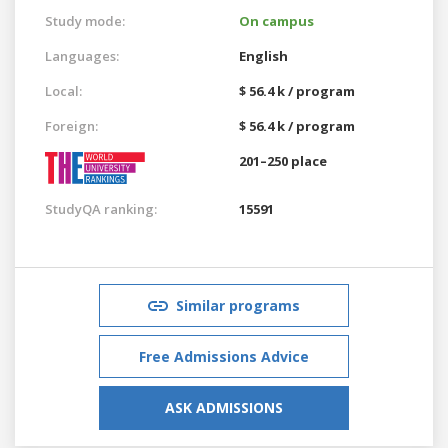
Study mode:
On campus
Languages:
English
Local:
$ 56.4 k / program
Foreign:
$ 56.4 k / program
201–250 place
StudyQA ranking:
15591
Similar programs
Free Admissions Advice
ASK ADMISSIONS