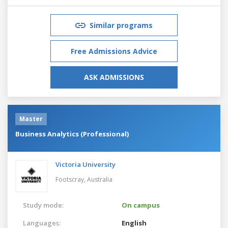
Similar programs
Free Admissions Advice
ASK ADMISSIONS
Master
Business Analytics (Professional)
Victoria University
Footscray,
Australia
Study mode:
On campus
Languages:
English