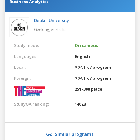
Business Analytics
Deakin University
Geelong,
Australia
Study mode:
On campus
Languages:
English
Local:
$ 74.1 k / program
Foreign:
$ 74.1 k / program
251–300 place
StudyQA ranking:
14028
Similar programs