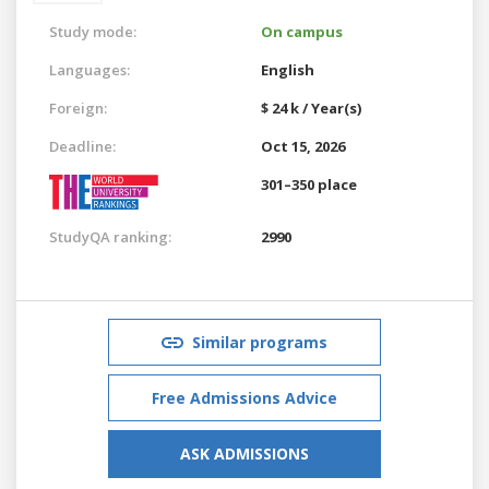
Study mode:
On campus
Languages:
English
Foreign:
$ 24 k / Year(s)
Deadline:
Oct 15, 2026
301–350 place
StudyQA ranking:
2990
Similar programs
Free Admissions Advice
ASK ADMISSIONS