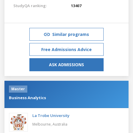
StudyQA ranking:
13407
Similar programs
Free Admissions Advice
ASK ADMISSIONS
Master
Business Analytics
La Trobe University
Melbourne,
Australia