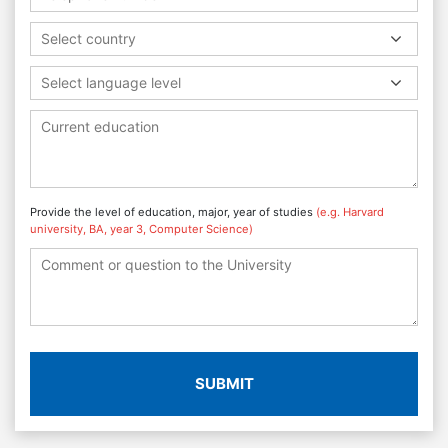
Select country
Select language level
Provide the level of education, major, year of studies
(e.g. Harvard
university, BA, year 3, Computer Science)
SUBMIT