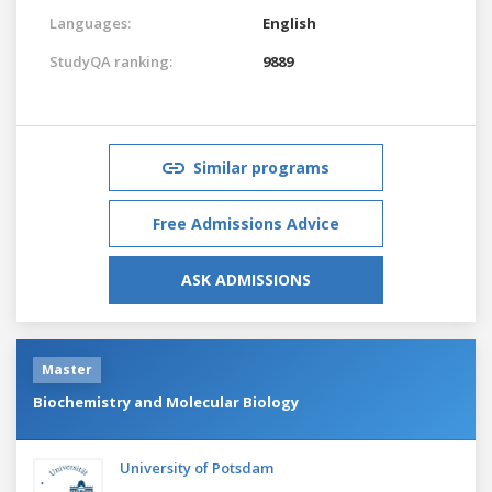
Languages:
English
StudyQA ranking:
9889
Similar programs
Free Admissions Advice
ASK ADMISSIONS
Master
Biochemistry and Molecular Biology
University of Potsdam