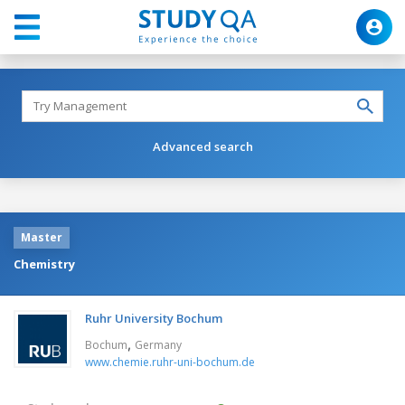
Advanced search
Master
Chemistry
Ruhr University Bochum
,
Bochum
Germany
www.chemie.ruhr-uni-bochum.de