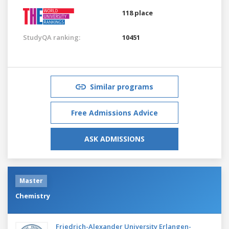
118 place
StudyQA ranking:
10451
Similar programs
Free Admissions Advice
ASK ADMISSIONS
Master
Chemistry
Friedrich-Alexander University Erlangen-