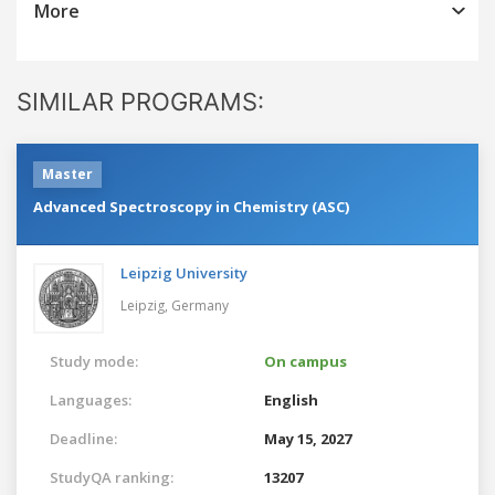
More
SIMILAR PROGRAMS:
Master
Advanced Spectroscopy in Chemistry (ASC)
Leipzig University
Leipzig,
Germany
Study mode:
On campus
Languages:
English
Deadline:
May 15, 2027
StudyQA ranking:
13207