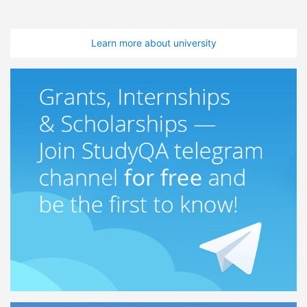
Learn more about university