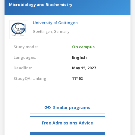
Microbiology and Biochemistry
University of Göttingen
Goettingen,
Germany
Study mode:
On campus
Languages:
English
Deadline:
May 15, 2027
StudyQA ranking:
17462
Similar programs
Free Admissions Advice