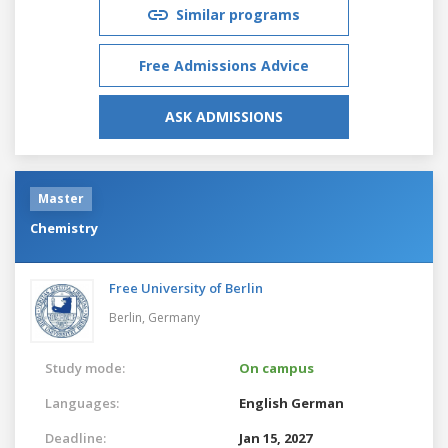
Similar programs
Free Admissions Advice
ASK ADMISSIONS
Master
Chemistry
Free University of Berlin
Berlin,
Germany
Study mode:
On campus
Languages:
English
German
Deadline:
Jan 15, 2027