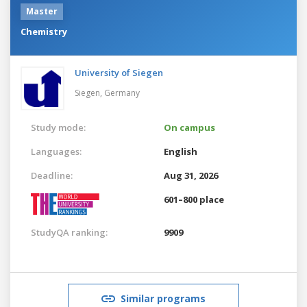
Master
Chemistry
University of Siegen
Siegen,
Germany
Study mode:
On campus
Languages:
English
Deadline:
Aug 31, 2026
601–800 place
StudyQA ranking:
9909
Similar programs