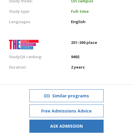
Study mode:
On campus
Study type:
Full-time
Languages:
English
251–300 place
StudyQA ranking:
9492
Duration:
2 years
Similar programs
Free Admissions Advice
ASK ADMISSION