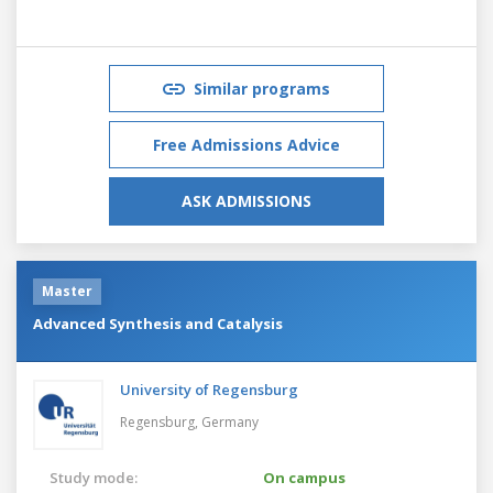
Similar programs
Free Admissions Advice
ASK ADMISSIONS
Master
Advanced Synthesis and Catalysis
University of Regensburg
Regensburg,
Germany
Study mode:
On campus