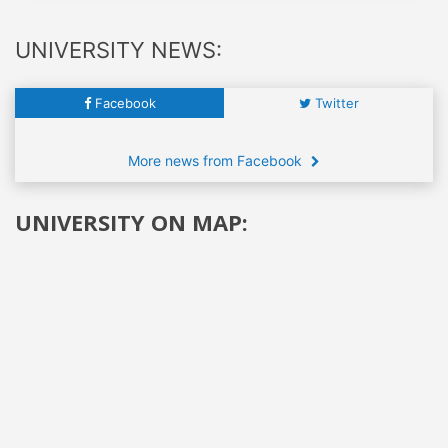
UNIVERSITY NEWS:
Facebook
Twitter
More news from Facebook
UNIVERSITY ON MAP: