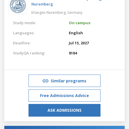
Nuremberg
Erlangen-Nuremberg,
Germany
Study mode:
On campus
Languages:
English
Deadline:
Jul 15, 2027
StudyQA ranking:
8184
Similar programs
Free Admissions Advice
ASK ADMISSIONS