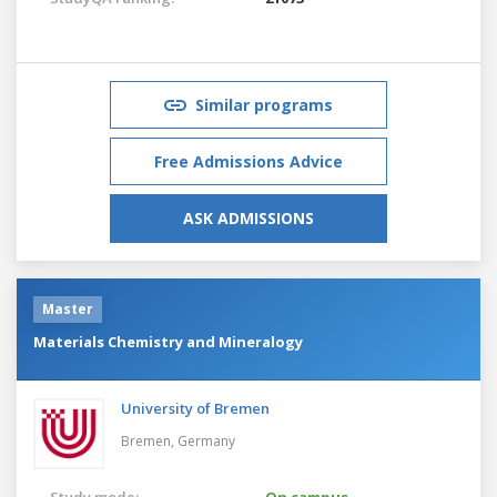
Similar programs
Free Admissions Advice
ASK ADMISSIONS
Master
Materials Chemistry and Mineralogy
University of Bremen
Bremen,
Germany
Study mode:
On campus