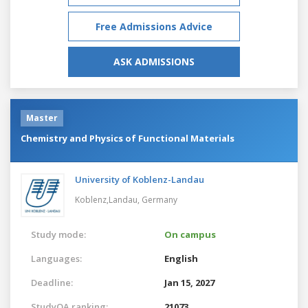
Free Admissions Advice
ASK ADMISSIONS
Master
Chemistry and Physics of Functional Materials
University of Koblenz-Landau
Koblenz,Landau,
Germany
Study mode:
On campus
Languages:
English
Deadline:
Jan 15, 2027
StudyQA ranking:
21073