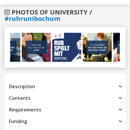
PHOTOS OF UNIVERSITY /
#ruhrunibochum
Previous
Next
Description
Contents
Requirements
Funding