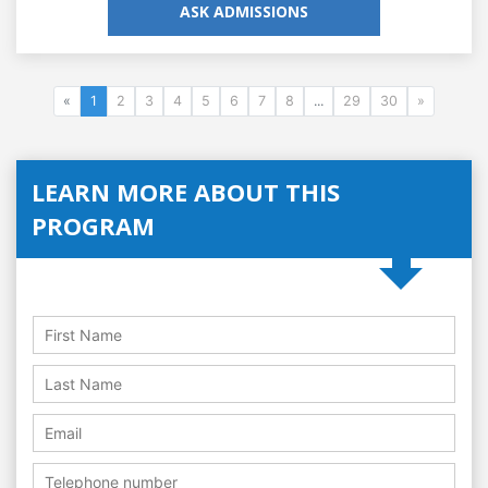
ASK ADMISSIONS
«
1
2
3
4
5
6
7
8
...
29
30
»
LEARN MORE ABOUT THIS
PROGRAM