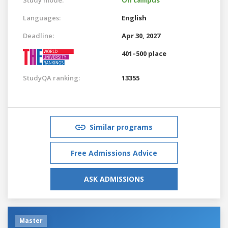
Languages:
English
Deadline:
Apr 30, 2027
401–500 place
StudyQA ranking:
13355
Similar programs
Free Admissions Advice
ASK ADMISSIONS
Master