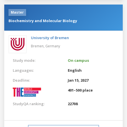
Master
Biochemistry and Molecular Biology
University of Bremen
Bremen,
Germany
Study mode:
On campus
Languages:
English
Deadline:
Jan 15, 2027
401–500 place
StudyQA ranking:
22708