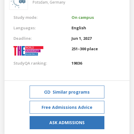
Potsdam,
Germany
Study mode:
On campus
Languages:
English
Deadline:
Jun 1, 2027
251–300 place
StudyQA ranking:
19036
Similar programs
Free Admissions Advice
ASK ADMISSIONS