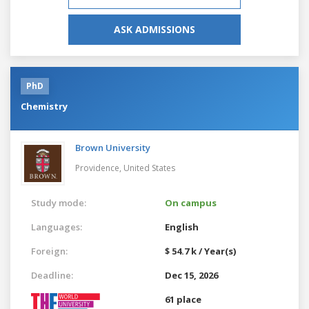
ASK ADMISSIONS
PhD
Chemistry
Brown University
Providence,
United States
Study mode:
On campus
Languages:
English
Foreign:
$ 54.7 k / Year(s)
Deadline:
Dec 15, 2026
61 place