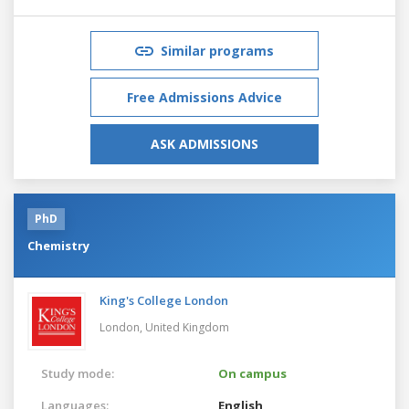
Similar programs
Free Admissions Advice
ASK ADMISSIONS
PhD
Chemistry
King's College London
London,
United Kingdom
Study mode:
On campus
Languages:
English