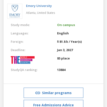
Emory University
Atlanta,
United States
Study mode:
On campus
Languages:
English
Foreign:
$ 81.8 k / Year(s)
Deadline:
Jan 3, 2027
85 place
StudyQA ranking:
13884
Similar programs
Free Admissions Advice