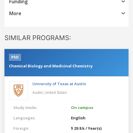
Funding
More
SIMILAR PROGRAMS:
PhD
Chemical Biology and Medicinal Chemistry
University of Texas at Austin
Austin,
United States
Study mode:
On campus
Languages:
English
Foreign:
$ 29.8 k / Year(s)