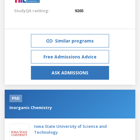
StudyQA ranking:
9265
Similar programs
Free Admissions Advice
ASK ADMISSIONS
PhD
Inorganic Chemistry
Iowa State University of Science and
Technology