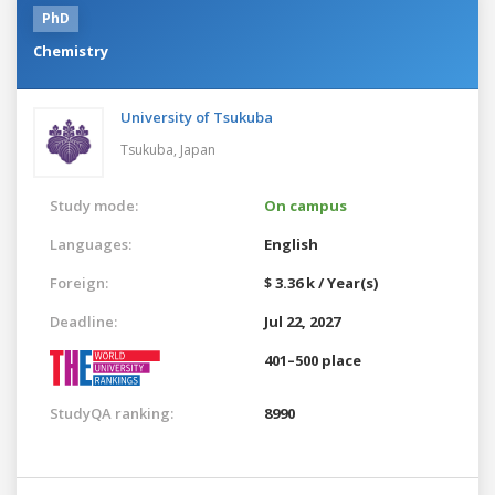
PhD
Chemistry
University of Tsukuba
Tsukuba,
Japan
Study mode:
On campus
Languages:
English
Foreign:
$ 3.36 k / Year(s)
Deadline:
Jul 22, 2027
401–500 place
StudyQA ranking:
8990