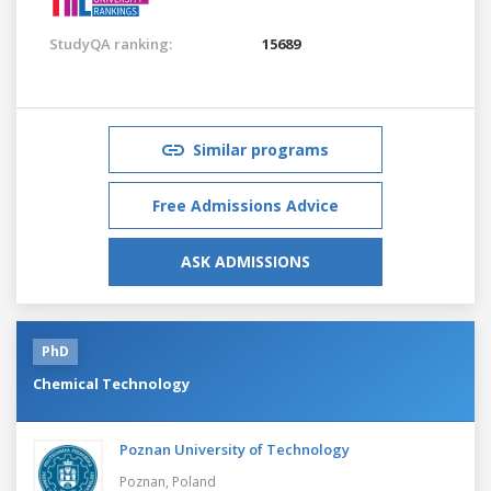
StudyQA ranking:
15689
Similar programs
Free Admissions Advice
ASK ADMISSIONS
PhD
Chemical Technology
Poznan University of Technology
Poznan,
Poland