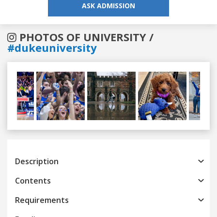
ASK ADMISSION
PHOTOS OF UNIVERSITY /
#dukeuniversity
Previous
Next
Description
Contents
Requirements