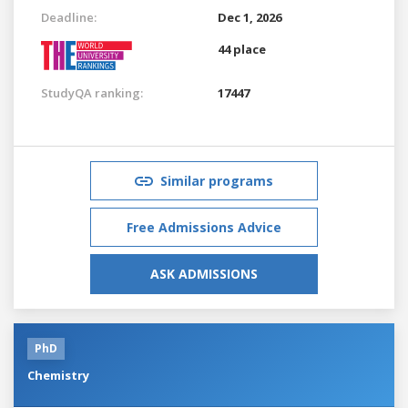
Deadline:
Dec 1, 2026
44 place
StudyQA ranking:
17447
Similar programs
Free Admissions Advice
ASK ADMISSIONS
PhD
Chemistry