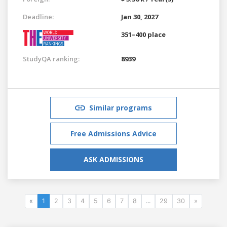
Deadline:
Jan 30, 2027
351–400 place
StudyQA ranking:
8939
Similar programs
Free Admissions Advice
ASK ADMISSIONS
«
1
2
3
4
5
6
7
8
...
29
30
»