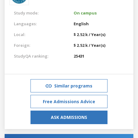
Study mode:
On campus
Languages:
English
Local:
$ 2.52 k / Year(s)
Foreign:
$ 2.52 k / Year(s)
StudyQA ranking:
25431
Similar programs
Free Admissions Advice
ASK ADMISSIONS