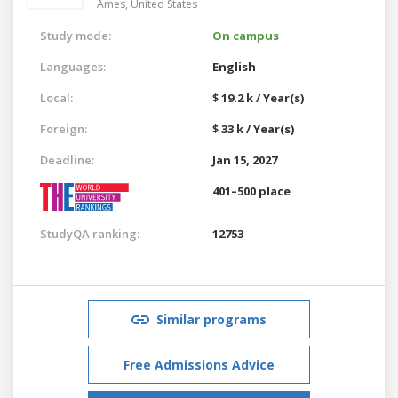
Ames,
United States
Study mode:
On campus
Languages:
English
Local:
$ 19.2 k / Year(s)
Foreign:
$ 33 k / Year(s)
Deadline:
Jan 15, 2027
401–500 place
StudyQA ranking:
12753
Similar programs
Free Admissions Advice