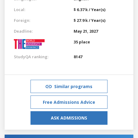
Local:
$ 6.37 k / Year(s)
Foreign:
$ 27.9 k / Year(s)
Deadline:
May 21, 2027
35 place
StudyQA ranking:
8147
Similar programs
Free Admissions Advice
ASK ADMISSIONS