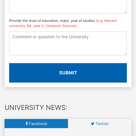
Provide the level of education, major, year of studies
(e.g. Harvard
university, BA, year 3, Computer Science)
SUBMIT
UNIVERSITY NEWS:
Facebook
Twitter