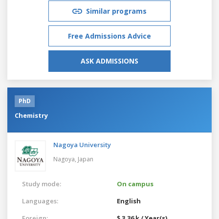
Similar programs
Free Admissions Advice
ASK ADMISSIONS
PhD
Chemistry
Nagoya University
Nagoya,
Japan
Study mode:
On campus
Languages:
English
Foreign:
$ 3.36 k / Year(s)