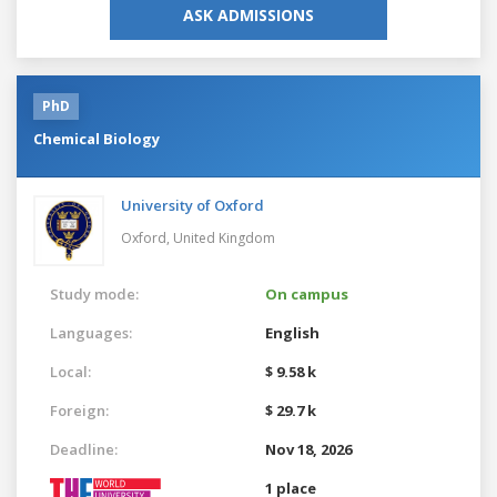
ASK ADMISSIONS
PhD
Chemical Biology
University of Oxford
Oxford,
United Kingdom
Study mode:
On campus
Languages:
English
Local:
$ 9.58 k
Foreign:
$ 29.7 k
Deadline:
Nov 18, 2026
1 place