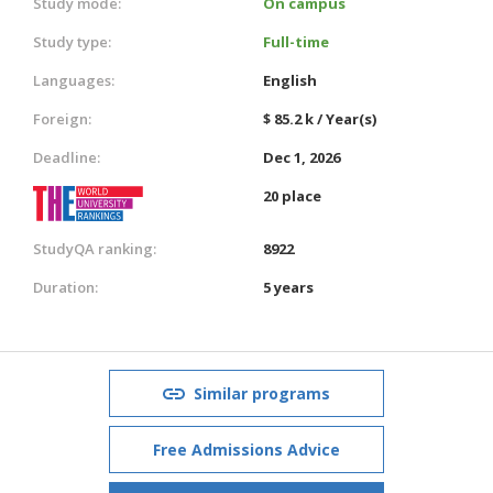
Study mode:
On campus
Study type:
Full-time
Languages:
English
Foreign:
$ 85.2 k / Year(s)
Deadline:
Dec 1, 2026
20 place
StudyQA ranking:
8922
Duration:
5 years
Similar programs
Free Admissions Advice