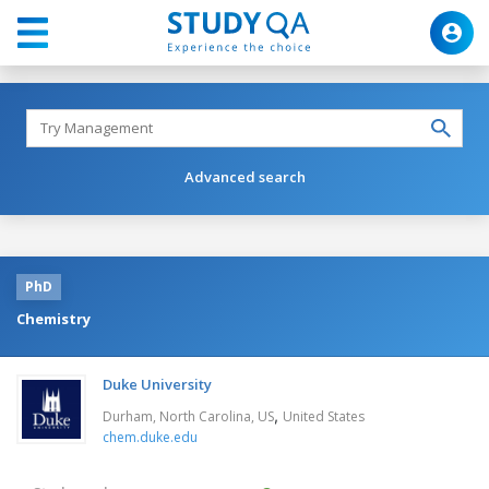
Advanced search
PhD
Chemistry
Duke University
,
Durham, North Carolina, US
United States
chem.duke.edu