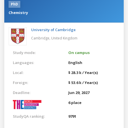
PhD
Chemistry
University of Cambridge
Cambridge,
United Kingdom
Study mode:
On campus
Languages:
English
Local:
$ 28.3 k / Year(s)
Foreign:
$ 53.6 k / Year(s)
Deadline:
Jun 29, 2027
6 place
StudyQA ranking:
9791