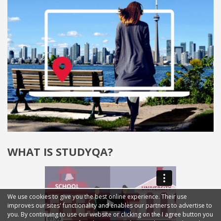
WHAT IS STUDYQA?
We use cookies to give you the best online experience. Their use
improves our sites' functionality and enables our partners to advertise to
you. By continuing to use our website or clicking on the I agree button you