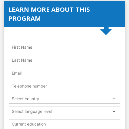
LEARN MORE ABOUT THIS
PROGRAM
Select country
Select language level