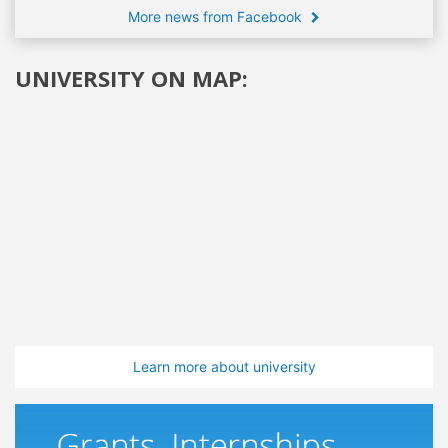
More news from Facebook
UNIVERSITY ON MAP:
Learn more about university