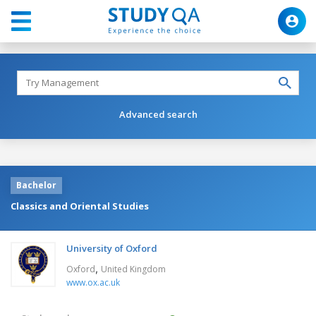
Advanced search
Bachelor
Classics and Oriental Studies
University of Oxford
,
Oxford
United Kingdom
www.ox.ac.uk