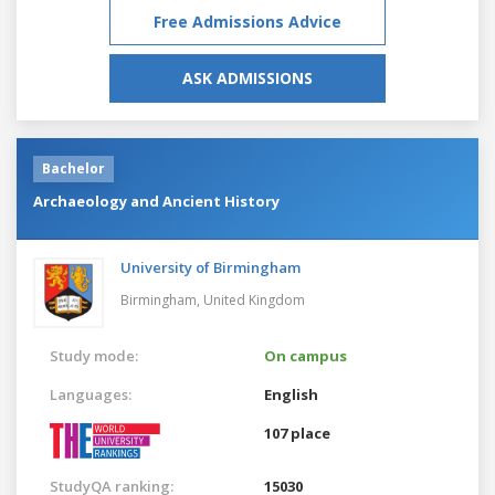
Free Admissions Advice
ASK ADMISSIONS
Bachelor
Archaeology and Ancient History
University of Birmingham
Birmingham,
United Kingdom
Study mode:
On campus
Languages:
English
107 place
StudyQA ranking:
15030