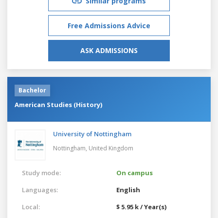
Similar programs
Free Admissions Advice
ASK ADMISSIONS
Bachelor
American Studies (History)
University of Nottingham
Nottingham,
United Kingdom
Study mode:
On campus
Languages:
English
Local:
$ 5.95 k / Year(s)