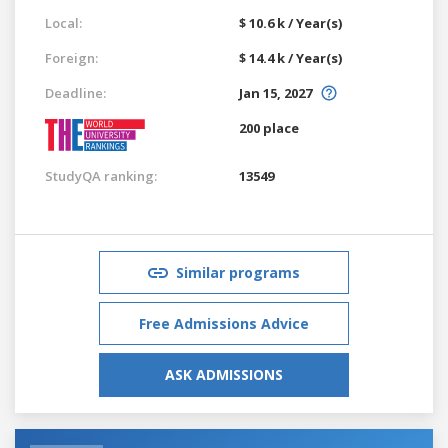
Local:
$ 10.6 k / Year(s)
Foreign:
$ 14.4 k / Year(s)
Deadline:
Jan 15, 2027
200 place
StudyQA ranking:
13549
Similar programs
Free Admissions Advice
ASK ADMISSIONS