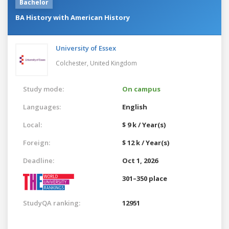
Bachelor
BA History with American History
University of Essex
Colchester,
United Kingdom
Study mode:
On campus
Languages:
English
Local:
$ 9 k / Year(s)
Foreign:
$ 12 k / Year(s)
Deadline:
Oct 1, 2026
301–350 place
StudyQA ranking:
12951