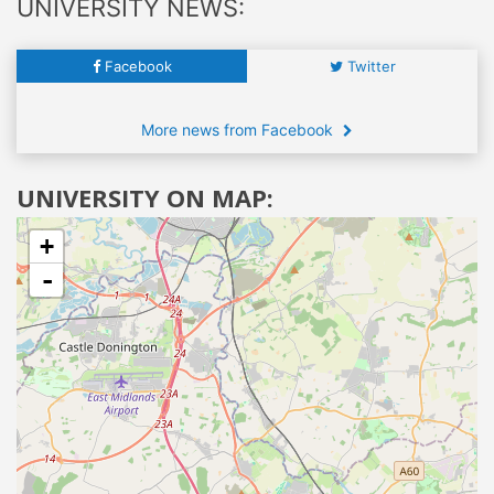
UNIVERSITY NEWS:
Facebook
Twitter
More news from Facebook
UNIVERSITY ON MAP:
+
-