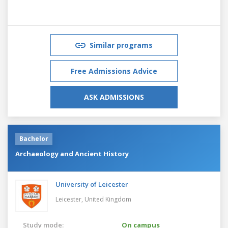
Similar programs
Free Admissions Advice
ASK ADMISSIONS
Bachelor
Archaeology and Ancient History
University of Leicester
Leicester,
United Kingdom
Study mode:
On campus