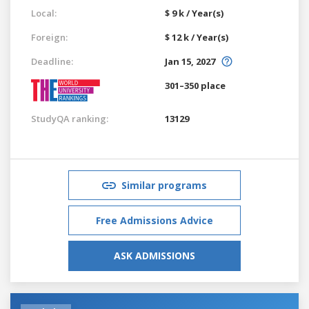
Local:
$ 9 k / Year(s)
Foreign:
$ 12 k / Year(s)
Deadline:
Jan 15, 2027
301–350 place
StudyQA ranking:
13129
Similar programs
Free Admissions Advice
ASK ADMISSIONS