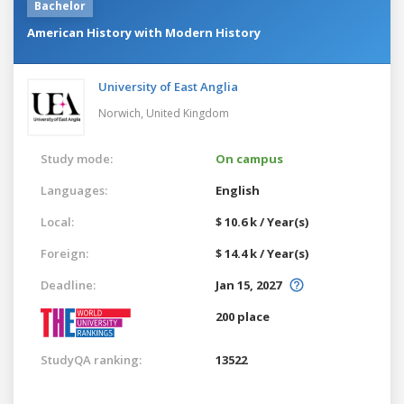
Bachelor
American History with Modern History
University of East Anglia
Norwich,
United Kingdom
Study mode:
On campus
Languages:
English
Local:
$ 10.6 k / Year(s)
Foreign:
$ 14.4 k / Year(s)
Deadline:
Jan 15, 2027
200 place
StudyQA ranking:
13522