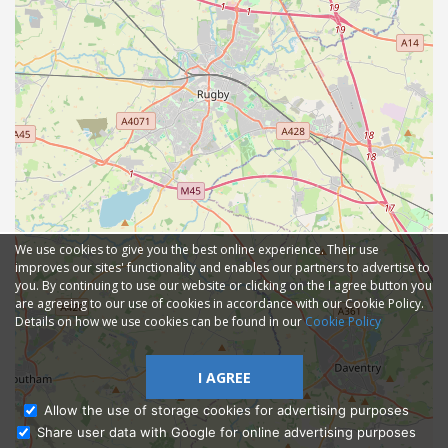
We use cookies to give you the best online experience. Their use
improves our sites' functionality and enables our partners to advertise to
you. By continuing to use our website or clicking on the I agree button you
are agreeing to our use of cookies in accordance with our Cookie Policy.
Details on how we use cookies can be found in our
Cookie Policy
I AGREE
Allow the use of storage cookies for advertising purposes
Share user data with Google for online advertising purposes