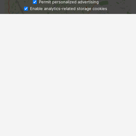
Ask Admissions
Permit personalized advertising
Enable analytics-related storage cookies