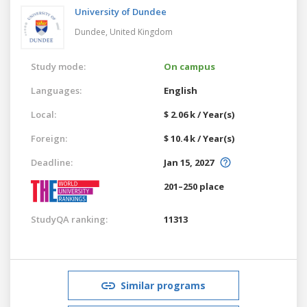
University of Dundee
Dundee,
United Kingdom
Study mode:
On campus
Languages:
English
Local:
$ 2.06 k / Year(s)
Foreign:
$ 10.4 k / Year(s)
Deadline:
Jan 15, 2027
201–250 place
StudyQA ranking:
11313
Similar programs