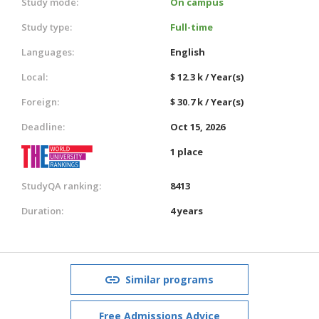
Study mode:
On campus
Study type:
Full-time
Languages:
English
Local:
$ 12.3 k / Year(s)
Foreign:
$ 30.7 k / Year(s)
Deadline:
Oct 15, 2026
1 place
StudyQA ranking:
8413
Duration:
4 years
Similar programs
Free Admissions Advice