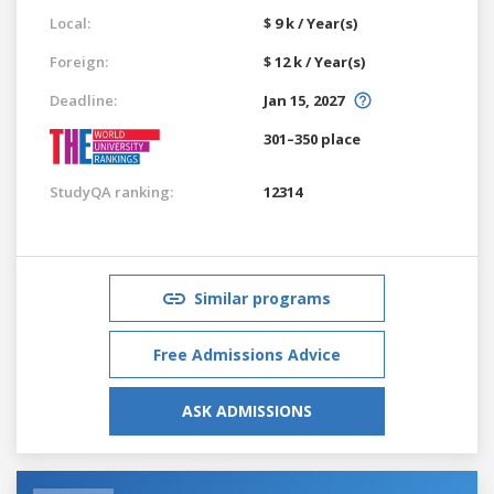
Local:
$ 9 k / Year(s)
Foreign:
$ 12 k / Year(s)
Deadline:
Jan 15, 2027
301–350 place
StudyQA ranking:
12314
Similar programs
Free Admissions Advice
ASK ADMISSIONS