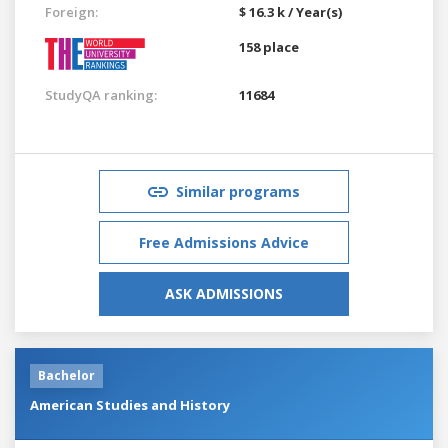
Foreign:
$ 16.3 k / Year(s)
158 place
StudyQA ranking:
11684
Similar programs
Free Admissions Advice
ASK ADMISSIONS
Bachelor
American Studies and History