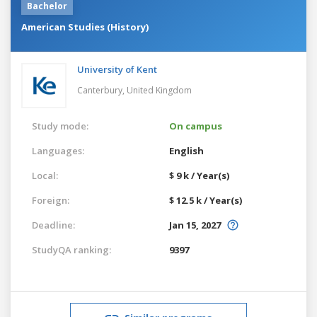
Bachelor
American Studies (History)
University of Kent
Canterbury,
United Kingdom
Study mode:
On campus
Languages:
English
Local:
$ 9 k / Year(s)
Foreign:
$ 12.5 k / Year(s)
Deadline:
Jan 15, 2027
StudyQA ranking:
9397