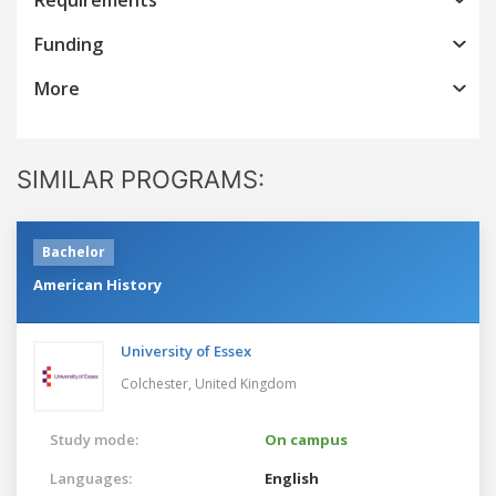
Funding
More
SIMILAR PROGRAMS:
Bachelor
American History
University of Essex
Colchester,
United Kingdom
Study mode:
On campus
Languages:
English