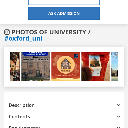
ASK ADMISSION
PHOTOS OF UNIVERSITY /
#oxford_uni
Previous
Next
Description
Contents
Requirements