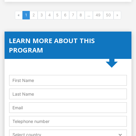
«
1
2
3
4
5
6
7
8
...
49
50
»
LEARN MORE ABOUT THIS
PROGRAM
Select country