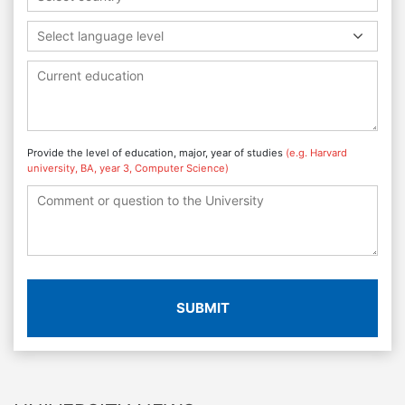
Select language level
Provide the level of education, major, year of studies
(e.g. Harvard
university, BA, year 3, Computer Science)
SUBMIT