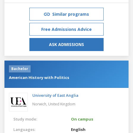
Similar programs
Free Admissions Advice
ASK ADMISSIONS
Bachelor
American History with Politics
University of East Anglia
Norwich,
United Kingdom
Study mode:
On campus
Languages:
English