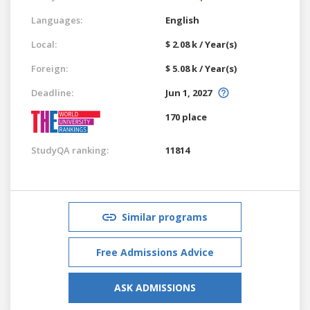
Languages:
English
Local:
$ 2.08 k / Year(s)
Foreign:
$ 5.08 k / Year(s)
Deadline:
Jun 1, 2027
170 place
StudyQA ranking:
11814
Similar programs
Free Admissions Advice
ASK ADMISSIONS