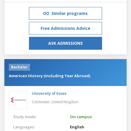
Similar programs
Free Admissions Advice
ASK ADMISSIONS
Bachelor
American History (including Year Abroad)
University of Essex
Colchester,
United Kingdom
Study mode:
On campus
Languages:
English