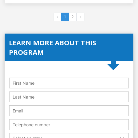
«
1
2
»
LEARN MORE ABOUT THIS
PROGRAM