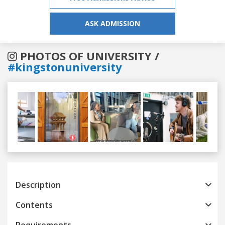
ASK ADMISSION
PHOTOS OF UNIVERSITY /
#kingstonuniversity
Previous
Next
Description
Contents
Requirements