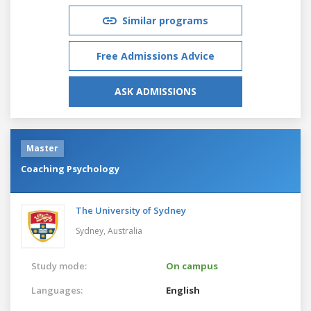
Similar programs
Free Admissions Advice
ASK ADMISSIONS
Master
Coaching Psychology
The University of Sydney
Sydney,
Australia
Study mode:
On campus
Languages:
English