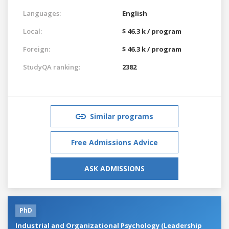
Languages:
English
Local:
$ 46.3 k / program
Foreign:
$ 46.3 k / program
StudyQA ranking:
2382
Similar programs
Free Admissions Advice
ASK ADMISSIONS
PhD
Industrial and Organizational Psychology (Leadership