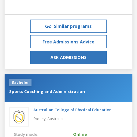
Similar programs
Free Admissions Advice
ASK ADMISSIONS
Bachelor
Sports Coaching and Administration
Australian College of Physical Education
Sydney,
Australia
Study mode:
Online