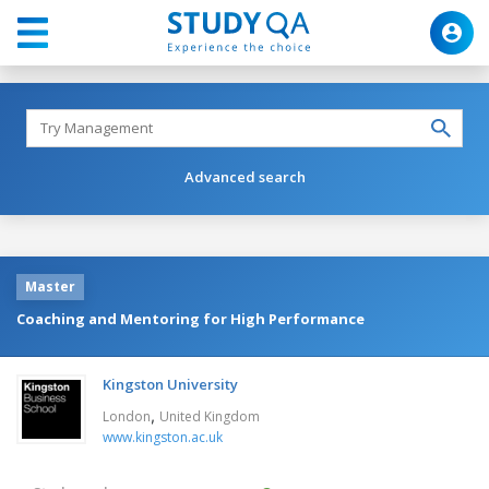
Advanced search
Master
Coaching and Mentoring for High Performance
Kingston University
,
London
United Kingdom
www.kingston.ac.uk