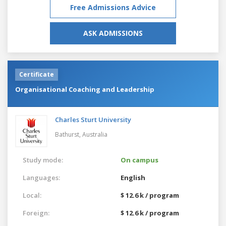
Free Admissions Advice
ASK ADMISSIONS
Certificate
Organisational Coaching and Leadership
Charles Sturt University
Bathurst,
Australia
Study mode:
On campus
Languages:
English
Local:
$ 12.6 k / program
Foreign:
$ 12.6 k / program