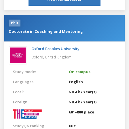
PhD
Doctorate in Coaching and Mentoring
Oxford Brookes University
Oxford,
United Kingdom
Study mode:
On campus
Languages:
English
Local:
$ 8.4 k / Year(s)
Foreign:
$ 8.4 k / Year(s)
601–800 place
StudyQA ranking:
6671