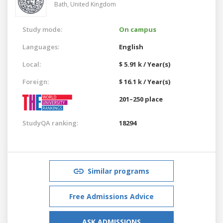
Bath,
United Kingdom
Study mode:
On campus
Languages:
English
Local:
$ 5.91 k / Year(s)
Foreign:
$ 16.1 k / Year(s)
201–250 place
StudyQA ranking:
18294
Similar programs
Free Admissions Advice
ASK ADMISSIONS