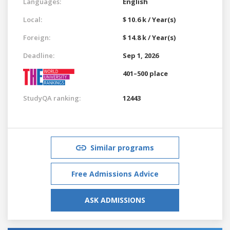
Languages:
English
Local:
$ 10.6 k / Year(s)
Foreign:
$ 14.8 k / Year(s)
Deadline:
Sep 1, 2026
401–500 place
StudyQA ranking:
12443
Similar programs
Free Admissions Advice
ASK ADMISSIONS