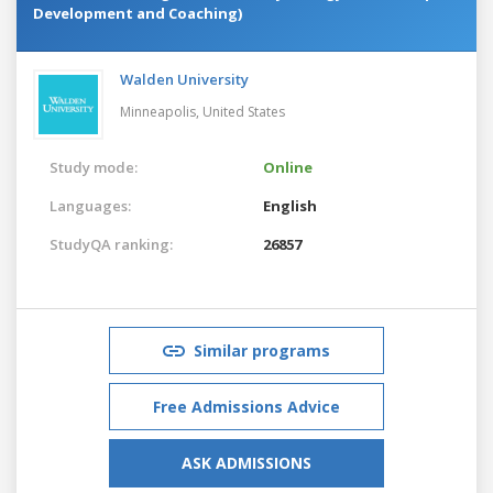
Development and Coaching)
Walden University
Minneapolis,
United States
Study mode:
Online
Languages:
English
StudyQA ranking:
26857
Similar programs
Free Admissions Advice
ASK ADMISSIONS