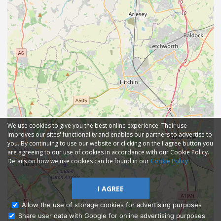
We use cookies to give you the best online experience. Their use
improves our sites' functionality and enables our partners to advertise to
you. By continuing to use our website or clicking on the I agree button you
are agreeing to our use of cookies in accordance with our Cookie Policy.
Details on how we use cookies can be found in our
Cookie Policy
I AGREE
Allow the use of storage cookies for advertising purposes
Share user data with Google for online advertising purposes