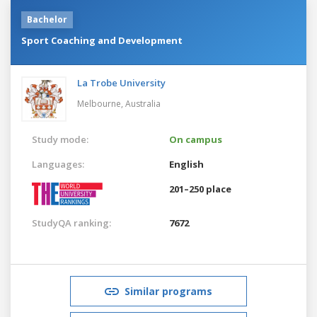
Bachelor
Sport Coaching and Development
La Trobe University
Melbourne,
Australia
Study mode:
On campus
Languages:
English
201–250 place
StudyQA ranking:
7672
Similar programs