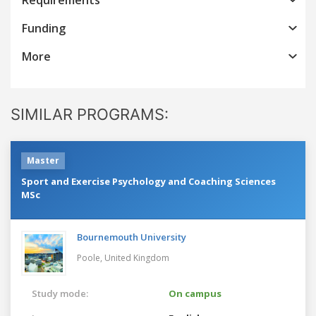
Funding
More
SIMILAR PROGRAMS:
Master
Sport and Exercise Psychology and Coaching Sciences
MSc
Bournemouth University
Poole,
United Kingdom
Study mode:
On campus