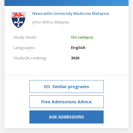
Newcastle University Medicine Malaysia
Johor Bahru,
Malaysia
Study mode:
On campus
Languages:
English
StudyQA ranking:
3020
Similar programs
Free Admissions Advice
ASK ADMISSIONS