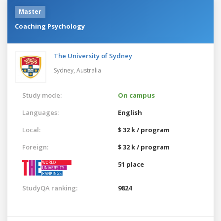
Master
Coaching Psychology
The University of Sydney
Sydney,
Australia
Study mode:
On campus
Languages:
English
Local:
$ 32 k / program
Foreign:
$ 32 k / program
51 place
StudyQA ranking:
9824