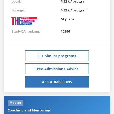
Local:
$ 32 k / program
Foreign:
$ 32 k / program
51 place
StudyQA ranking:
10396
Similar programs
Free Admissions Advice
ASK ADMISSIONS
Master
Coaching and Mentoring