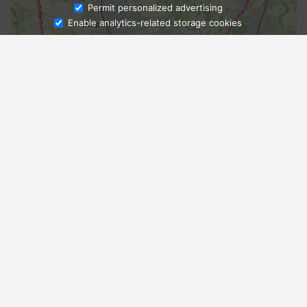
Ask Admissions
Permit personalized advertising
Enable analytics-related storage cookies