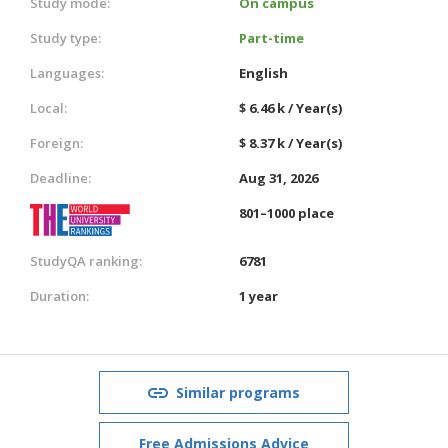
Study mode:
On campus
Study type:
Part-time
Languages:
English
Local:
$ 6.46 k / Year(s)
Foreign:
$ 8.37 k / Year(s)
Deadline:
Aug 31, 2026
801–1000 place
StudyQA ranking:
6781
Duration:
1 year
Similar programs
Free Admissions Advice