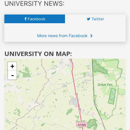
UNIVERSITY NEWS:
Facebook
Twitter
More news from Facebook
UNIVERSITY ON MAP:
+
-