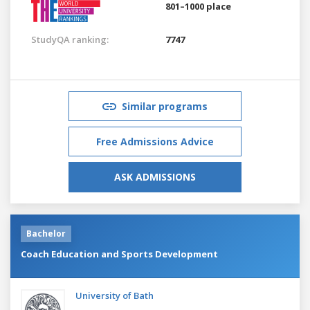
801–1000 place
StudyQA ranking:
7747
Similar programs
Free Admissions Advice
ASK ADMISSIONS
Bachelor
Coach Education and Sports Development
University of Bath