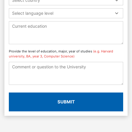
Select country
Select language level
Provide the level of education, major, year of studies
(e.g. Harvard
university, BA, year 3, Computer Science)
SUBMIT