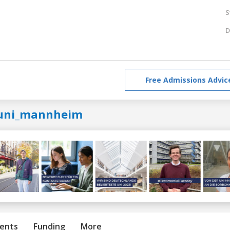
S
D
Free Admissions Advic
uni_mannheim
ents
Funding
More