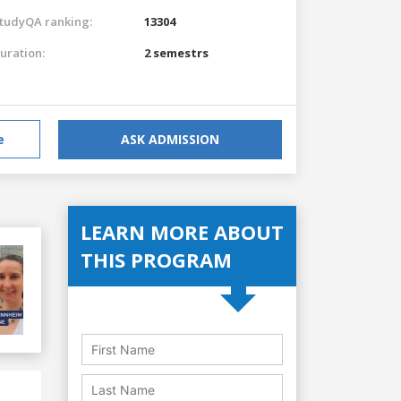
tudyQA ranking:
13304
uration:
2 semestrs
e
ASK ADMISSION
LEARN MORE ABOUT
THIS PROGRAM