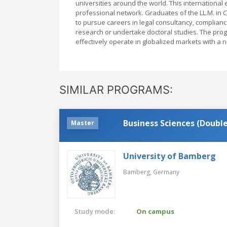
universities around the world. This internationa
professional network. Graduates of the LL.M. in
to pursue careers in legal consultancy, complianc
research or undertake doctoral studies. The progr
effectively operate in globalized markets with a 
SIMILAR PROGRAMS:
Business Scienc
Master
University of Bamberg
Bamberg,
Germany
Study mode:
On campus