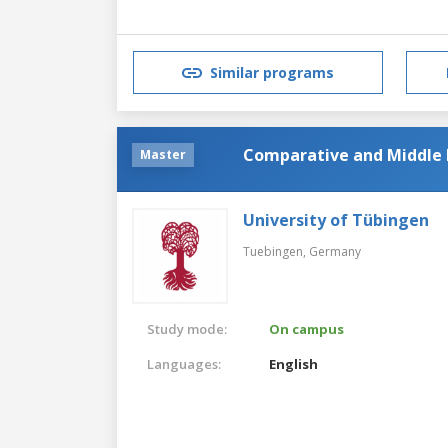
Similar programs
Comparative and Middle E
Master
University of Tübingen
Tuebingen,
Germany
Study mode:
On campus
Languages:
English