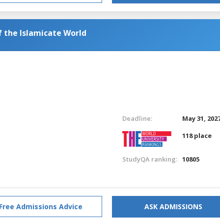
f the Islamicate World
Deadline:
May 31, 202
118 place
StudyQA ranking:
10805
Free Admissions Advice
ASK ADMISSIONS