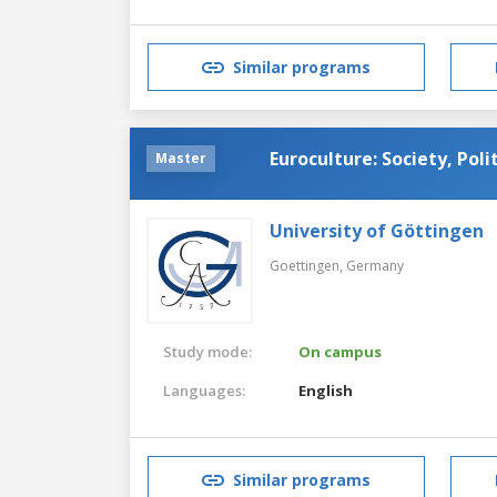
Similar programs
Euroculture: Society, Poli
Master
University of Göttingen
Goettingen,
Germany
Study mode:
On campus
Languages:
English
Similar programs