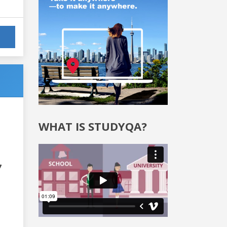
WHAT IS STUDYQA?
7