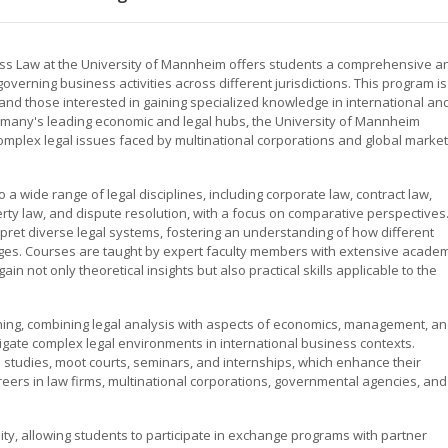
ess Law at the University of Mannheim offers students a comprehensive a
verning business activities across different jurisdictions. This program is
and those interested in gaining specialized knowledge in international an
rmany's leading economic and legal hubs, the University of Mannheim
omplex legal issues faced by multinational corporations and global marke
 wide range of legal disciplines, including corporate law, contract law,
perty law, and dispute resolution, with a focus on comparative perspectives
ret diverse legal systems, fostering an understanding of how different
ges. Courses are taught by expert faculty members with extensive academ
in not only theoretical insights but also practical skills applicable to the
rning, combining legal analysis with aspects of economics, management, a
vigate complex legal environments in international business contexts.
 studies, moot courts, seminars, and internships, which enhance their
eers in law firms, multinational corporations, governmental agencies, and
ty, allowing students to participate in exchange programs with partner