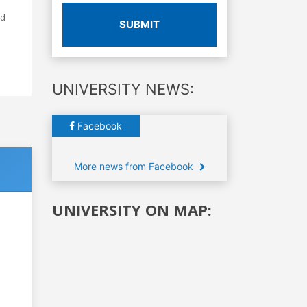
ed
SUBMIT
UNIVERSITY NEWS:
Facebook
More news from Facebook
UNIVERSITY ON MAP: