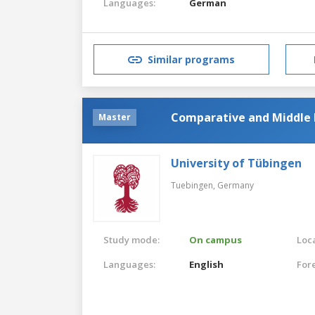
Languages:
German
Similar programs
Comparative and Middle E
Master
University of Tübingen
Tuebingen,
Germany
Study mode:
On campus
Loca
Languages:
English
For