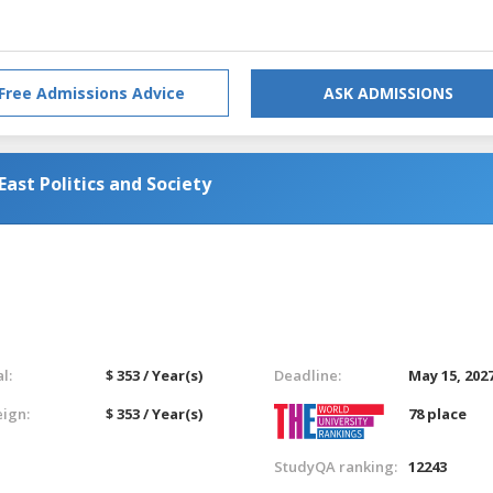
Free Admissions Advice
ASK ADMISSIONS
ast Politics and Society
l:
$ 353 / Year(s)
Deadline:
May 15, 202
eign:
$ 353 / Year(s)
78 place
StudyQA ranking:
12243