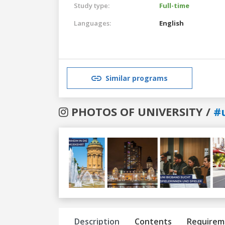
Study type:
Full-time
Languages:
English
Similar programs
PHOTOS OF UNIVERSITY /
#
Previous
Next
Description
Contents
Requirem