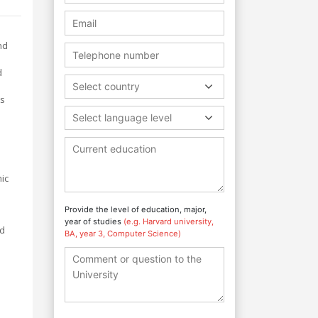
nd
d
Select country
ts
Select language level
.
ic
Provide the level of education, major,
year of studies
(e.g. Harvard university,
nd
BA, year 3, Computer Science)