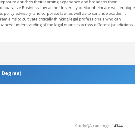
l exposure enriches their learning experience and broadens their
 Comparative Business Law at the University of Mannheim are well-equipp
e, policy advisory, and corporate law, as well as to continue academic
am aims to cultivate critically thinking legal professionals who can
nuanced understanding of the legal nuances across different jurisdictions.
es (Double Degree)
StudyQA ranking:
14344