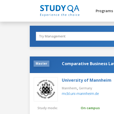
Programs
Comparative Business L
Master
University of Mannheim
,
Mannheim
Germany
mcbl.uni-mannheim.de
Study mode:
On campus