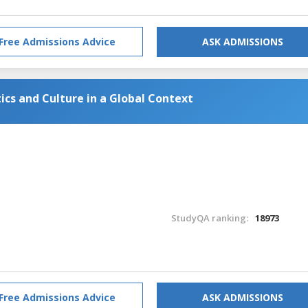
Free Admissions Advice
ASK ADMISSIONS
tics and Culture in a Global Context
StudyQA ranking:
18973
Free Admissions Advice
ASK ADMISSIONS