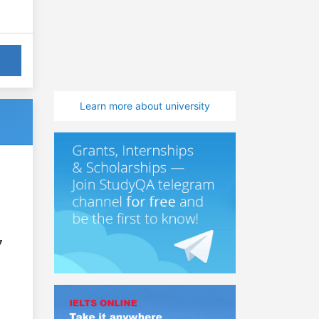
Learn more about university
7