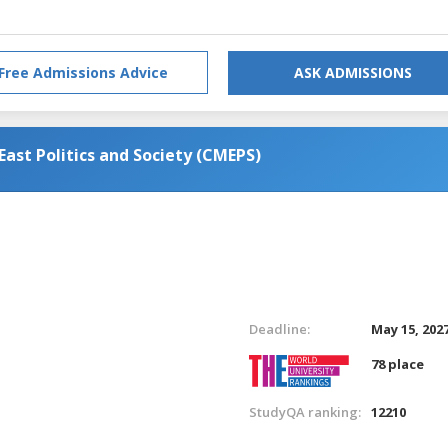
Free Admissions Advice
ASK ADMISSIONS
ast Politics and Society (CMEPS)
Deadline:
May 15, 202
78 place
StudyQA ranking:
12210