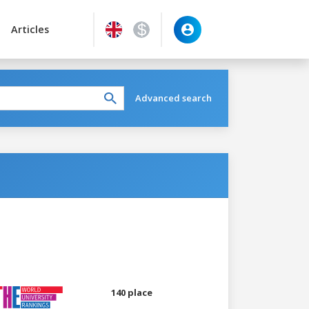
Articles
Advanced search
140 place