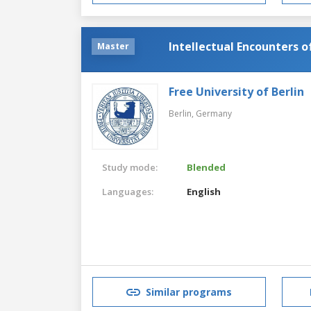
Intellectual Encounters o
Master
Free University of Berlin
Berlin,
Germany
Study mode:
Blended
Languages:
English
Similar programs