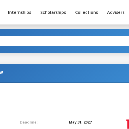
Internships
Scholarships
Collections
Advisers
aw
Deadline:
May 31, 2027