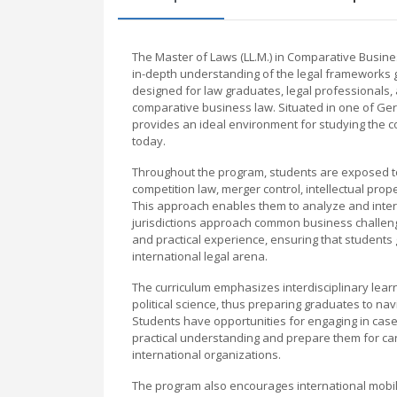
The Master of Laws (LL.M.) in Comparative Busin
in-depth understanding of the legal frameworks go
designed for law graduates, legal professionals, 
comparative business law. Situated in one of Ge
provides an ideal environment for studying the c
today.
Throughout the program, students are exposed to a
competition law, merger control, intellectual pro
This approach enables them to analyze and interp
jurisdictions approach common business challen
and practical experience, ensuring that students ga
international legal arena.
The curriculum emphasizes interdisciplinary lea
political science, thus preparing graduates to na
Students have opportunities for engaging in case
practical understanding and prepare them for car
international organizations.
The program also encourages international mobili