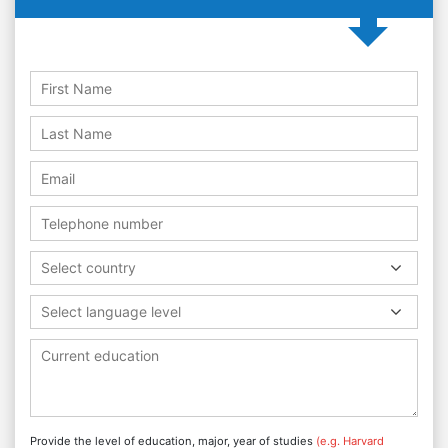
Select country
Select language level
Provide the level of education, major, year of studies
(e.g. Harvard