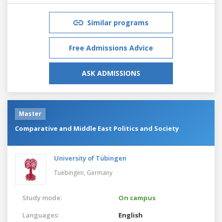
Similar programs
Free Admissions Advice
ASK ADMISSIONS
Master
Comparative and Middle East Politics and Society
University of Tübingen
Tuebingen,
Germany
Study mode:
On campus
Languages:
English