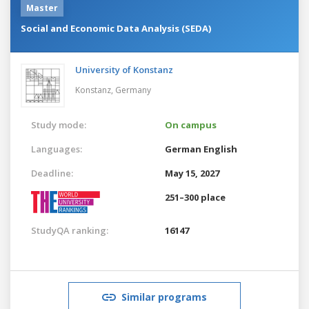
Master
Social and Economic Data Analysis (SEDA)
University of Konstanz
Konstanz,
Germany
Study mode:
On campus
Languages:
German
English
Deadline:
May 15, 2027
251–300 place
StudyQA ranking:
16147
Similar programs