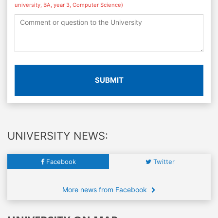
university, BA, year 3, Computer Science)
SUBMIT
UNIVERSITY NEWS:
Facebook
Twitter
More news from Facebook