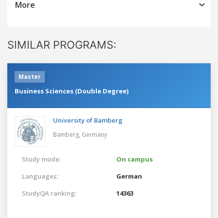
More
SIMILAR PROGRAMS:
Master
Business Sciences (Double Degree)
University of Bamberg
Bamberg,
Germany
Study mode:
On campus
Languages:
German
StudyQA ranking:
14363