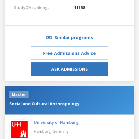
StudyQA ranking:
11158
Similar programs
Free Admissions Advice
ASK ADMISSIONS
Master
Social and Cultural Anthropology
University of Hamburg
Hamburg,
Germany