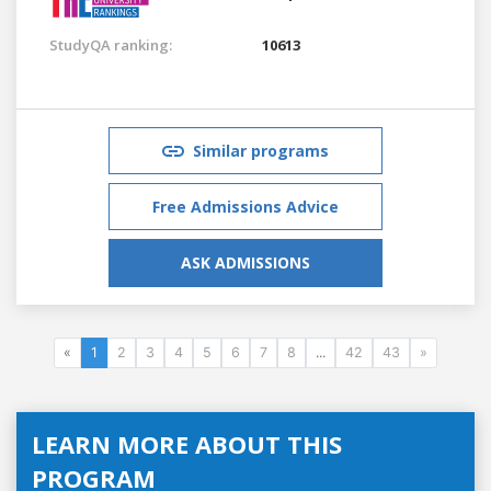
StudyQA ranking:
10613
Similar programs
Free Admissions Advice
ASK ADMISSIONS
«
1
2
3
4
5
6
7
8
...
42
43
»
LEARN MORE ABOUT THIS
PROGRAM