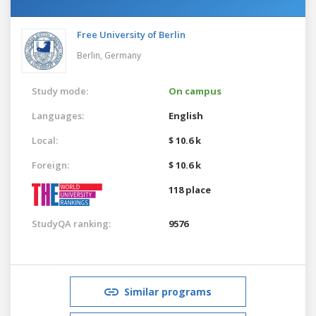
Free University of Berlin
Berlin,
Germany
Study mode:
On campus
Languages:
English
Local:
$ 10.6 k
Foreign:
$ 10.6 k
118 place
StudyQA ranking:
9576
Similar programs