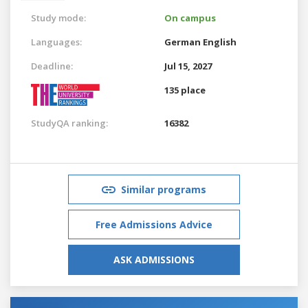
Study mode:
On campus
Languages:
German
English
Deadline:
Jul 15, 2027
135 place
StudyQA ranking:
16382
Similar programs
Free Admissions Advice
ASK ADMISSIONS