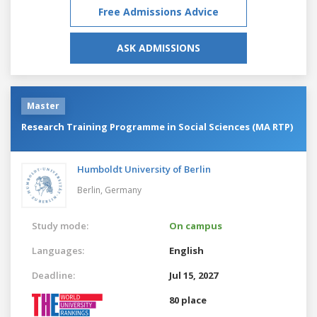
Free Admissions Advice
ASK ADMISSIONS
Master
Research Training Programme in Social Sciences (MA RTP)
Humboldt University of Berlin
Berlin,
Germany
Study mode:
On campus
Languages:
English
Deadline:
Jul 15, 2027
80 place