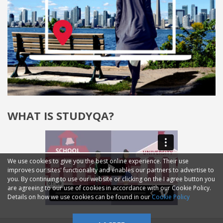
WHAT IS STUDYQA?
We use cookies to give you the best online experience. Their use
improves our sites' functionality and enables our partners to advertise to
you. By continuing to use our website or clicking on the I agree button you
are agreeing to our use of cookies in accordance with our Cookie Policy.
Details on how we use cookies can be found in our
Cookie Policy