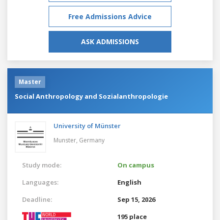
Free Admissions Advice
ASK ADMISSIONS
Master
Social Anthropology and Sozialanthropologie
University of Münster
Munster,
Germany
Study mode:
On campus
Languages:
English
Deadline:
Sep 15, 2026
195 place