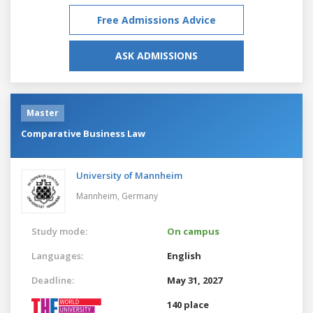
Free Admissions Advice
ASK ADMISSIONS
Master
Comparative Business Law
University of Mannheim
Mannheim,
Germany
Study mode:
On campus
Languages:
English
Deadline:
May 31, 2027
140 place