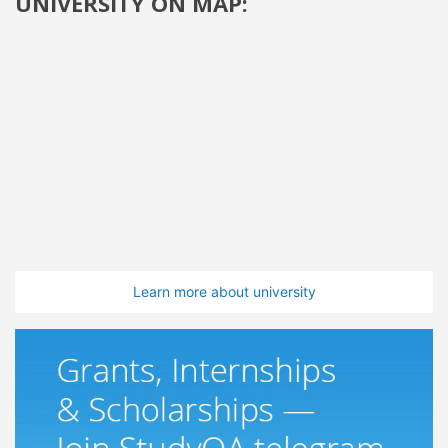
UNIVERSITY ON MAP:
Learn more about university