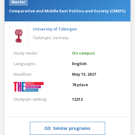
Master
Comparative and Middle East Politics and Society (CMEPS)
University of Tübingen
Tuebingen,
Germany
Study mode:
On campus
Languages:
English
Deadline:
May 15, 2027
78 place
StudyQA ranking:
12212
Similar programs