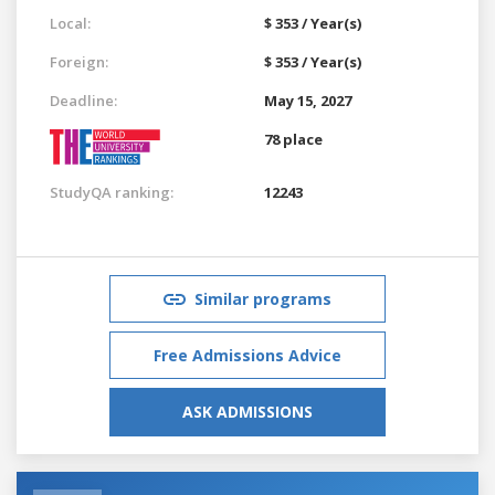
Local:
$ 353 / Year(s)
Foreign:
$ 353 / Year(s)
Deadline:
May 15, 2027
78 place
StudyQA ranking:
12243
Similar programs
Free Admissions Advice
ASK ADMISSIONS