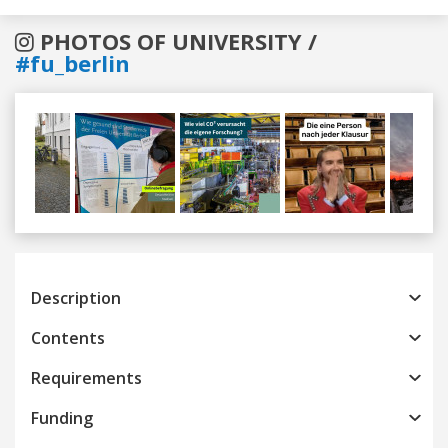
PHOTOS OF UNIVERSITY /
#fu_berlin
Previous
Next
Description
Contents
Requirements
Funding