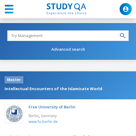
Advanced search
Master
Intellectual Encounters of the Islamicate World
Free University of Berlin
,
Berlin
Germany
www.fu-berlin.de