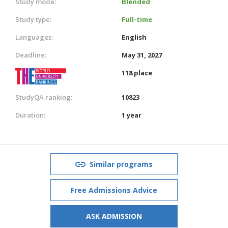
Study mode:
Blended
Study type:
Full-time
Languages:
English
Deadline:
May 31, 2027
118 place
StudyQA ranking:
10823
Duration:
1 year
Similar programs
Free Admissions Advice
ASK ADMISSION