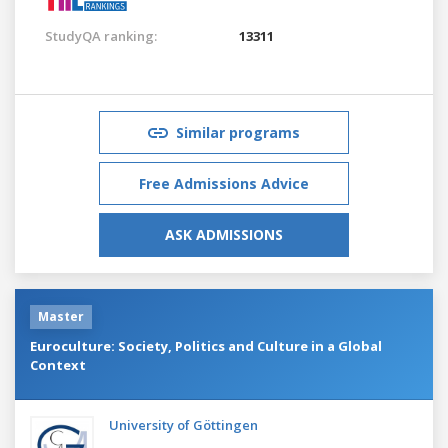
StudyQA ranking:
13311
Similar programs
Free Admissions Advice
ASK ADMISSIONS
Master
Euroculture: Society, Politics and Culture in a Global
Context
University of Göttingen