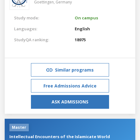
Goettingen,
Germany
Study mode:
On campus
Languages:
English
StudyQA ranking:
18975
Similar programs
Free Admissions Advice
ASK ADMISSIONS
Master
Intellectual Encounters of the Islamicate World