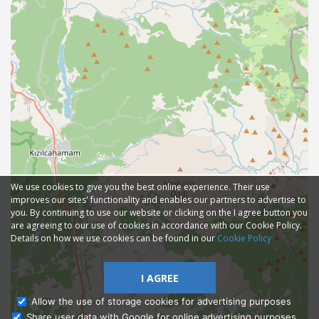
We use cookies to give you the best online experience. Their use
improves our sites' functionality and enables our partners to advertise to
you. By continuing to use our website or clicking on the I agree button you
are agreeing to our use of cookies in accordance with our Cookie Policy.
Details on how we use cookies can be found in our
Cookie Policy
I AGREE
Allow the use of storage cookies for advertising purposes
Share user data with Google for online advertising purposes