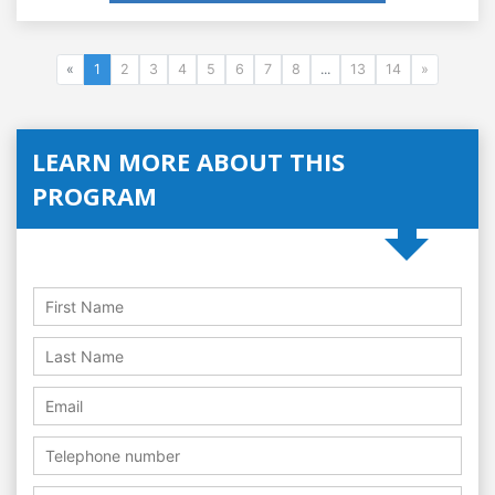
«
1
2
3
4
5
6
7
8
...
13
14
»
LEARN MORE ABOUT THIS
PROGRAM