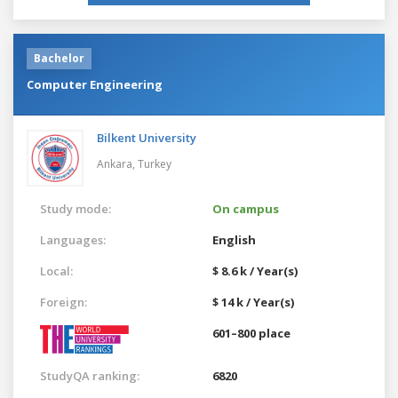
Bachelor
Computer Engineering
Bilkent University
Ankara,
Turkey
Study mode:
On campus
Languages:
English
Local:
$ 8.6 k / Year(s)
Foreign:
$ 14 k / Year(s)
601–800 place
StudyQA ranking:
6820