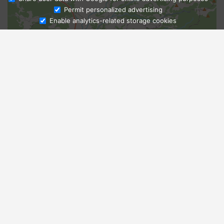
Ask Admissions
Permit personalized advertising
Enable analytics-related storage cookies