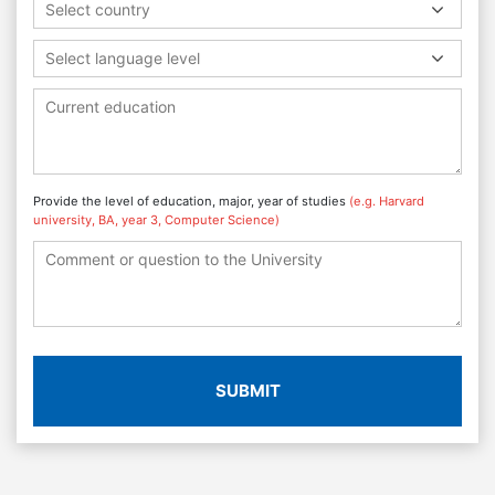
Select country
Select language level
Provide the level of education, major, year of studies
(e.g. Harvard
university, BA, year 3, Computer Science)
SUBMIT