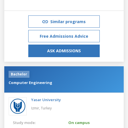
Similar programs
Free Admissions Advice
ASK ADMISSIONS
Bachelor
Computer Engineering
Yasar University
Izmir,
Turkey
Study mode:
On campus