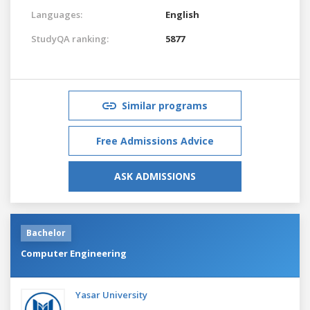
Languages:
English
StudyQA ranking:
5877
Similar programs
Free Admissions Advice
ASK ADMISSIONS
Bachelor
Computer Engineering
Yasar University