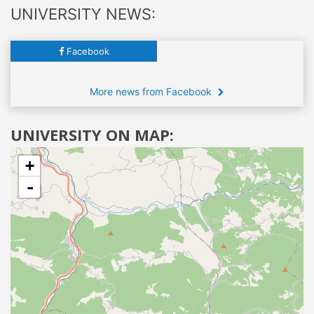
UNIVERSITY NEWS:
Facebook
More news from Facebook
UNIVERSITY ON MAP:
+
-