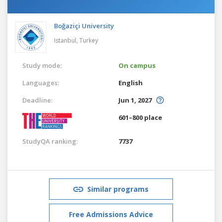
Boğaziçi University
Istanbul,
Turkey
Study mode:
On campus
Languages:
English
Deadline:
Jun 1, 2027
601–800 place
StudyQA ranking:
7737
Similar programs
Free Admissions Advice