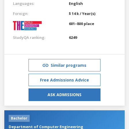
Languages:
English
Foreign:
$ 14 k / Year(s)
601–800 place
StudyQA ranking:
6249
Similar programs
Free Admissions Advice
ASK ADMISSIONS
Bachelor
Department of Computer Engineering