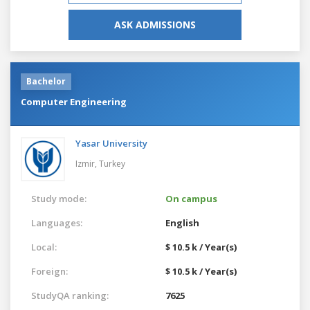
ASK ADMISSIONS
Bachelor
Computer Engineering
Yasar University
Izmir,
Turkey
Study mode:
On campus
Languages:
English
Local:
$ 10.5 k / Year(s)
Foreign:
$ 10.5 k / Year(s)
StudyQA ranking:
7625