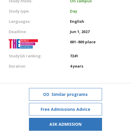
Study mode:
On campus
Study type:
Day
Languages:
English
Deadline:
Jun 1, 2027
601–800 place
StudyQA ranking:
7241
Duration:
4 years
Similar programs
Free Admissions Advice
ASK ADMISSION