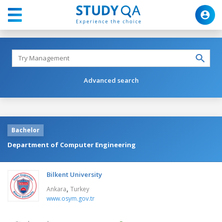
Advanced search
Bachelor
Department of Computer Engineering
Bilkent University
,
Ankara
Turkey
www.osym.gov.tr