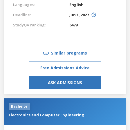
Languages:
English
Deadline:
Jun 1, 2027
StudyQA ranking:
6479
Similar programs
Free Admissions Advice
ASK ADMISSIONS
Bachelor
Electronics and Computer Engineering