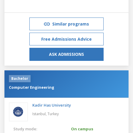
Similar programs
Free Admissions Advice
ASK ADMISSIONS
Bachelor
Computer Engineering
Kadir Has University
Istanbul,
Turkey
Study mode:
On campus