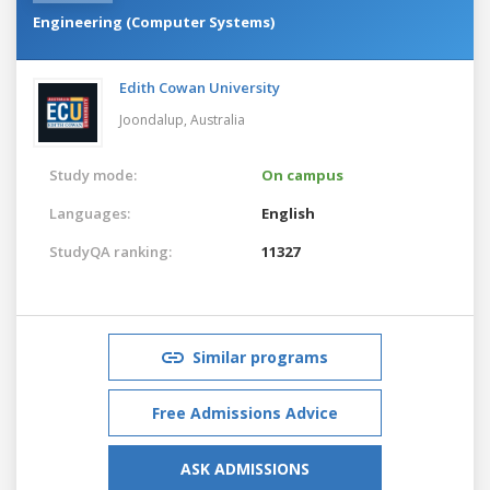
Engineering (Computer Systems)
Edith Cowan University
Joondalup,
Australia
Study mode:
On campus
Languages:
English
StudyQA ranking:
11327
Similar programs
Free Admissions Advice
ASK ADMISSIONS