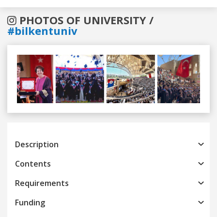
PHOTOS OF UNIVERSITY /
#bilkentuniv
Previous
Next
Description
Contents
Requirements
Funding