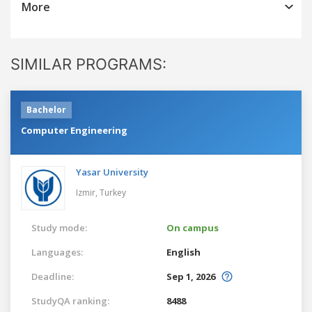
More
SIMILAR PROGRAMS:
Bachelor
Computer Engineering
Yasar University
Izmir,
Turkey
Study mode:
On campus
Languages:
English
Deadline:
Sep 1, 2026
StudyQA ranking:
8488