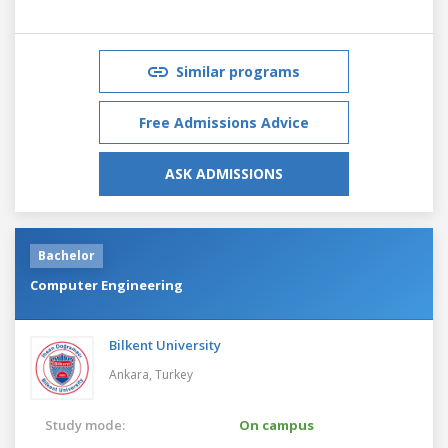
Similar programs
Free Admissions Advice
ASK ADMISSIONS
Bachelor
Computer Engineering
Bilkent University
Ankara,
Turkey
Study mode:
On campus