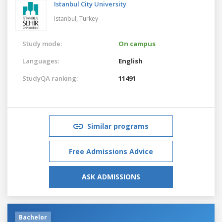
Istanbul City University
Istanbul,
Turkey
Study mode:
On campus
Languages:
English
StudyQA ranking:
11491
Similar programs
Free Admissions Advice
ASK ADMISSIONS
Bachelor