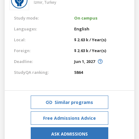
Izmir,
Turkey
Study mode:
On campus
Languages:
English
Local:
$ 2.63 k / Year(s)
Foreign:
$ 2.63 k / Year(s)
Deadline:
Jun 1, 2027
StudyQA ranking:
5864
Similar programs
Free Admissions Advice
ASK ADMISSIONS