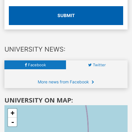
SUBMIT
UNIVERSITY NEWS:
Facebook
Twitter
More news from Facebook
UNIVERSITY ON MAP:
+
-