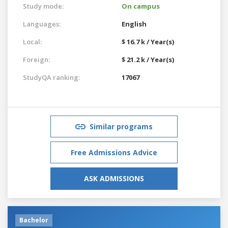
Study mode:
On campus
Languages:
English
Local:
$ 16.7 k / Year(s)
Foreign:
$ 21.2 k / Year(s)
StudyQA ranking:
17067
Similar programs
Free Admissions Advice
ASK ADMISSIONS
Bachelor