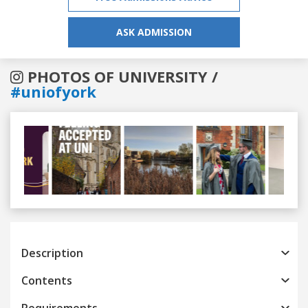
ASK ADMISSION
PHOTOS OF UNIVERSITY /
#uniofyork
Previous
Next
Description
Contents
Requirements