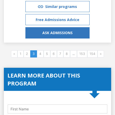
Similar programs
Free Admissions Advice
ASK ADMISSIONS
«
1
2
3
4
5
6
7
8
...
153
154
»
LEARN MORE ABOUT THIS
PROGRAM