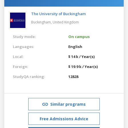
The University of Buckingham
Buckingham,
United Kingdom
Study mode:
On campus
Languages:
English
Local:
$ 14 k / Year(s)
Foreign:
$ 19.9 k / Year(s)
StudyQA ranking:
12828
Similar programs
Free Admissions Advice