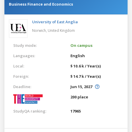
Business Finance and Economics
University of East Anglia
Norwich,
United Kingdom
Study mode:
On campus
Languages:
English
Local:
$ 10.6 k / Year(s)
Foreign:
$ 14.7 k / Year(s)
Deadline:
Jun 15, 2027
200 place
StudyQA ranking:
17965