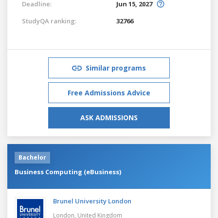
Deadline:
Jun 15, 2027
StudyQA ranking:
32766
Similar programs
Free Admissions Advice
ASK ADMISSIONS
Bachelor
Business Computing (eBusiness)
Brunel University London
London,
United Kingdom