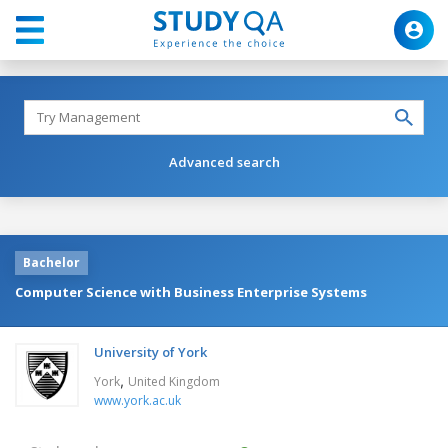
Advanced search
Bachelor
Computer Science with Business Enterprise Systems
University of York
,
York
United Kingdom
www.york.ac.uk