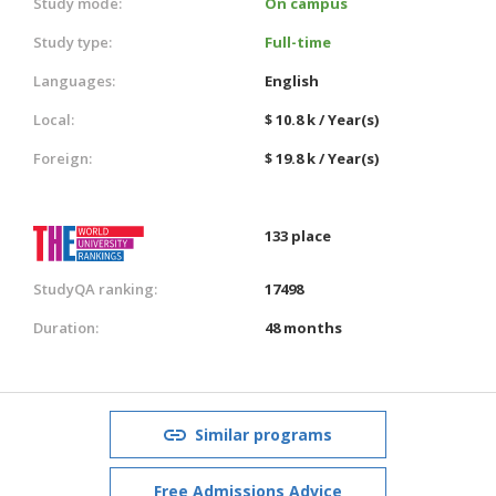
Study mode:
On campus
Study type:
Full-time
Languages:
English
Local:
$ 10.8 k / Year(s)
Foreign:
$ 19.8 k / Year(s)
133 place
StudyQA ranking:
17498
Duration:
48 months
Similar programs
Free Admissions Advice