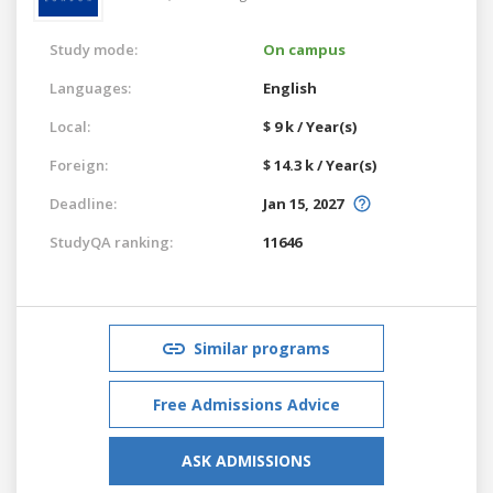
Study mode:
On campus
Languages:
English
Local:
$ 9 k / Year(s)
Foreign:
$ 14.3 k / Year(s)
Deadline:
Jan 15, 2027
StudyQA ranking:
11646
Similar programs
Free Admissions Advice
ASK ADMISSIONS