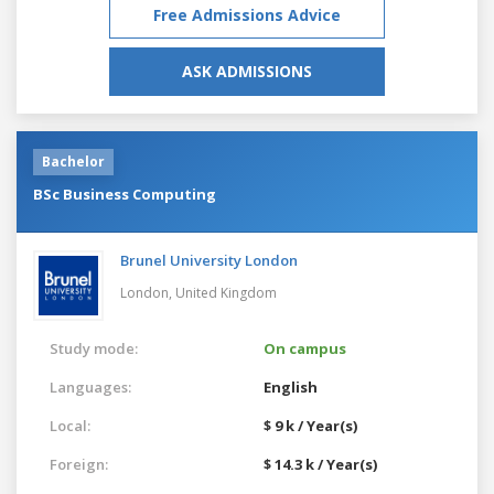
Free Admissions Advice
ASK ADMISSIONS
Bachelor
BSc Business Computing
Brunel University London
London,
United Kingdom
Study mode:
On campus
Languages:
English
Local:
$ 9 k / Year(s)
Foreign:
$ 14.3 k / Year(s)