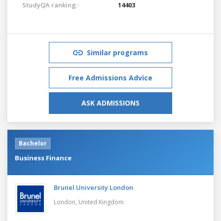
StudyQA ranking:
14403
Similar programs
Free Admissions Advice
ASK ADMISSIONS
Bachelor
Business Finance
Brunel University London
London,
United Kingdom