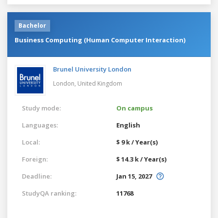
Bachelor
Business Computing (Human Computer Interaction)
Brunel University London
London,
United Kingdom
Study mode:
On campus
Languages:
English
Local:
$ 9 k / Year(s)
Foreign:
$ 14.3 k / Year(s)
Deadline:
Jan 15, 2027
StudyQA ranking:
11768