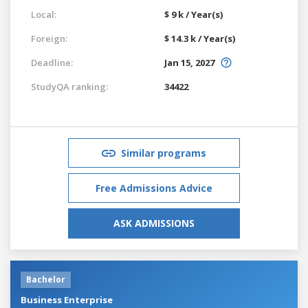
Local:
$ 9 k / Year(s)
Foreign:
$ 14.3 k / Year(s)
Deadline:
Jan 15, 2027
StudyQA ranking:
34422
Similar programs
Free Admissions Advice
ASK ADMISSIONS
Bachelor
Business Enterprise