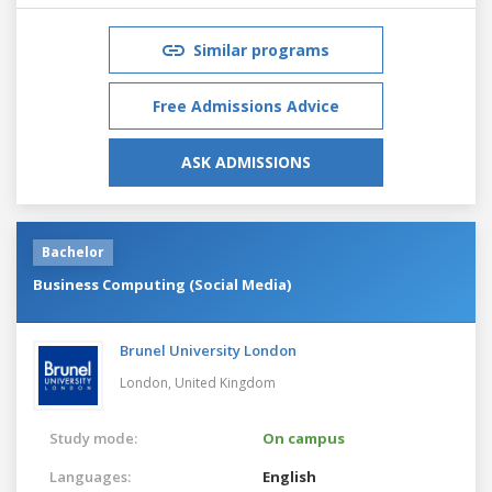
Similar programs
Free Admissions Advice
ASK ADMISSIONS
Bachelor
Business Computing (Social Media)
Brunel University London
London,
United Kingdom
Study mode:
On campus
Languages:
English