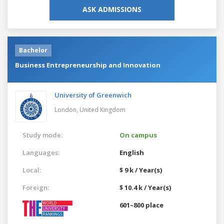
ASK ADMISSIONS
Bachelor
Business Entrepreneurship and Innovation
University of Greenwich
London,
United Kingdom
Study mode:
On campus
Languages:
English
Local:
$ 9 k / Year(s)
Foreign:
$ 10.4 k / Year(s)
601–800 place