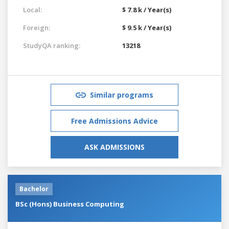
Local:
$ 7.8 k / Year(s)
Foreign:
$ 9.5 k / Year(s)
StudyQA ranking:
13218
Similar programs
Free Admissions Advice
ASK ADMISSIONS
Bachelor
BSc (Hons) Business Computing