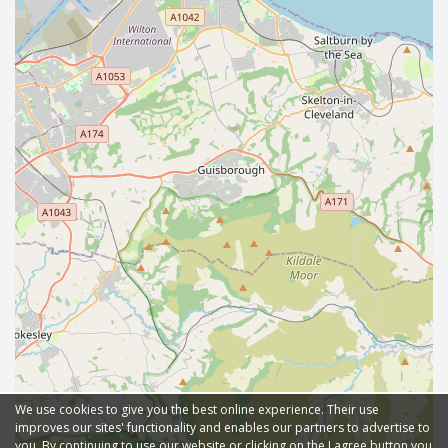
We use cookies to give you the best online experience. Their use
improves our sites' functionality and enables our partners to advertise to
you. By continuing to use our website or clicking on the I agree button you