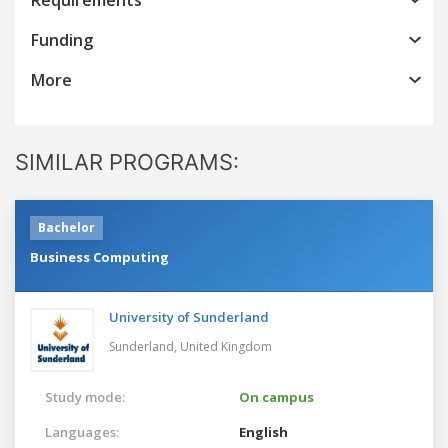
Funding
More
SIMILAR PROGRAMS:
Bachelor
Business Computing
University of Sunderland
Sunderland,
United Kingdom
Study mode:
On campus
Languages:
English