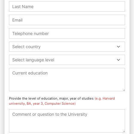
Select country
Select language level
Provide the level of education, major, year of studies
(e.g. Harvard
university, BA, year 3, Computer Science)