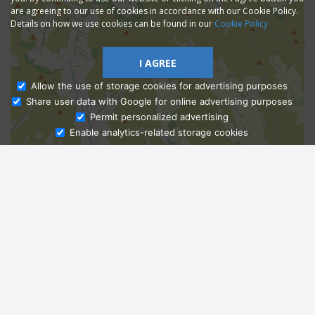
are agreeing to our use of cookies in accordance with our Cookie Policy.
Details on how we use cookies can be found in our
Cookie Policy
I AGREE
Allow the use of storage cookies for advertising purposes
Share user data with Google for online advertising purposes
Ask Admissions
Permit personalized advertising
Enable analytics-related storage cookies