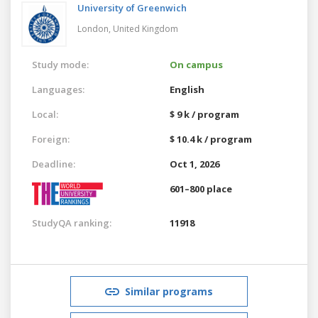
University of Greenwich
London,
United Kingdom
Study mode:
On campus
Languages:
English
Local:
$ 9 k / program
Foreign:
$ 10.4 k / program
Deadline:
Oct 1, 2026
601–800 place
StudyQA ranking:
11918
Similar programs