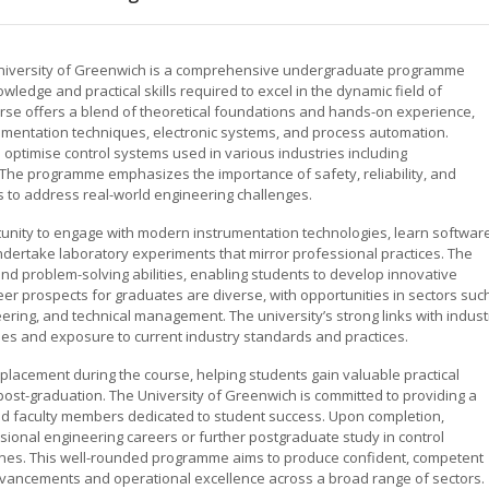
 University of Greenwich is a comprehensive undergraduate programme
ledge and practical skills required to excel in the dynamic field of
rse offers a blend of theoretical foundations and hands-on experience,
rumentation techniques, electronic systems, and process automation.
 optimise control systems used in various industries including
 The programme emphasizes the importance of safety, reliability, and
s to address real-world engineering challenges.
unity to engage with modern instrumentation technologies, learn softwar
ndertake laboratory experiments that mirror professional practices. The
g and problem-solving abilities, enabling students to develop innovative
er prospects for graduates are diverse, with opportunities in sectors suc
ering, and technical management. The university’s strong links with indust
ies and exposure to current industry standards and practices.
placement during the course, helping students gain valuable practical
t-graduation. The University of Greenwich is committed to providing a
d faculty members dedicated to student success. Upon completion,
sional engineering careers or further postgraduate study in control
iplines. This well-rounded programme aims to produce confident, competent
advancements and operational excellence across a broad range of sectors.