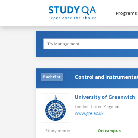
Programs
Control and Instrumenta
Bachelor
University of Greenwich
,
London
United Kingdom
www.gre.ac.uk
Study mode:
On campus