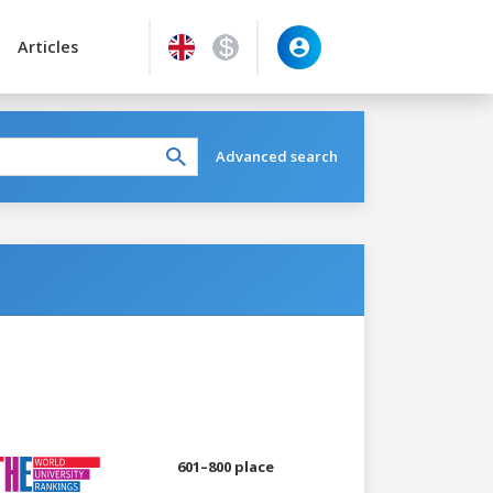
Articles
Advanced search
601–800 place