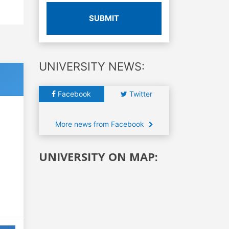
SUBMIT
UNIVERSITY NEWS:
Facebook
Twitter
More news from Facebook
UNIVERSITY ON MAP: