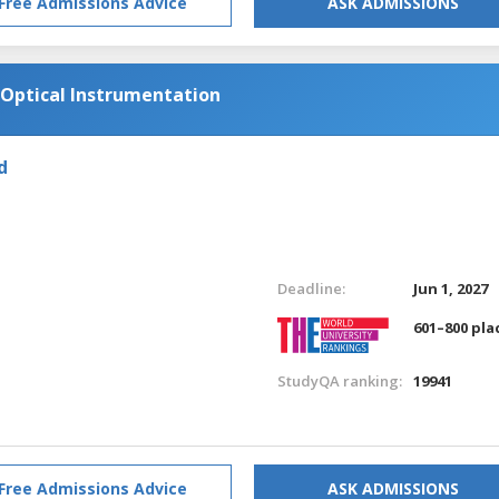
Free Admissions Advice
ASK ADMISSIONS
Optical Instrumentation
d
Deadline:
Jun 1, 2027
601–800 pla
StudyQA ranking:
19941
Free Admissions Advice
ASK ADMISSIONS