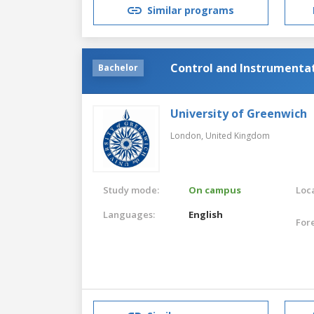
Similar programs
Control and Instrumenta
Bachelor
University of Greenwich
London,
United Kingdom
Study mode:
On campus
Loca
Languages:
English
For