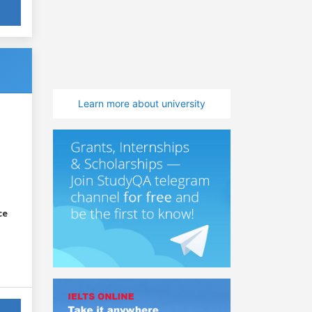
Learn more about university
ce