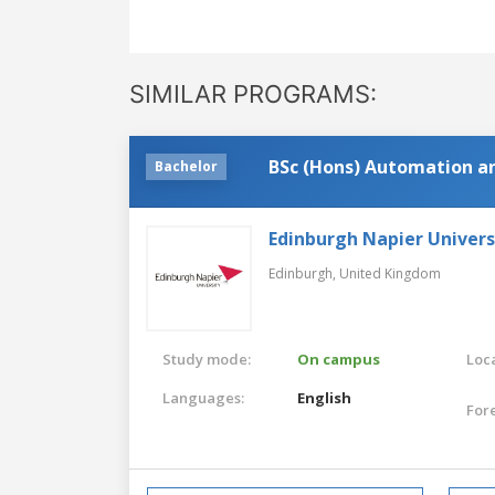
SIMILAR PROGRAMS:
BSc (Hons) Automation a
Bachelor
Edinburgh Napier Univers
Edinburgh,
United Kingdom
Study mode:
On campus
Loca
Languages:
English
For