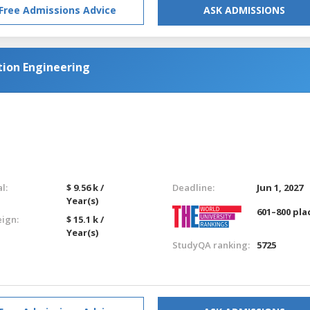
Free Admissions Advice
ASK ADMISSIONS
tion Engineering
l:
$ 9.56 k /
Deadline:
Jun 1, 2027
Year(s)
601–800 pla
eign:
$ 15.1 k /
Year(s)
StudyQA ranking:
5725