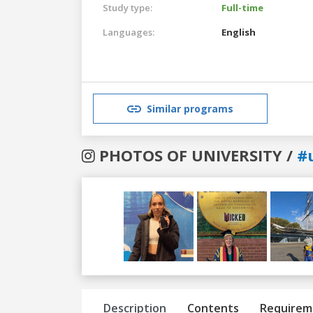
Study type:
Full-time
Languages:
English
Similar programs
PHOTOS OF UNIVERSITY /
#
Previous
Next
Description
Contents
Requirem