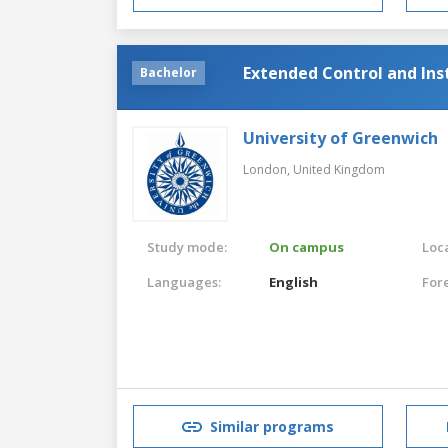
Extended Control and In
Bachelor
University of Greenwich
London,
United Kingdom
Study mode:
On campus
Loca
Languages:
English
For
Similar programs