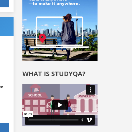
WHAT IS STUDYQA?
ce