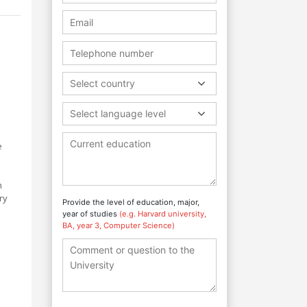
Select country
Select language level
e
h
ry
Provide the level of education, major,
year of studies
(e.g. Harvard university,
BA, year 3, Computer Science)