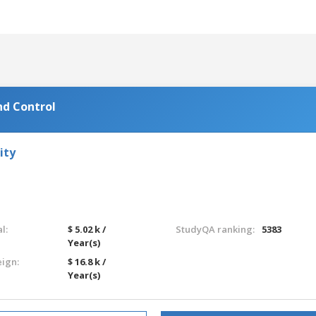
nd Control
ity
l:
$ 5.02 k /
StudyQA ranking:
5383
Year(s)
eign:
$ 16.8 k /
Year(s)