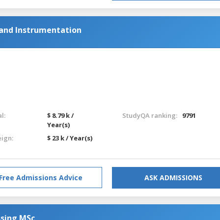
 and Instrumentation
l:
$ 8.79 k /
StudyQA ranking:
9791
Year(s)
eign:
$ 23 k / Year(s)
Free Admissions Advice
ASK ADMISSIONS
ssing MSc