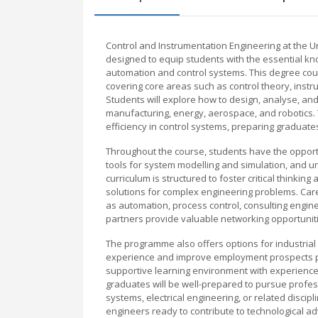
Control and Instrumentation Engineering at the
designed to equip students with the essential know
automation and control systems. This degree cou
covering core areas such as control theory, inst
Students will explore how to design, analyse, and
manufacturing, energy, aerospace, and robotics.
efficiency in control systems, preparing graduate
Throughout the course, students have the opport
tools for system modelling and simulation, and u
curriculum is structured to foster critical thinkin
solutions for complex engineering problems. Care
as automation, process control, consulting engine
partners provide valuable networking opportunit
The programme also offers options for industrial 
experience and improve employment prospects pos
supportive learning environment with experience
graduates will be well-prepared to pursue profes
systems, electrical engineering, or related disc
engineers ready to contribute to technological 