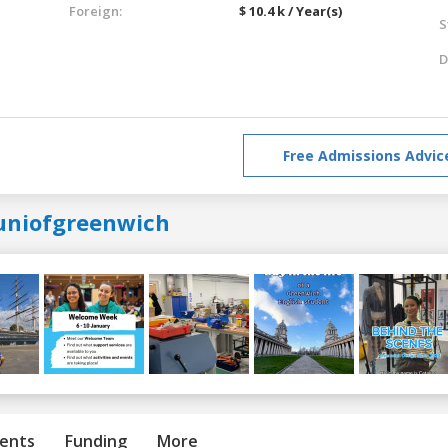
Foreign:
$ 10.4 k / Year(s)
S
D
Free Admissions Advic
uniofgreenwich
ents
Funding
More