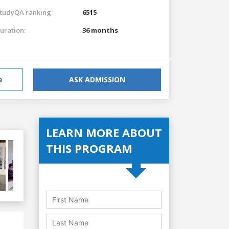
tudyQA ranking:
6515
uration:
36 months
e
ASK ADMISSION
LEARN MORE ABOUT
THIS PROGRAM