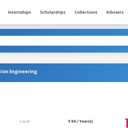
Internships
Scholarships
Collections
Advisers
tion Engineering
Local:
$ 9 k / Year(s)