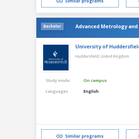
Similar programs
Advanced Metrology and 
Bachelor
University of Huddersfiel
Huddersfield,
United Kingdom
Study mode:
On campus
Languages:
English
Similar programs