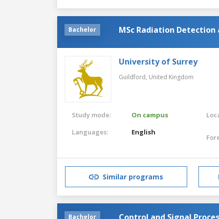
MSc Radiation Detection
Bachelor
University of Surrey
Guildford,
United Kingdom
Study mode:
On campus
Loca
Languages:
English
For
Similar programs
Control and Signal Proce
Bachelor