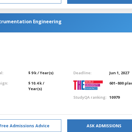
strumentation Engineering
l:
$ 9 k / Year(s)
Deadline:
Jun 1, 2027
eign:
$ 10.4 k /
601–800 pla
Year(s)
StudyQA ranking:
10979
Free Admissions Advice
ASK ADMISSIONS