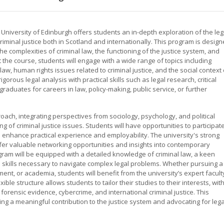
e University of Edinburgh offers students an in-depth exploration of the leg
riminal justice both in Scotland and internationally. This program is desig
e complexities of criminal law, the functioning of the justice system, and
the course, students will engage with a wide range of topics including
law, human rights issues related to criminal justice, and the social context 
rous legal analysis with practical skills such as legal research, critical
raduates for careers in law, policy-making, public service, or further
ach, integrating perspectives from sociology, psychology, and political
of criminal justice issues. Students will have opportunities to participat
ch enhance practical experience and employability. The university's strong
offer valuable networking opportunities and insights into contemporary
ogram will be equipped with a detailed knowledge of criminal law, a keen
al skills necessary to navigate complex legal problems. Whether pursuing a
ment, or academia, students will benefit from the university’s expert facult
ible structure allows students to tailor their studies to their interests, wit
orensic evidence, cybercrime, and international criminal justice. This
ing a meaningful contribution to the justice system and advocating for lega