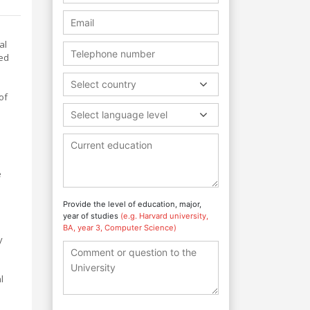
al
ned
Select country
of
Select language level
e
Provide the level of education, major,
year of studies
(e.g. Harvard university,
BA, year 3, Computer Science)
y
h
l