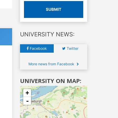
SUBMIT
UNIVERSITY NEWS:
Facebook
Twitter
More news from Facebook
UNIVERSITY ON MAP:
+
-