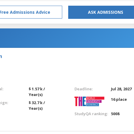
Free Admissions Advice
ASK ADMISSIONS
n
l:
$ 1.57 k /
Deadline:
Jul 28, 2027
Year(s)
16 place
eign:
$ 32.7 k /
Year(s)
StudyQA ranking:
5008