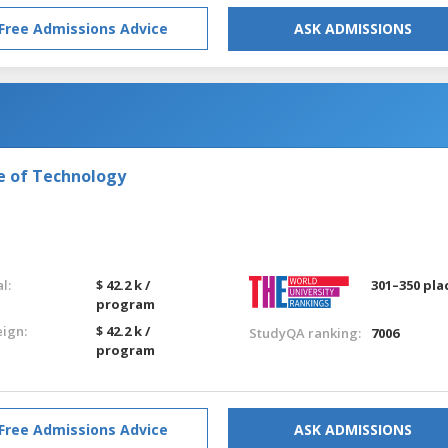
Free Admissions Advice
ASK ADMISSIONS
e of Technology
l:
$ 42.2 k /
301–350 pla
program
eign:
$ 42.2 k /
StudyQA ranking:
7006
program
Free Admissions Advice
ASK ADMISSIONS