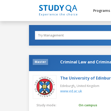
Programs
Criminal Law and Crimina
Master
The University of Edinbu
,
Edinburgh
United Kingdom
www.ed.ac.uk
Study mode:
On campus