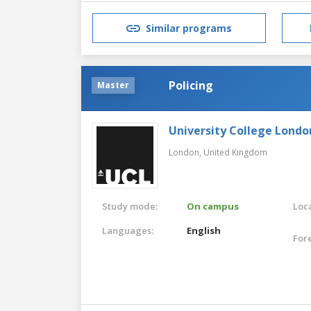
Similar programs
Policing
Master
University College Londo
London,
United Kingdom
Study mode:
On campus
Loca
Languages:
English
For