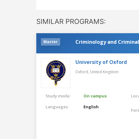
SIMILAR PROGRAMS:
Criminology and Criminal
Master
University of Oxford
Oxford,
United Kingdom
Study mode:
On campus
Loca
Languages:
English
For