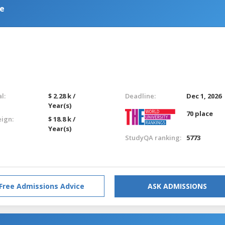
ce
l:
$ 2.28 k /
Deadline:
Dec 1, 2026
Year(s)
70 place
eign:
$ 18.8 k /
Year(s)
StudyQA ranking:
5773
Free Admissions Advice
ASK ADMISSIONS