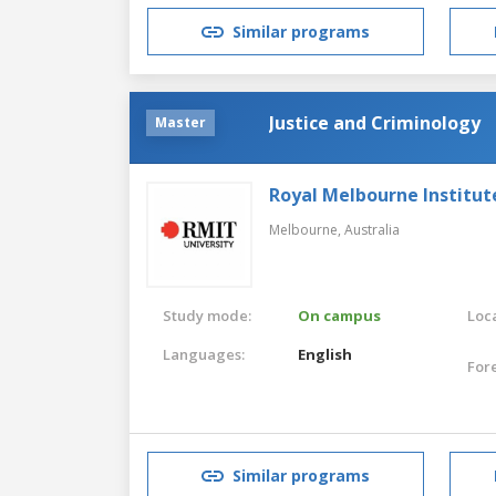
Similar programs
Justice and Criminology
Master
Royal Melbourne Institut
Melbourne,
Australia
Study mode:
On campus
Loca
Languages:
English
For
Similar programs