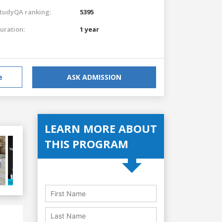
tudyQA ranking:
5395
uration:
1 year
e
ASK ADMISSION
LEARN MORE ABOUT
THIS PROGRAM