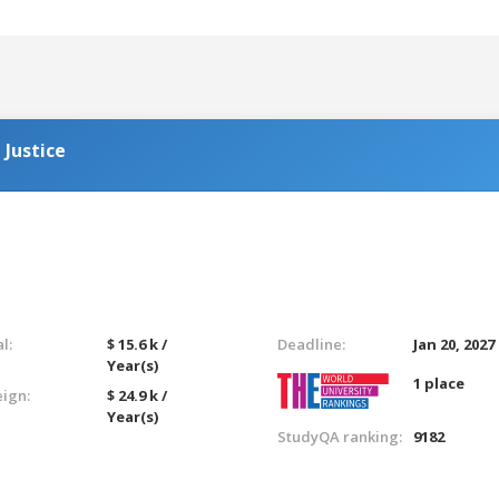
 Justice
l:
$ 15.6 k /
Deadline:
Jan 20, 2027
Year(s)
1 place
eign:
$ 24.9 k /
Year(s)
StudyQA ranking:
9182