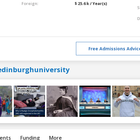
Foreign:
$ 25.6 k / Year(s)
S
D
Free Admissions Advic
edinburghuniversity
ents
Funding
More