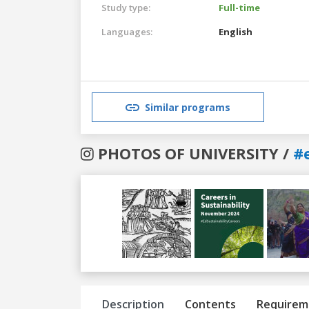
Study type:
Full-time
Languages:
English
Similar programs
PHOTOS OF UNIVERSITY /
#
Previous
Next
Description
Contents
Requirem