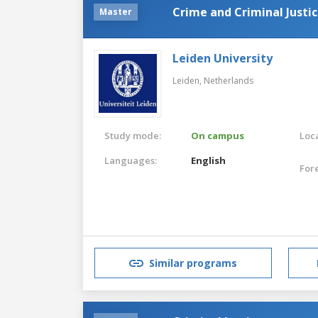
Crime and Criminal Justi
Master
Leiden University
Leiden,
Netherlands
Study mode:
On campus
Loca
Languages:
English
For
Similar programs