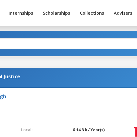
Internships
Scholarships
Collections
Advisers
l Justice
rgh
Local:
$ 14.3 k / Year(s)