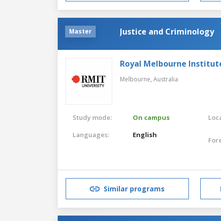
Justice and Criminology
Master
Royal Melbourne Institut
Melbourne,
Australia
Study mode:
On campus
Loca
Languages:
English
For
Similar programs