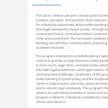
The LLB in Criminal Law and Criminal Justice at th
systems, principles, and practices that underpin c
for individuals passionate about understanding th
how legal frameworks impact society. Throughout 
criminal law theory, criminal procedure, evidence 
crime and punishment. The curriculum combines rigo
thinking, and effective communication, preparing g
academic research.
The program emphasizes a multidisciplinary appro
science to provide a comprehensive understanding 
in moot courts, legal clinics, and internships whi
links with legal practitioners and organizations 
criminal justice challenges. Graduates of this pr
understanding of justice policy, and the analytic
career in legal practice, advocacy, policy develop
and its vibrant legal community. The program’s flex
options for specialized modules in areas such as f
program is ideal for individuals committed to mak
reform and fairness.