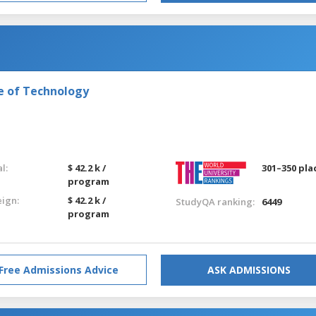
e of Technology
l:
$ 42.2 k /
301–350 pla
program
eign:
$ 42.2 k /
StudyQA ranking:
6449
program
Free Admissions Advice
ASK ADMISSIONS