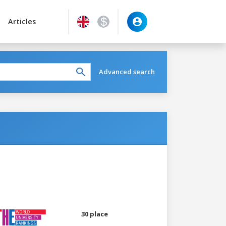
Articles
Advanced search
30 place