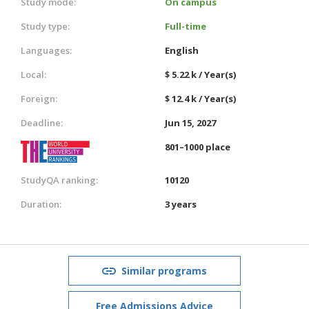
Study mode:
On campus
Study type:
Full-time
Languages:
English
Local:
$ 5.22 k / Year(s)
Foreign:
$ 12.4 k / Year(s)
Deadline:
Jun 15, 2027
801–1000 place
StudyQA ranking:
10120
Duration:
3 years
Similar programs
Free Admissions Advice