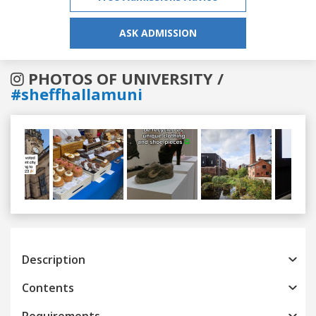
ASK ADMISSION
PHOTOS OF UNIVERSITY /
#sheffhallamuni
Previous
Next
Description
Contents
Requirements