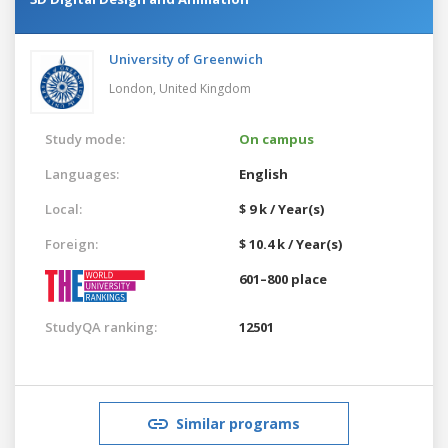
University of Greenwich
London,
United Kingdom
Study mode:
On campus
Languages:
English
Local:
$ 9 k / Year(s)
Foreign:
$ 10.4 k / Year(s)
601–800 place
StudyQA ranking:
12501
Similar programs