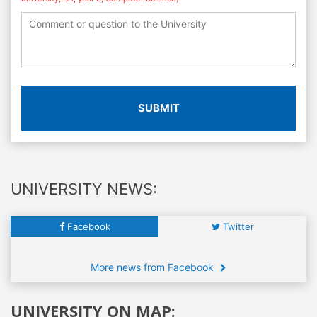
SUBMIT
UNIVERSITY NEWS:
Facebook
Twitter
More news from Facebook
UNIVERSITY ON MAP: