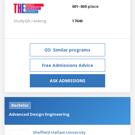
601–800 place
StudyQA ranking:
17640
Similar programs
Free Admissions Advice
ASK ADMISSIONS
Bachelor
Advanced Design Engineering
Sheffield Hallam University