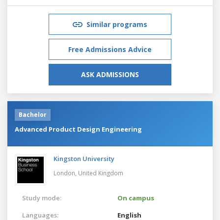
Similar programs
Free Admissions Advice
ASK ADMISSIONS
Bachelor
Advanced Product Design Engineering
Kingston University
London,
United Kingdom
Study mode:
On campus
Languages:
English