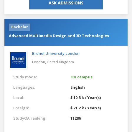
ASK ADMISSIONS
Bachelor
Advanced Multimedia Design and 3D Technologies
Brunel University London
London,
United Kingdom
Study mode:
On campus
Languages:
English
Local:
$ 10.3 k / Year(s)
Foreign:
$ 21.2 k / Year(s)
StudyQA ranking:
11286