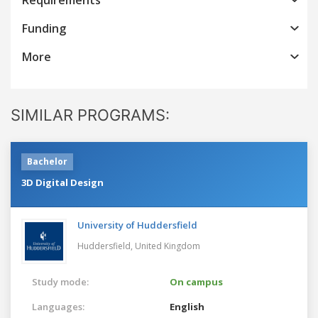
Funding
More
SIMILAR PROGRAMS:
Bachelor
3D Digital Design
University of Huddersfield
Huddersfield,
United Kingdom
Study mode:
On campus
Languages:
English