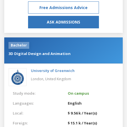
Free Admissions Advice
ASK ADMISSIONS
Bachelor
3D Digital Design and Animation
University of Greenwich
London,
United Kingdom
Study mode:
On campus
Languages:
English
Local:
$ 9.56 k / Year(s)
Foreign:
$ 15.1 k / Year(s)