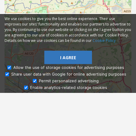
We use cookies to give you the best online experience. Their use
improves our sites' functionality and enables our partners to advertise to
you. By continuing to use our website or clicking on the I agree button you
are agreeing to our use of cookies in accordance with our Cookie Policy.
Details on how we use cookies can be found in our
Cookie Policy
I AGREE
Allow the use of storage cookies for advertising purposes
Share user data with Google for online advertising purposes
Ask Admissions
Permit personalized advertising
Enable analytics-related storage cookies