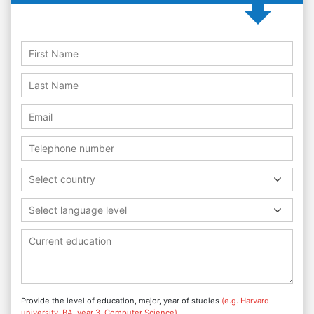
Select country
Select language level
Provide the level of education, major, year of studies
(e.g. Harvard
university, BA, year 3, Computer Science)