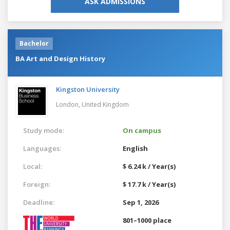
ASK ADMISSIONS
Bachelor
BA Art and Design History
Kingston University
London,
United Kingdom
Study mode:
On campus
Languages:
English
Local:
$ 6.24 k / Year(s)
Foreign:
$ 17.7 k / Year(s)
Deadline:
Sep 1, 2026
801–1000 place