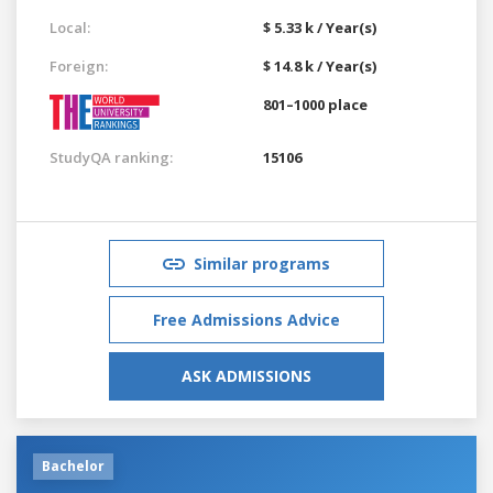
Local:
$ 5.33 k / Year(s)
Foreign:
$ 14.8 k / Year(s)
801–1000 place
StudyQA ranking:
15106
Similar programs
Free Admissions Advice
ASK ADMISSIONS
Bachelor