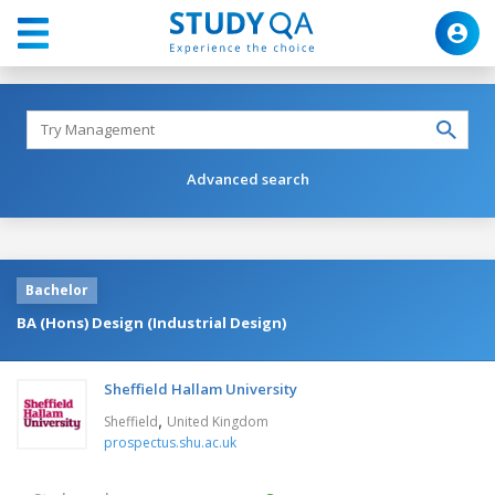
Advanced search
Bachelor
BA (Hons) Design (Industrial Design)
Sheffield Hallam University
,
Sheffield
United Kingdom
prospectus.shu.ac.uk