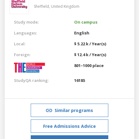
Sheffield,
United Kingdom
Study mode:
On campus
Languages:
English
Local:
$ 5.22 k / Year(s)
Foreign:
$ 12.4 k / Year(s)
801–1000 place
StudyQA ranking:
16185
Similar programs
Free Admissions Advice