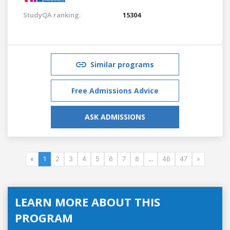
StudyQA ranking:
15304
Similar programs
Free Admissions Advice
ASK ADMISSIONS
«
1
2
3
4
5
6
7
8
...
46
47
»
LEARN MORE ABOUT THIS
PROGRAM