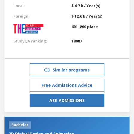
Local:
$ 4.7 k / Year(s)
Foreign:
$ 12.6 k / Year(s)
601–800 place
StudyQA ranking:
18087
Similar programs
Free Admissions Advice
ASK ADMISSIONS
Bachelor
3D Digital Design and Animation