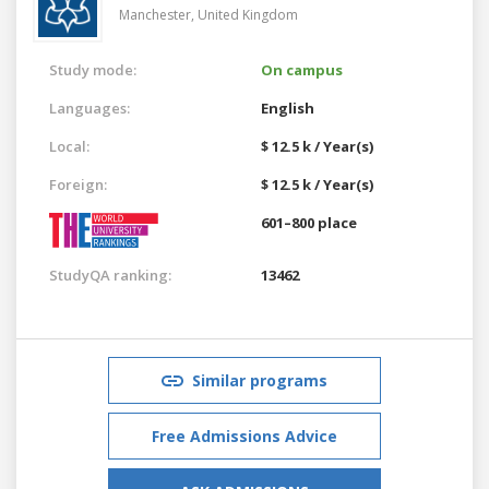
Manchester,
United Kingdom
Study mode:
On campus
Languages:
English
Local:
$ 12.5 k / Year(s)
Foreign:
$ 12.5 k / Year(s)
601–800 place
StudyQA ranking:
13462
Similar programs
Free Admissions Advice