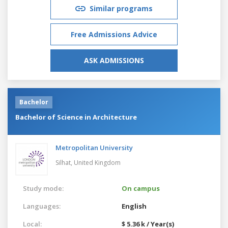
Similar programs
Free Admissions Advice
ASK ADMISSIONS
Bachelor
Bachelor of Science in Architecture
Metropolitan University
Silhat,
United Kingdom
Study mode:
On campus
Languages:
English
Local:
$ 5.36 k / Year(s)