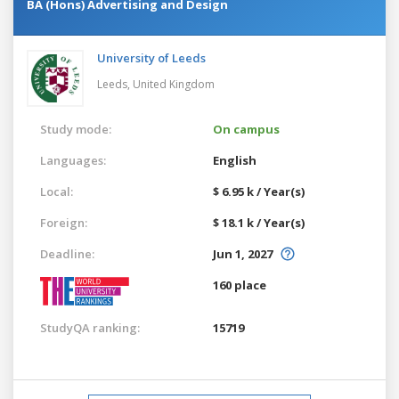
BA (Hons) Advertising and Design
University of Leeds
Leeds,
United Kingdom
Study mode:
On campus
Languages:
English
Local:
$ 6.95 k / Year(s)
Foreign:
$ 18.1 k / Year(s)
Deadline:
Jun 1, 2027
160 place
StudyQA ranking:
15719