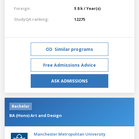
Foreign:
$ 8 k / Year(s)
StudyQA ranking:
12275
Similar programs
Free Admissions Advice
ASK ADMISSIONS
Bachelor
BA (Hons) Art and Design
Manchester Metropolitan University