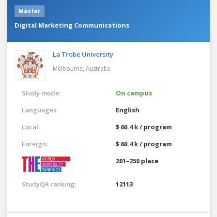
Master
Digital Marketing Communications
La Trobe University
Melbourne,
Australia
Study mode:
On campus
Languages:
English
Local:
$ 60.4 k / program
Foreign:
$ 60.4 k / program
201–250 place
StudyQA ranking:
12113