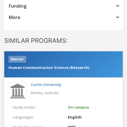
Funding
More
SIMILAR PROGRAMS:
Master
Human Communication Science (Research)
Curtin University
Bentley,
Australia
Study mode:
On campus
Languages:
English
StudyQA ranking:
8655