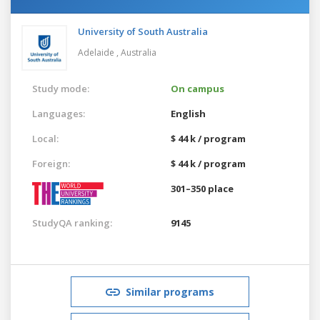
University of South Australia
Adelaide ,
Australia
Study mode:
On campus
Languages:
English
Local:
$ 44 k / program
Foreign:
$ 44 k / program
301–350 place
StudyQA ranking:
9145
Similar programs