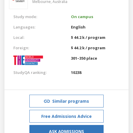
Melbourne,
Australia
Study mode:
On campus
Languages:
English
Local:
$ 44.2 k / program
Foreign:
$ 44.2 k / program
301–350 place
StudyQA ranking:
10238
Similar programs
Free Admissions Advice
ASK ADMISSIONS