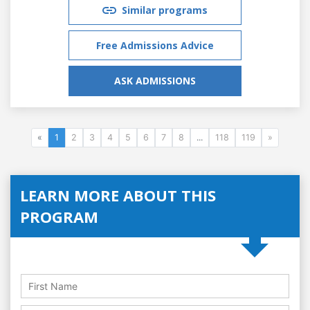
Similar programs
Free Admissions Advice
ASK ADMISSIONS
«
1
2
3
4
5
6
7
8
...
118
119
»
LEARN MORE ABOUT THIS
PROGRAM