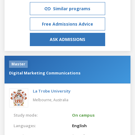
Similar programs
Free Admissions Advice
ASK ADMISSIONS
Master
Digital Marketing Communications
La Trobe University
Melbourne,
Australia
Study mode:
On campus
Languages:
English