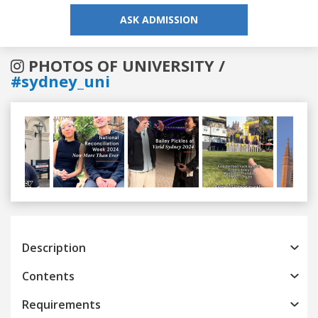
ASK ADMISSION
PHOTOS OF UNIVERSITY /
#sydney_uni
Previous
Next
Description
Contents
Requirements