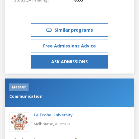
Similar programs
Free Admissions Advice
ASK ADMISSIONS
Master
Communication
La Trobe University
Melbourne,
Australia