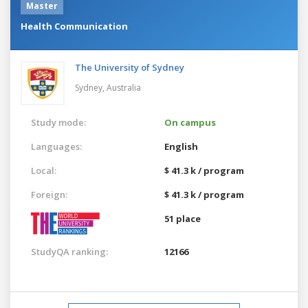
Master
Health Communication
The University of Sydney
Sydney,
Australia
Study mode:
On campus
Languages:
English
Local:
$ 41.3 k / program
Foreign:
$ 41.3 k / program
51 place
StudyQA ranking:
12166