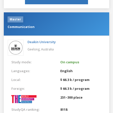
Master
Communication
Deakin University
Geelong,
Australia
Study mode:
On campus
Languages:
English
Local:
$ 66.3 k / program
Foreign:
$ 66.3 k / program
251–300 place
StudyQA ranking:
8118