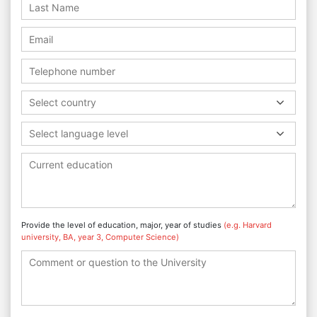
Select country
Select language level
Provide the level of education, major, year of studies
(e.g. Harvard
university, BA, year 3, Computer Science)