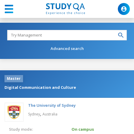
Advanced search
Master
Digital Communication and Culture
The University of Sydney
,
Sydney
Australia
Study mode:
On campus