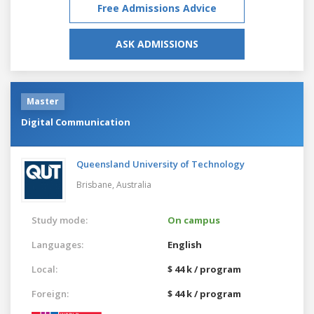
Free Admissions Advice
ASK ADMISSIONS
Master
Digital Communication
Queensland University of Technology
Brisbane,
Australia
Study mode:
On campus
Languages:
English
Local:
$ 44 k / program
Foreign:
$ 44 k / program