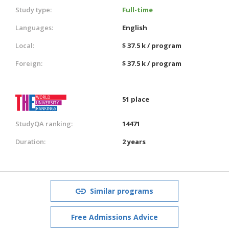
Study type:
Full-time
Languages:
English
Local:
$ 37.5 k / program
Foreign:
$ 37.5 k / program
51 place
StudyQA ranking:
14471
Duration:
2 years
Similar programs
Free Admissions Advice