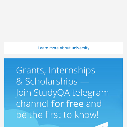
Learn more about university