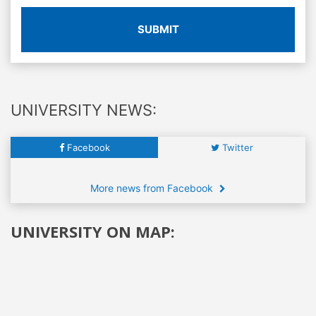
SUBMIT
UNIVERSITY NEWS:
Facebook
Twitter
More news from Facebook
UNIVERSITY ON MAP: