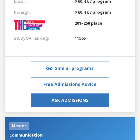
Local:
$ 60.4 k / program
Foreign:
$ 60.4 k / program
201–250 place
StudyQA ranking:
11565
Similar programs
Free Admissions Advice
ASK ADMISSIONS
Master
Communication