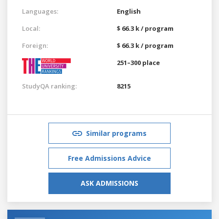
Languages:
English
Local:
$ 66.3 k / program
Foreign:
$ 66.3 k / program
251–300 place
StudyQA ranking:
8215
Similar programs
Free Admissions Advice
ASK ADMISSIONS