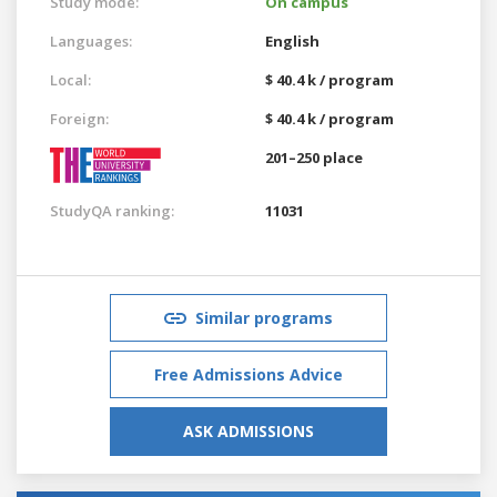
Study mode:
On campus
Languages:
English
Local:
$ 40.4 k / program
Foreign:
$ 40.4 k / program
201–250 place
StudyQA ranking:
11031
Similar programs
Free Admissions Advice
ASK ADMISSIONS