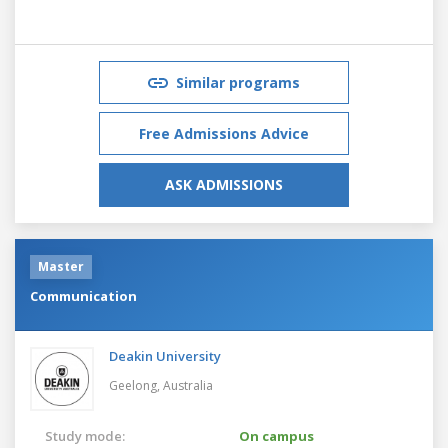
Similar programs
Free Admissions Advice
ASK ADMISSIONS
Master
Communication
Deakin University
Geelong,
Australia
Study mode:
On campus