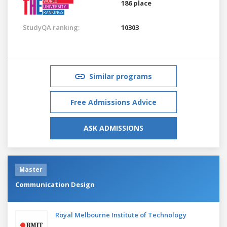
186 place
StudyQA ranking:
10303
Similar programs
Free Admissions Advice
ASK ADMISSIONS
Master
Communication Design
Royal Melbourne Institute of Technology