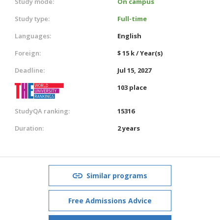
Study mode:
On campus
Study type:
Full-time
Languages:
English
Foreign:
$ 15 k / Year(s)
Deadline:
Jul 15, 2027
103 place
StudyQA ranking:
15316
Duration:
2 years
Similar programs
Free Admissions Advice