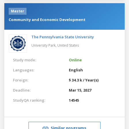
Master
Community and Economic Development
The Pennsylvania State University
University Park,
United States
Study mode:
Online
Languages:
English
Foreign:
$ 34.3 k / Year(s)
Deadline:
Mar 15, 2027
StudyQA ranking:
14545
Similar programs