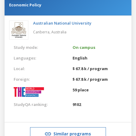
Economic Policy
Australian National University
Canberra,
Australia
Study mode:
On campus
Languages:
English
Local:
$ 67.8 k / program
Foreign:
$ 67.8 k / program
59 place
StudyQA ranking:
9102
Similar programs