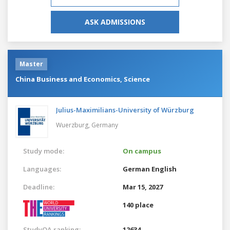
ASK ADMISSIONS
Master
China Business and Economics, Science
Julius-Maximilians-University of Würzburg
Wuerzburg,
Germany
Study mode:
On campus
Languages:
German
English
Deadline:
Mar 15, 2027
140 place
StudyQA ranking:
12634