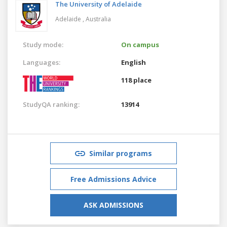
The University of Adelaide
Adelaide ,
Australia
Study mode:
On campus
Languages:
English
118 place
StudyQA ranking:
13914
Similar programs
Free Admissions Advice
ASK ADMISSIONS