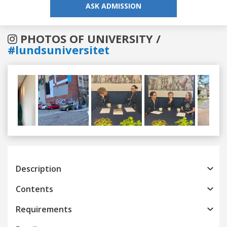
ASK ADMISSION
PHOTOS OF UNIVERSITY /
#lundsuniversitet
Previous
Next
Description
Contents
Requirements