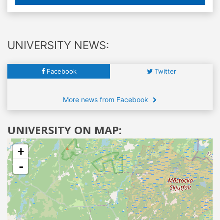
UNIVERSITY NEWS:
Facebook
Twitter
More news from Facebook
UNIVERSITY ON MAP:
+
-