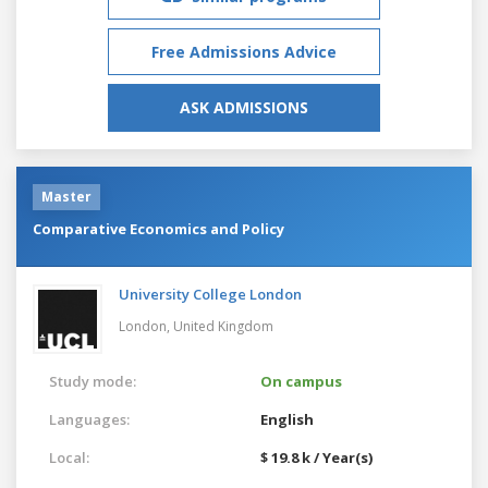
Free Admissions Advice
ASK ADMISSIONS
Master
Comparative Economics and Policy
University College London
London,
United Kingdom
Study mode:
On campus
Languages:
English
Local:
$ 19.8 k / Year(s)