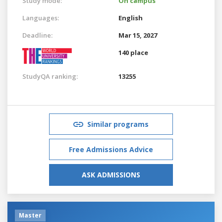
Study mode:
On campus
Languages:
English
Deadline:
Mar 15, 2027
140 place
StudyQA ranking:
13255
Similar programs
Free Admissions Advice
ASK ADMISSIONS
Master