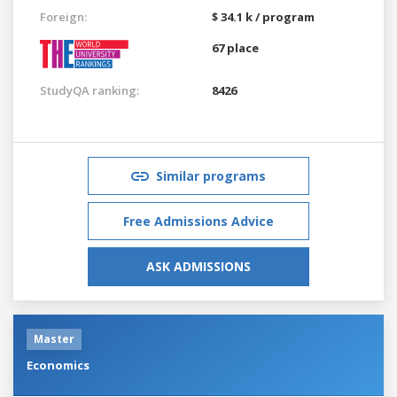
Foreign:
$ 34.1 k / program
67 place
StudyQA ranking:
8426
Similar programs
Free Admissions Advice
ASK ADMISSIONS
Master
Economics