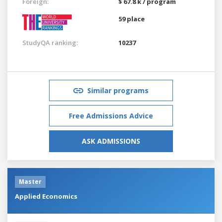
Foreign:
$ 67.8 k / program
59 place
StudyQA ranking:
10237
Similar programs
Free Admissions Advice
ASK ADMISSIONS
Master
Applied Economics