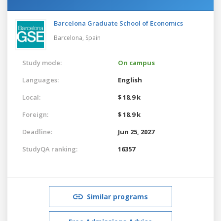
Barcelona Graduate School of Economics
Barcelona,
Spain
Study mode:
On campus
Languages:
English
Local:
$ 18.9 k
Foreign:
$ 18.9 k
Deadline:
Jun 25, 2027
StudyQA ranking:
16357
Similar programs