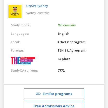
UNSW Sydney
Sydney,
Australia
Study mode:
On campus
Languages:
English
Local:
$ 34.1 k / program
Foreign:
$ 34.1 k / program
67 place
StudyQA ranking:
7772
Similar programs
Free Admissions Advice