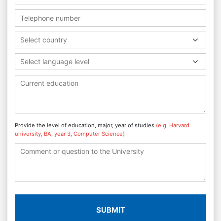
Select country
Select language level
Provide the level of education, major, year of studies
(e.g. Harvard
university, BA, year 3, Computer Science)
SUBMIT