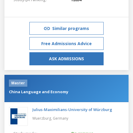
Similar programs
Free Admissions Advice
ASK ADMISSIONS
Master
China Language and Economy
Julius-Maximilians-University of Würzburg
Wuerzburg,
Germany