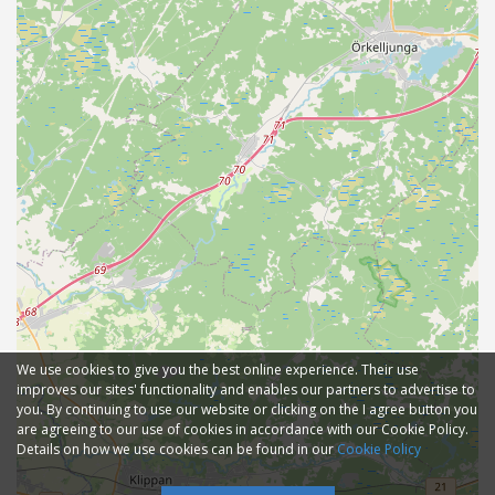
We use cookies to give you the best online experience. Their use
improves our sites' functionality and enables our partners to advertise to
you. By continuing to use our website or clicking on the I agree button you
are agreeing to our use of cookies in accordance with our Cookie Policy.
Details on how we use cookies can be found in our
Cookie Policy