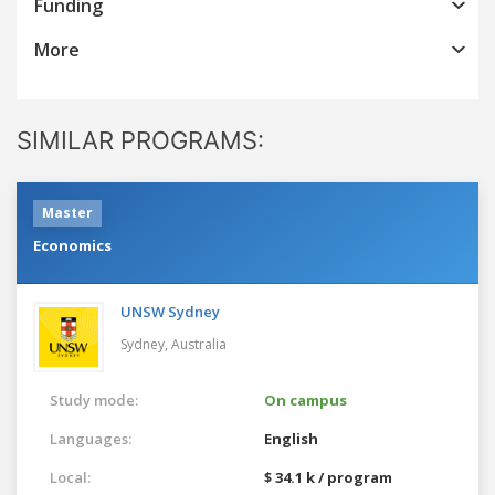
Funding
More
SIMILAR PROGRAMS:
Master
Economics
UNSW Sydney
Sydney,
Australia
Study mode:
On campus
Languages:
English
Local:
$ 34.1 k / program