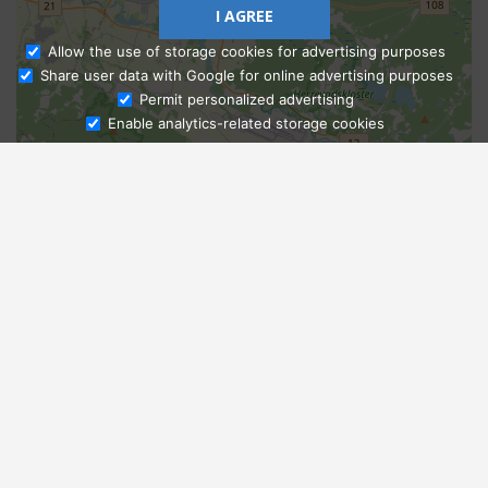
I AGREE
Allow the use of storage cookies for advertising purposes
Share user data with Google for online advertising purposes
Ask Admissions
Permit personalized advertising
Enable analytics-related storage cookies