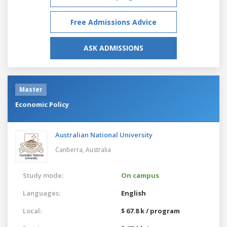
Free Admissions Advice
ASK ADMISSIONS
Master
Economic Policy
Australian National University
Canberra,
Australia
Study mode:
On campus
Languages:
English
Local:
$ 67.8 k / program