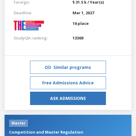
Foreign:
$ 31.5 k / Year(s)
Deadline:
Mar 1, 2027
16 place
StudyQA ranking:
13369
Similar programs
Free Admissions Advice
ASK ADMISSIONS
Master
Competition and Master Regulation