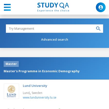
Advanced search
Master
Master's Programme in Economic Demography
Lund University
,
Lund
Sweden
www.lunduniversity.lu.se