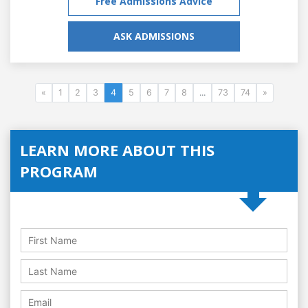
Free Admissions Advice
ASK ADMISSIONS
«
1
2
3
4
5
6
7
8
...
73
74
»
LEARN MORE ABOUT THIS
PROGRAM