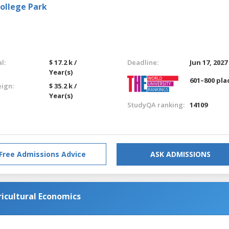
College Park
l:
$ 17.2 k /
Deadline:
Jun 17, 2027
Year(s)
601–800 pla
eign:
$ 35.2 k /
Year(s)
StudyQA ranking:
14109
Free Admissions Advice
ASK ADMISSIONS
ricultural Economics