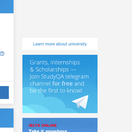
Learn more about university