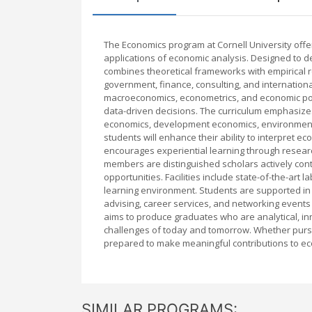
The Economics program at Cornell University offe
applications of economic analysis. Designed to 
combines theoretical frameworks with empirical 
government, finance, consulting, and internationa
macroeconomics, econometrics, and economic polic
data-driven decisions. The curriculum emphasizes
economics, development economics, environmenta
students will enhance their ability to interpret 
encourages experiential learning through researc
members are distinguished scholars actively cont
opportunities. Facilities include state-of-the-art
learning environment. Students are supported in
advising, career services, and networking events
aims to produce graduates who are analytical, in
challenges of today and tomorrow. Whether pursui
prepared to make meaningful contributions to ec
SIMILAR PROGRAMS: