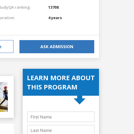
tudyQA ranking:
13708
uration:
4 years
e
ASK ADMISSION
LEARN MORE ABOUT
THIS PROGRAM