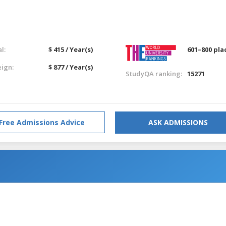
l:
$ 415 / Year(s)
601–800 pla
eign:
$ 877 / Year(s)
StudyQA ranking:
15271
Free Admissions Advice
ASK ADMISSIONS