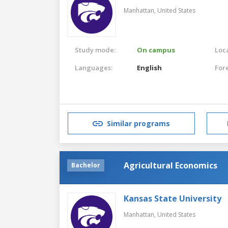
Manhattan,
United States
Study mode:
On campus
Loca
Languages:
English
For
Similar programs
Agricultural Economics
Bachelor
Kansas State University
Manhattan,
United States