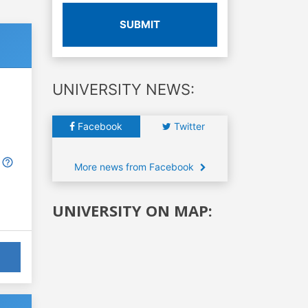
SUBMIT
UNIVERSITY NEWS:
Facebook
Twitter
More news from Facebook
UNIVERSITY ON MAP: