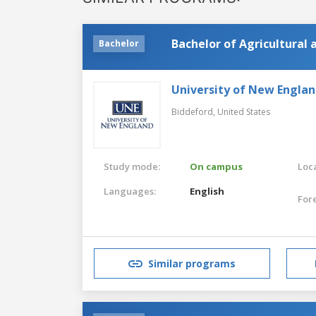
Bachelor of Agricultural
Bachelor
University of New Engla
Biddeford,
United States
Study mode:
On campus
Loca
Languages:
English
For
Similar programs