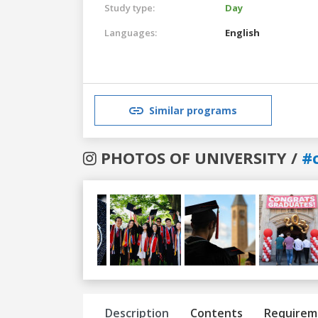
Study type:
Day
Languages:
English
Similar programs
PHOTOS OF UNIVERSITY /
#c
Previous
Next
Description
Contents
Requirem