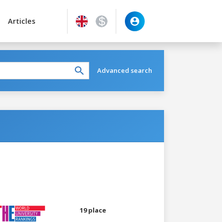
Articles
Advanced search
19 place