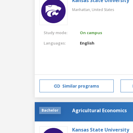
Kansas State University
Manhattan,
United States
Study mode:
On campus
Languages:
English
Similar programs
Agricultural Economics
Bachelor
Kansas State University