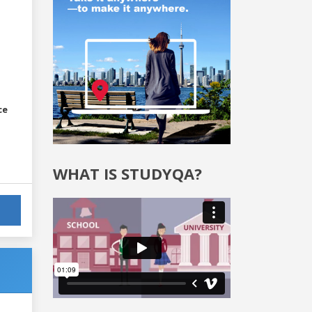
ce
WHAT IS STUDYQA?