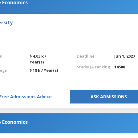
e Economics
rsity
l:
$ 4.03 k /
Deadline:
Jun 1, 2027
Year(s)
StudyQA ranking:
14500
eign:
$ 18 k / Year(s)
Free Admissions Advice
ASK ADMISSIONS
e Economics