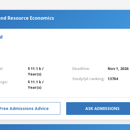
 and Resource Economics
nd
l:
$ 11.1 k /
Deadline:
Nov 1, 2026
Year(s)
StudyQA ranking:
13704
eign:
$ 11.1 k /
Year(s)
Free Admissions Advice
ASK ADMISSIONS