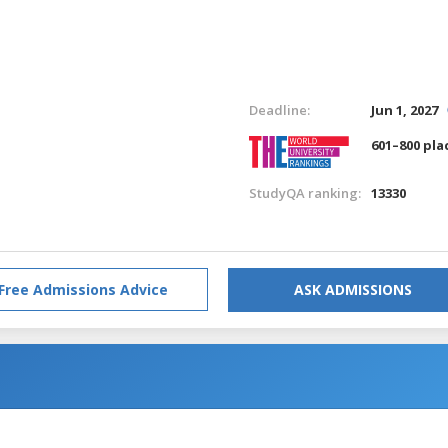
Deadline:
Jun 1, 2027
601–800 pla
StudyQA ranking:
13330
Free Admissions Advice
ASK ADMISSIONS