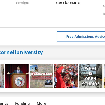
Foreign:
$ 29.5 k / Year(s)
S
D
Free Admissions Advic
ornelluniversity
ents
Funding
More