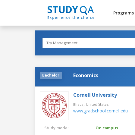
Programs
Economics
Bachelor
Cornell University
,
Ithaca
United States
www.gradschool.cornell.edu
Study mode:
On campus