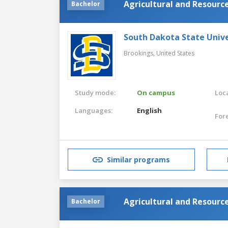
Agricultural and Resourc
Bachelor
South Dakota State Unive
Brookings,
United States
Study mode:
On campus
Loca
Languages:
English
For
Similar programs
Agricultural and Resourc
Bachelor