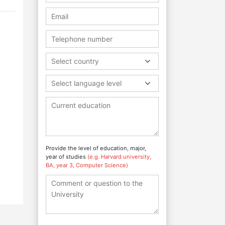
,
Select country
Select language level
Provide the level of education, major,
year of studies
(e.g. Harvard university,
BA, year 3, Computer Science)