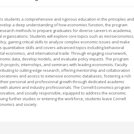
rs students a comprehensive and rigorous education in the principles and
develop a deep understanding of how economies function, the program
research methods to prepare graduates for diverse careers in academia,
l organizations. Students will explore core topics such as microeconomics
y, gaining critical skills to analyze complex economic issues and make
 quantitative skills and covers advanced topics including behavioral
l economics, and international trade. Through engaging coursework,
economic data, develop models, and evaluate policy impacts. The program
h projects, internships, and seminars with leading economists. Faculty
ributing to cutting-edge research, offering mentorship and collaboration
 laboratories and access to extensive economic databases, fostering a rich
 their personal and professional growth through dedicated academic
 with alumni and industry professionals. The Cornell Economics program
novative, and socially responsible, equipped to address the economic
ng further studies or entering the workforce, students leave Cornell
onomics and society.