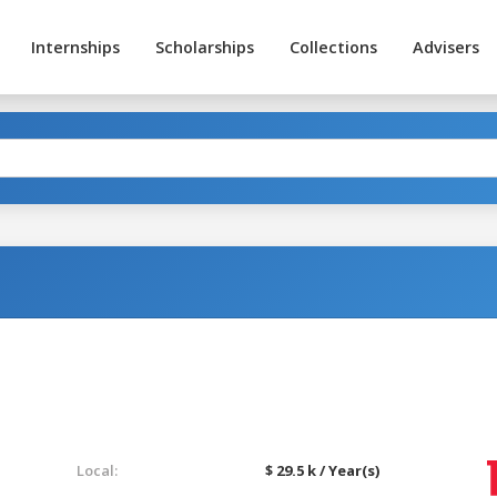
Internships
Scholarships
Collections
Advisers
Local:
$ 29.5 k / Year(s)