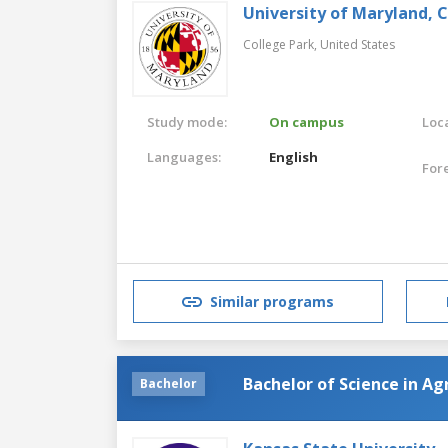
University of Maryland, 
College Park,
United States
Study mode:
On campus
Loca
Languages:
English
For
Similar programs
Bachelor of Science in Ag
Bachelor