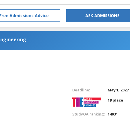
Free Admissions Advice
ASK ADMISSIONS
Engineering
Deadline:
May 1, 2027
19 place
StudyQA ranking:
14031