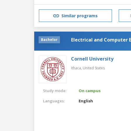
Similar programs
Electrical and Computer 
Bachelor
Cornell University
Ithaca,
United States
Study mode:
On campus
Languages:
English