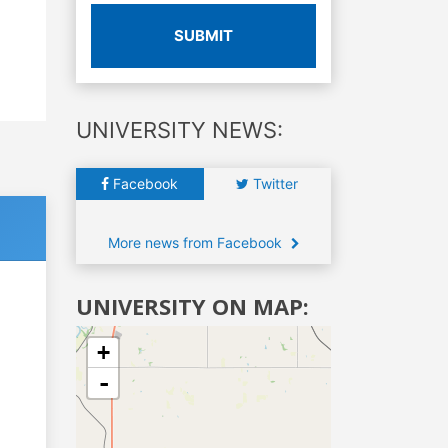
SUBMIT
UNIVERSITY NEWS:
Facebook
Twitter
More news from Facebook
UNIVERSITY ON MAP:
+
-