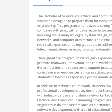
The Bachelor of Science in Electrical and Comput
education designed to prepare them for innovative
engineering. This program emphasizes a strong f
combined with practical hands-on experience and m
including circuit analysis, digital system desig
networks, and computer architecture. The curriculu
technical expertise, enabling graduates to addre
telecommunications, energy, robotics, automation
Throughout the program, students gain experience 
promote teamwork, innovation, and real-world app
the-art facilities and resources to support pract
curriculum also emphasizes ethical practices, sust
students to become responsible professionals and
In addition to technical coursework, students have
professional development activities that enhance
with industry partners and alumni networks, faci
Electrical and Computer Engineering program are
engineers in diverse sectors such as electroni
software development. With a solid educational 