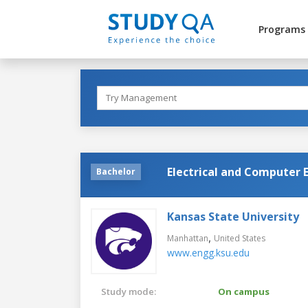
Programs
Electrical and Computer 
Bachelor
Kansas State University
,
Manhattan
United States
www.engg.ksu.edu
Study mode:
On campus