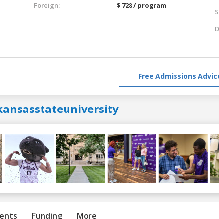
Foreign:
$ 728 / program
S
D
Free Admissions Advic
kansasstateuniversity
ents
Funding
More