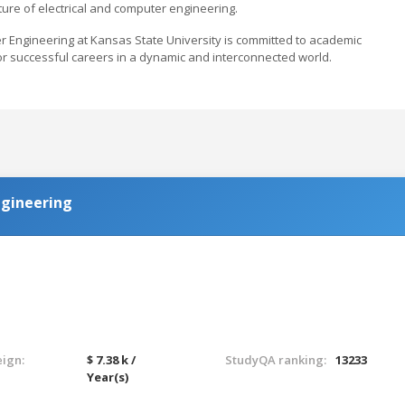
ure of electrical and computer engineering.
er Engineering at Kansas State University is committed to academic
or successful careers in a dynamic and interconnected world.
Engineering
eign:
$ 7.38 k /
StudyQA ranking:
13233
Year(s)