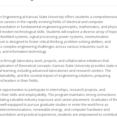
er Engineering at Kansas State University offers students a comprehensiv
 careers in the rapidly evolving fields of electrical and computer
oundation in fundamental engineering principles, mathematics, and physi
odern technological skills. Students will explore a diverse array of topi
n, embedded systems, signal processing, power systems, communication
m is designed to foster critical thinking, problem-solving abilities, and
ss complex engineering challenges across various industries such as
, and information technology.
through laboratory work, projects, and collaborative initiatives that
lication of theoretical concepts. Kansas State University provides state-o
ical learning, including advanced laboratories and research centers. The
ainability, and the societal impact of engineering solutions, preparing
 leaders in their fields.
 opportunities to participate in internships, research projects, and
 their skills and employability. The program maintains strong connections
litating valuable industry exposure and career placement. Graduates of th
 well-equipped to pursue graduate studies or enter the workforce as
cs, telecommunications, renewable energy, and computer hardware and
foundation and practical experience, students are empowered to contribu