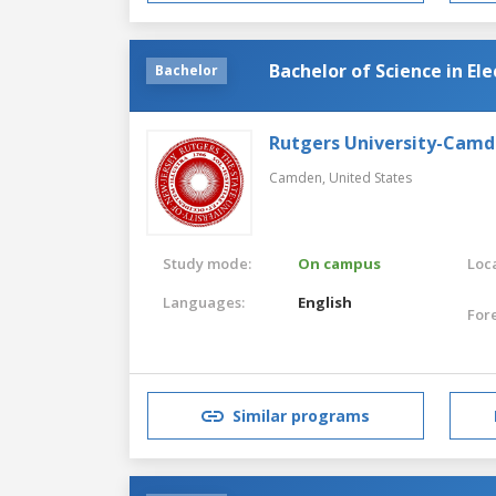
Bachelor of Science in El
Bachelor
Rutgers University-Cam
Camden,
United States
Study mode:
On campus
Loca
Languages:
English
For
Similar programs