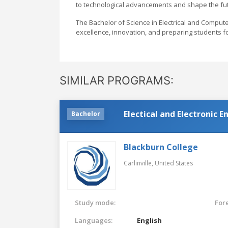
to technological advancements and shape the fut
The Bachelor of Science in Electrical and Comput
excellence, innovation, and preparing students f
SIMILAR PROGRAMS:
Electical and Electronic 
Bachelor
Blackburn College
Carlinville,
United States
Study mode:
For
Languages:
English