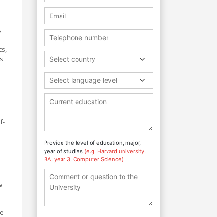
e
cs,
cs
Select country
Select language level
f-
Provide the level of education, major,
year of studies
(e.g. Harvard university,
BA, year 3, Computer Science)
e
te