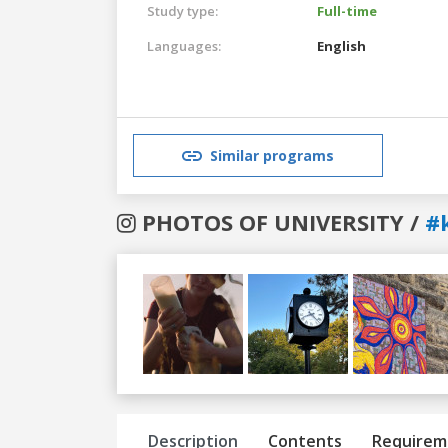
Study type:
Full-time
Languages:
English
Similar programs
PHOTOS OF UNIVERSITY /
#
Previous
Next
Description
Contents
Requirem