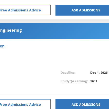
Free Admissions Advice
ASK ADMISSIONS
Engineering
den
Deadline:
Dec 1, 2026
StudyQA ranking:
9634
Free Admissions Advice
ASK ADMISSIONS