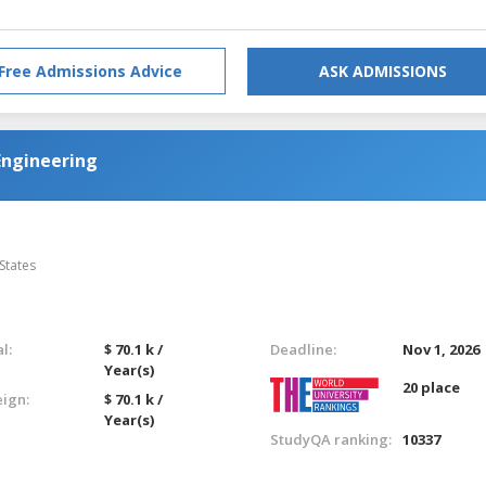
Free Admissions Advice
ASK ADMISSIONS
Engineering
States
l:
$ 70.1 k /
Deadline:
Nov 1, 2026
Year(s)
20 place
eign:
$ 70.1 k /
Year(s)
StudyQA ranking:
10337