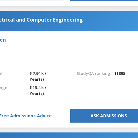
ectrical and Computer Engineering
den
l:
$ 7.94 k /
StudyQA ranking:
11895
Year(s)
eign:
$ 13.4 k /
Year(s)
Free Admissions Advice
ASK ADMISSIONS