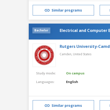
Similar programs
Electrical and Computer 
Bachelor
Rutgers University-Cam
Camden,
United States
Study mode:
On campus
Languages:
English
Similar programs