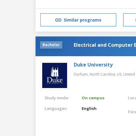
Similar programs
Electrical and Computer 
Bachelor
Duke University
Durham, North Carolina, US,
United 
Study mode:
On campus
Loca
Languages:
English
For