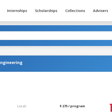
Internships
Scholarships
Collections
Advisers
Engineering
Local:
$ 275 / program