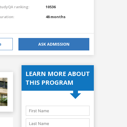
tudyQA ranking:
10536
uration:
48 months
e
ASK ADMISSION
LEARN MORE ABOUT
THIS PROGRAM