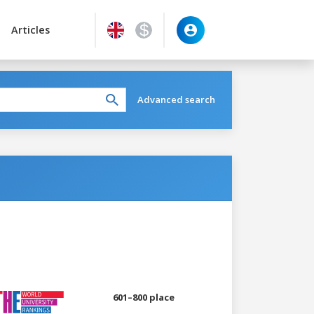
Articles
Advanced search
601–800 place