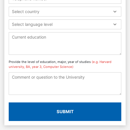
Select country
Select language level
Provide the level of education, major, year of studies
(e.g. Harvard
university, BA, year 3, Computer Science)
SUBMIT