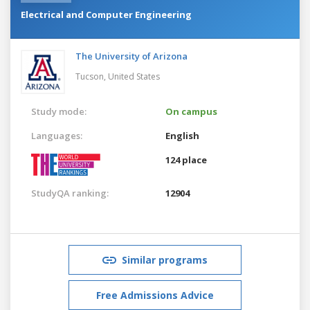
Electrical and Computer Engineering
The University of Arizona
Tucson,
United States
Study mode:
On campus
Languages:
English
124 place
StudyQA ranking:
12904
Similar programs
Free Admissions Advice