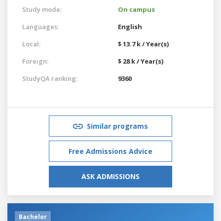
Study mode:
On campus
Languages:
English
Local:
$ 13.7 k / Year(s)
Foreign:
$ 28 k / Year(s)
StudyQA ranking:
9360
Similar programs
Free Admissions Advice
ASK ADMISSIONS
Bachelor