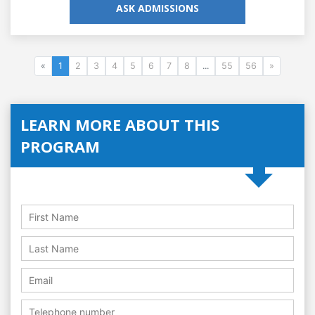
ASK ADMISSIONS
«
1
2
3
4
5
6
7
8
...
55
56
»
LEARN MORE ABOUT THIS
PROGRAM