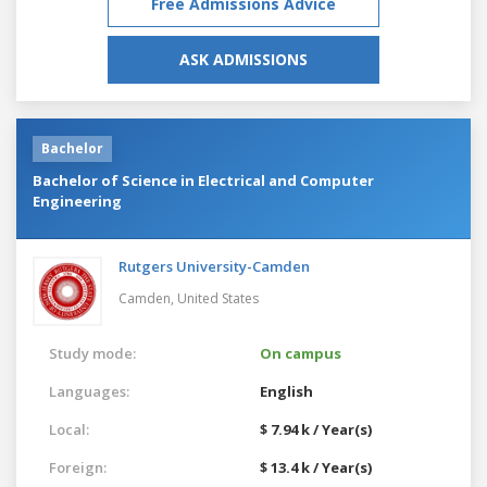
Free Admissions Advice
ASK ADMISSIONS
Bachelor
Bachelor of Science in Electrical and Computer
Engineering
Rutgers University-Camden
Camden,
United States
Study mode:
On campus
Languages:
English
Local:
$ 7.94 k / Year(s)
Foreign:
$ 13.4 k / Year(s)