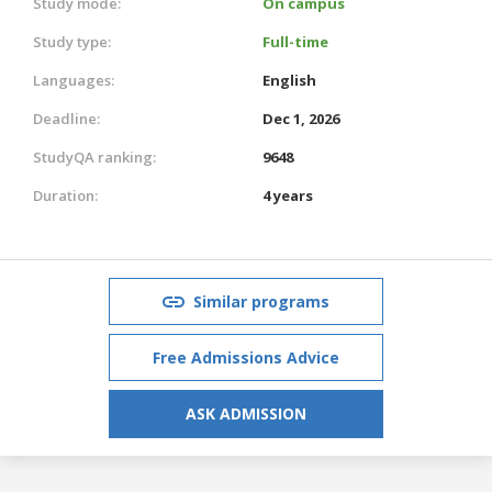
Study mode:
On campus
Study type:
Full-time
Languages:
English
Deadline:
Dec 1, 2026
StudyQA ranking:
9648
Duration:
4 years
Similar programs
Free Admissions Advice
ASK ADMISSION