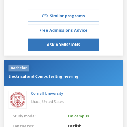
Similar programs
Free Admissions Advice
ASK ADMISSIONS
Bachelor
Electrical and Computer Engineering
Cornell University
Ithaca,
United States
Study mode:
On campus
Languages:
English