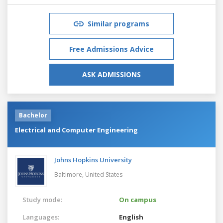
Similar programs
Free Admissions Advice
ASK ADMISSIONS
Bachelor
Electrical and Computer Engineering
Johns Hopkins University
Baltimore,
United States
Study mode:
On campus
Languages:
English