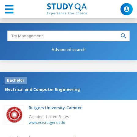
Advanced search
Bachelor
Electrical and Computer Engineering
Rutgers University-Camden
,
Camden
United States
www.ece.rutgers.edu