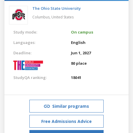
The Ohio State University
Columbus,
United States
Study mode:
On campus
Languages:
English
Deadline:
Jun 1, 2027
80 place
StudyQA ranking:
18041
Similar programs
Free Admissions Advice