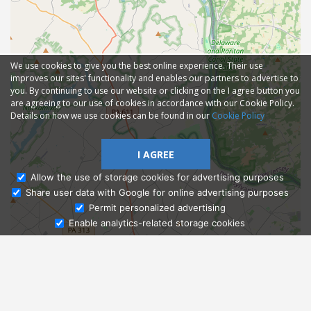
We use cookies to give you the best online experience. Their use
improves our sites' functionality and enables our partners to advertise to
you. By continuing to use our website or clicking on the I agree button you
are agreeing to our use of cookies in accordance with our Cookie Policy.
Details on how we use cookies can be found in our
Cookie Policy
I AGREE
Allow the use of storage cookies for advertising purposes
Share user data with Google for online advertising purposes
Ask Admissions
Permit personalized advertising
Enable analytics-related storage cookies