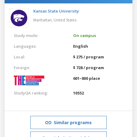
Kansas State University
Manhattan,
United States
Study mode:
On campus
Languages:
English
Local:
$ 275 / program
Foreign:
$ 728 / program
601–800 place
StudyQA ranking:
10552
Similar programs