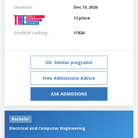
Deadline:
Dec 15, 2026
12 place
StudyQA ranking:
11826
Similar programs
Free Admissions Advice
ASK ADMISSIONS
Bachelor
Electrical and Computer Engineering