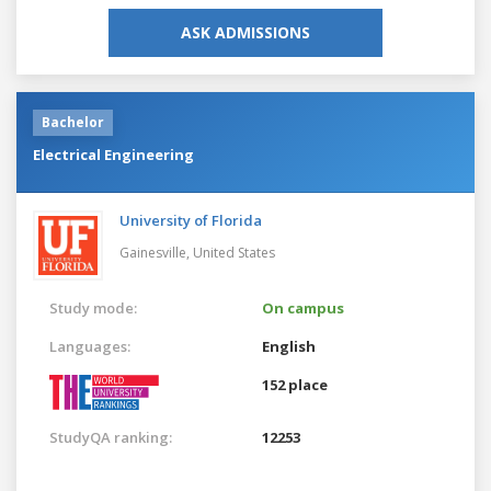
ASK ADMISSIONS
Bachelor
Electrical Engineering
University of Florida
Gainesville,
United States
Study mode:
On campus
Languages:
English
152 place
StudyQA ranking:
12253