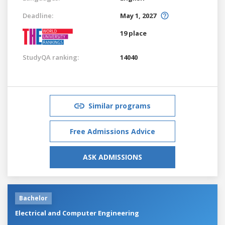
Deadline:
May 1, 2027
19 place
StudyQA ranking:
14040
Similar programs
Free Admissions Advice
ASK ADMISSIONS
Bachelor
Electrical and Computer Engineering