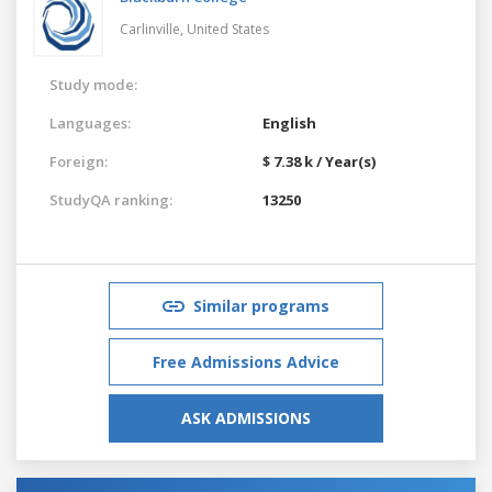
Carlinville,
United States
Study mode:
Languages:
English
Foreign:
$ 7.38 k / Year(s)
StudyQA ranking:
13250
Similar programs
Free Admissions Advice
ASK ADMISSIONS