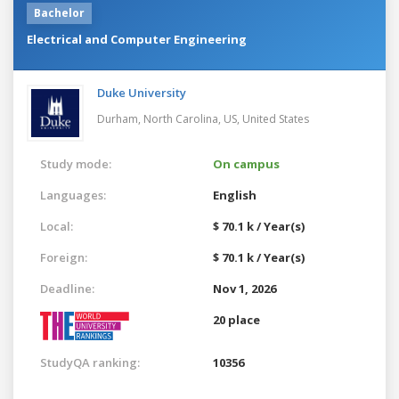
Bachelor
Electrical and Computer Engineering
Duke University
Durham, North Carolina, US,
United States
Study mode:
On campus
Languages:
English
Local:
$ 70.1 k / Year(s)
Foreign:
$ 70.1 k / Year(s)
Deadline:
Nov 1, 2026
20 place
StudyQA ranking:
10356