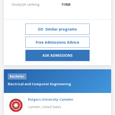
StudyQA ranking:
11920
Similar programs
Free Admissions Advice
ASK ADMISSIONS
Bachelor
Electrical and Computer Engineering
Rutgers University-Camden
Camden,
United States