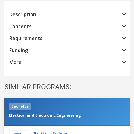
Description
Contents
Requirements
Funding
More
SIMILAR PROGRAMS:
Bachelor
Electical and Electronic Engineering
Blackburn College