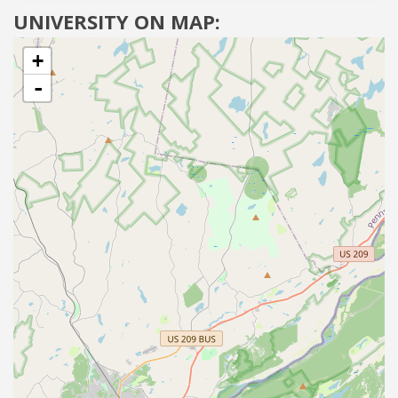
UNIVERSITY ON MAP:
+
-