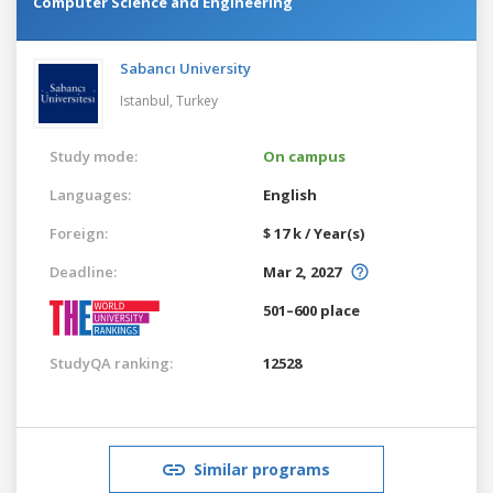
Computer Science and Engineering
Sabancı University
Istanbul,
Turkey
Study mode:
On campus
Languages:
English
Foreign:
$ 17 k / Year(s)
Deadline:
Mar 2, 2027
501–600 place
StudyQA ranking:
12528
Similar programs