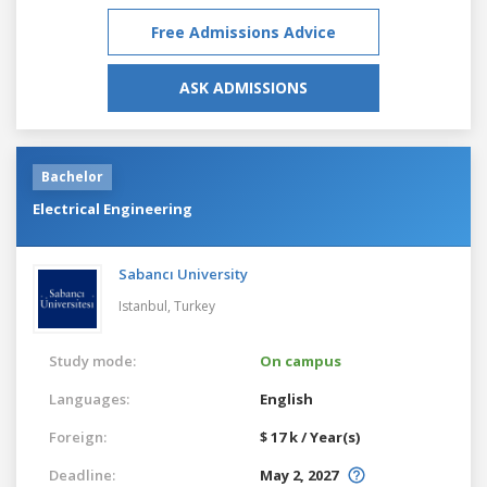
Free Admissions Advice
ASK ADMISSIONS
Bachelor
Electrical Engineering
Sabancı University
Istanbul,
Turkey
Study mode:
On campus
Languages:
English
Foreign:
$ 17 k / Year(s)
Deadline:
May 2, 2027