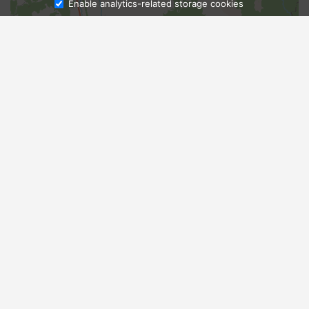
Enable analytics-related storage cookies