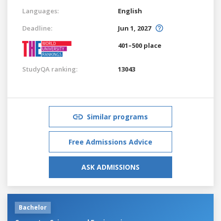
Languages:
English
Deadline:
Jun 1, 2027
401–500 place
StudyQA ranking:
13043
Similar programs
Free Admissions Advice
ASK ADMISSIONS
Bachelor