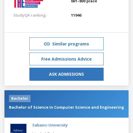
601–800 place
StudyQA ranking:
11946
Similar programs
Free Admissions Advice
ASK ADMISSIONS
Bachelor
Bachelor of Science in Computer Science and Engineering
Sabancı University