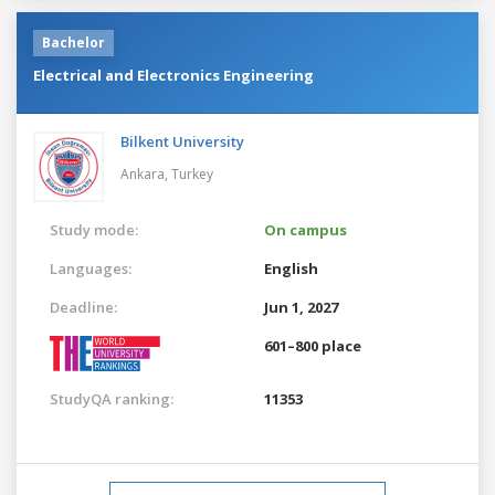
Bachelor
Electrical and Electronics Engineering
Bilkent University
Ankara,
Turkey
Study mode:
On campus
Languages:
English
Deadline:
Jun 1, 2027
601–800 place
StudyQA ranking:
11353