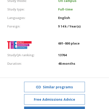
Study mode:
On campus
Study type:
Full-time
Languages:
English
Foreign:
$ 14 k / Year(s)
601–800 place
StudyQA ranking:
13764
Duration:
48 months
Similar programs
Free Admissions Advice