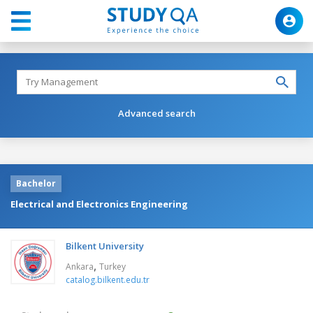
Advanced search
Bachelor
Electrical and Electronics Engineering
Bilkent University
,
Ankara
Turkey
catalog.bilkent.edu.tr