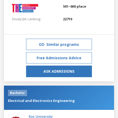
501–600 place
StudyQA ranking:
22710
Similar programs
Free Admissions Advice
ASK ADMISSIONS
Bachelor
Electrical and Electronics Engineering
Koç University