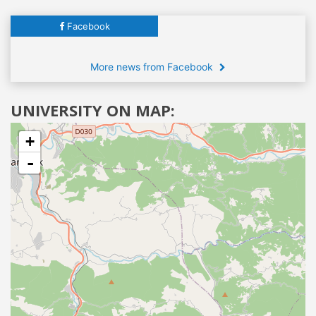
Facebook
More news from Facebook
UNIVERSITY ON MAP:
+
-