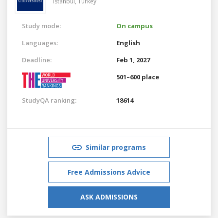
Istanbul,
Turkey
Study mode:
On campus
Languages:
English
Deadline:
Feb 1, 2027
501–600 place
StudyQA ranking:
18614
Similar programs
Free Admissions Advice
ASK ADMISSIONS