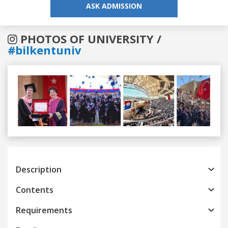
ASK ADMISSION
PHOTOS OF UNIVERSITY /
#bilkentuniv
Previous
Next
Description
Contents
Requirements