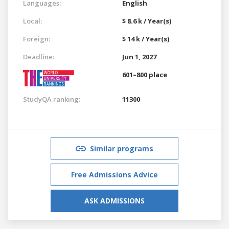
Languages:
English
Local:
$ 8.6 k / Year(s)
Foreign:
$ 14 k / Year(s)
Deadline:
Jun 1, 2027
601–800 place
StudyQA ranking:
11300
Similar programs
Free Admissions Advice
ASK ADMISSIONS