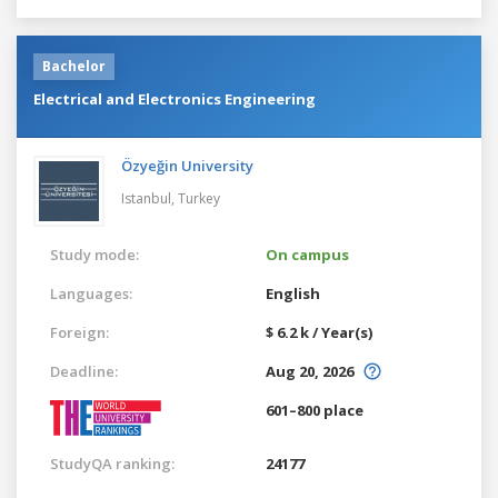
Bachelor
Electrical and Electronics Engineering
Özyeğin University
Istanbul,
Turkey
Study mode:
On campus
Languages:
English
Foreign:
$ 6.2 k / Year(s)
Deadline:
Aug 20, 2026
601–800 place
StudyQA ranking:
24177