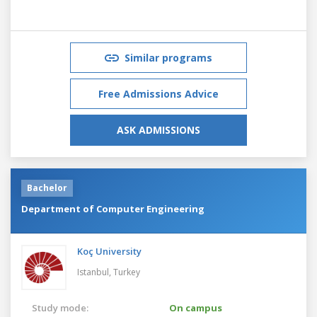
Similar programs
Free Admissions Advice
ASK ADMISSIONS
Bachelor
Department of Computer Engineering
Koç University
Istanbul,
Turkey
Study mode:
On campus