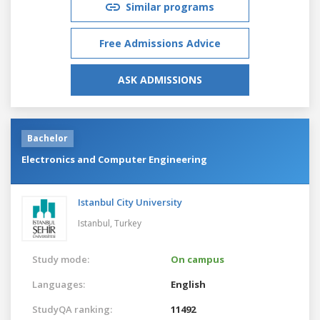
Similar programs
Free Admissions Advice
ASK ADMISSIONS
Bachelor
Electronics and Computer Engineering
Istanbul City University
Istanbul,
Turkey
Study mode:
On campus
Languages:
English
StudyQA ranking:
11492