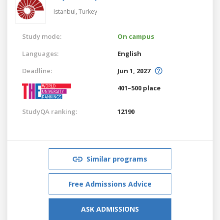
Istanbul,
Turkey
Study mode:
On campus
Languages:
English
Deadline:
Jun 1, 2027
401–500 place
StudyQA ranking:
12190
Similar programs
Free Admissions Advice
ASK ADMISSIONS