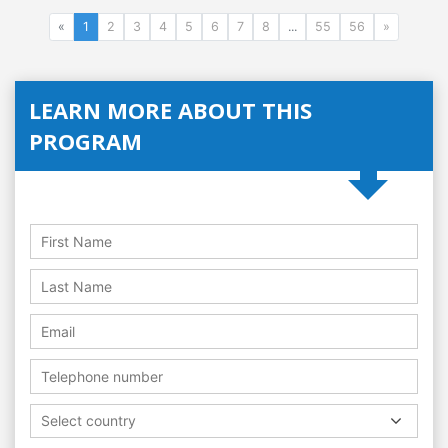
«
1
2
3
4
5
6
7
8
...
55
56
»
LEARN MORE ABOUT THIS
PROGRAM
Select country