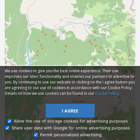
We use cookies to give you the best online experience. Their use
improves our sites' functionality and enables our partners to advertise to
you. By continuing to use our website or clicking on the I agree button you
are agreeing to our use of cookies in accordance with our Cookie Policy.
Details on how we use cookies can be found in our
Cookie Policy
I AGREE
Allow the use of storage cookies for advertising purposes
Share user data with Google for online advertising purposes
Ask Admissions
Permit personalized advertising