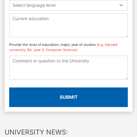
Select language level
Provide the level of education, major, year of studies
(e.g. Harvard
university, BA, year 3, Computer Science)
SUBMIT
UNIVERSITY NEWS: