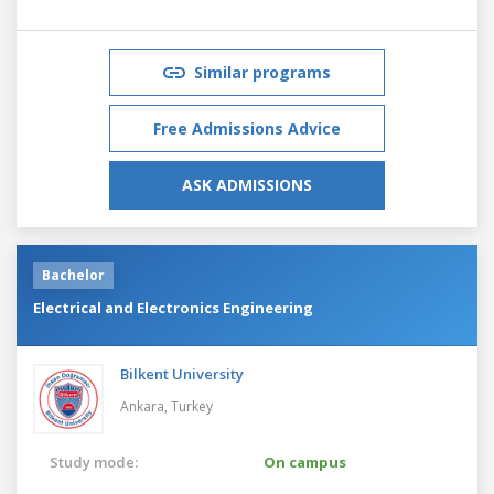
Similar programs
Free Admissions Advice
ASK ADMISSIONS
Bachelor
Electrical and Electronics Engineering
Bilkent University
Ankara,
Turkey
Study mode:
On campus