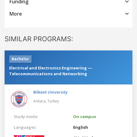
Funding
More
SIMILAR PROGRAMS:
Bachelor
Electrical and Electronics Engineering —
Telecommunications and Networking
Bilkent University
Ankara,
Turkey
Study mode:
On campus
Languages:
English