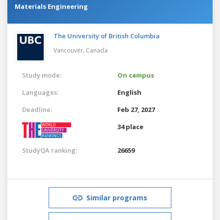
Materials Engineering
The University of British Columbia
Vancouver,
Canada
Study mode:
On campus
Languages:
English
Deadline:
Feb 27, 2027
34 place
StudyQA ranking:
26659
Similar programs