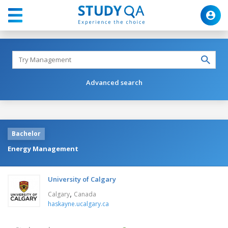
Advanced search
Bachelor
Energy Management
University of Calgary
,
Calgary
Canada
haskayne.ucalgary.ca