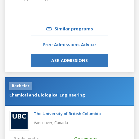
Similar programs
Free Admissions Advice
ASK ADMISSIONS
Bachelor
Chemical and Biological Engineering
The University of British Columbia
Vancouver,
Canada
Study mode:
On campus