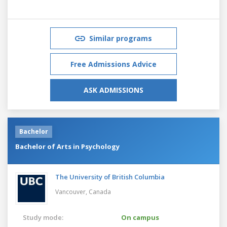
Similar programs
Free Admissions Advice
ASK ADMISSIONS
Bachelor
Bachelor of Arts in Psychology
The University of British Columbia
Vancouver,
Canada
Study mode:
On campus