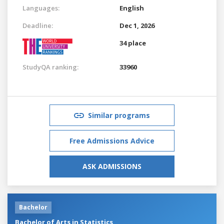
Languages:
English
Deadline:
Dec 1, 2026
34 place
StudyQA ranking:
33960
Similar programs
Free Admissions Advice
ASK ADMISSIONS
Bachelor
Bachelor of Arts in Statistics