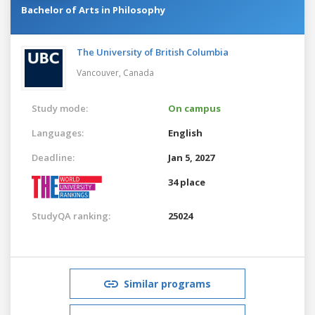
Bachelor of Arts in Philosophy
The University of British Columbia
Vancouver,
Canada
Study mode:
On campus
Languages:
English
Deadline:
Jan 5, 2027
34 place
StudyQA ranking:
25024
Similar programs