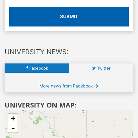
SUBMIT
UNIVERSITY NEWS:
Facebook
Twitter
More news from Facebook
UNIVERSITY ON MAP:
+
-