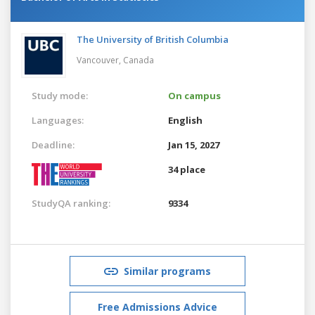
The University of British Columbia
Vancouver,
Canada
Study mode:
On campus
Languages:
English
Deadline:
Jan 15, 2027
34 place
StudyQA ranking:
9334
Similar programs
Free Admissions Advice