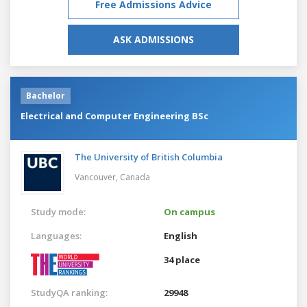
Free Admissions Advice
ASK ADMISSIONS
Bachelor
Electrical and Computer Engineering BSc
The University of British Columbia
Vancouver,
Canada
Study mode:
On campus
Languages:
English
34 place
StudyQA ranking:
29948