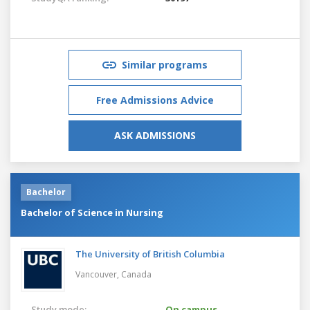
Similar programs
Free Admissions Advice
ASK ADMISSIONS
Bachelor
Bachelor of Science in Nursing
The University of British Columbia
Vancouver,
Canada
Study mode:
On campus