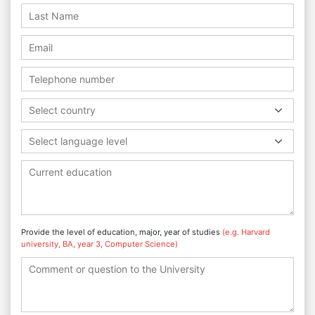
Select country
Select language level
Provide the level of education, major, year of studies
(e.g. Harvard
university, BA, year 3, Computer Science)