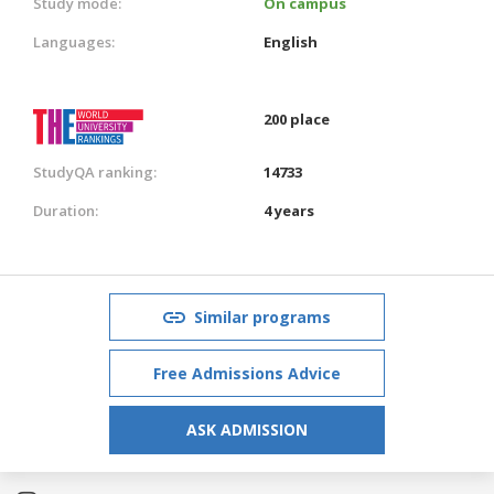
Study mode:
On campus
Languages:
English
200 place
StudyQA ranking:
14733
Duration:
4 years
Similar programs
Free Admissions Advice
ASK ADMISSION