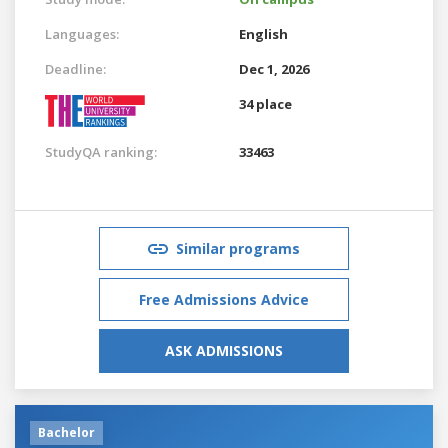
Languages:
English
Deadline:
Dec 1, 2026
34 place
StudyQA ranking:
33463
Similar programs
Free Admissions Advice
ASK ADMISSIONS
Bachelor