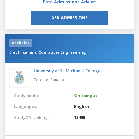
Free Admissions Advice
ASK ADMISSIONS
Bachelor
Electrical and Computer Engineering
University of St. Michael's College
Toronto,
Canada
Study mode:
On campus
Languages:
English
StudyQA ranking:
13490