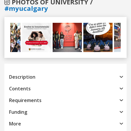
PHOTOS OF UNIVERSITY /
#myucalgary
Previous
Next
Description
Contents
Requirements
Funding
More