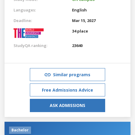
Languages:
English
Deadline:
Mar 15, 2027
34 place
StudyQA ranking:
23640
Similar programs
Free Admissions Advice
ASK ADMISSIONS
Bachelor