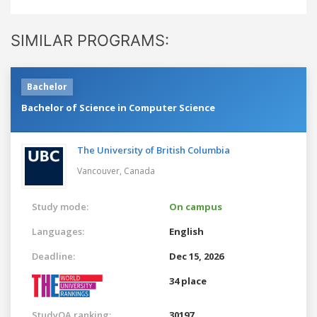
SIMILAR PROGRAMS:
Bachelor
Bachelor of Science in Computer Science
The University of British Columbia
Vancouver,
Canada
Study mode:
On campus
Languages:
English
Deadline:
Dec 15, 2026
34 place
StudyQA ranking:
30197