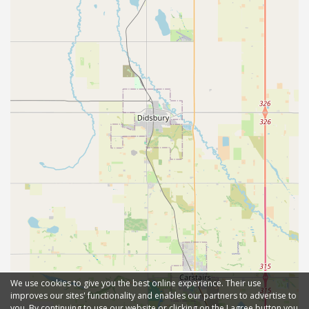
We use cookies to give you the best online experience. Their use
improves our sites' functionality and enables our partners to advertise to
you. By continuing to use our website or clicking on the I agree button you