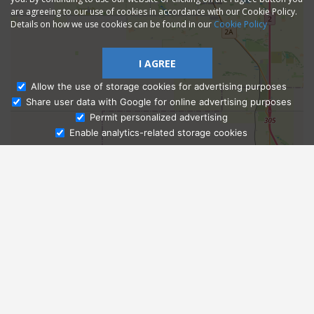
are agreeing to our use of cookies in accordance with our Cookie Policy.
Details on how we use cookies can be found in our
Cookie Policy
I AGREE
Allow the use of storage cookies for advertising purposes
Share user data with Google for online advertising purposes
Ask Admissions
Permit personalized advertising
Enable analytics-related storage cookies