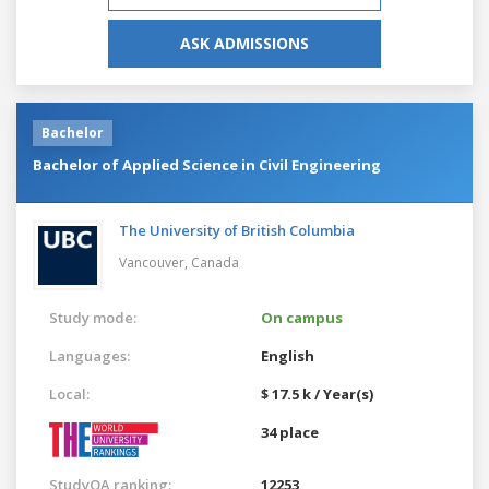
ASK ADMISSIONS
Bachelor
Bachelor of Applied Science in Civil Engineering
The University of British Columbia
Vancouver,
Canada
Study mode:
On campus
Languages:
English
Local:
$ 17.5 k / Year(s)
34 place
StudyQA ranking:
12253