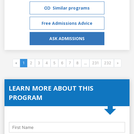
Similar programs
Free Admissions Advice
ASK ADMISSIONS
«
1
2
3
4
5
6
7
8
...
231
232
»
LEARN MORE ABOUT THIS
PROGRAM