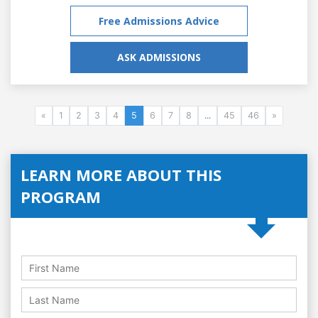
Free Admissions Advice
ASK ADMISSIONS
«
1
2
3
4
5
6
7
8
...
45
46
»
LEARN MORE ABOUT THIS
PROGRAM