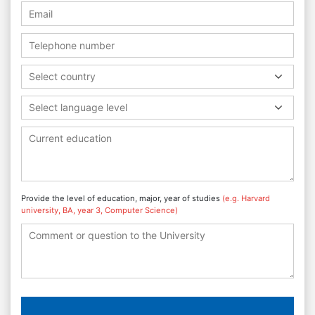
Select country
Select language level
Provide the level of education, major, year of studies
(e.g. Harvard
university, BA, year 3, Computer Science)