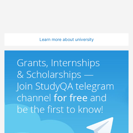
Learn more about university