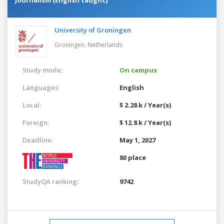
University of Groningen
Groningen,
Netherlands
Study mode:
On campus
Languages:
English
Local:
$ 2.28 k / Year(s)
Foreign:
$ 12.8 k / Year(s)
Deadline:
May 1, 2027
80 place
StudyQA ranking:
9742