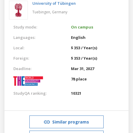
University of Tübingen
Tuebingen,
Germany
Study mode:
On campus
Languages:
English
Local:
$ 353 / Year(s)
Foreign:
$ 353 / Year(s)
Deadline:
Mar 31, 2027
78 place
StudyQA ranking:
10321
Similar programs