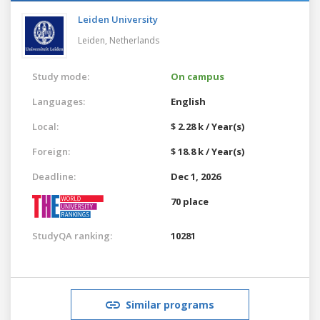
Leiden University
Leiden,
Netherlands
Study mode:
On campus
Languages:
English
Local:
$ 2.28 k / Year(s)
Foreign:
$ 18.8 k / Year(s)
Deadline:
Dec 1, 2026
70 place
StudyQA ranking:
10281
Similar programs