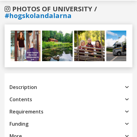
PHOTOS OF UNIVERSITY /
#hogskolandalarna
Previous
Next
Description
Contents
Requirements
Funding
More