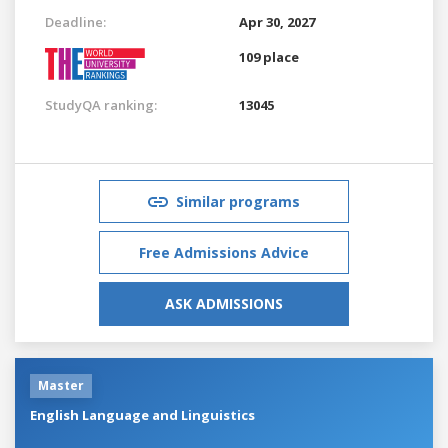
Deadline:
Apr 30, 2027
109 place
StudyQA ranking:
13045
Similar programs
Free Admissions Advice
ASK ADMISSIONS
Master
English Language and Linguistics