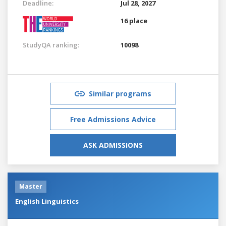
Deadline:
Jul 28, 2027
16 place
StudyQA ranking:
10098
Similar programs
Free Admissions Advice
ASK ADMISSIONS
Master
English Linguistics