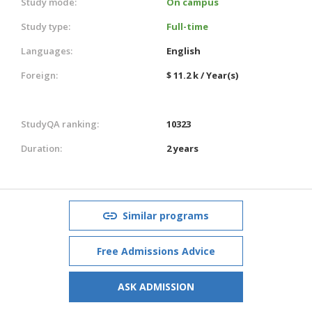
Study mode:
On campus
Study type:
Full-time
Languages:
English
Foreign:
$ 11.2 k / Year(s)
StudyQA ranking:
10323
Duration:
2 years
Similar programs
Free Admissions Advice
ASK ADMISSION