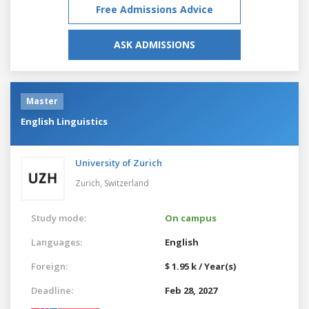
Free Admissions Advice
ASK ADMISSIONS
Master
English Linguistics
University of Zurich
Zurich,
Switzerland
Study mode:
On campus
Languages:
English
Foreign:
$ 1.95 k / Year(s)
Deadline:
Feb 28, 2027