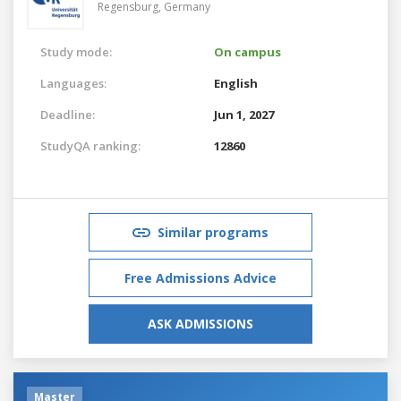
Regensburg,
Germany
Study mode:
On campus
Languages:
English
Deadline:
Jun 1, 2027
StudyQA ranking:
12860
Similar programs
Free Admissions Advice
ASK ADMISSIONS
Master