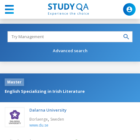
Advanced search
Master
English Specializing in Irish Literature
Dalarna University
,
Borlaenge
Sweden
www.du.se