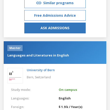
Similar programs
Free Admissions Advice
ASK ADMISSIONS
Master
Languages and Literatures in English
University of Bern
Bern,
Switzerland
Study mode:
On campus
Languages:
English
Foreign:
$ 1.9 k / Year(s)