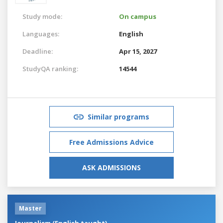
Study mode:
On campus
Languages:
English
Deadline:
Apr 15, 2027
StudyQA ranking:
14544
Similar programs
Free Admissions Advice
ASK ADMISSIONS
Master
Journalism (English taught)