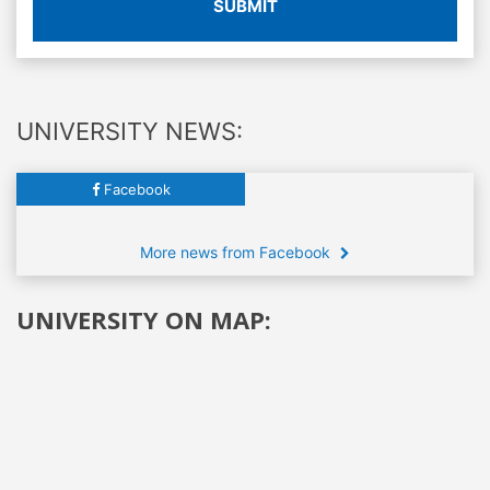
SUBMIT
UNIVERSITY NEWS:
Facebook
More news from Facebook
UNIVERSITY ON MAP: