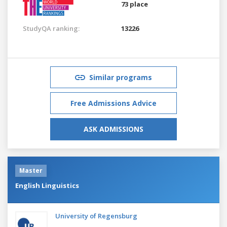
73 place
StudyQA ranking:
13226
Similar programs
Free Admissions Advice
ASK ADMISSIONS
Master
English Linguistics
University of Regensburg