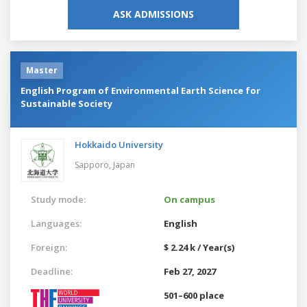
ASK ADMISSIONS
Master
English Program of Environmental Earth Science for
Sustainable Society
Hokkaido University
Sapporo,
Japan
Study mode:
On campus
Languages:
English
Foreign:
$ 2.24 k / Year(s)
Deadline:
Feb 27, 2027
501–600 place