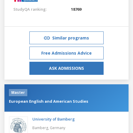
StudyQA ranking:
18769
Similar programs
Free Admissions Advice
ASK ADMISSIONS
Master
European English and American Studies
University of Bamberg
Bamberg,
Germany