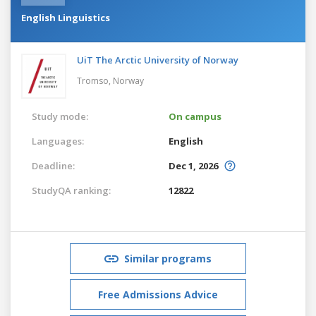
English Linguistics
UiT The Arctic University of Norway
Tromso,
Norway
Study mode:
On campus
Languages:
English
Deadline:
Dec 1, 2026
StudyQA ranking:
12822
Similar programs
Free Admissions Advice