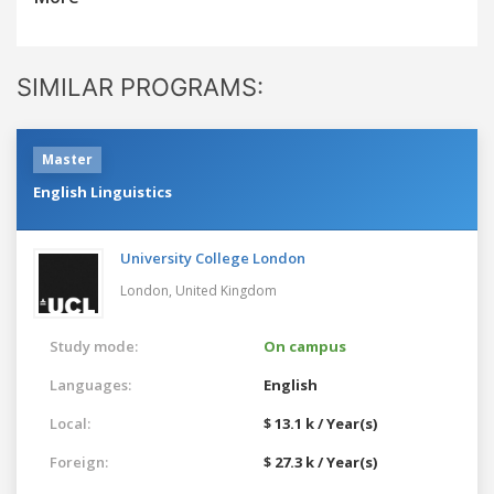
SIMILAR PROGRAMS:
Master
English Linguistics
University College London
London,
United Kingdom
Study mode:
On campus
Languages:
English
Local:
$ 13.1 k / Year(s)
Foreign:
$ 27.3 k / Year(s)