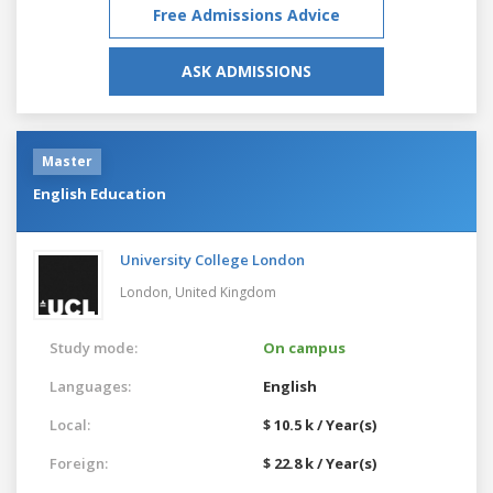
Free Admissions Advice
ASK ADMISSIONS
Master
English Education
University College London
London,
United Kingdom
Study mode:
On campus
Languages:
English
Local:
$ 10.5 k / Year(s)
Foreign:
$ 22.8 k / Year(s)