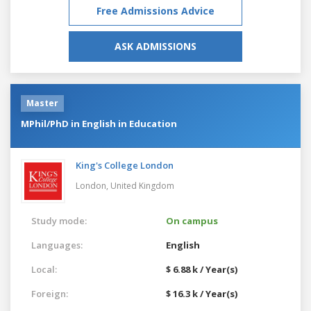
Free Admissions Advice
ASK ADMISSIONS
Master
MPhil/PhD in English in Education
King's College London
London,
United Kingdom
Study mode:
On campus
Languages:
English
Local:
$ 6.88 k / Year(s)
Foreign:
$ 16.3 k / Year(s)