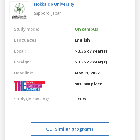
Hokkaido University
Sapporo,
Japan
Study mode:
On campus
Languages:
English
Local:
$ 3.36 k / Year(s)
Foreign:
$ 3.36 k / Year(s)
Deadline:
May 31, 2027
501–600 place
StudyQA ranking:
17198
Similar programs