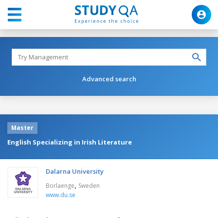
Advanced search
Master
English Specializing in Irish Literature
Dalarna University
,
Borlaenge
Sweden
www.du.se