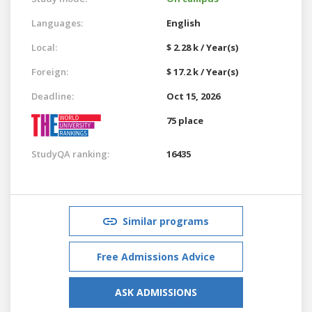
Languages:
English
Local:
$ 2.28 k / Year(s)
Foreign:
$ 17.2 k / Year(s)
Deadline:
Oct 15, 2026
75 place
StudyQA ranking:
16435
Similar programs
Free Admissions Advice
ASK ADMISSIONS