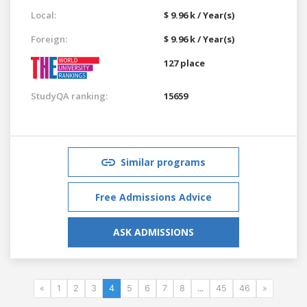
Local:
$ 9.96 k / Year(s)
Foreign:
$ 9.96 k / Year(s)
127 place
StudyQA ranking:
15659
Similar programs
Free Admissions Advice
ASK ADMISSIONS
«
1
2
3
4
5
6
7
8
...
45
46
»