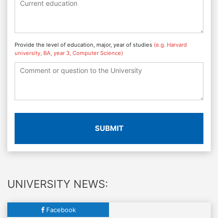
Provide the level of education, major, year of studies
(e.g. Harvard
university, BA, year 3, Computer Science)
SUBMIT
UNIVERSITY NEWS:
Facebook