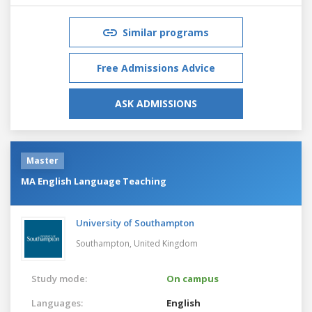
Similar programs
Free Admissions Advice
ASK ADMISSIONS
Master
MA English Language Teaching
University of Southampton
Southampton,
United Kingdom
Study mode:
On campus
Languages:
English