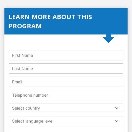
LEARN MORE ABOUT THIS
PROGRAM
Select country
Select language level