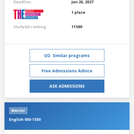
Deadline:
Jan 20, 2027
1 place
StudyQA ranking:
11589
Similar programs
Free Admissions Advice
ASK ADMISSIONS
Master
English 650-1550