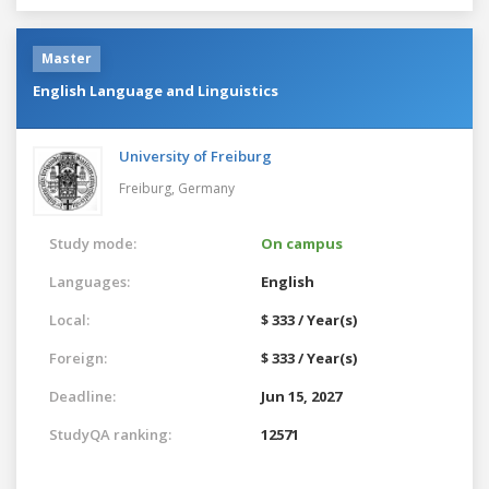
Master
English Language and Linguistics
University of Freiburg
Freiburg,
Germany
Study mode:
On campus
Languages:
English
Local:
$ 333 / Year(s)
Foreign:
$ 333 / Year(s)
Deadline:
Jun 15, 2027
StudyQA ranking:
12571