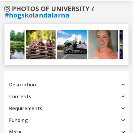
PHOTOS OF UNIVERSITY /
#hogskolandalarna
Previous
Next
Description
Contents
Requirements
Funding
More