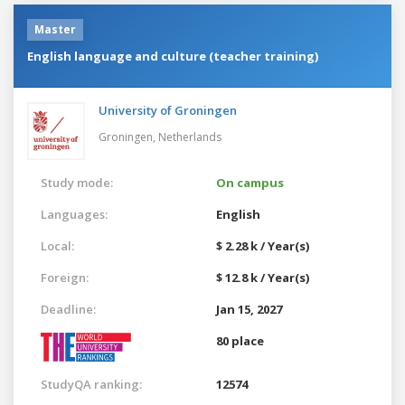
Master
English language and culture (teacher training)
University of Groningen
Groningen,
Netherlands
Study mode:
On campus
Languages:
English
Local:
$ 2.28 k / Year(s)
Foreign:
$ 12.8 k / Year(s)
Deadline:
Jan 15, 2027
80 place
StudyQA ranking:
12574