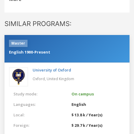
SIMILAR PROGRAMS:
Master
English 1900-Present
University of Oxford
Oxford,
United Kingdom
Study mode:
On campus
Languages:
English
Local:
$ 13.8 k / Year(s)
Foreign:
$ 29.7 k / Year(s)