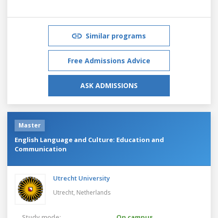
Similar programs
Free Admissions Advice
ASK ADMISSIONS
Master
English Language and Culture: Education and
Communication
Utrecht University
Utrecht,
Netherlands
Study mode:
On campus