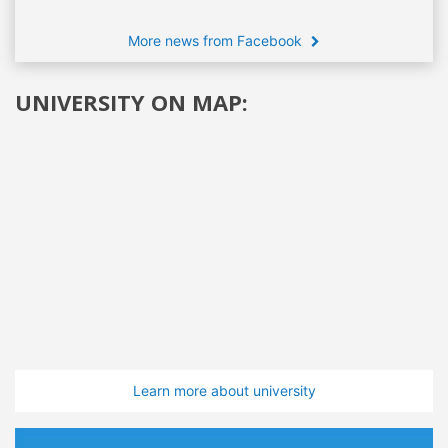
More news from Facebook
UNIVERSITY ON MAP:
Learn more about university