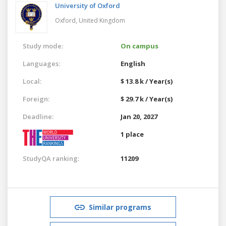
University of Oxford
Oxford,
United Kingdom
Study mode:
On campus
Languages:
English
Local:
$ 13.8 k / Year(s)
Foreign:
$ 29.7 k / Year(s)
Deadline:
Jan 20, 2027
1 place
StudyQA ranking:
11209
Similar programs