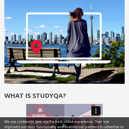
WHAT IS STUDYQA?
We use cookies to give you the best online experience. Their use
improves our sites' functionality and enables our partners to advertise to