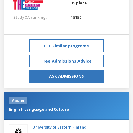
35 place
StudyQA ranking:
15150
Similar programs
Free Admissions Advice
ASK ADMISSIONS
Master
English Language and Culture
University of Eastern Finland