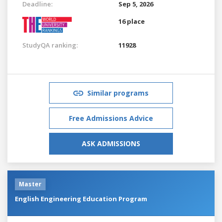
Deadline:
Sep 5, 2026
16 place
StudyQA ranking:
11928
Similar programs
Free Admissions Advice
ASK ADMISSIONS
Master
English Engineering Education Program