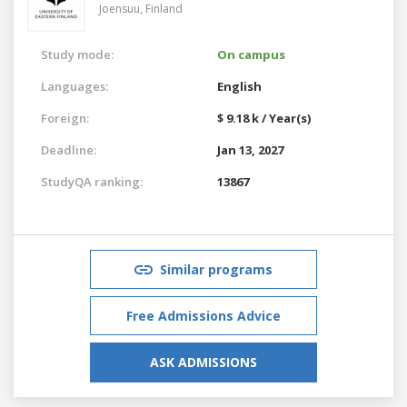
Joensuu,
Finland
Study mode:
On campus
Languages:
English
Foreign:
$ 9.18 k / Year(s)
Deadline:
Jan 13, 2027
StudyQA ranking:
13867
Similar programs
Free Admissions Advice
ASK ADMISSIONS