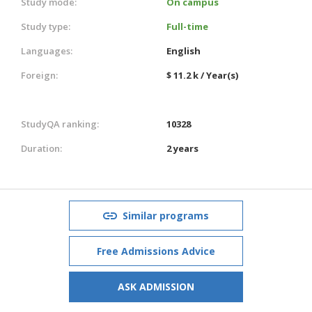
Study mode:
On campus
Study type:
Full-time
Languages:
English
Foreign:
$ 11.2 k / Year(s)
StudyQA ranking:
10328
Duration:
2 years
Similar programs
Free Admissions Advice
ASK ADMISSION