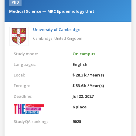
PhD
Medical Science — MRC Epidemiology Unit
University of Cambridge
Cambridge,
United Kingdom
Study mode:
On campus
Languages:
English
Local:
$ 28.3 k / Year(s)
Foreign:
$ 53.6 k / Year(s)
Deadline:
Jul 22, 2027
6 place
StudyQA ranking:
9025