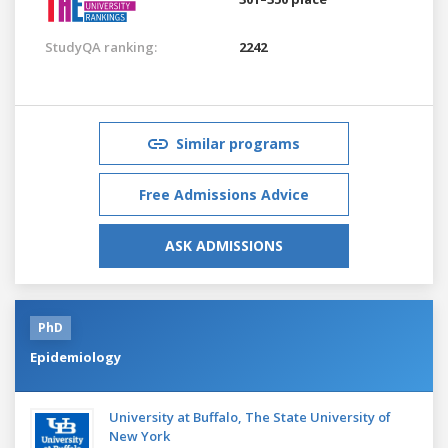
StudyQA ranking:
2242
Similar programs
Free Admissions Advice
ASK ADMISSIONS
PhD
Epidemiology
University at Buffalo, The State University of
New York