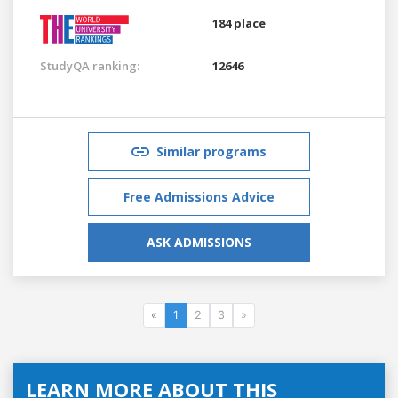
184 place
StudyQA ranking:
12646
Similar programs
Free Admissions Advice
ASK ADMISSIONS
«
1
2
3
»
LEARN MORE ABOUT THIS