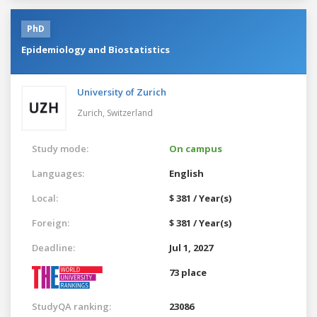
PhD
Epidemiology and Biostatistics
University of Zurich
Zurich,
Switzerland
Study mode:
On campus
Languages:
English
Local:
$ 381 / Year(s)
Foreign:
$ 381 / Year(s)
Deadline:
Jul 1, 2027
73 place
StudyQA ranking:
23086