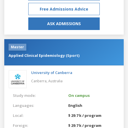
Free Admissions Advice
ASK ADMISSIONS
Master
Applied Clinical Epidemiology (Sport)
University of Canberra
Canberra,
Australia
Study mode:
On campus
Languages:
English
Local:
$ 29.7 k / program
Foreign:
$ 29.7 k / program