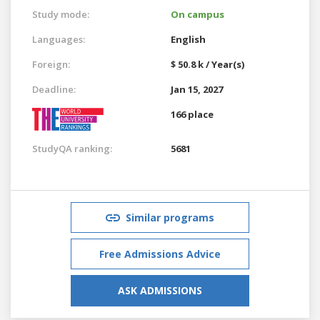
Study mode:
On campus
Languages:
English
Foreign:
$ 50.8 k / Year(s)
Deadline:
Jan 15, 2027
166 place
StudyQA ranking:
5681
Similar programs
Free Admissions Advice
ASK ADMISSIONS