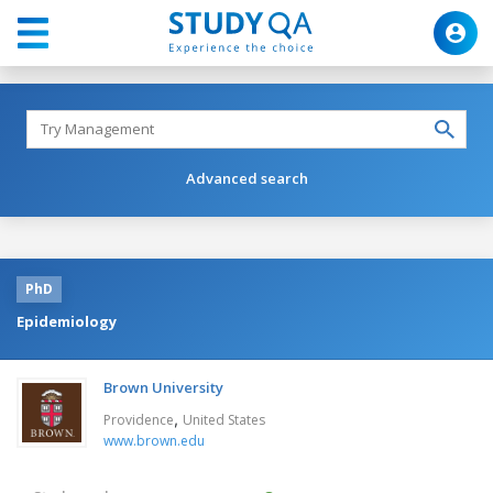
Advanced search
PhD
Epidemiology
Brown University
,
Providence
United States
www.brown.edu