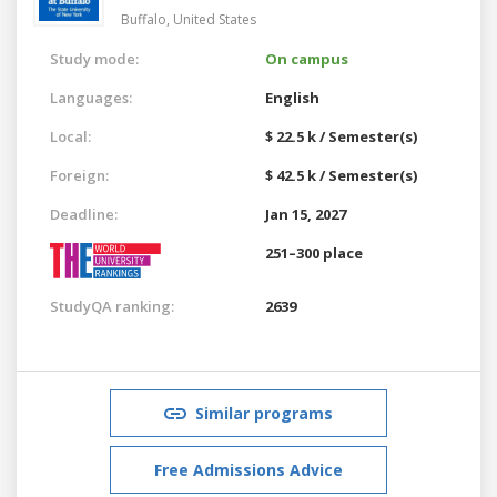
Buffalo,
United States
Study mode:
On campus
Languages:
English
Local:
$ 22.5 k / Semester(s)
Foreign:
$ 42.5 k / Semester(s)
Deadline:
Jan 15, 2027
251–300 place
StudyQA ranking:
2639
Similar programs
Free Admissions Advice