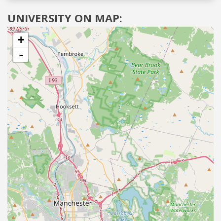
UNIVERSITY ON MAP:
+
-