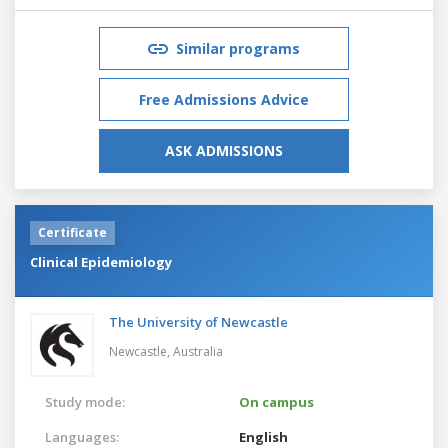
Similar programs
Free Admissions Advice
ASK ADMISSIONS
Certificate
Clinical Epidemiology
The University of Newcastle
Newcastle,
Australia
Study mode:
On campus
Languages:
English