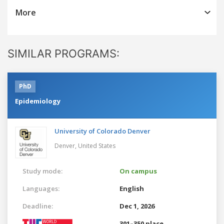
More
SIMILAR PROGRAMS:
PhD
Epidemiology
University of Colorado Denver
Denver,
United States
Study mode:
On campus
Languages:
English
Deadline:
Dec 1, 2026
301–350 place