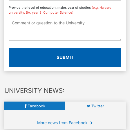
Provide the level of education, major, year of studies
(e.g. Harvard
university, BA, year 3, Computer Science)
SUBMIT
UNIVERSITY NEWS:
Facebook
Twitter
More news from Facebook