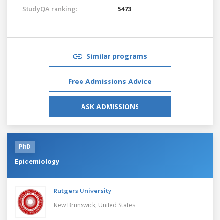
StudyQA ranking:
5473
Similar programs
Free Admissions Advice
ASK ADMISSIONS
PhD
Epidemiology
Rutgers University
New Brunswick,
United States