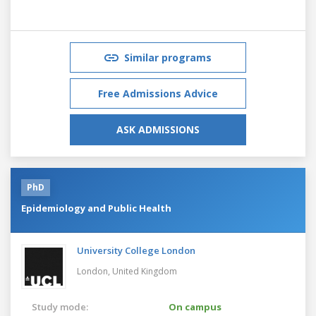
Similar programs
Free Admissions Advice
ASK ADMISSIONS
PhD
Epidemiology and Public Health
University College London
London,
United Kingdom
Study mode:
On campus