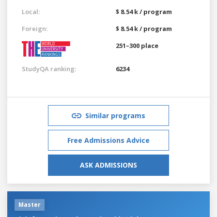
Local:
$ 8.54 k / program
Foreign:
$ 8.54 k / program
251–300 place
StudyQA ranking:
6234
Similar programs
Free Admissions Advice
ASK ADMISSIONS
Master