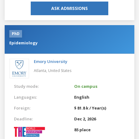
ASK ADMISSIONS
PhD
Epidemiology
Emory University
Atlanta,
United States
Study mode:
On campus
Languages:
English
Foreign:
$ 81.8 k / Year(s)
Deadline:
Dec 2, 2026
85 place