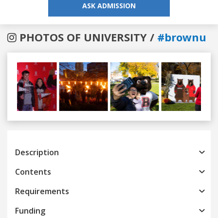
ASK ADMISSION
PHOTOS OF UNIVERSITY /
#brownu
Previous
Next
Description
Contents
Requirements
Funding