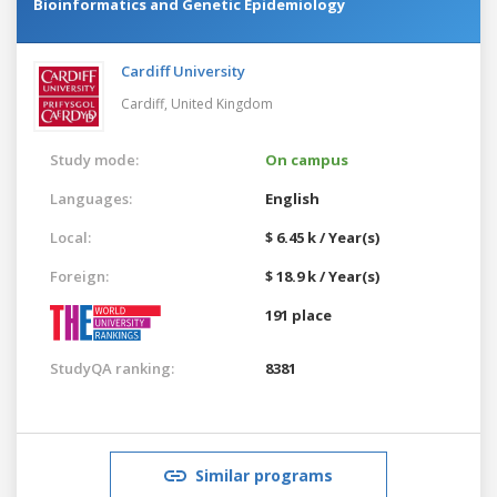
Bioinformatics and Genetic Epidemiology
Cardiff University
Cardiff,
United Kingdom
Study mode:
On campus
Languages:
English
Local:
$ 6.45 k / Year(s)
Foreign:
$ 18.9 k / Year(s)
191 place
StudyQA ranking:
8381
Similar programs