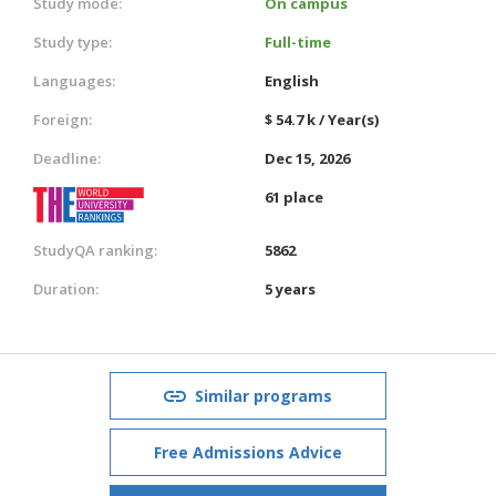
Study mode:
On campus
Study type:
Full-time
Languages:
English
Foreign:
$ 54.7 k / Year(s)
Deadline:
Dec 15, 2026
61 place
StudyQA ranking:
5862
Duration:
5 years
Similar programs
Free Admissions Advice