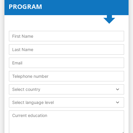
PROGRAM
Select country
Select language level