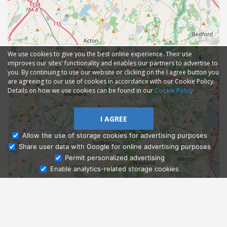
We use cookies to give you the best online experience. Their use
improves our sites' functionality and enables our partners to advertise to
you. By continuing to use our website or clicking on the I agree button you
are agreeing to our use of cookies in accordance with our Cookie Policy.
Details on how we use cookies can be found in our
Cookie Policy
I AGREE
Allow the use of storage cookies for advertising purposes
Share user data with Google for online advertising purposes
Ask Admissions
Permit personalized advertising
Enable analytics-related storage cookies