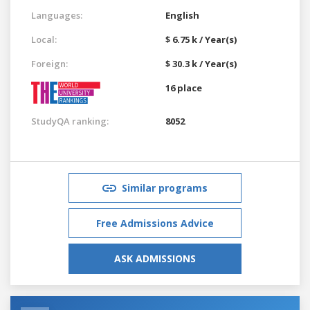
Languages:
English
Local:
$ 6.75 k / Year(s)
Foreign:
$ 30.3 k / Year(s)
16 place
StudyQA ranking:
8052
Similar programs
Free Admissions Advice
ASK ADMISSIONS