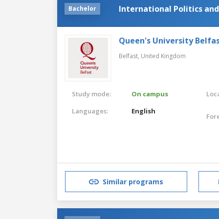
International Politics and
Bachelor
Queen's University Belfa
Belfast,
United Kingdom
Study mode:
On campus
Loca
Languages:
English
For
Similar programs