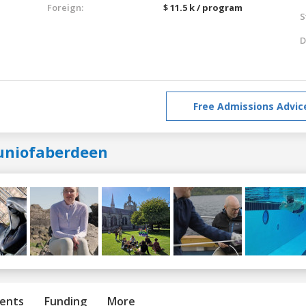
Foreign:
$ 11.5 k / program
S
D
Free Admissions Advic
uniofaberdeen
ents
Funding
More