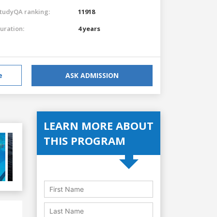
tudyQA ranking:
11918
uration:
4 years
e
ASK ADMISSION
LEARN MORE ABOUT
THIS PROGRAM