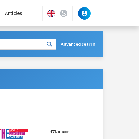
Articles
Advanced search
178 place