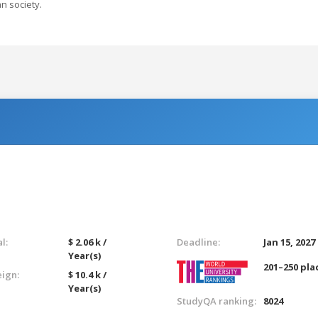
n society.
l:
$ 2.06 k /
Deadline:
Jan 15, 2027
Year(s)
201–250 pla
eign:
$ 10.4 k /
Year(s)
StudyQA ranking:
8024