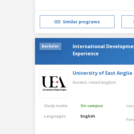
Similar programs
International Developmen
Bachelor
Experience
University of East Anglia
Norwich,
United Kingdom
Study mode:
On campus
Loca
Languages:
English
For