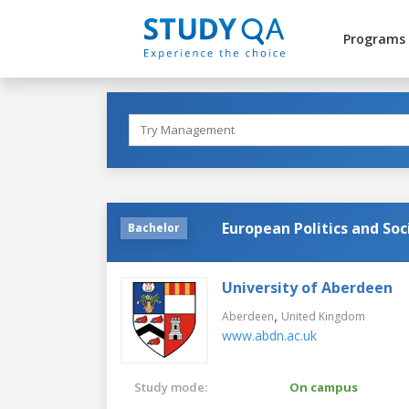
Programs
European Politics and Soc
Bachelor
University of Aberdeen
,
Aberdeen
United Kingdom
www.abdn.ac.uk
Study mode:
On campus