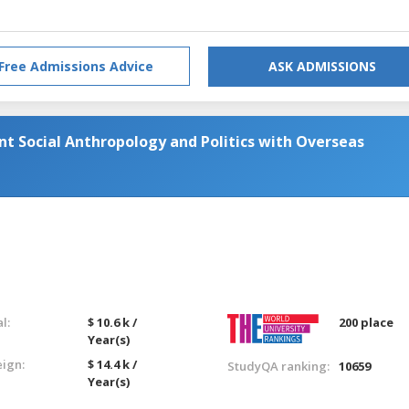
Free Admissions Advice
ASK ADMISSIONS
t Social Anthropology and Politics with Overseas
l:
$ 10.6 k /
200 place
Year(s)
eign:
$ 14.4 k /
StudyQA ranking:
10659
Year(s)