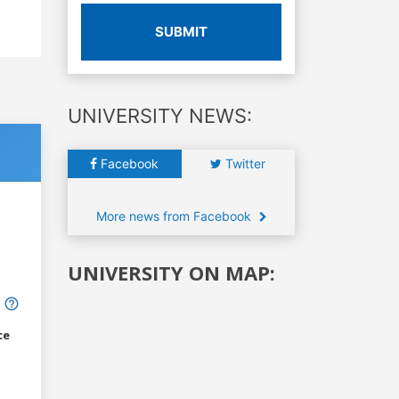
SUBMIT
UNIVERSITY NEWS:
Facebook
Twitter
More news from Facebook
UNIVERSITY ON MAP:
ce