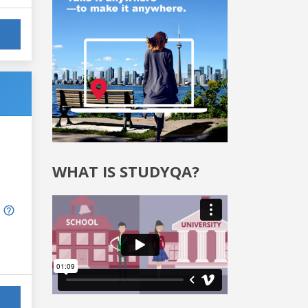
WHAT IS STUDYQA?