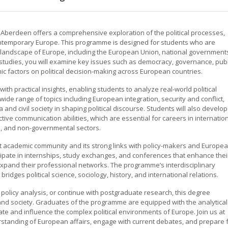
f Aberdeen offers a comprehensive exploration of the political processes,
contemporary Europe. This programme is designed for students who are
l landscape of Europe, including the European Union, national government
tudies, you will examine key issues such as democracy, governance, publ
ic factors on political decision-making across European countries.
th practical insights, enabling students to analyze real-world political
ide range of topics including European integration, security and conflict,
a and civil society in shaping political discourse. Students will also develop
fective communication abilities, which are essential for careers in internatio
a, and non-governmental sectors.
 academic community and its strong links with policy-makers and Europe
icipate in internships, study exchanges, and conferences that enhance thei
xpand their professional networks. The programme’s interdisciplinary
dges political science, sociology, history, and international relations.
 policy analysis, or continue with postgraduate research, this degree
 and society. Graduates of the programme are equipped with the analytical
e and influence the complex political environments of Europe. Join us at
standing of European affairs, engage with current debates, and prepare 