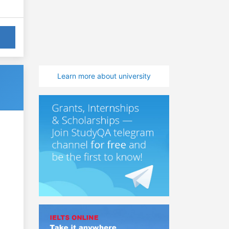
Learn more about university