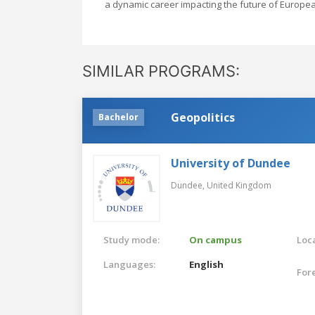
a dynamic career impacting the future of Europea
SIMILAR PROGRAMS:
Geopolitics
Bachelor
University of Dundee
Dundee,
United Kingdom
Study mode:
On campus
Loca
Languages:
English
For