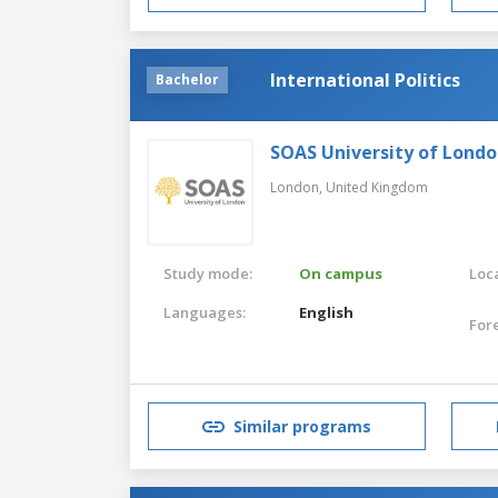
International Politics
Bachelor
SOAS University of Lond
London,
United Kingdom
Study mode:
On campus
Loca
Languages:
English
For
Similar programs