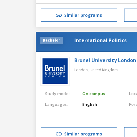
Similar programs
International Politics
Bachelor
Brunel University London
London,
United Kingdom
Study mode:
On campus
Loca
Languages:
English
For
Similar programs