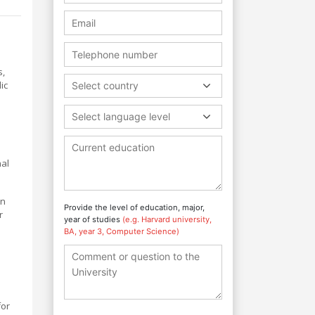
s,
ic
Select country
Select language level
nal
an
Provide the level of education, major,
r
year of studies
(e.g. Harvard university,
BA, year 3, Computer Science)
for