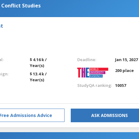
 Conflict Studies
st
l:
$ 4.16 k /
Deadline:
Jan 15, 2027
Year(s)
200 place
eign:
$ 13.4 k /
Year(s)
StudyQA ranking:
10057
Free Admissions Advice
ASK ADMISSIONS