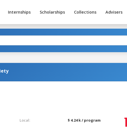
Internships
Scholarships
Collections
Advisers
iety
Local:
$ 4.24 k / program