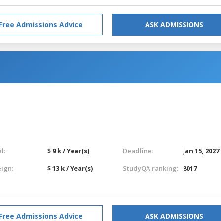
Free Admissions Advice
ASK ADMISSIONS
l:
$ 9 k / Year(s)
Deadline:
Jan 15, 2027
eign:
$ 13 k / Year(s)
StudyQA ranking:
8017
Free Admissions Advice
ASK ADMISSIONS