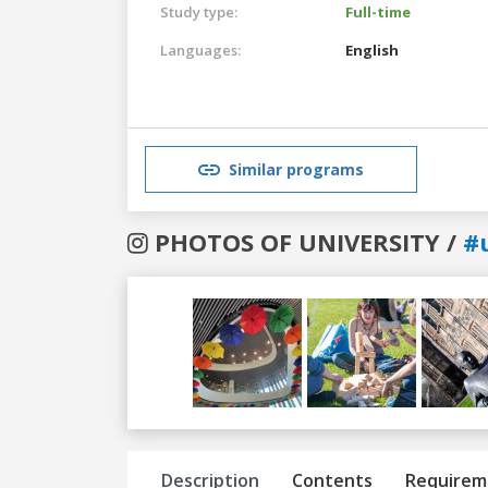
Study type:
Full-time
Languages:
English
Similar programs
PHOTOS OF UNIVERSITY /
#
Previous
Next
Description
Contents
Requirem