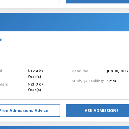
on
l:
$ 12.4 k /
Deadline:
Jun 30, 2027
Year(s)
StudyQA ranking:
12196
eign:
$ 21.3 k /
Year(s)
Free Admissions Advice
ASK ADMISSIONS