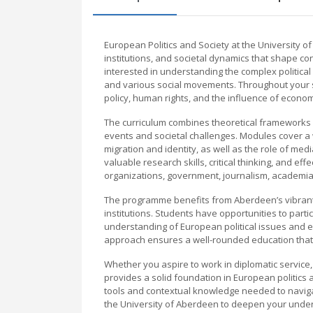
European Politics and Society at the University o
institutions, and societal dynamics that shape 
interested in understanding the complex politica
and various social movements. Throughout your s
policy, human rights, and the influence of econom
The curriculum combines theoretical frameworks wi
events and societal challenges. Modules cover a w
migration and identity, as well as the role of medi
valuable research skills, critical thinking, and ef
organizations, government, journalism, academi
The programme benefits from Aberdeen’s vibrant
institutions. Students have opportunities to part
understanding of European political issues and e
approach ensures a well-rounded education that bri
Whether you aspire to work in diplomatic service,
provides a solid foundation in European politics
tools and contextual knowledge needed to navigat
the University of Aberdeen to deepen your under