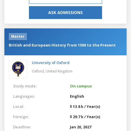
ASK ADMISSIONS
Master
British and European History from 1500 to the Present
University of Oxford
Oxford,
United Kingdom
Study mode:
On campus
Languages:
English
Local:
$ 13.8 k / Year(s)
Foreign:
$ 29.7 k / Year(s)
Deadline:
Jan 20, 2027