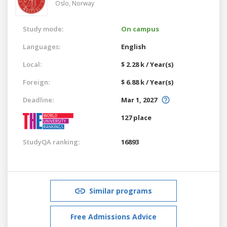
Oslo,
Norway
Study mode:
On campus
Languages:
English
Local:
$ 2.28 k / Year(s)
Foreign:
$ 6.88 k / Year(s)
Deadline:
Mar 1, 2027
127 place
StudyQA ranking:
16893
Similar programs
Free Admissions Advice