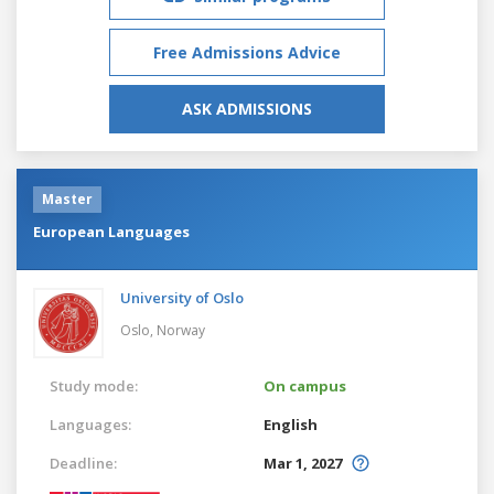
Free Admissions Advice
ASK ADMISSIONS
Master
European Languages
University of Oslo
Oslo,
Norway
Study mode:
On campus
Languages:
English
Deadline:
Mar 1, 2027