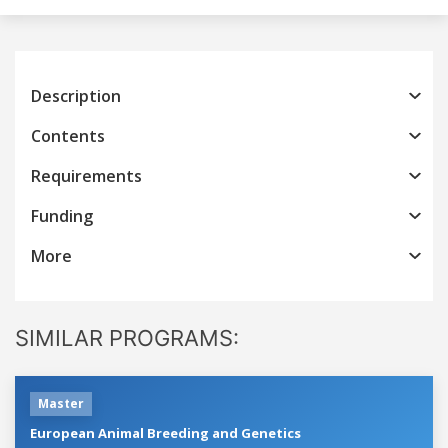
Description
Contents
Requirements
Funding
More
SIMILAR PROGRAMS:
Master
European Animal Breeding and Genetics