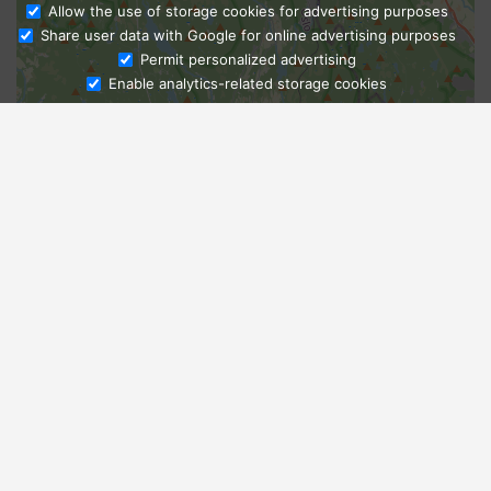
Allow the use of storage cookies for advertising purposes
Share user data with Google for online advertising purposes
Ask Admissions
Permit personalized advertising
Enable analytics-related storage cookies