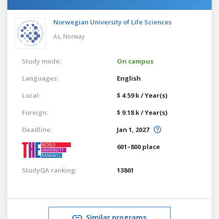
Norwegian University of Life Sciences
As,
Norway
Study mode:
On campus
Languages:
English
Local:
$ 4.59 k / Year(s)
Foreign:
$ 9.18 k / Year(s)
Deadline:
Jan 1, 2027
601–800 place
StudyQA ranking:
13861
Similar programs