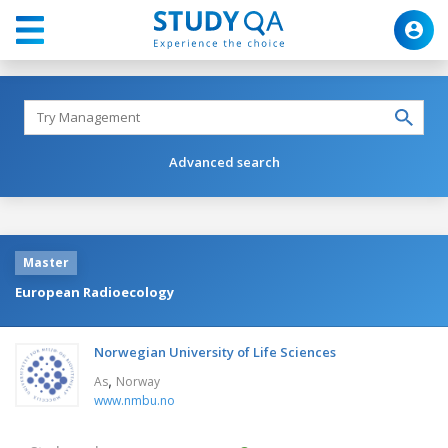
Advanced search
Master
European Radioecology
Norwegian University of Life Sciences
,
As
Norway
www.nmbu.no