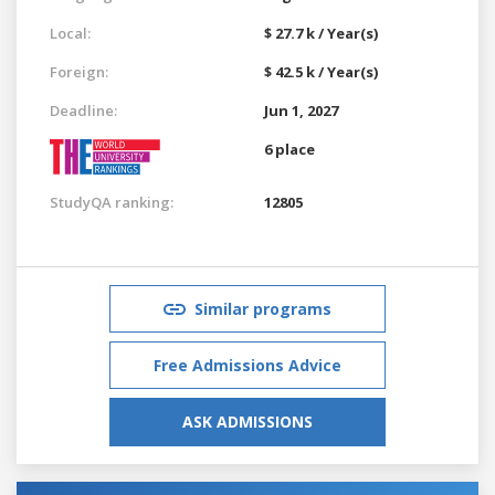
Local:
$ 27.7 k / Year(s)
Foreign:
$ 42.5 k / Year(s)
Deadline:
Jun 1, 2027
6 place
StudyQA ranking:
12805
Similar programs
Free Admissions Advice
ASK ADMISSIONS