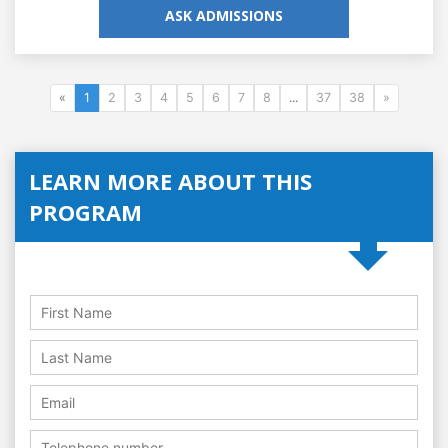
ASK ADMISSIONS
«
1
2
3
4
5
6
7
8
...
37
38
»
LEARN MORE ABOUT THIS
PROGRAM