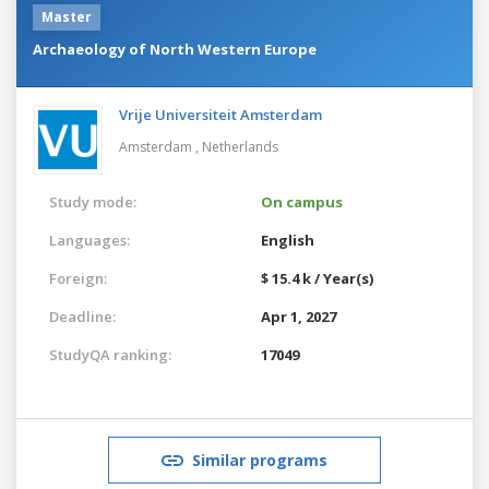
Master
Archaeology of North Western Europe
Vrije Universiteit Amsterdam
Amsterdam ,
Netherlands
Study mode:
On campus
Languages:
English
Foreign:
$ 15.4 k / Year(s)
Deadline:
Apr 1, 2027
StudyQA ranking:
17049
Similar programs