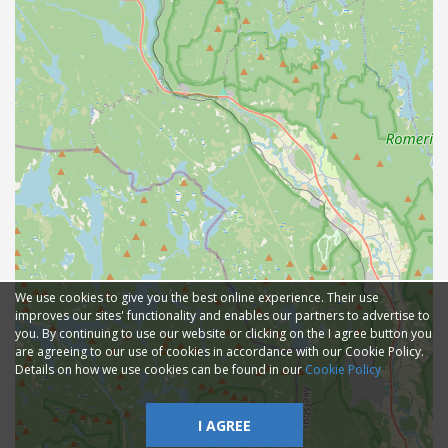
We use cookies to give you the best online experience. Their use
improves our sites' functionality and enables our partners to advertise to
you. By continuing to use our website or clicking on the I agree button you
are agreeing to our use of cookies in accordance with our Cookie Policy.
Details on how we use cookies can be found in our
Cookie Policy
I AGREE