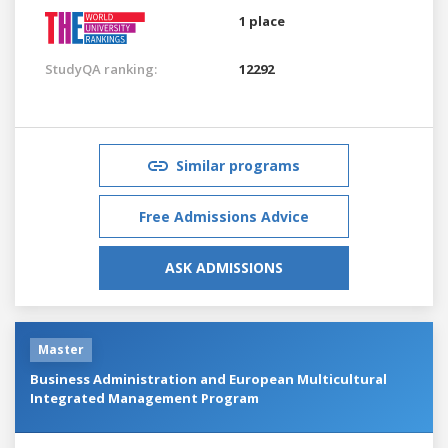
1 place
StudyQA ranking:
12292
Similar programs
Free Admissions Advice
ASK ADMISSIONS
Master
Business Administration and European Multicultural
Integrated Management Program