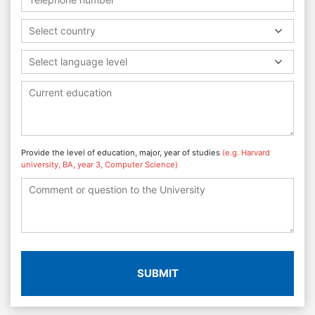
Select country
Select language level
Provide the level of education, major, year of studies
(e.g. Harvard
university, BA, year 3, Computer Science)
SUBMIT