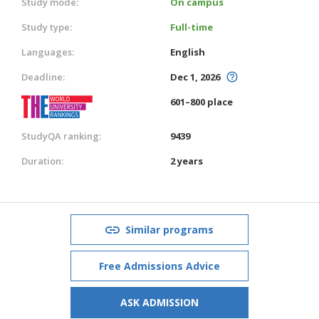
Study mode:
On campus
Study type:
Full-time
Languages:
English
Deadline:
Dec 1, 2026
601–800 place
StudyQA ranking:
9439
Duration:
2 years
Similar programs
Free Admissions Advice
ASK ADMISSION