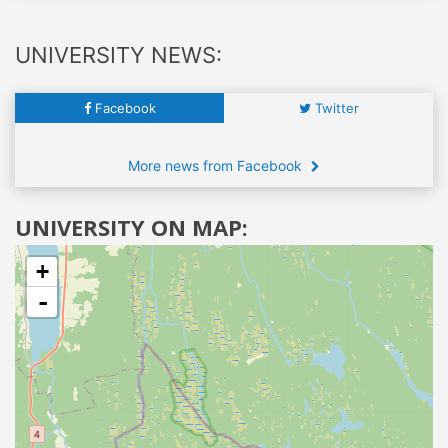
UNIVERSITY NEWS:
Facebook
Twitter
More news from Facebook
UNIVERSITY ON MAP:
+
-