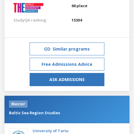
66 place
StudyQA ranking:
15304
Similar programs
Free Admissions Advice
ASK ADMISSIONS
Master
Baltic Sea Region Studies
University of Tartu