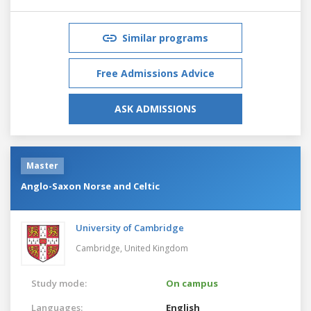
Similar programs
Free Admissions Advice
ASK ADMISSIONS
Master
Anglo-Saxon Norse and Celtic
University of Cambridge
Cambridge,
United Kingdom
Study mode:
On campus
Languages:
English