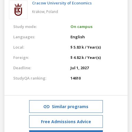
Cracow University of Economics
Krakow,
Poland
Study mode:
On campus
Languages:
English
Local:
$ 5.83 k / Year(s)
Foreign:
$ 4.82 k / Year(s)
Deadline:
Jul 1, 2027
StudyQA ranking:
14610
Similar programs
Free Admissions Advice