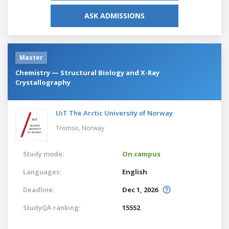
ASK ADMISSIONS
Master
Chemistry — Structural Biology and X-Ray
Crystallography
UiT The Arctic University of Norway
Tromso,
Norway
Study mode:
On campus
Languages:
English
Deadline:
Dec 1, 2026
StudyQA ranking:
15552