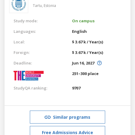
Tartu,
Estonia
Study mode:
On campus
Languages:
English
Local:
$ 3.67 k / Year(s)
Foreign:
$ 3.67 k / Year(s)
Deadline:
Jun 16, 2027
251–300 place
StudyQA ranking:
9707
Similar programs
Free Admissions Advice