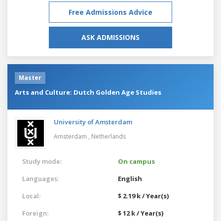
Free Admissions Advice
ASK ADMISSIONS
Master
Arts and Culture: Dutch Golden Age Studies
University of Amsterdam
Amsterdam ,
Netherlands
Study mode:
On campus
Languages:
English
Local:
$ 2.19 k / Year(s)
Foreign:
$ 12 k / Year(s)