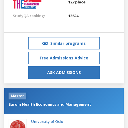
127 place
StudyQA ranking:
13624
Similar programs
Free Admissions Advice
ASK ADMISSIONS
Master
Euroin Health Economics and Management
University of Oslo