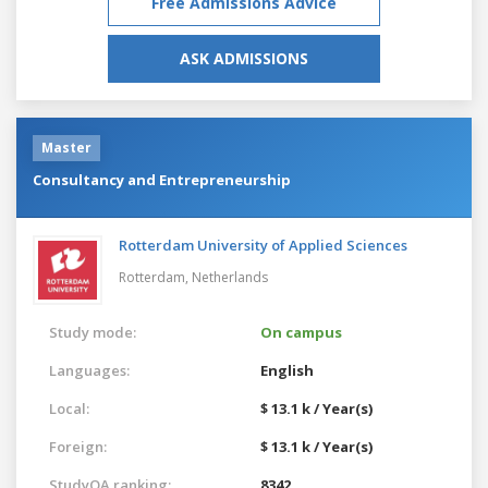
Free Admissions Advice
ASK ADMISSIONS
Master
Consultancy and Entrepreneurship
Rotterdam University of Applied Sciences
Rotterdam,
Netherlands
Study mode:
On campus
Languages:
English
Local:
$ 13.1 k / Year(s)
Foreign:
$ 13.1 k / Year(s)
StudyQA ranking:
8342