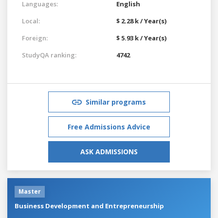
Languages:
English
Local:
$ 2.28 k / Year(s)
Foreign:
$ 5.93 k / Year(s)
StudyQA ranking:
4742
Similar programs
Free Admissions Advice
ASK ADMISSIONS
Master
Business Development and Entrepreneurship