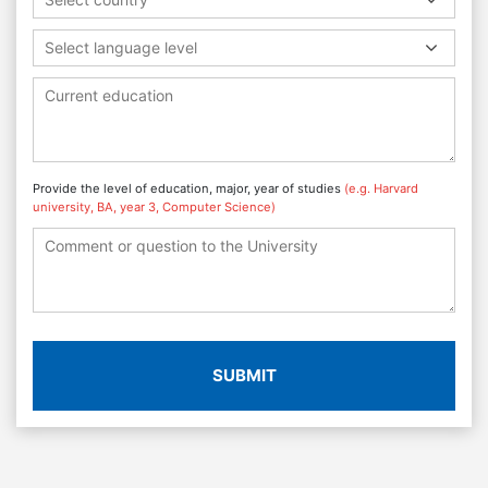
Select language level
Provide the level of education, major, year of studies
(e.g. Harvard
university, BA, year 3, Computer Science)
SUBMIT