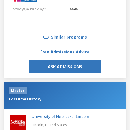
StudyQA ranking:
4494
Similar programs
Free Admissions Advice
ASK ADMISSIONS
Master
Costume History
University of Nebraska–Lincoln
Lincoln,
United States