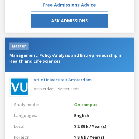
Free Admissions Advice
ASK ADMISSIONS
Master
Management, Policy-Analysis and Entrepreneurship in
Health and Life Sciences
Vrije Universiteit Amsterdam
Amsterdam ,
Netherlands
Study mode:
On campus
Languages:
English
Local:
$ 2.39 k / Year(s)
Foreign:
$ 8.6 k / Year(s)