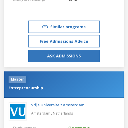
Similar programs
Free Admissions Advice
ASK ADMISSIONS
Master
Entrepreneurship
Vrije Universiteit Amsterdam
Amsterdam ,
Netherlands
Study mode:
On campus