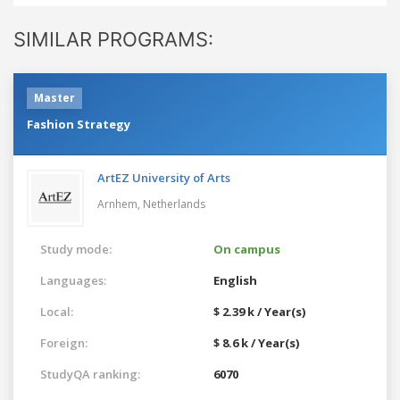
SIMILAR PROGRAMS:
Master
Fashion Strategy
ArtEZ University of Arts
Arnhem,
Netherlands
Study mode:
On campus
Languages:
English
Local:
$ 2.39 k / Year(s)
Foreign:
$ 8.6 k / Year(s)
StudyQA ranking:
6070