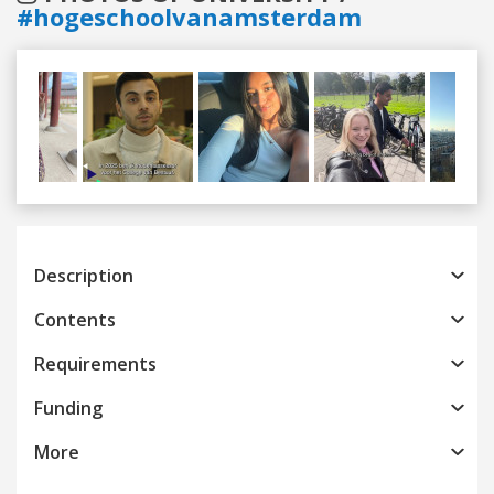
#hogeschoolvanamsterdam
Previous
Next
Description
Contents
Requirements
Funding
More