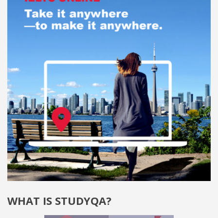
WHAT IS STUDYQA?