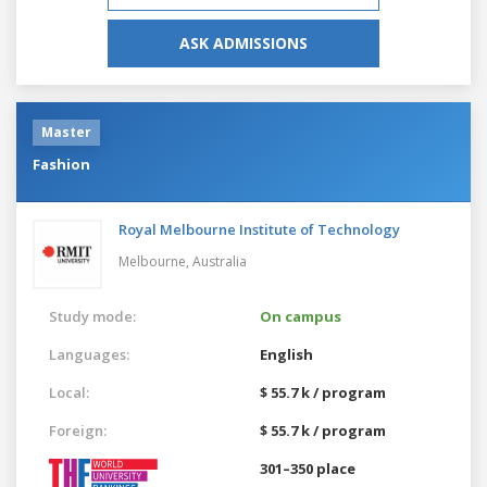
ASK ADMISSIONS
Master
Fashion
Royal Melbourne Institute of Technology
Melbourne,
Australia
Study mode:
On campus
Languages:
English
Local:
$ 55.7 k / program
Foreign:
$ 55.7 k / program
301–350 place