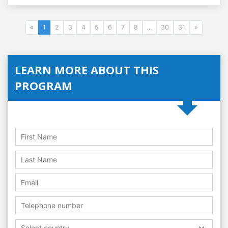
«
1
2
3
4
5
6
7
8
...
30
31
»
LEARN MORE ABOUT THIS
PROGRAM
Select country