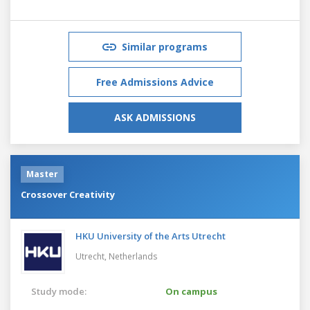
Similar programs
Free Admissions Advice
ASK ADMISSIONS
Master
Crossover Creativity
HKU University of the Arts Utrecht
Utrecht,
Netherlands
Study mode:
On campus