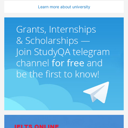
Learn more about university