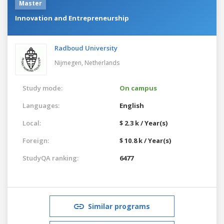
Master
Innovation and Entrepreneurship
Radboud University
Nijmegen,
Netherlands
Study mode:
On campus
Languages:
English
Local:
$ 2.3 k / Year(s)
Foreign:
$ 10.8 k / Year(s)
StudyQA ranking:
6477
Similar programs