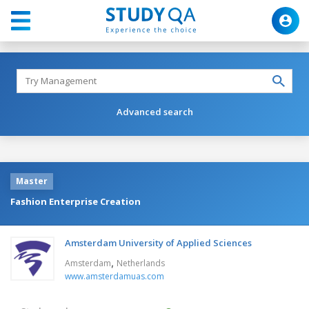
Advanced search
Master
Fashion Enterprise Creation
Amsterdam University of Applied Sciences
,
Amsterdam
Netherlands
www.amsterdamuas.com