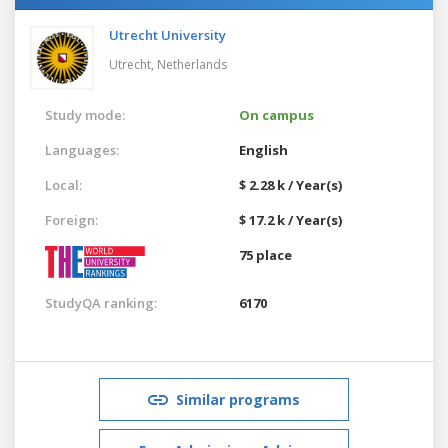
Utrecht University
Utrecht,
Netherlands
Study mode:
On campus
Languages:
English
Local:
$ 2.28 k / Year(s)
Foreign:
$ 17.2 k / Year(s)
75 place
StudyQA ranking:
6170
Similar programs