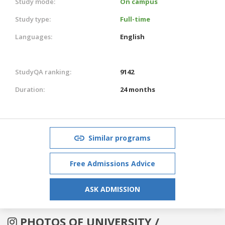
Study mode:
On campus
Study type:
Full-time
Languages:
English
StudyQA ranking:
9142
Duration:
24 months
Similar programs
Free Admissions Advice
ASK ADMISSION
PHOTOS OF UNIVERSITY /