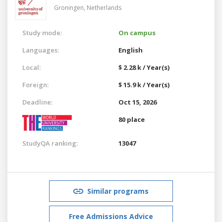
Groningen,
Netherlands
Study mode:
On campus
Languages:
English
Local:
$ 2.28 k / Year(s)
Foreign:
$ 15.9 k / Year(s)
Deadline:
Oct 15, 2026
80 place
StudyQA ranking:
13047
Similar programs
Free Admissions Advice