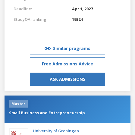
Deadline:
Apr 1, 2027
StudyQA ranking:
19324
Similar programs
Free Admissions Advice
ASK ADMISSIONS
Master
Small Business and Entrepreneurship
University of Groningen