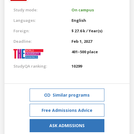
Study mode:
On campus
Languages:
English
Foreign:
$ 27.6 k / Year(s)
Deadline:
Feb 1, 2027
401–500 place
StudyQA ranking:
10299
Similar programs
Free Admissions Advice
ASK ADMISSIONS