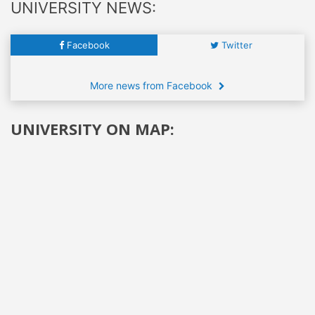
UNIVERSITY NEWS:
Facebook
Twitter
More news from Facebook
UNIVERSITY ON MAP: