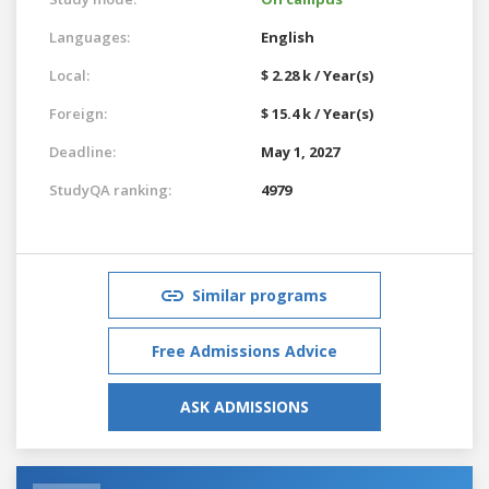
Languages:
English
Local:
$ 2.28 k / Year(s)
Foreign:
$ 15.4 k / Year(s)
Deadline:
May 1, 2027
StudyQA ranking:
4979
Similar programs
Free Admissions Advice
ASK ADMISSIONS