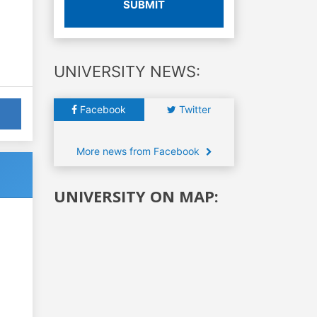
SUBMIT
UNIVERSITY NEWS:
Facebook
Twitter
More news from Facebook
UNIVERSITY ON MAP: