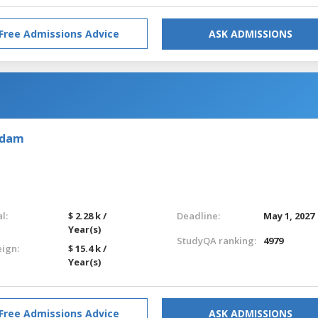
Free Admissions Advice
ASK ADMISSIONS
rdam
l:
$ 2.28 k /
Deadline:
May 1, 2027
Year(s)
StudyQA ranking:
4979
eign:
$ 15.4 k /
Year(s)
Free Admissions Advice
ASK ADMISSIONS