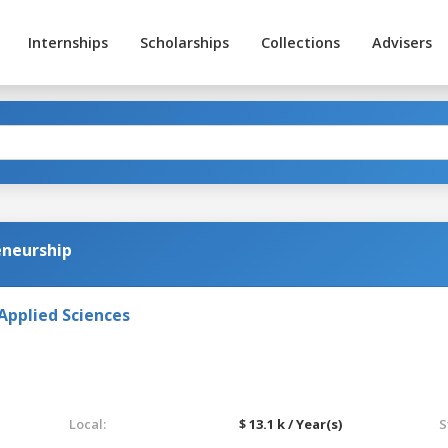
Internships
Scholarships
Collections
Advisers
eneurship
Applied Sciences
Local:
$ 13.1 k / Year(s)
S