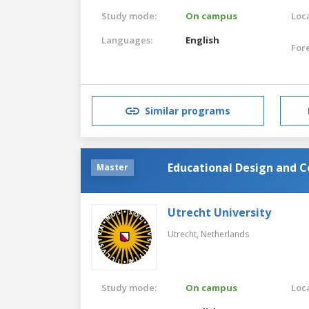
Study mode:
On campus
Loca
Languages:
English
For
Similar programs
Educational Design and C
Master
Utrecht University
Utrecht,
Netherlands
Study mode:
On campus
Loca