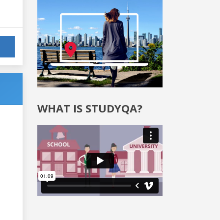
WHAT IS STUDYQA?