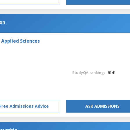
ion
 Applied Sciences
StudyQA ranking:
9141
Free Admissions Advice
ASK ADMISSIONS
neurship