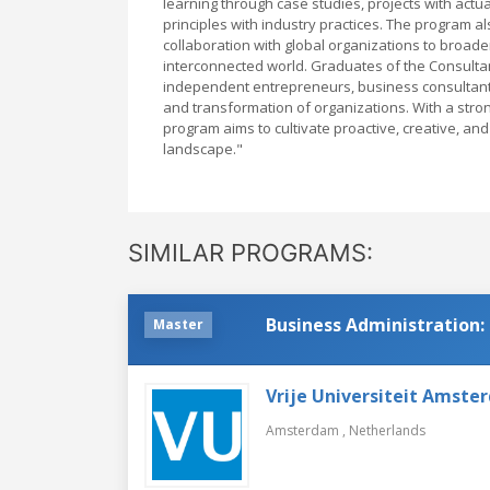
learning through case studies, projects with actua
principles with industry practices. The program 
collaboration with global organizations to broad
interconnected world. Graduates of the Consulta
independent entrepreneurs, business consultants,
and transformation of organizations. With a str
program aims to cultivate proactive, creative, an
landscape."
SIMILAR PROGRAMS:
Business Administration:
Master
Vrije Universiteit Amste
Amsterdam ,
Netherlands