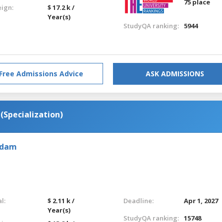
75 place
eign:
$ 17.2 k /
Year(s)
StudyQA ranking:
5944
Free Admissions Advice
ASK ADMISSIONS
Specialization)
rdam
l:
$ 2.11 k /
Deadline:
Apr 1, 2027
Year(s)
StudyQA ranking:
15748