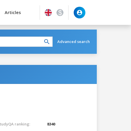
Articles
Advanced search
tudyQA ranking:
8340