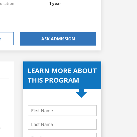
uration:
1 year
e
ASK ADMISSION
LEARN MORE ABOUT
THIS PROGRAM
,