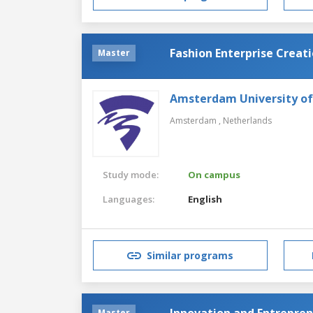
Fashion Enterprise Creat
Master
Amsterdam University of
Amsterdam ,
Netherlands
Study mode:
On campus
Languages:
English
Similar programs
Innovation and Entrepre
Master