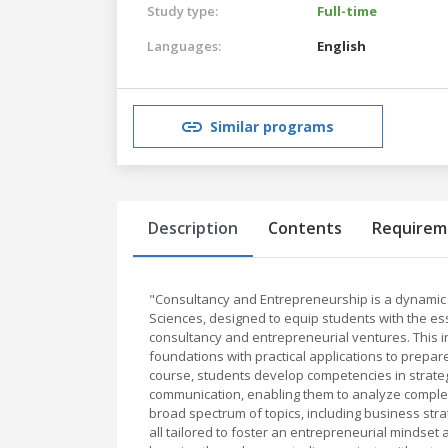
Study type:
Full-time
Languages:
English
Similar programs
Description
Contents
Requirem
"Consultancy and Entrepreneurship is a dynamic 
Sciences, designed to equip students with the ess
consultancy and entrepreneurial ventures. This 
foundations with practical applications to prepar
course, students develop competencies in strateg
communication, enabling them to analyze complex
broad spectrum of topics, including business stra
all tailored to foster an entrepreneurial mindse