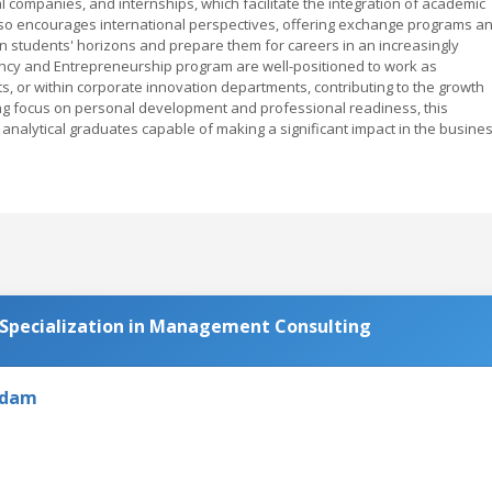
l companies, and internships, which facilitate the integration of academic
also encourages international perspectives, offering exchange programs a
en students' horizons and prepare them for careers in an increasingly
ncy and Entrepreneurship program are well-positioned to work as
 or within corporate innovation departments, contributing to the growth
ong focus on personal development and professional readiness, this
d analytical graduates capable of making a significant impact in the busine
 Specialization in Management Consulting
rdam