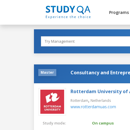
Programs
Consultancy and Entrepr
Master
Rotterdam University of 
,
Rotterdam
Netherlands
www.rotterdamuas.com
Study mode:
On campus