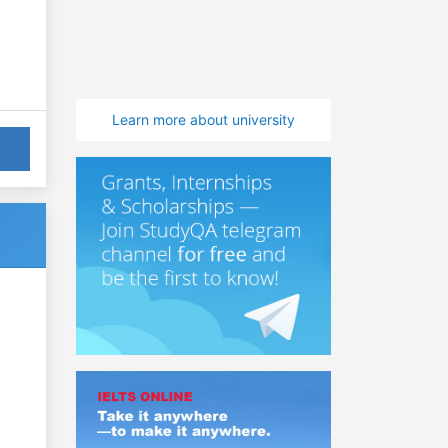
Learn more about university