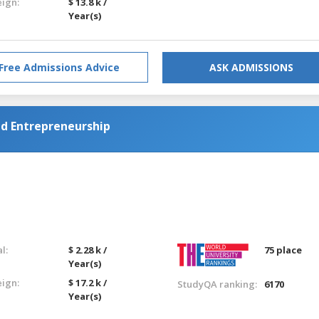
eign:
$ 13.8 k /
Year(s)
Free Admissions Advice
ASK ADMISSIONS
d Entrepreneurship
l:
$ 2.28 k /
75 place
Year(s)
eign:
$ 17.2 k /
StudyQA ranking:
6170
Year(s)