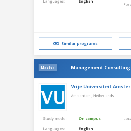
Languages:
English
For
Similar programs
Management Consulting (
Master
Vrije Universiteit Amste
Amsterdam ,
Netherlands
Study mode:
On campus
Loca
Languages:
English