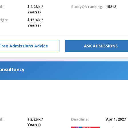
l:
$ 2.28 k /
StudyQA ranking:
15212
Year(s)
eign:
$ 15.4 k /
Year(s)
Free Admissions Advice
ASK ADMISSIONS
onsultancy
l:
$ 2.28 k /
Deadline:
Apr 1, 2027
Year(s)