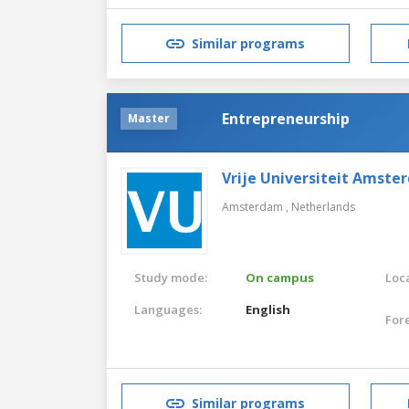
Similar programs
Entrepreneurship
Master
Vrije Universiteit Amste
Amsterdam ,
Netherlands
Study mode:
On campus
Loca
Languages:
English
For
Similar programs