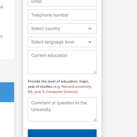
nd
Select country
ss
Select language level
Provide the level of education, major,
year of studies
(e.g. Harvard university,
BA, year 3, Computer Science)