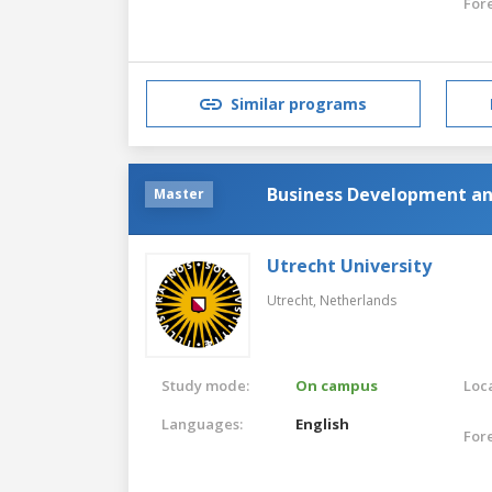
For
Similar programs
Business Development an
Master
Utrecht University
Utrecht,
Netherlands
Study mode:
On campus
Loca
Languages:
English
For