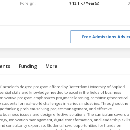
Foreign:
$ 13.1 k / Year(s)
D
Free Admissions Advic
ents
Funding
More
Bachelor's degree program offered by Rotterdam University of Applied
ential skills and knowledge needed to excel in the fields of business
innovative program emphasizes pragmatic learning, combining theoretical
e students for real-world challenges in various industries. Throughout the
ic thinking, problem-solving, project management, and effective
 business issues and design effective solutions. The curriculum covers a
tegy, innovation management, digital transformation, and leadership skills
t and consultancy expertise. Students have opportunities for hands-on