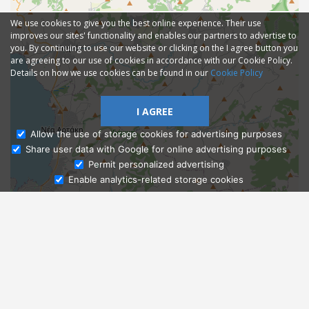
We use cookies to give you the best online experience. Their use
improves our sites' functionality and enables our partners to advertise to
you. By continuing to use our website or clicking on the I agree button you
are agreeing to our use of cookies in accordance with our Cookie Policy.
Details on how we use cookies can be found in our
Cookie Policy
I AGREE
Allow the use of storage cookies for advertising purposes
Share user data with Google for online advertising purposes
Ask Admissions
Permit personalized advertising
Enable analytics-related storage cookies