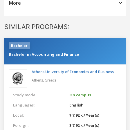
More
SIMILAR PROGRAMS:
Bachelor
Bachelor in Accounting and Finance
Athens University of Economics and Business
Athens,
Greece
Study mode:
On campus
Languages:
English
Local:
$ 7.92 k / Year(s)
Foreign:
$ 7.92 k / Year(s)