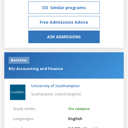
Similar programs
Free Admissions Advice
ASK ADMISSIONS
Bachelor
BSc Accounting and Finance
University of Southampton
Southampton,
United Kingdom
Study mode:
On campus
Languages:
English