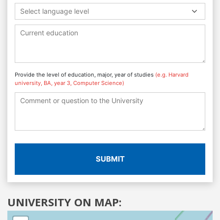
Select language level
Provide the level of education, major, year of studies
(e.g. Harvard
university, BA, year 3, Computer Science)
SUBMIT
UNIVERSITY ON MAP: