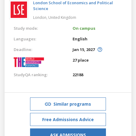
London School of Economics and Political
Science
London,
United Kingdom
Study mode:
On campus
Languages:
English
Deadline:
Jan 15, 2027
27 place
StudyQA ranking:
22188
Similar programs
Free Admissions Advice
ASK ADMISSIONS