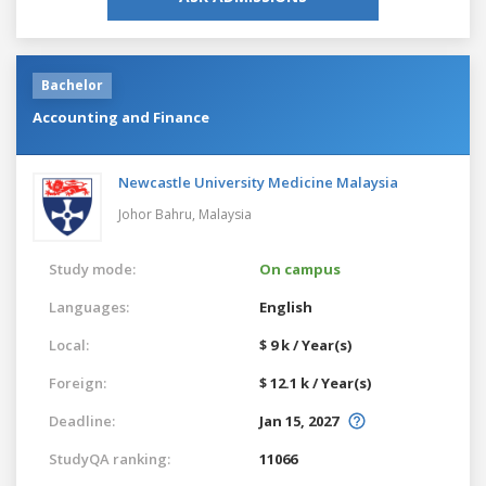
Bachelor
Accounting and Finance
Newcastle University Medicine Malaysia
Johor Bahru,
Malaysia
Study mode:
On campus
Languages:
English
Local:
$ 9 k / Year(s)
Foreign:
$ 12.1 k / Year(s)
Deadline:
Jan 15, 2027
StudyQA ranking:
11066