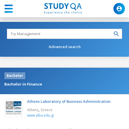
Advanced search
Bachelor
Bachelor in Finance
Athens Laboratory of Business Administration
,
Athens
Greece
www.alba.edu.gr