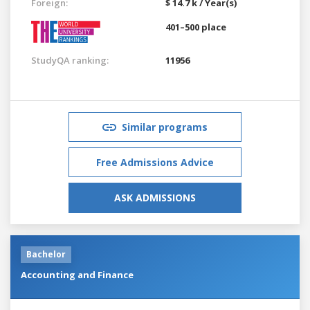
Foreign:
$ 14.7 k / Year(s)
401–500 place
StudyQA ranking:
11956
Similar programs
Free Admissions Advice
ASK ADMISSIONS
Bachelor
Accounting and Finance