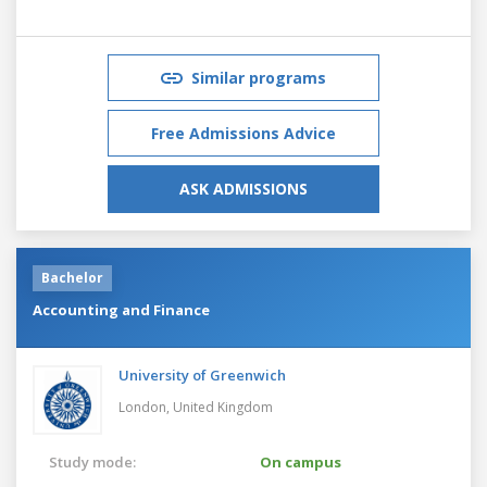
Similar programs
Free Admissions Advice
ASK ADMISSIONS
Bachelor
Accounting and Finance
University of Greenwich
London,
United Kingdom
Study mode:
On campus