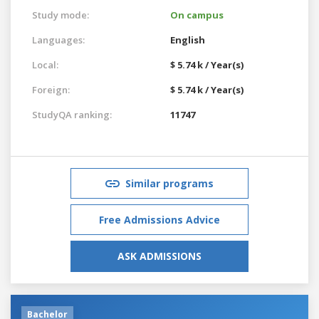
Study mode:
On campus
Languages:
English
Local:
$ 5.74 k / Year(s)
Foreign:
$ 5.74 k / Year(s)
StudyQA ranking:
11747
Similar programs
Free Admissions Advice
ASK ADMISSIONS
Bachelor