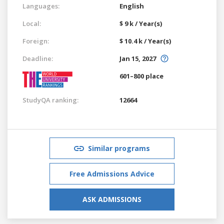
Languages:
English
Local:
$ 9 k / Year(s)
Foreign:
$ 10.4 k / Year(s)
Deadline:
Jan 15, 2027
601–800 place
StudyQA ranking:
12664
Similar programs
Free Admissions Advice
ASK ADMISSIONS