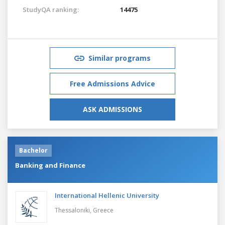
StudyQA ranking:
14475
Similar programs
Free Admissions Advice
ASK ADMISSIONS
Bachelor
Banking and Finance
International Hellenic University
Thessaloniki,
Greece