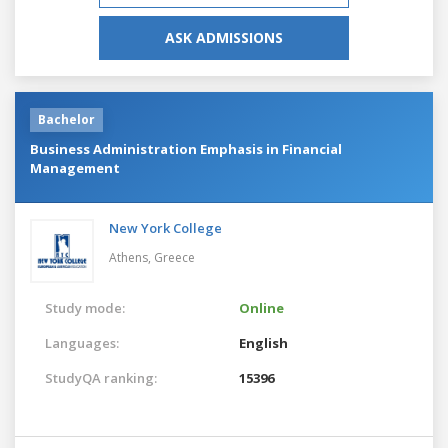
ASK ADMISSIONS
Bachelor
Business Administration Emphasis in Financial
Management
New York College
Athens,
Greece
Study mode:
Online
Languages:
English
StudyQA ranking:
15396