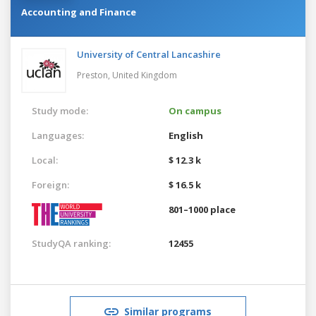
Accounting and Finance
University of Central Lancashire
Preston,
United Kingdom
Study mode:
On campus
Languages:
English
Local:
$ 12.3 k
Foreign:
$ 16.5 k
801–1000 place
StudyQA ranking:
12455
Similar programs