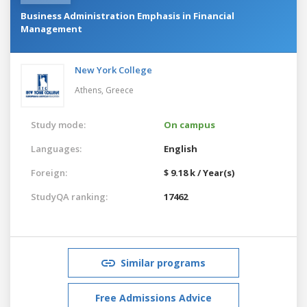
Business Administration Emphasis in Financial
Management
New York College
Athens,
Greece
Study mode:
On campus
Languages:
English
Foreign:
$ 9.18 k / Year(s)
StudyQA ranking:
17462
Similar programs
Free Admissions Advice