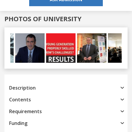
PHOTOS OF UNIVERSITY
Previous
Next
Description
Contents
Requirements
Funding