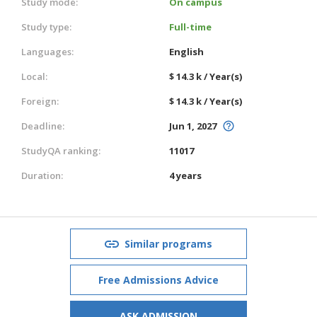
Study mode:
On campus
Study type:
Full-time
Languages:
English
Local:
$ 14.3 k / Year(s)
Foreign:
$ 14.3 k / Year(s)
Deadline:
Jun 1, 2027
StudyQA ranking:
11017
Duration:
4 years
Similar programs
Free Admissions Advice
ASK ADMISSION