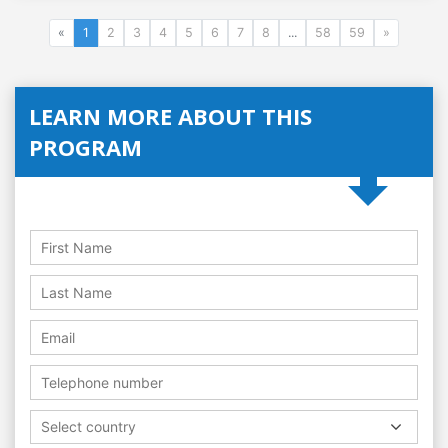
«
1
2
3
4
5
6
7
8
...
58
59
»
LEARN MORE ABOUT THIS
PROGRAM
Select country