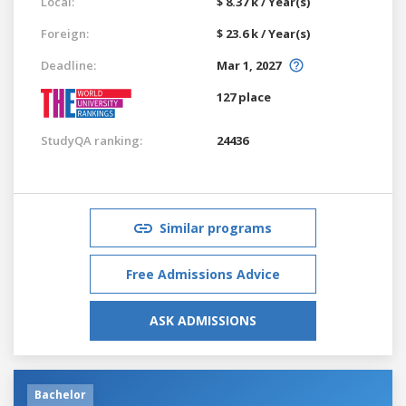
Local:
$ 8.37 k / Year(s)
Foreign:
$ 23.6 k / Year(s)
Deadline:
Mar 1, 2027
127 place
StudyQA ranking:
24436
Similar programs
Free Admissions Advice
ASK ADMISSIONS
Bachelor