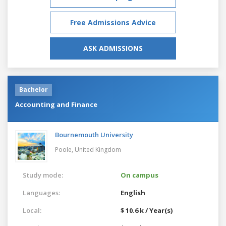
Free Admissions Advice
ASK ADMISSIONS
Bachelor
Accounting and Finance
Bournemouth University
Poole,
United Kingdom
Study mode:
On campus
Languages:
English
Local:
$ 10.6 k / Year(s)