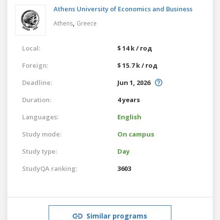
Athens University of Economics and Business
,
Athens
Greece
Local:
$ 14 k / год
Foreign:
$ 15.7 k / год
Deadline:
Jun 1, 2026
Duration:
4 years
Languages:
English
Study mode:
On campus
Study type:
Day
StudyQA ranking:
3603
Similar programs