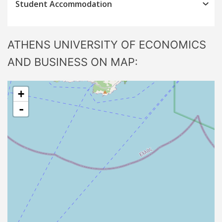
Student Accommodation
ATHENS UNIVERSITY OF ECONOMICS
AND BUSINESS ON MAP:
+
-