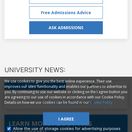
Free Admissions Advice
ASK ADMISSIONS
UNIVERSITY NEWS:
We use cookies to give you the best online experience. Their use
Facebook
Twitter
improves our sites' functionality and enables our partners to advertise to
you. By continuing to use our website or clicking on the I agree button you
are agreeing to our use of cookies in accordance with our Cookie Policy.
More news from Facebook
Details on how we use cookies can be found in our
Cookie Policy
I AGREE
LEARN MORE ABOUT THIS
Allow the use of storage cookies for advertising purposes