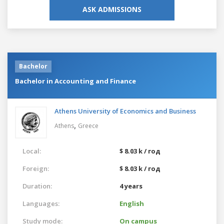
ASK ADMISSIONS
Bachelor
Bachelor in Accounting and Finance
Athens University of Economics and Business
,
Athens
Greece
Local:
$ 8.03 k / год
Foreign:
$ 8.03 k / год
Duration:
4 years
Languages:
English
Study mode:
On campus