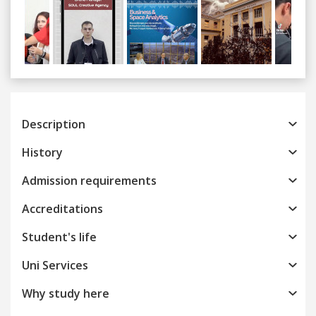
Previous
Next
Description
History
Admission requirements
Accreditations
Student's life
Uni Services
Why study here