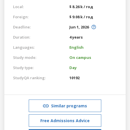
Local:
$ 8.26 k / год
Foreign:
$ 9.08 k / год
Deadline:
Jun 1, 2026
Duration:
4 years
Languages:
English
Study mode:
On campus
Study type:
Day
StudyQA ranking:
10192
Similar programs
Free Admissions Advice