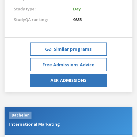
Study type:
Day
StudyQA ranking:
9855
Similar programs
Free Admissions Advice
ASK ADMISSIONS
Bachelor
International Marketing