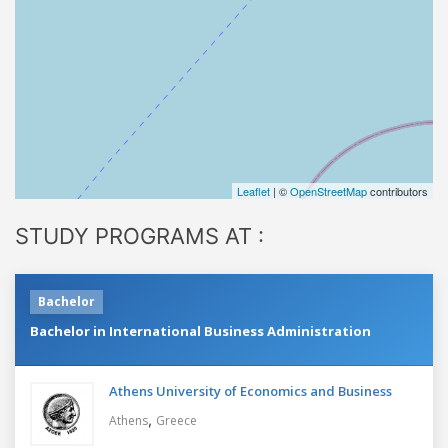
Leaflet
| ©
OpenStreetMap
contributors
STUDY PROGRAMS AT :
Bachelor
Bachelor in International Business Administration
Athens University of Economics and Business
,
Athens
Greece