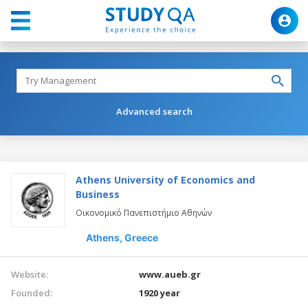
Advanced search
Athens University of Economics and
Business
Οικονομικό Πανεπιστήμιο Αθηνών
Athens,
Greece
Website:
www.aueb.gr
Founded:
1920 year