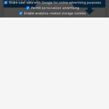
UNIVERSITY
Share user data with Google for online advertising purposes
Ask Admissions
Permit personalized advertising
Enable analytics-related storage cookies
Select country
Select language level