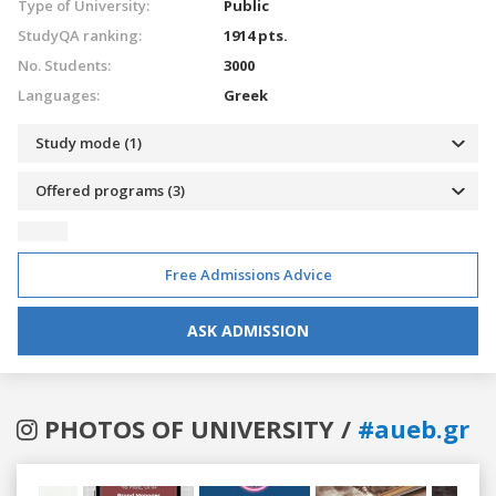
Type of University:
Public
StudyQA ranking:
1914 pts.
No. Students:
3000
Languages:
Greek
Study mode (1)
Offered programs (3)
Free Admissions Advice
ASK ADMISSION
PHOTOS OF UNIVERSITY /
#aueb.gr