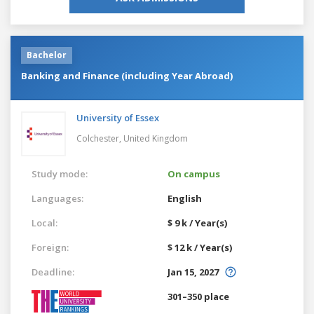
Bachelor
Banking and Finance (including Year Abroad)
University of Essex
Colchester,
United Kingdom
Study mode:
On campus
Languages:
English
Local:
$ 9 k / Year(s)
Foreign:
$ 12 k / Year(s)
Deadline:
Jan 15, 2027
301–350 place