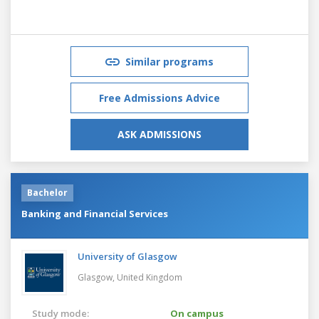
Similar programs
Free Admissions Advice
ASK ADMISSIONS
Bachelor
Banking and Financial Services
University of Glasgow
Glasgow,
United Kingdom
Study mode:
On campus