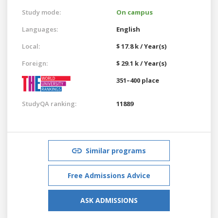
Study mode:
On campus
Languages:
English
Local:
$ 17.8 k / Year(s)
Foreign:
$ 29.1 k / Year(s)
351–400 place
StudyQA ranking:
11889
Similar programs
Free Admissions Advice
ASK ADMISSIONS