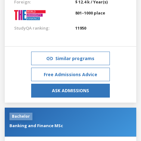
Foreign:
$ 12.4 k / Year(s)
801–1000 place
StudyQA ranking:
11950
Similar programs
Free Admissions Advice
ASK ADMISSIONS
Bachelor
Banking and Finance MSc