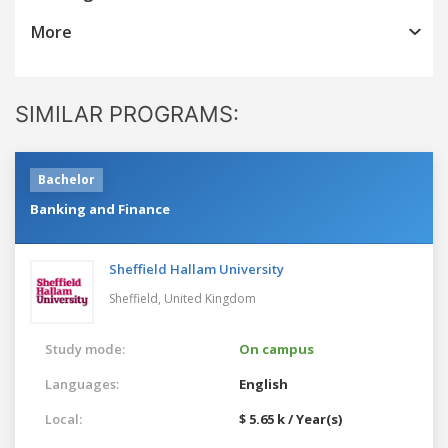
More
SIMILAR PROGRAMS:
Bachelor
Banking and Finance
Sheffield Hallam University
Sheffield,
United Kingdom
Study mode:
On campus
Languages:
English
Local:
$ 5.65 k / Year(s)