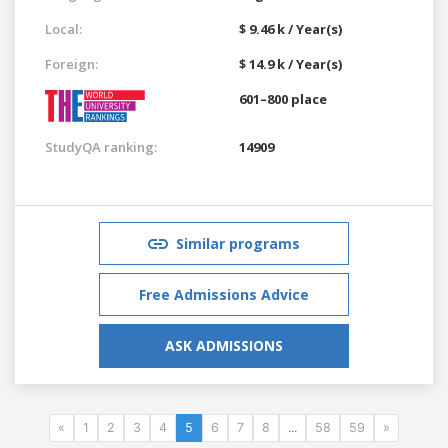
Local:
$ 9.46 k / Year(s)
Foreign:
$ 14.9 k / Year(s)
601–800 place
StudyQA ranking:
14909
Similar programs
Free Admissions Advice
ASK ADMISSIONS
«
1
2
3
4
5
6
7
8
...
58
59
»