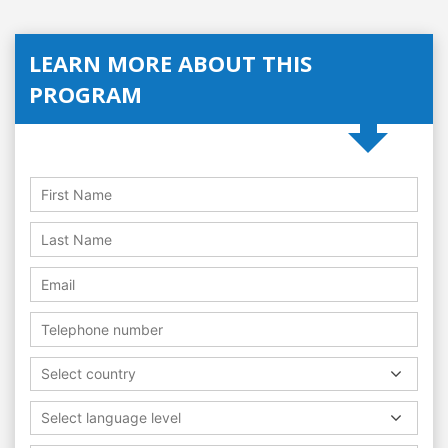
LEARN MORE ABOUT THIS
PROGRAM
Select country
Select language level