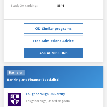
StudyQA ranking:
8344
Similar programs
Free Admissions Advice
ASK ADMISSIONS
Bachelor
Banking and Finance (Specialist)
Loughborough University
Loughborough,
United Kingdom