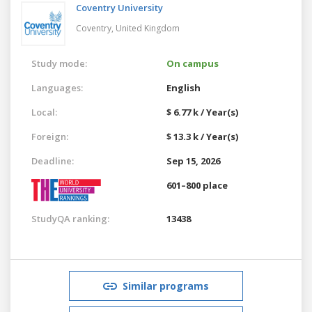
Coventry University
Coventry,
United Kingdom
Study mode:
On campus
Languages:
English
Local:
$ 6.77 k / Year(s)
Foreign:
$ 13.3 k / Year(s)
Deadline:
Sep 15, 2026
601–800 place
StudyQA ranking:
13438
Similar programs