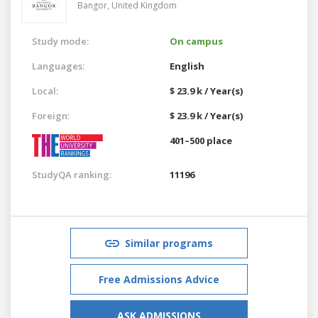
Bangor,
United Kingdom
Study mode:
On campus
Languages:
English
Local:
$ 23.9 k / Year(s)
Foreign:
$ 23.9 k / Year(s)
401–500 place
StudyQA ranking:
11196
Similar programs
Free Admissions Advice
ASK ADMISSIONS