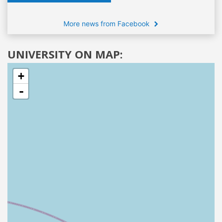
More news from Facebook
UNIVERSITY ON MAP:
+
-