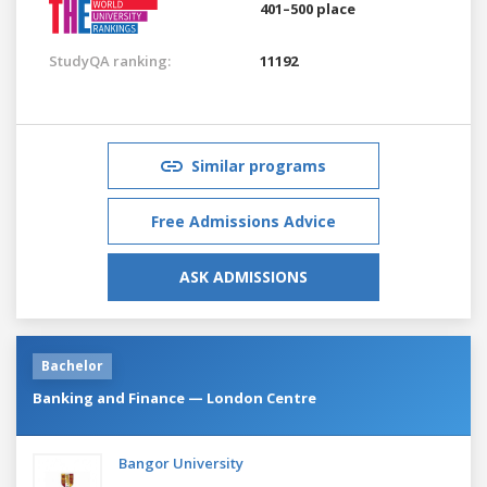
401–500 place
StudyQA ranking:
11192
Similar programs
Free Admissions Advice
ASK ADMISSIONS
Bachelor
Banking and Finance — London Centre
Bangor University