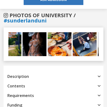
PHOTOS OF UNIVERSITY /
#sunderlanduni
Previous
Next
Description
Contents
Requirements
Funding