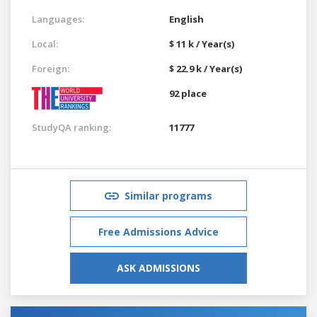
Languages:
English
Local:
$ 11 k / Year(s)
Foreign:
$ 22.9 k / Year(s)
92 place
StudyQA ranking:
11777
Similar programs
Free Admissions Advice
ASK ADMISSIONS