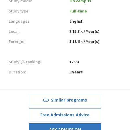
Study mode:
On campus
Study type:
Full-time
Languages:
English
Local:
$ 15.3 k / Year(s)
Foreign:
$ 18.6 k / Year(s)
StudyQA ranking:
12551
Duration:
3 years
Similar programs
Free Admissions Advice
ASK ADMISSION