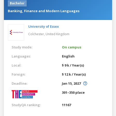
Bachelor
Banking, Finance and Modern Languages
University of Essex
Colchester,
United Kingdom
Study mode:
On campus
Languages:
English
Local:
$ 9 k / Year(s)
Foreign:
$ 12 k / Year(s)
Deadline:
Jan 15, 2027
301–350 place
StudyQA ranking:
11167