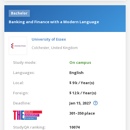
Bachelor
Banking and Finance with a Modern Language
University of Essex
Colchester,
United Kingdom
Study mode:
On campus
Languages:
English
Local:
$ 9 k / Year(s)
Foreign:
$ 12 k / Year(s)
Deadline:
Jan 15, 2027
301–350 place
StudyQA ranking:
10074