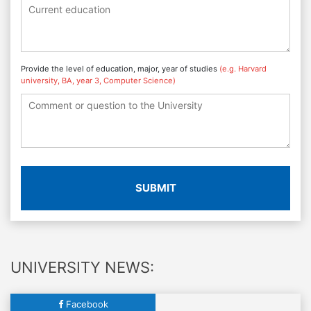
Provide the level of education, major, year of studies
(e.g. Harvard
university, BA, year 3, Computer Science)
SUBMIT
UNIVERSITY NEWS:
Facebook