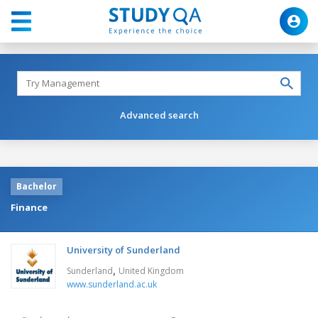
Advanced search
Bachelor
Finance
University of Sunderland
,
Sunderland
United Kingdom
www.sunderland.ac.uk