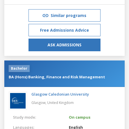
Similar programs
Free Admissions Advice
ASK ADMISSIONS
Bachelor
BA (Hons) Banking, Finance and Risk Management
Glasgow Caledonian University
Glasgow,
United Kingdom
Study mode:
On campus
Languages:
English