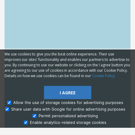
We use cookies to give you the best online experience. Their use
improves our sites' functionality and enables our partners to advertise to
you. By continuing to use our website or clicking on the I agree button you
are agreeing to our use of cookies in accordance with our Cookie Policy.
Details on how we use cookies can be found in our
Cookie Policy
I AGREE
Allow the use of storage cookies for advertising purposes
Share user data with Google for online advertising purposes
Ask Admissions
Permit personalized advertising
Enable analytics-related storage cookies