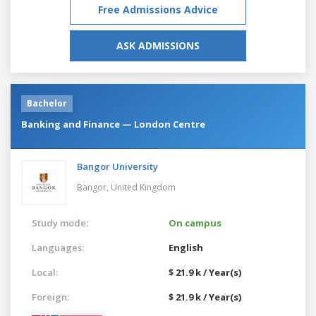
Free Admissions Advice
ASK ADMISSIONS
Bachelor
Banking and Finance — London Centre
Bangor University
Bangor,
United Kingdom
Study mode:
On campus
Languages:
English
Local:
$ 21.9 k / Year(s)
Foreign:
$ 21.9 k / Year(s)