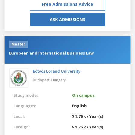
Free Admissions Advice
ASK ADMISSIONS
Master
European and International Business Law
Eötvös Loránd University
Budapest,
Hungary
Study mode:
On campus
Languages:
English
Local:
$ 1.76 k / Year(s)
Foreign:
$ 1.76 k / Year(s)