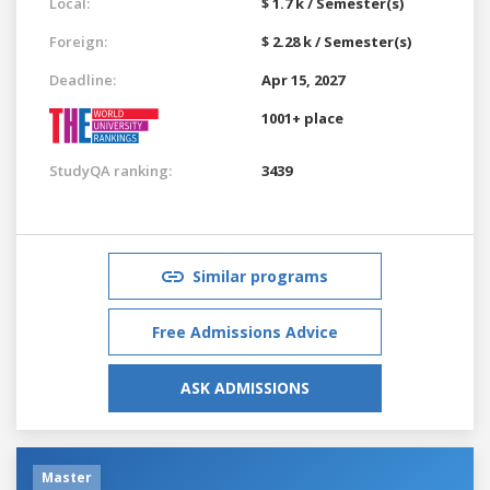
Local:
$ 1.7 k / Semester(s)
Foreign:
$ 2.28 k / Semester(s)
Deadline:
Apr 15, 2027
1001+ place
StudyQA ranking:
3439
Similar programs
Free Admissions Advice
ASK ADMISSIONS
Master