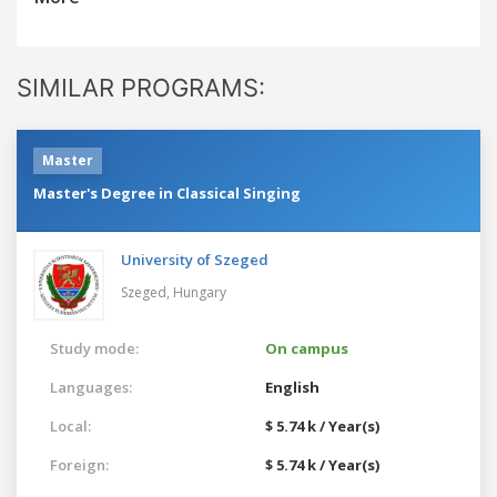
SIMILAR PROGRAMS:
Master
Master's Degree in Classical Singing
University of Szeged
Szeged,
Hungary
Study mode:
On campus
Languages:
English
Local:
$ 5.74 k / Year(s)
Foreign:
$ 5.74 k / Year(s)