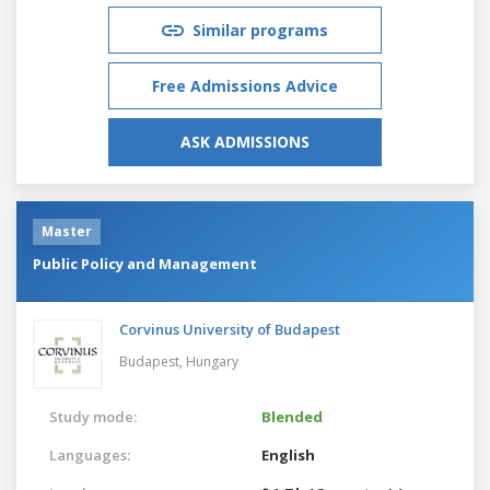
Similar programs
Free Admissions Advice
ASK ADMISSIONS
Master
Public Policy and Management
Corvinus University of Budapest
Budapest,
Hungary
Study mode:
Blended
Languages:
English