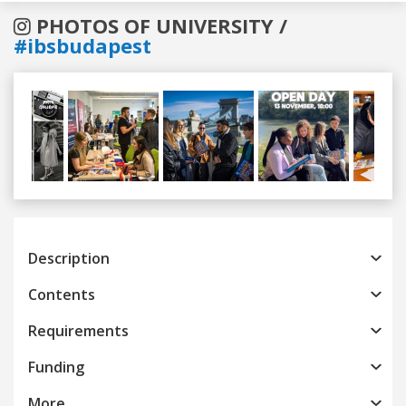
PHOTOS OF UNIVERSITY /
#ibsbudapest
Previous
Next
Description
Contents
Requirements
Funding
More