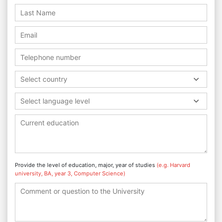
Select country
Select language level
Provide the level of education, major, year of studies
(e.g. Harvard
university, BA, year 3, Computer Science)