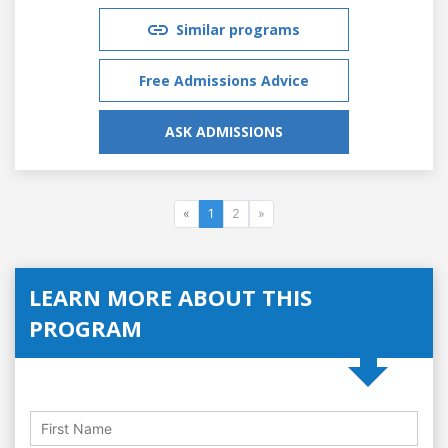
Similar programs
Free Admissions Advice
ASK ADMISSIONS
«
1
2
»
LEARN MORE ABOUT THIS
PROGRAM