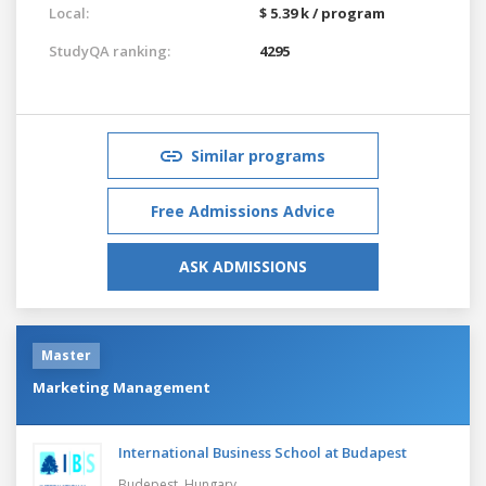
Local:
$ 5.39 k / program
StudyQA ranking:
4295
Similar programs
Free Admissions Advice
ASK ADMISSIONS
Master
Marketing Management
International Business School at Budapest
Budepest,
Hungary