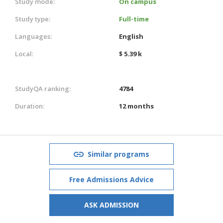
Study mode:
On campus
Study type:
Full-time
Languages:
English
Local:
$ 5.39 k
StudyQA ranking:
4784
Duration:
12 months
Similar programs
Free Admissions Advice
ASK ADMISSION