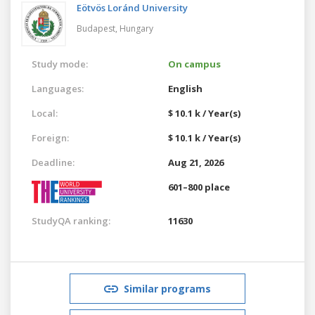
Eötvös Loránd University
Budapest,
Hungary
Study mode:
On campus
Languages:
English
Local:
$ 10.1 k / Year(s)
Foreign:
$ 10.1 k / Year(s)
Deadline:
Aug 21, 2026
601–800 place
StudyQA ranking:
11630
Similar programs