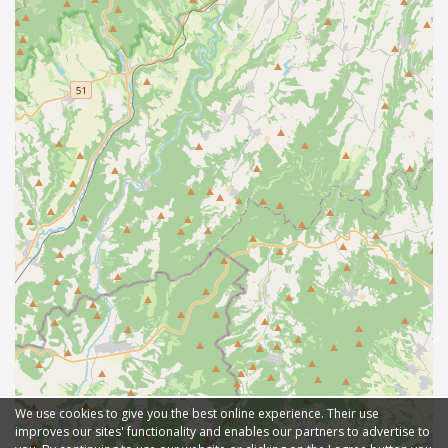
We use cookies to give you the best online experience. Their use
improves our sites' functionality and enables our partners to advertise to