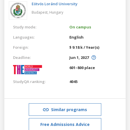
Eötvös Loránd University
Budapest,
Hungary
Study mode:
On campus
Languages:
English
Foreign:
$ 9.18 k / Year(s)
Deadline:
Jun 1, 2027
601–800 place
StudyQA ranking:
4045
Similar programs
Free Admissions Advice