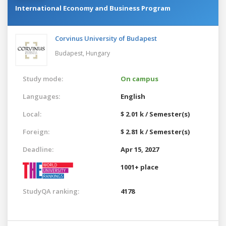
International Economy and Business Program
Corvinus University of Budapest
Budapest,
Hungary
Study mode:
On campus
Languages:
English
Local:
$ 2.01 k / Semester(s)
Foreign:
$ 2.81 k / Semester(s)
Deadline:
Apr 15, 2027
1001+ place
StudyQA ranking:
4178