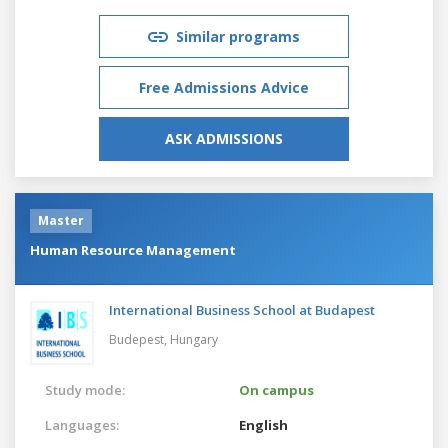
Similar programs
Free Admissions Advice
ASK ADMISSIONS
Master
Human Resource Management
International Business School at Budapest
Budepest,
Hungary
Study mode:
On campus
Languages:
English