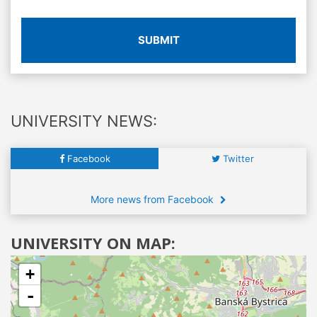
SUBMIT
UNIVERSITY NEWS:
Facebook
Twitter
More news from Facebook
UNIVERSITY ON MAP:
+
-