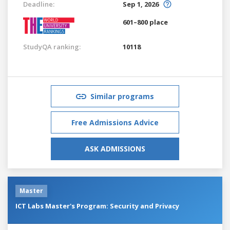
Deadline:
Sep 1, 2026
601–800 place
StudyQA ranking:
10118
Similar programs
Free Admissions Advice
ASK ADMISSIONS
Master
ICT Labs Master's Program: Security and Privacy