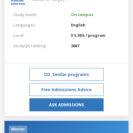
Study mode:
On campus
Languages:
English
Local:
$ 5.39 k / program
StudyQA ranking:
3607
Similar programs
Free Admissions Advice
ASK ADMISSIONS
Master