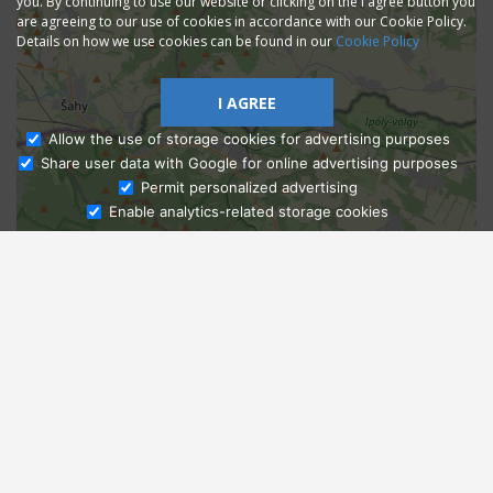
you. By continuing to use our website or clicking on the I agree button you
are agreeing to our use of cookies in accordance with our Cookie Policy.
Details on how we use cookies can be found in our
Cookie Policy
I AGREE
Allow the use of storage cookies for advertising purposes
Share user data with Google for online advertising purposes
Ask Admissions
Permit personalized advertising
Enable analytics-related storage cookies