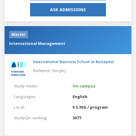
ASK ADMISSIONS
Master
International Management
International Business School at Budapest
Budepest,
Hungary
Study mode:
On campus
Languages:
English
Local:
$ 5.39 k / program
StudyQA ranking:
5077