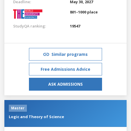
Deadline:
May 30, 2027
801–1000 place
StudyQA ranking:
19547
Similar programs
Free Admissions Advice
ASK ADMISSIONS
Master
Logic and Theory of Science