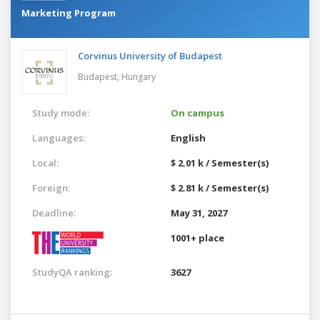
Marketing Program
Corvinus University of Budapest
Budapest,
Hungary
Study mode:
On campus
Languages:
English
Local:
$ 2.01 k / Semester(s)
Foreign:
$ 2.81 k / Semester(s)
Deadline:
May 31, 2027
1001+ place
StudyQA ranking:
3627