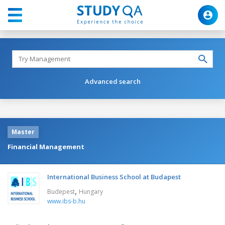
Advanced search
Master
Financial Management
International Business School at Budapest
,
Budepest
Hungary
www.ibs-b.hu