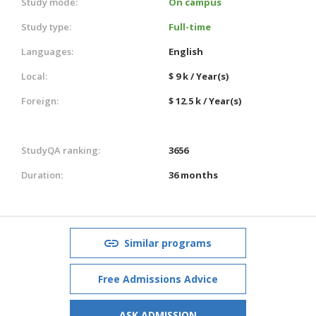
Study mode:
On campus
Study type:
Full-time
Languages:
English
Local:
$ 9 k / Year(s)
Foreign:
$ 12.5 k / Year(s)
StudyQA ranking:
3656
Duration:
36 months
Similar programs
Free Admissions Advice
ASK ADMISSION