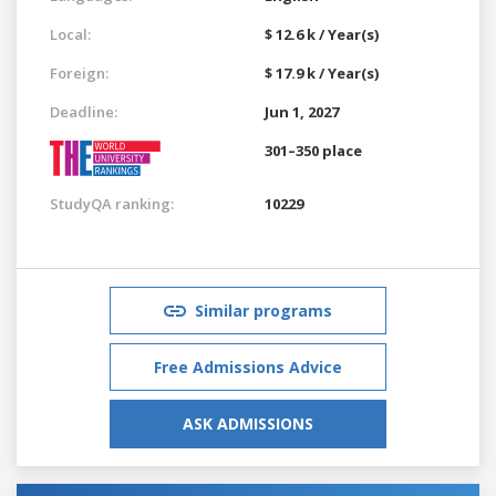
Local:
$ 12.6 k / Year(s)
Foreign:
$ 17.9 k / Year(s)
Deadline:
Jun 1, 2027
301–350 place
StudyQA ranking:
10229
Similar programs
Free Admissions Advice
ASK ADMISSIONS