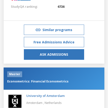
StudyQA ranking:
6726
Similar programs
Free Admissions Advice
ASK ADMISSIONS
Master
Econometrics: Financial Econometrics
University of Amsterdam
Amsterdam ,
Netherlands