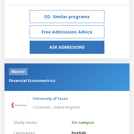
Similar programs
Free Admissions Advice
ASK ADMISSIONS
Master
Financial Econometrics
University of Essex
Colchester,
United Kingdom
Study mode:
On campus
Languages:
English