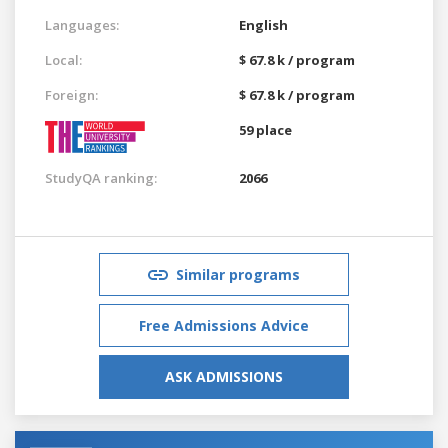
Languages:
English
Local:
$ 67.8 k / program
Foreign:
$ 67.8 k / program
59 place
StudyQA ranking:
2066
Similar programs
Free Admissions Advice
ASK ADMISSIONS