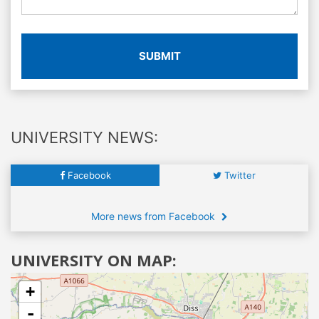
SUBMIT
UNIVERSITY NEWS:
Facebook
Twitter
More news from Facebook
UNIVERSITY ON MAP:
+
-