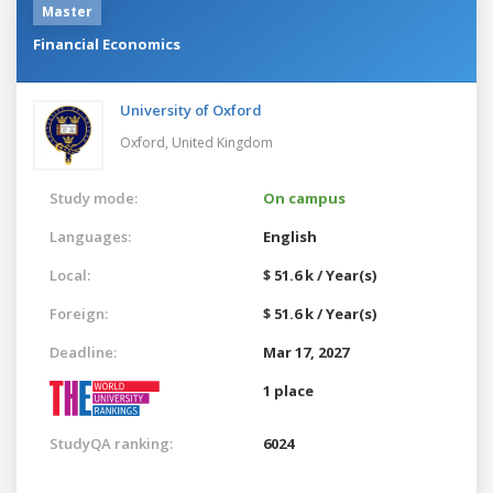
Master
Financial Economics
University of Oxford
Oxford,
United Kingdom
Study mode:
On campus
Languages:
English
Local:
$ 51.6 k / Year(s)
Foreign:
$ 51.6 k / Year(s)
Deadline:
Mar 17, 2027
1 place
StudyQA ranking:
6024