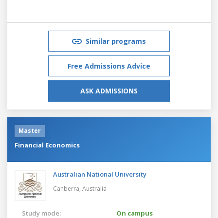
Similar programs
Free Admissions Advice
ASK ADMISSIONS
Master
Financial Economics
Australian National University
Canberra,
Australia
Study mode:
On campus