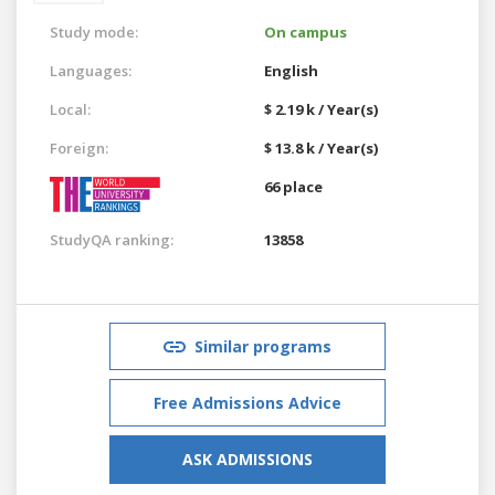
Study mode:
On campus
Languages:
English
Local:
$ 2.19 k / Year(s)
Foreign:
$ 13.8 k / Year(s)
66 place
StudyQA ranking:
13858
Similar programs
Free Admissions Advice
ASK ADMISSIONS