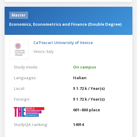
Master
Economics, Econometrics and Finance (Double Degree)
Ca'Foscari University of Venice
Venice,
Italy
Study mode:
On campus
Languages:
Italian
Local:
$ 1.72 k / Year(s)
Foreign:
$ 1.72 k / Year(s)
601–800 place
StudyQA ranking:
14914