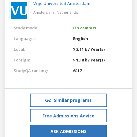
Vrije Universiteit Amsterdam
Amsterdam ,
Netherlands
Study mode:
On campus
Languages:
English
Local:
$ 2.11 k / Year(s)
Foreign:
$ 13.8 k / Year(s)
StudyQA ranking:
6017
Similar programs
Free Admissions Advice
ASK ADMISSIONS