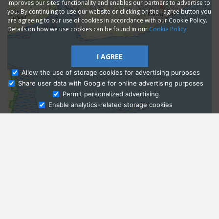
improves our sites' functionality and enables our partners to advertise to
you. By continuing to use our website or clicking on the I agree button you
are agreeing to our use of cookies in accordance with our Cookie Policy.
Details on how we use cookies can be found in our
Cookie Policy
I AGREE
Allow the use of storage cookies for advertising purposes
Share user data with Google for online advertising purposes
Ask Admissions
Permit personalized advertising
Enable analytics-related storage cookies