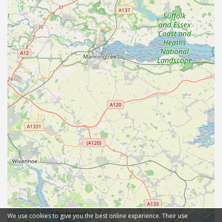
We use cookies to give you the best online experience. Their use