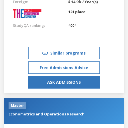
Foreign:
$ 14.9 k / Year(s)
121 place
StudyQA ranking:
4004
Similar programs
Free Admissions Advice
ASK ADMISSIONS
Master
Econometrics and Operations Research