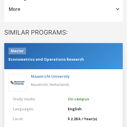
More
SIMILAR PROGRAMS:
Master
Econometrics and Operations Research
Maastricht University
Maastricht,
Netherlands
Study mode:
On campus
Languages:
English
Local:
$ 2.28 k / Year(s)