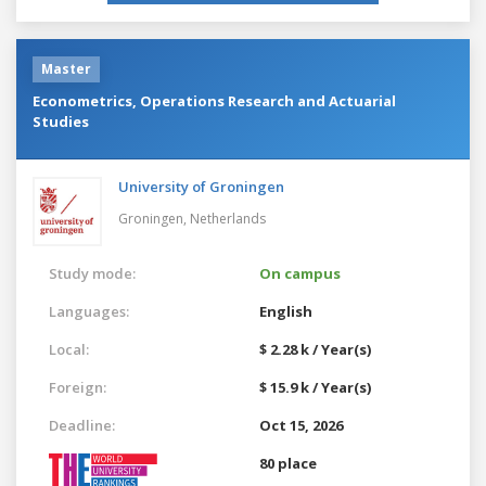
Master
Econometrics, Operations Research and Actuarial
Studies
University of Groningen
Groningen,
Netherlands
Study mode:
On campus
Languages:
English
Local:
$ 2.28 k / Year(s)
Foreign:
$ 15.9 k / Year(s)
Deadline:
Oct 15, 2026
80 place