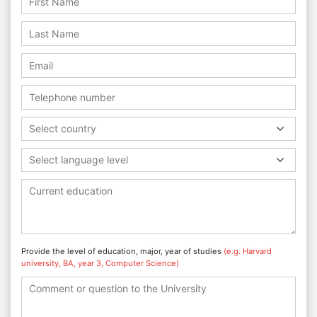
Select country
Select language level
Provide the level of education, major, year of studies
(e.g. Harvard
university, BA, year 3, Computer Science)