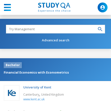
Advanced search
Bachelor
Financial Economics with Econometrics
University of Kent
,
Canterbury
United Kingdom
www.kent.ac.uk