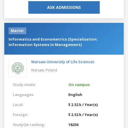
ASK ADMISSIONS
Master
Informatics and Econometrics (Specialisation:
Information Systems in Management)
Warsaw University of Life Sciences
Warsaw,
Poland
Study mode:
On campus
Languages:
English
Local:
$ 2.52 k / Year(s)
Foreign:
$ 2.52 k / Year(s)
StudyQA ranking:
18256