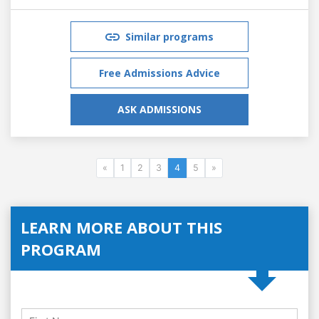
Similar programs
Free Admissions Advice
ASK ADMISSIONS
«
1
2
3
4
5
»
LEARN MORE ABOUT THIS
PROGRAM