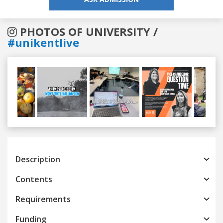
PHOTOS OF UNIVERSITY /
#unikentlive
Previous
Next
Description
Contents
Requirements
Funding