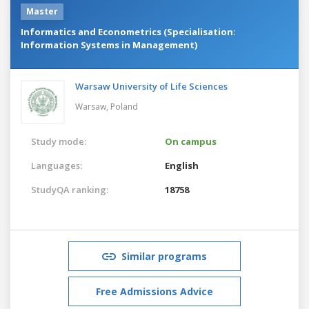
Master
Informatics and Econometrics (Specialisation:
Information Systems in Management)
Warsaw University of Life Sciences
Warsaw,
Poland
Study mode:
On campus
Languages:
English
StudyQA ranking:
18758
Similar programs
Free Admissions Advice